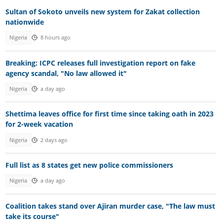
Sultan of Sokoto unveils new system for Zakat collection
nationwide
Nigeria
8 hours ago
Breaking: ICPC releases full investigation report on fake
agency scandal, "No law allowed it"
Nigeria
a day ago
Shettima leaves office for first time since taking oath in 2023
for 2-week vacation
Nigeria
2 days ago
Full list as 8 states get new police commissioners
Nigeria
a day ago
Coalition takes stand over Ajiran murder case, "The law must
take its course"