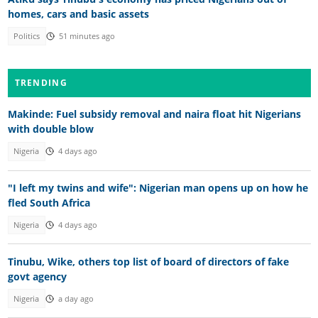
homes, cars and basic assets
Politics
51 minutes ago
TRENDING
Makinde: Fuel subsidy removal and naira float hit Nigerians
with double blow
Nigeria
4 days ago
"I left my twins and wife": Nigerian man opens up on how he
fled South Africa
Nigeria
4 days ago
Tinubu, Wike, others top list of board of directors of fake
govt agency
Nigeria
a day ago