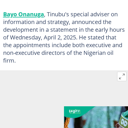
Bayo Onanuga
, Tinubu's special adviser on
information and strategy, announced the
development in a statement in the early hours
of Wednesday, April 2, 2025. He stated that
the appointments include both executive and
non-executive directors of the Nigerian oil
firm.