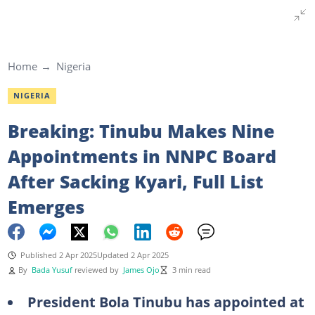
Home
Nigeria
NIGERIA
Breaking: Tinubu Makes Nine
Appointments in NNPC Board
After Sacking Kyari, Full List
Emerges
Published 2 Apr 2025
Updated 2 Apr 2025
By
Bada Yusuf
reviewed by
James Ojo
3 min read
President Bola Tinubu has appointed at