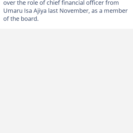
over the role of chief financial officer from
Umaru Isa Ajiya last November, as a member
of the board.