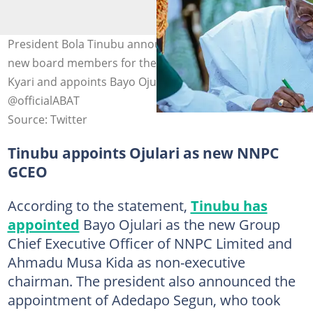
President Bola Tinubu announces the appointments of
new board members for the NNPC as he sacks Mele
Kyari and appoints Bayo Ojulari. Photo Credit:
@officialABAT
Source: Twitter
Tinubu appoints Ojulari as new NNPC
GCEO
According to the statement,
Tinubu has
appointed
Bayo Ojulari as the new Group
Chief Executive Officer of NNPC Limited and
Ahmadu Musa Kida as non-executive
chairman. The president also announced the
appointment of Adedapo Segun, who took