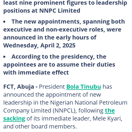
least nine prominent figures to leadership
positions at NNPC Limited
The new appointments, spanning both
executive and non-executive roles, were
announced in the early hours of
Wednesday, April 2, 2025
According to the presidency, the
appointees are to assume their duties
with immediate effect
FCT, Abuja -
President
Bola Tinubu
has
announced the appointment of new
leadership in the Nigerian National Petroleum
Company Limited (NNPCL), following
the
sacking
of its immediate leader, Mele Kyari,
and other board members.