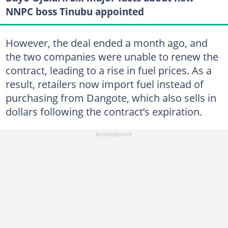
NNPC boss Tinubu appointed
However, the deal ended a month ago, and
the two companies were unable to renew the
contract, leading to a rise in fuel prices. As a
result, retailers now import fuel instead of
purchasing from Dangote, which also sells in
dollars following the contract’s expiration.