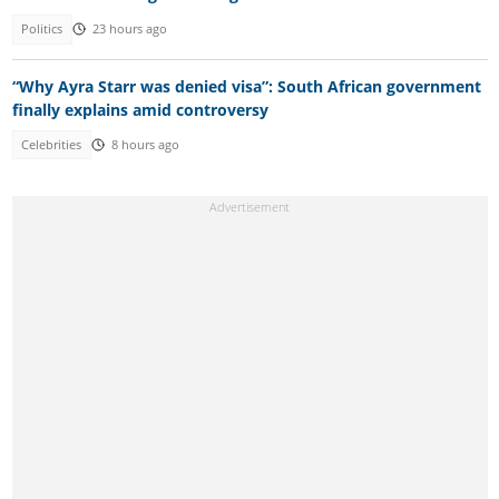
Politics
23 hours ago
“Why Ayra Starr was denied visa”: South African government
finally explains amid controversy
Celebrities
8 hours ago