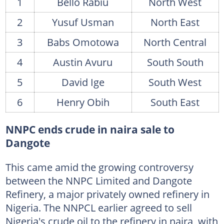
1
Bello Rabiu
North West
2
Yusuf Usman
North East
3
Babs Omotowa
North Central
4
Austin Avuru
South South
5
David Ige
South West
6
Henry Obih
South East
NNPC ends crude in naira sale to
Dangote
This came amid the growing controversy
between the NNPC Limited and Dangote
Refinery, a major privately owned refinery in
Nigeria. The NNPCL earlier agreed to sell
Nigeria's crude oil to the refinery in naira, with