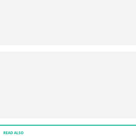
READ ALSO