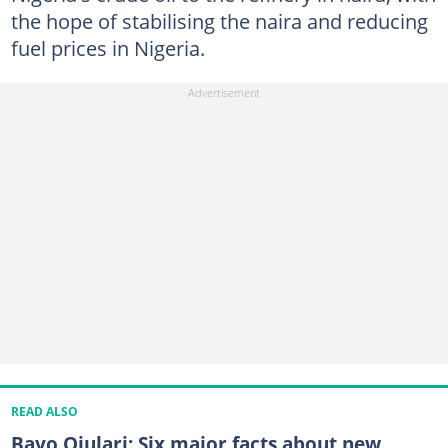
the hope of stabilising the naira and reducing
fuel prices in Nigeria.
READ ALSO
Bayo Ojulari: Six major facts about new