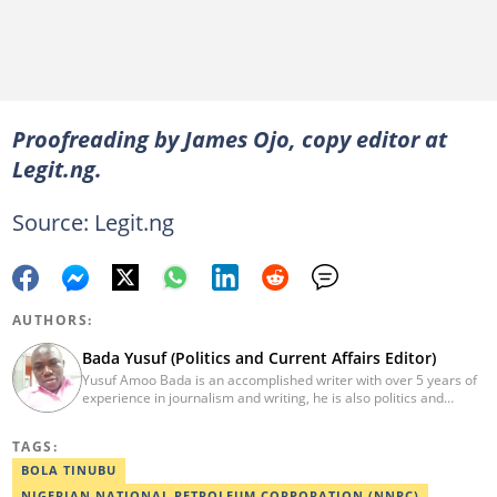
Proofreading by James Ojo, copy editor at
Legit.ng.
Source: Legit.ng
AUTHORS:
Bada Yusuf (Politics and Current Affairs Editor)
Yusuf Amoo Bada is an accomplished writer with over 5 years of
experience in journalism and writing, he is also politics and
current affairs editor with Legit.ng. He holds B.A in Literature
from OAU, and Diploma in Mass Comm. He has obtained
TAGS:
certificates in Google's Advance Digital Reporting, News Lab
workshop. He previously worked as an Editor with OperaNews.
BOLA TINUBU
Best Editor of the Year for Politics and Current Affairs Desk
NIGERIAN NATIONAL PETROLEUM CORPORATION (NNPC)