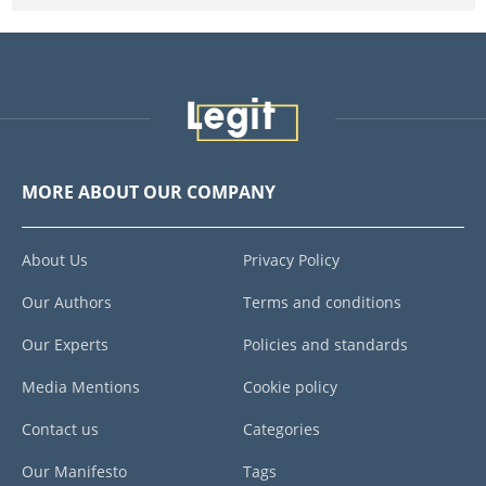
MORE ABOUT OUR COMPANY
About Us
Privacy Policy
Our Authors
Terms and conditions
Our Experts
Policies and standards
Media Mentions
Cookie policy
Contact us
Categories
Our Manifesto
Tags