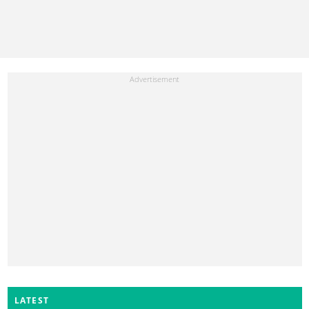
LATEST