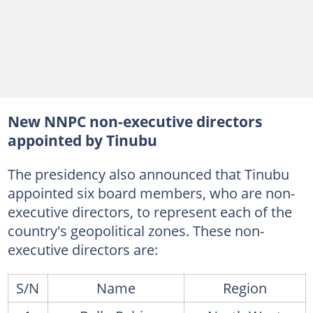
New NNPC non-executive directors
appointed by Tinubu
The presidency also announced that Tinubu
appointed six board members, who are non-
executive directors, to represent each of the
country's geopolitical zones. These non-
executive directors are:
S/N
Name
Region