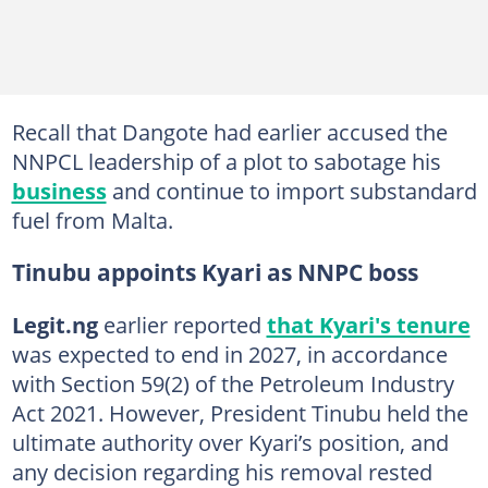
Recall that Dangote had earlier accused the
NNPCL leadership of a plot to sabotage his
business
and continue to import substandard
fuel from Malta.
Tinubu appoints Kyari as NNPC boss
Legit.ng
earlier reported
that Kyari's tenure
was expected to end in 2027, in accordance
with Section 59(2) of the Petroleum Industry
Act 2021. However, President Tinubu held the
ultimate authority over Kyari’s position, and
any decision regarding his removal rested