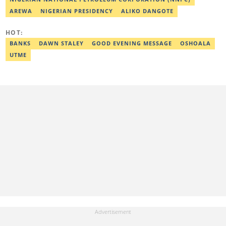
(2023) by Legit.ng. Contact: bada.yusuf.amoo@corp.legit.ng
AREWA
NIGERIAN PRESIDENCY
ALIKO DANGOTE
HOT:
BANKS
DAWN STALEY
GOOD EVENING MESSAGE
OSHOALA
UTME