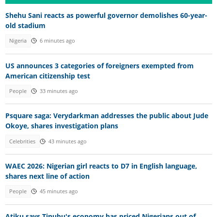
Shehu Sani reacts as powerful governor demolishes 60-year-
old stadium
Nigeria
6 minutes ago
US announces 3 categories of foreigners exempted from
American citizenship test
People
33 minutes ago
Psquare saga: Verydarkman addresses the public about Jude
Okoye, shares investigation plans
Celebrities
43 minutes ago
WAEC 2026: Nigerian girl reacts to D7 in English language,
shares next line of action
People
45 minutes ago
Atiku says Tinubu's economy has priced Nigerians out of