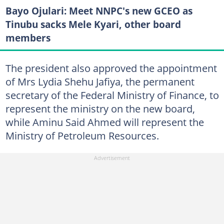
Bayo Ojulari: Meet NNPC's new GCEO as
Tinubu sacks Mele Kyari, other board
members
The president also approved the appointment
of Mrs Lydia Shehu Jafiya, the permanent
secretary of the Federal Ministry of Finance, to
represent the ministry on the new board,
while Aminu Said Ahmed will represent the
Ministry of Petroleum Resources.