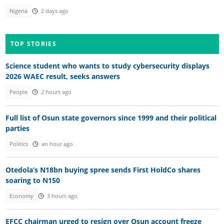
Nigeria
2 days ago
TOP STORIES
Science student who wants to study cybersecurity displays
2026 WAEC result, seeks answers
People
2 hours ago
Full list of Osun state governors since 1999 and their political
parties
Politics
an hour ago
Otedola’s N18bn buying spree sends First HoldCo shares
soaring to N150
Economy
3 hours ago
EFCC chairman urged to resign over Osun account freeze