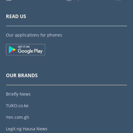
READ US
Our applications for phones
OUR BRANDS
Briefly News
TUKO.co.ke
Yen.com.gh
Legit.ng Hausa News