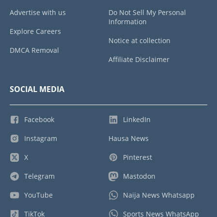
Advertise with us
Do Not Sell My Personal
Information
Explore Careers
Notice at collection
DMCA Removal
Affiliate Disclaimer
SOCIAL MEDIA
Facebook
LinkedIn
Instagram
Hausa News
X
Pinterest
Telegram
Mastodon
YouTube
Naija News Whatsapp
TikTok
Sports News WhatsApp