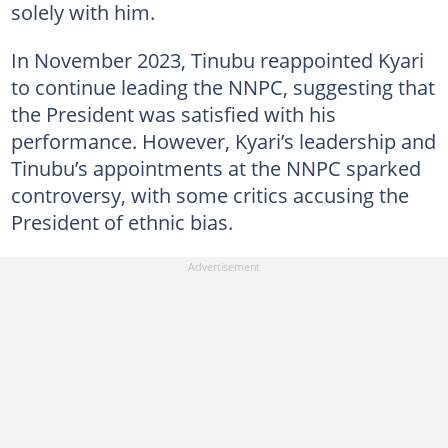
solely with him.
In November 2023, Tinubu reappointed Kyari
to continue leading the NNPC, suggesting that
the President was satisfied with his
performance. However, Kyari’s leadership and
Tinubu’s appointments at the NNPC sparked
controversy, with some critics accusing the
President of ethnic bias.