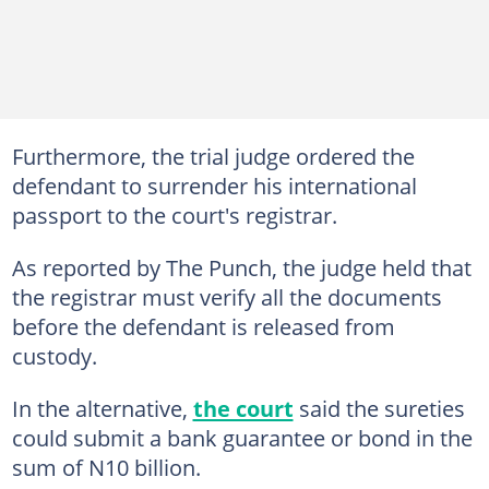
Furthermore, the trial judge ordered the
defendant to surrender his international
passport to the court's registrar.
As reported by The Punch, the judge held that
the registrar must verify all the documents
before the defendant is released from
custody.
In the alternative,
the court
said the sureties
could submit a bank guarantee or bond in the
sum of N10 billion.