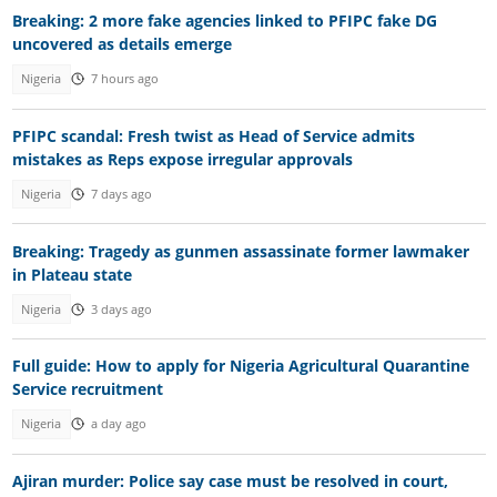
Breaking: 2 more fake agencies linked to PFIPC fake DG
uncovered as details emerge
Nigeria
7 hours ago
PFIPC scandal: Fresh twist as Head of Service admits
mistakes as Reps expose irregular approvals
Nigeria
7 days ago
Breaking: Tragedy as gunmen assassinate former lawmaker
in Plateau state
Nigeria
3 days ago
Full guide: How to apply for Nigeria Agricultural Quarantine
Service recruitment
Nigeria
a day ago
Ajiran murder: Police say case must be resolved in court,