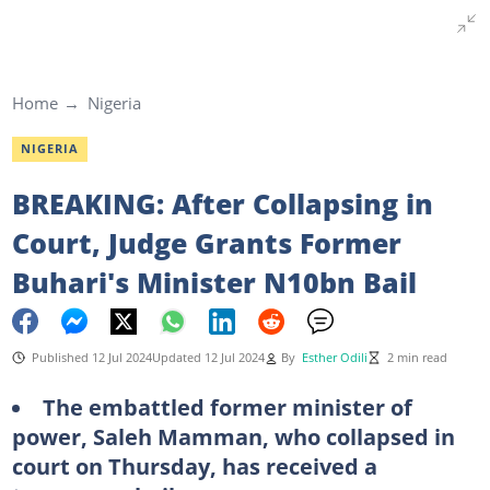
Home
Nigeria
NIGERIA
BREAKING: After Collapsing in
Court, Judge Grants Former
Buhari's Minister N10bn Bail
Published 12 Jul 2024
Updated 12 Jul 2024
By
Esther Odili
2 min read
The embattled former minister of
power, Saleh Mamman, who collapsed in
court on Thursday, has received a