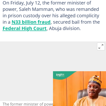
On Friday, July 12, the former minister of
power, Saleh Mamman, who was remanded
in prison custody over his alleged complicity
in a
N33 billion fraud
, secured bail from the
Federal High Court
, Abuja division.
The former minister of power, Saleh Mamman, has been