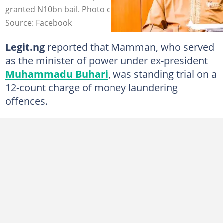
granted N10bn bail. Photo credit: Saleh Mamman
Source: Facebook
Legit.ng
reported that Mamman, who served
as the minister of power under ex-president
Muhammadu Buhari
, was standing trial on a
12-count charge of money laundering
offences.