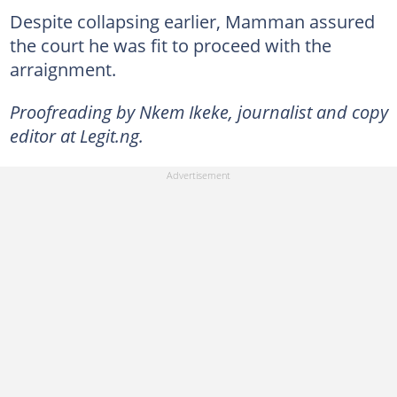
Despite collapsing earlier, Mamman assured
the court he was fit to proceed with the
arraignment.
Proofreading by Nkem Ikeke, journalist and copy
editor at Legit.ng.