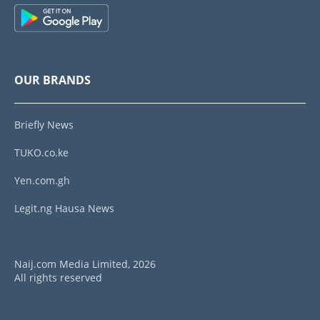
OUR BRANDS
Briefly News
TUKO.co.ke
Yen.com.gh
Legit.ng Hausa News
Naij.com Media Limited, 2026
All rights reserved