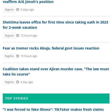
reaffirm AIG Jimoh's position
Nigeria
2 days ago
Shettima leaves office for first time since taking oath in 2023
for 2-week vacation
Nigeria
12 hours ago
Fear as tremor rocks Abuja, federal govt issues reaction
Nigeria
10 hours ago
Coalition takes stand over Ajiran murder case, "The law must
take its course"
Nigeria
a day ago
TOP STORIES
"I was forced to fake illness": TikToker makes fresh claims