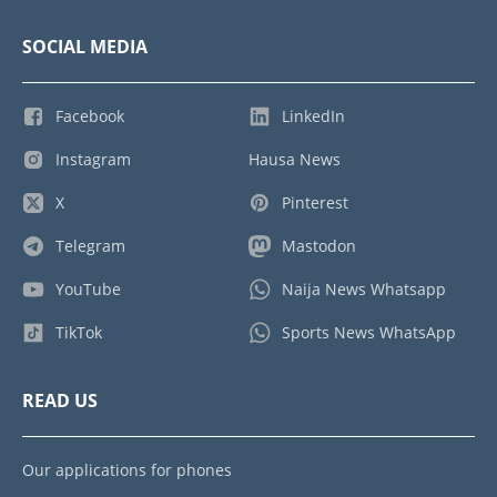
SOCIAL MEDIA
Facebook
LinkedIn
Instagram
Hausa News
X
Pinterest
Telegram
Mastodon
YouTube
Naija News Whatsapp
TikTok
Sports News WhatsApp
READ US
Our applications for phones