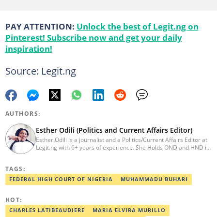
PAY ATTENTION:
Unlock the best of Legit.ng on
Pinterest! Subscribe now and get your daily
inspiration!
Source: Legit.ng
AUTHORS:
Esther Odili (Politics and Current Affairs Editor)
Esther Odili is a journalist and a Politics/Current Affairs Editor at
Legit.ng with 6+ years of experience. She Holds OND and HND in
Mass Communication from the Nigerian Institue of Journalism
(NIJ), where she was recognized as the best student in print
TAGS:
journalism in 2018. Before joining Legit.ng, Esther has worked
with other reputable media houses, such as the New Telegraph
FEDERAL HIGH COURT OF NIGERIA
MUHAMMADU BUHARI
newspaper and Galaxy Television. In 2024, Esther obtained a
certificate in advanced digital reporting from the Google News
HOT:
Initiative. Email: esther.odili@corp.legit.ng.
CHARLES LATIBEAUDIERE
MARIA ELVIRA MURILLO