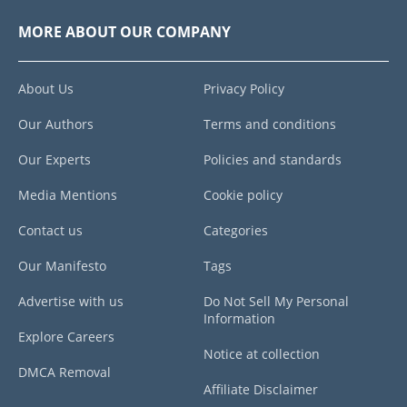
MORE ABOUT OUR COMPANY
About Us
Privacy Policy
Our Authors
Terms and conditions
Our Experts
Policies and standards
Media Mentions
Cookie policy
Contact us
Categories
Our Manifesto
Tags
Advertise with us
Do Not Sell My Personal
Information
Explore Careers
Notice at collection
DMCA Removal
Affiliate Disclaimer