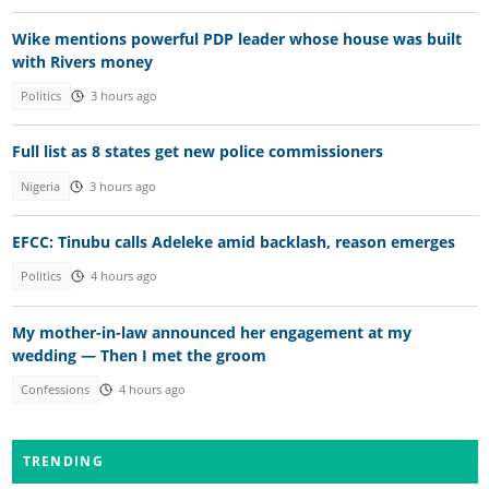
Wike mentions powerful PDP leader whose house was built
with Rivers money
Politics
3 hours ago
Full list as 8 states get new police commissioners
Nigeria
3 hours ago
EFCC: Tinubu calls Adeleke amid backlash, reason emerges
Politics
4 hours ago
My mother-in-law announced her engagement at my
wedding — Then I met the groom
Confessions
4 hours ago
TRENDING