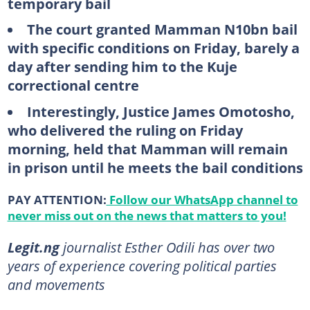
temporary bail
The court granted Mamman N10bn bail
with specific conditions on Friday, barely a
day after sending him to the Kuje
correctional centre
Interestingly, Justice James Omotosho,
who delivered the ruling on Friday
morning, held that Mamman will remain
in prison until he meets the bail conditions
PAY ATTENTION:
Follow our WhatsApp channel to
never miss out on the news that matters to you!
Legit.ng
journalist Esther Odili has over two
years of experience covering political parties
and movements