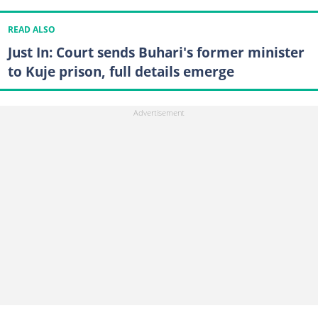
READ ALSO
Just In: Court sends Buhari's former minister
to Kuje prison, full details emerge