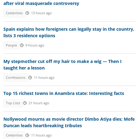
after viral masquerade controversy
Celebrities
13 hours ago
Spain explains how foreigners can legally stay in the country,
lists 3 residence options
People
9 hours ago
My stepmother cut off my hair to make a wig — Then I
taught her a lesson
Confessions
11 hours ago
Top 15 richest towns in Anambra state: Interesting facts
Top Lists
21 hours ago
Nollywood mourns as movie director Dimbo Atiya dies; Mofe
Duncan leads heartbreaking tributes
Celebrities
11 hours ago