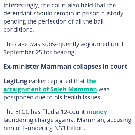
Interestingly, the court also held that the
defendant should remain in prison custody,
pending the perfection of all the bail
conditions.
The case was subsequently adjourned until
September 25 for hearing.
Ex-minister Mamman collapses in court
Legit.ng
earlier reported that
the
arraignment of Saleh Mamman
was
postponed due to his health issues.
The EFCC has filed a 12-count
money
laundering charge against Mamman, accusing
him of laundering N33 billion.