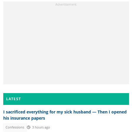
LATEST
I sacrificed everything for my sick husband — Then I opened
his insurance papers
Confessions
3 hours ago