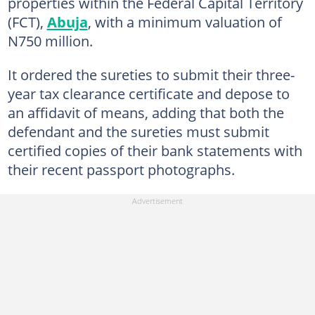
properties within the Federal Capital Territory
(FCT),
Abuja
, with a minimum valuation of
N750 million.
It ordered the sureties to submit their three-
year tax clearance certificate and depose to
an affidavit of means, adding that both the
defendant and the sureties must submit
certified copies of their bank statements with
their recent passport photographs.