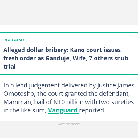
READ ALSO
Alleged dollar bribery: Kano court issues
fresh order as Ganduje, Wife, 7 others snub
trial
In a lead judgement delivered by Justice James
Omotosho, the court granted the defendant,
Mamman, bail of N10 billion with two sureties
in the like sum,
Vanguard
reported.