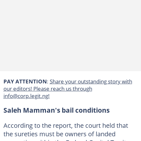
PAY ATTENTION
:
Share your outstanding story with
our editors! Please reach us through
info@corp.legit.ng!
Saleh Mamman's bail conditions
According to the report, the court held that
the sureties must be owners of landed