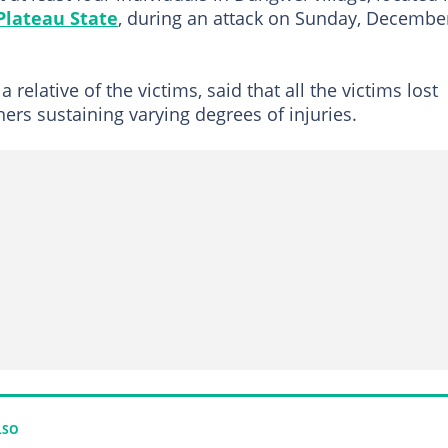
Plateau State
, during an attack on Sunday, Decembe
elative of the victims, said that all the victims lost
thers sustaining varying degrees of injuries.
LSO