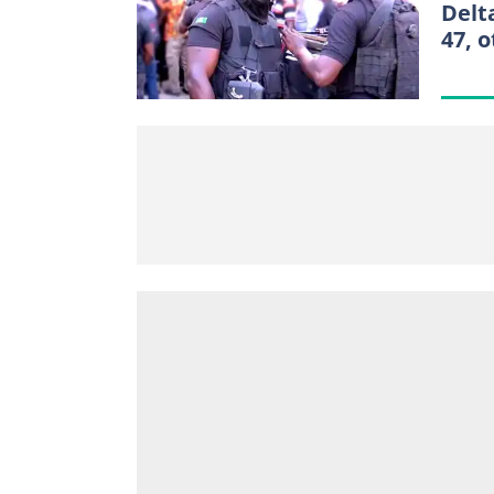
Delt
47, 