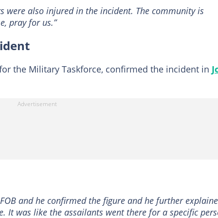
rs were also injured in the incident. The community is
e, pray for us.”
cident
or the Military Taskforce, confirmed the incident in
J
FOB and he confirmed the figure and he further explain
e. It was like the assailants went there for a specific per