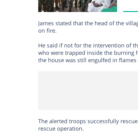
James stated that the head of the villa
on fire.
He said if not for the intervention of t
who were trapped inside the burning h
the house was still engulfed in flames
The alerted troops successfully rescue
rescue operation.