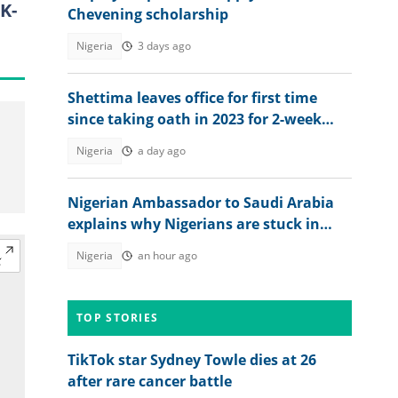
K-
Chevening scholarship
Nigeria
3 days ago
Shettima leaves office for first time
since taking oath in 2023 for 2-week
vacation
Nigeria
a day ago
Nigerian Ambassador to Saudi Arabia
explains why Nigerians are stuck in
prison after jail terms
Nigeria
an hour ago
TOP STORIES
TikTok star Sydney Towle dies at 26
after rare cancer battle