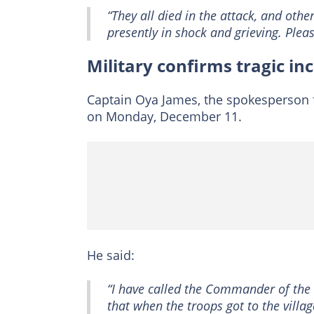
“They all died in the attack, and othe
presently in shock and grieving. Pleas
Military confirms tragic in
Captain Oya James, the spokesperson f
on Monday, December 11.
He said:
“I have called the Commander of the 
that when the troops got to the villag