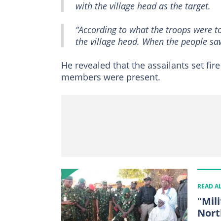
with the village head as the target.
“According to what the troops were to
the village head. When the people s
He revealed that the assailants set fir
members were present.
READ A
"Mil
Nort