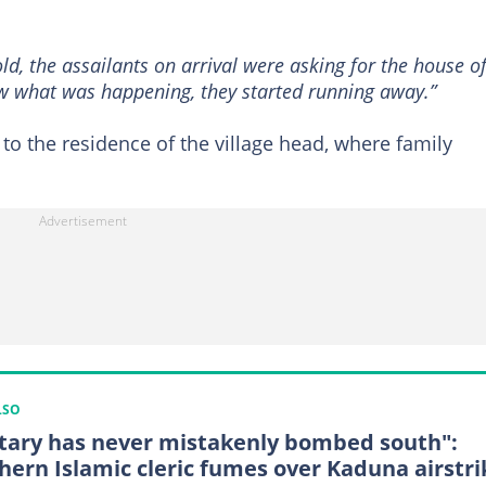
ld, the assailants on arrival were asking for the house o
aw what was happening, they started running away.”
e to the residence of the village head, where family
LSO
itary has never mistakenly bombed south":
hern Islamic cleric fumes over Kaduna airstri