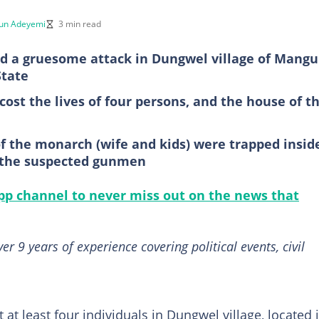
un Adeyemi
3 min read
 a gruesome attack in Dungwel village of Mangu
State
ost the lives of four persons, and the house of t
of the monarch (wife and kids) were trapped insid
y the suspected gunmen
p channel to never miss out on the news that
 9 years of experience covering political events, civil
 at least four individuals in Dungwel village, located 