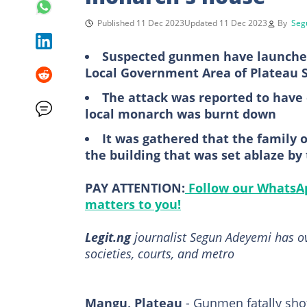
Published 11 Dec 2023
Updated 11 Dec 2023
By
Seg
Suspected gunmen have launched
Local Government Area of Plateau 
The attack was reported to have c
local monarch was burnt down
It was gathered that the family 
the building that was set ablaze b
PAY ATTENTION:
Follow our WhatsAp
matters to you!
Legit.ng
journalist Segun Adeyemi has over
societies, courts, and metro
Mangu, Plateau
- Gunmen fatally shot