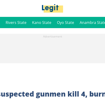
Rivers State
Kano State
Oyo State
Anambra Stat
 suspected gunmen kill 4, bur