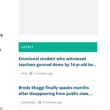
he
LATEST
e
Emotional student who witnessed
teachers gunned down by 14-yr-old boy
opens up on final moments
Asia
2 minutes ago
Broda Shaggi finally speaks months
after disappearing from public view,
shares emotional message
Celebrities
3 minutes ago
in