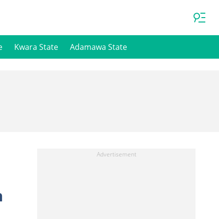
e
Kwara State
Adamawa State
n