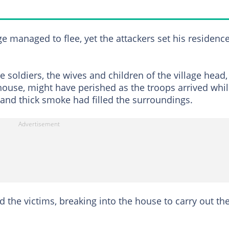
ge managed to flee, yet the attackers set his residenc
he soldiers, the wives and children of the village head,
ouse, might have perished as the troops arrived whi
 and thick smoke had filled the surroundings.
d the victims, breaking into the house to carry out th