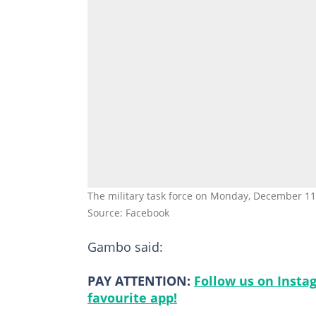
The military task force on Monday, December 11,
Source: Facebook
Gambo said:
PAY ATTENTION:
Follow us on Insta
favourite app!