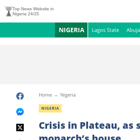
Top News Website in
Nigeria 24/25
NIGERIA
Lagos State
Abuja
Home
Nigeria
NIGERIA
Crisis in Plateau, as
monarch’s house