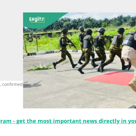
 confirmed the tragic incident. Photo Credit: The Nigerian Army
gram - get the most important news directly in yo