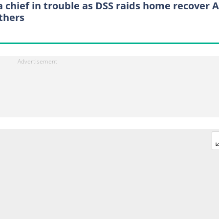
a chief in trouble as DSS raids home recover A
others