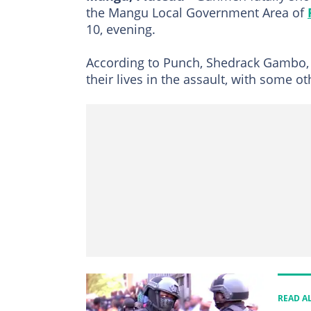
the Mangu Local Government Area of
10, evening.
According to Punch, Shedrack Gambo, a r
their lives in the assault, with some o
READ A