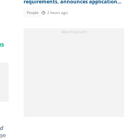
requirements, announces application
fee
People
2 hours ago
os
ed
son