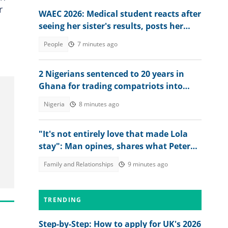
r
WAEC 2026: Medical student reacts after
seeing her sister's results, posts her
scores online
People
7 minutes ago
2 Nigerians sentenced to 20 years in
Ghana for trading compatriots into
cybercrime
Nigeria
8 minutes ago
"It's not entirely love that made Lola
stay": Man opines, shares what Peter
Okoye should have done
Family and Relationships
9 minutes ago
TRENDING
Step-by-Step: How to apply for UK's 2026