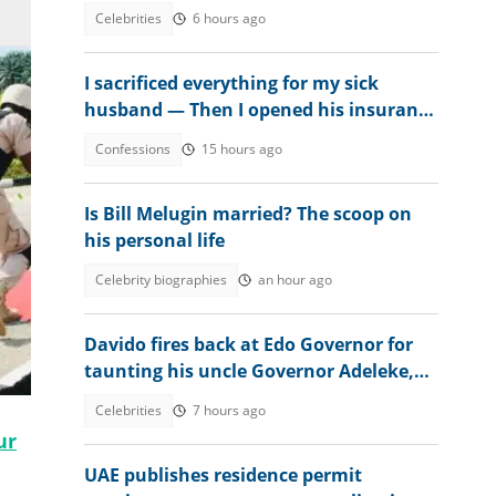
Celebrities
6 hours ago
I sacrificed everything for my sick
husband — Then I opened his insurance
papers
Confessions
15 hours ago
Is Bill Melugin married? The scoop on
his personal life
Celebrity biographies
an hour ago
Davido fires back at Edo Governor for
taunting his uncle Governor Adeleke,
digs up his old record
Celebrities
7 hours ago
ur
UAE publishes residence permit