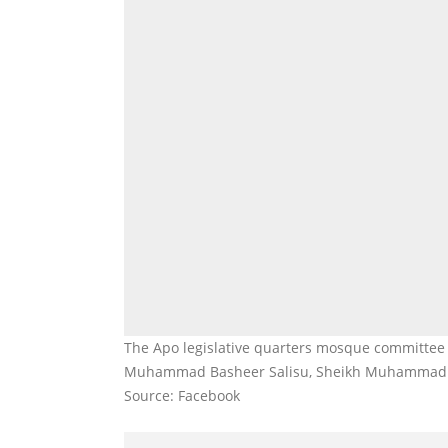
The Apo legislative quarters mosque committee 
Muhammad Basheer Salisu, Sheikh Muhammad 
Source: Facebook