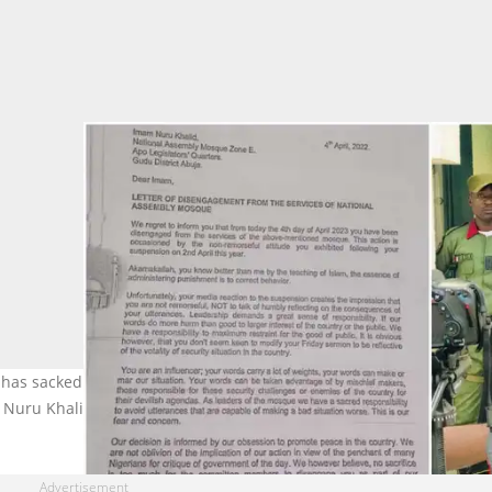
has sacked Sheikh Nuru Khalid as Chief Imam. Photo credits:
Nuru Khalid