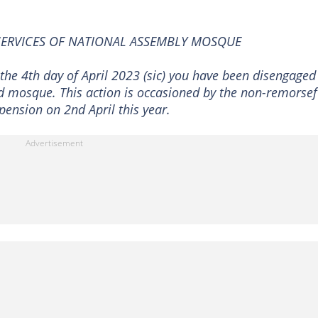
SERVICES OF NATIONAL ASSEMBLY MOSQUE
the 4th day of April 2023 (sic) you have been disengaged
d mosque. This action is occasioned by the non-remorsef
pension on 2nd April this year.