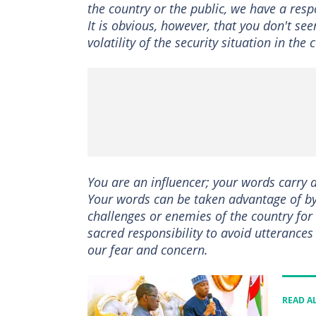
the country or the public, we have a resp
It is obvious, however, that you don't se
volatility of the security situation in the 
You are an influencer; your words carry 
Your words can be taken advantage of by 
challenges or enemies of the country for
sacred responsibility to avoid utterances
our fear and concern.
READ A