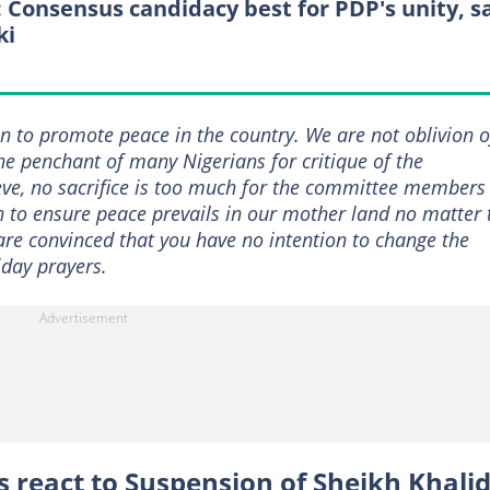
: Consensus candidacy best for PDP's unity, s
ki
n to promote peace in the country. We are not oblivion o
the penchant of many Nigerians for critique of the
ve, no sacrifice is too much for the committee members
n to ensure peace prevails in our mother land no matter 
re convinced that you have no intention to change the
iday prayers.
s react to Suspension of Sheikh Khali