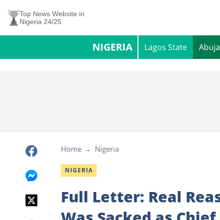
Top News Website in
Nigeria 24/25
NIGERIA
Lagos State
Abuja
Home
Nigeria
NIGERIA
Full Letter: Real Re
Was Sacked as Chief