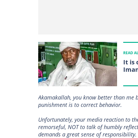
READ A
It i
Imam
Akamakallah, you know better than me by
punishment is to correct behavior.
Unfortunately, your media reaction to th
remorseful, NOT to talk of humbly reflec
demands a great sense of responsibility.