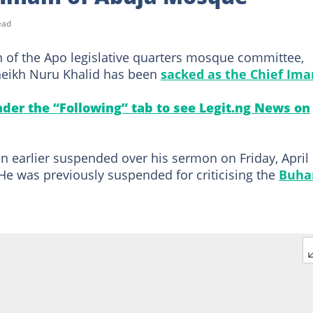
ead
 of the Apo legislative quarters mosque committee,
heikh Nuru Khalid has been
sacked as the Chief Im
under the “Following” tab to see Legit.ng News on
earlier suspended over his sermon on Friday, April 
e was previously suspended for criticising the
Buha