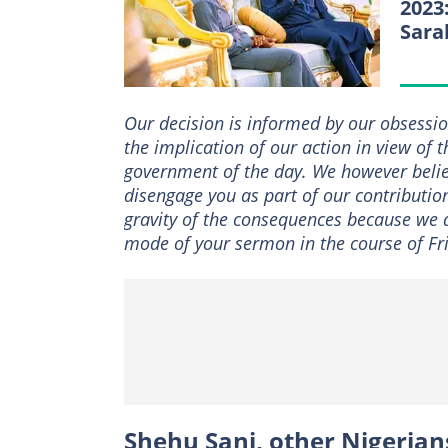
2023
Sara
Our decision is informed by our obsessio
the implication of our action in view of 
government of the day. We however belie
disengage you as part of our contributio
gravity of the consequences because we a
mode of your sermon in the course of Fr
Shehu Sani, other Nigerian