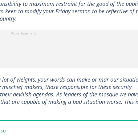
onsibility to maximum restraint for the good of the publi
em keen to modify your Friday sermon to be reflective of 
country.
a lot of weights, your words can make or mar our situati
mischief makers, those responsible for these security
 their devilish agendas. As leaders of the mosque we hav
 that are capable of making a bad situation worse. This i
LSO