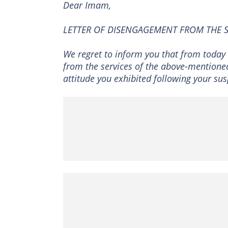
Dear Imam,
LETTER OF DISENGAGEMENT FROM THE 
We regret to inform you that from today 
from the services of the above-mentione
attitude you exhibited following your sus