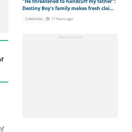
"He threatened to handcuff my father":
Destiny Boy's family makes fresh claims
against herbalist
Celebrities
17 hours ago
of
of