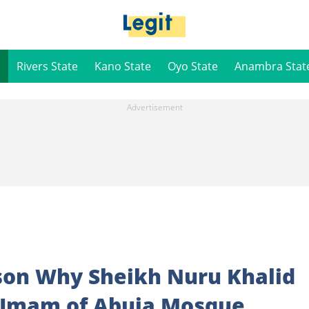
Rivers State
Kano State
Oyo State
Anambra Stat
ason Why Sheikh Nuru Khalid
 Imam of Abuja Mosque