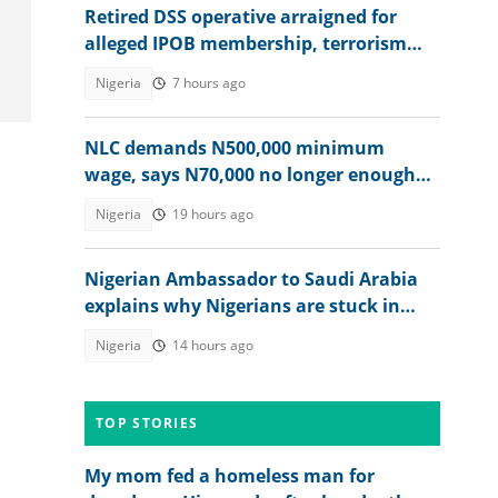
Retired DSS operative arraigned for
alleged IPOB membership, terrorism
support, video emerges
Nigeria
7 hours ago
NLC demands N500,000 minimum
wage, says N70,000 no longer enough
for workers
Nigeria
19 hours ago
Nigerian Ambassador to Saudi Arabia
explains why Nigerians are stuck in
prison after jail terms
Nigeria
14 hours ago
TOP STORIES
My mom fed a homeless man for