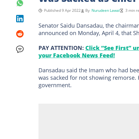
Published 9 Apr 2022
By
Nurudeen Lawal
3 min r
Senator Saidu Dansadau, the chairman
announced on Monday, April 4, that S
PAY ATTENTION:
Click “See First” 
your Facebook News Feed!
Dansadau said the Imam who had been 
was sacked for not showing remorse. H
government.