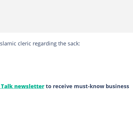
slamic cleric regarding the sack:
l Talk newsletter
to receive must-know business