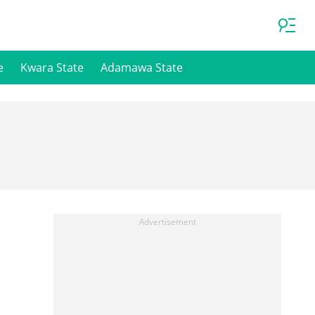
e
Kwara State
Adamawa State