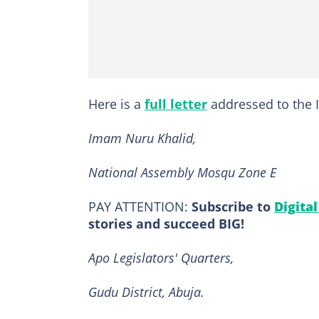
Here is a
full letter
addressed to the I
Imam Nuru Khalid,
National Assembly Mosqu Zone E
PAY ATTENTION:
Subscribe to
Digita
stories and succeed BIG!
Apo Legislators' Quarters,
Gudu District, Abuja.