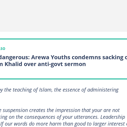
LSO
s dangerous: Arewa Youths condemns sacking 
 Khalid over anti-govt sermon
 the teaching of Islam, the essence of administering
e suspension creates the impression that your are not
ting on the consequences of your utterances. Leadership
 If our words do more harm than good to larger interest 