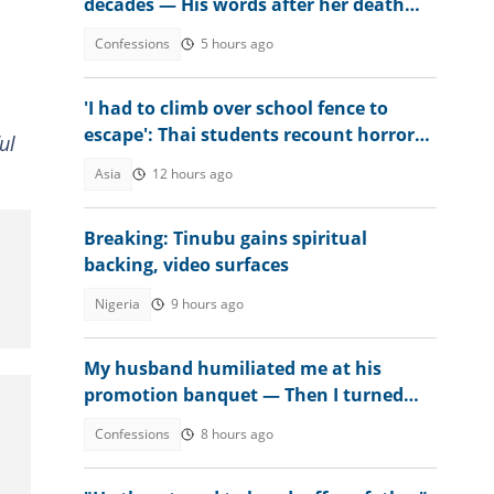
decades — His words after her death
changed everything
Confessions
5 hours ago
'I had to climb over school fence to
escape': Thai students recount horror
ul
after teen kills seven
Asia
12 hours ago
Breaking: Tinubu gains spiritual
backing, video surfaces
Nigeria
9 hours ago
My husband humiliated me at his
promotion banquet — Then I turned
the tables
Confessions
8 hours ago