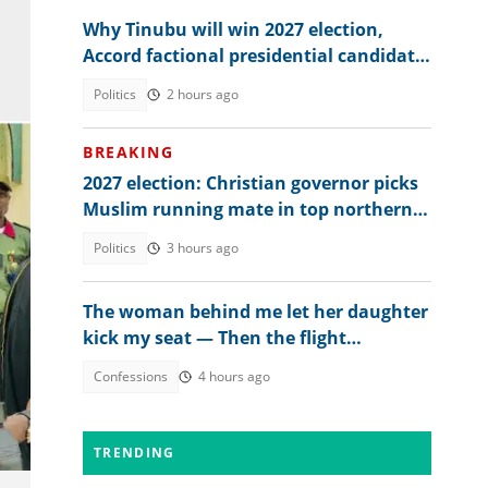
Why Tinubu will win 2027 election,
Accord factional presidential candidate
explains
Politics
2 hours ago
BREAKING
2027 election: Christian governor picks
Muslim running mate in top northern
state
Politics
3 hours ago
The woman behind me let her daughter
kick my seat — Then the flight
attendant spoke
Confessions
4 hours ago
TRENDING