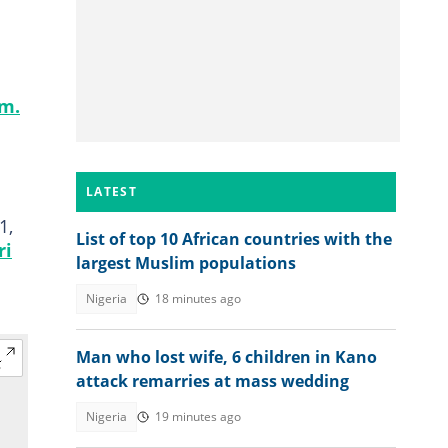
am.
LATEST
1,
List of top 10 African countries with the
ri
largest Muslim populations
Nigeria
18 minutes ago
Man who lost wife, 6 children in Kano
attack remarries at mass wedding
Nigeria
19 minutes ago