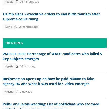
People
26 minutes ago
Trump signs 2 executive orders to end birth tourism after
supreme court ruling
World
28 minutes ago
TRENDING
WASSCE 2026: Percentage of WAEC candidates who failed 5
key subjects emerges
Nigeria
16 hours ago
Businessman opens up on how he paid N400m to fake
agency DG and what it was used for, video emerges
Nigeria
a day ago
Peller and Jarvis wedding: List of politicians who stormed