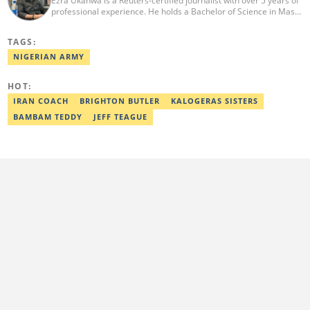
Ezra Ukanwa is a Reuters-certified journalist with over 5 years of
professional experience. He holds a Bachelor of Science in Mass
Communication from Anchor University, Lagos. Currently, he is
the Politics and Current Affairs Editor at Legit.ng. He previously
TAGS:
worked as a senior correspondent at Vanguard Newspapers.
Ezra was recognized as Best Campus Journalist at the Anchor
NIGERIAN ARMY
University Communications Awards in 2019 and is also a Fellow
of the Nigerian Institute of Management (NIM). Contact him at:
HOT:
ezra.ukanwa@corp.legit.ng or +2349036989944
IRAN COACH
BRIGHTON BUTLER
KALOGERAS SISTERS
BAMBAM TEDDY
JEFF TEAGUE