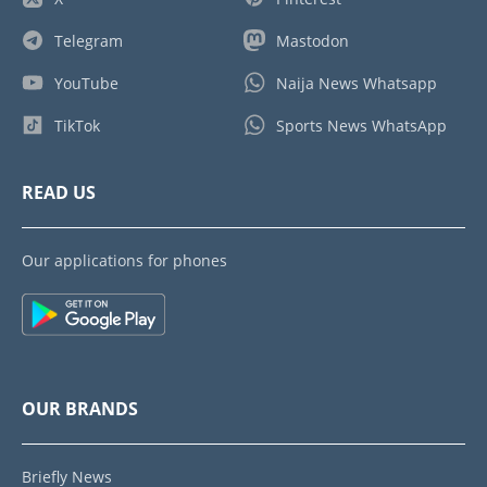
Telegram
Mastodon
YouTube
Naija News Whatsapp
TikTok
Sports News WhatsApp
READ US
Our applications for phones
OUR BRANDS
Briefly News