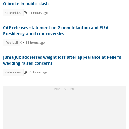
O broke in public clash
Celebrities
11 hours ago
CAF releases statement on Gianni Infantino and FIFA
Presidency amid controversies
Football
11 hours ago
Juma Jux addresses weight loss after appearance at Peller's
wedding raised concerns
Celebrities
23 hours ago