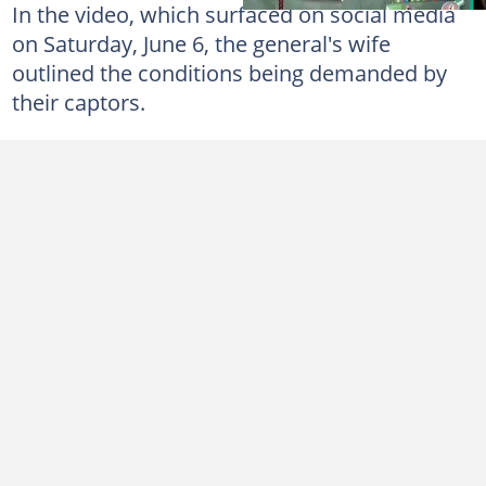
In the video, which surfaced on social media
on Saturday, June 6, the general's wife
outlined the conditions being demanded by
their captors.