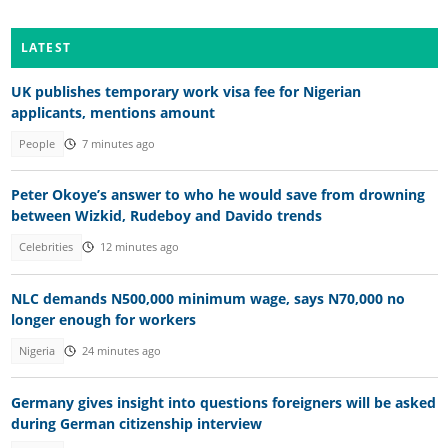
LATEST
UK publishes temporary work visa fee for Nigerian
applicants, mentions amount
People
7 minutes ago
Peter Okoye’s answer to who he would save from drowning
between Wizkid, Rudeboy and Davido trends
Celebrities
12 minutes ago
NLC demands N500,000 minimum wage, says N70,000 no
longer enough for workers
Nigeria
24 minutes ago
Germany gives insight into questions foreigners will be asked
during German citizenship interview