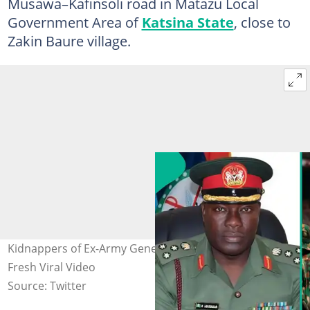
Musawa–Kafinsoli road in Matazu Local
Government Area of
Katsina State
, close to
Zakin Baure village.
Kidnappers of Ex-Army General Make 2 Demands in
Fresh Viral Video
Source: Twitter