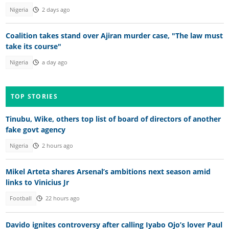
Nigeria
2 days ago
Coalition takes stand over Ajiran murder case, "The law must
take its course"
Nigeria
a day ago
TOP STORIES
Tinubu, Wike, others top list of board of directors of another
fake govt agency
Nigeria
2 hours ago
Mikel Arteta shares Arsenal’s ambitions next season amid
links to Vinicius Jr
Football
22 hours ago
Davido ignites controversy after calling Iyabo Ojo’s lover Paul