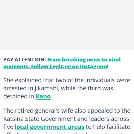
PAY ATTENTION:
From breaking news to viral
moments. Follow Legit.ng on Instagram
!
She explained that two of the individuals were
arrested in Jikamshi, while the third was
detained in
Kano
.
The retired general's wife also appealed to the
Katsina State Government and leaders across
five
local government areas
to help facilitate