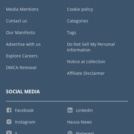
Media Mentions
Cookie policy
Contact us
Categories
Our Manifesto
Tags
Advertise with us
Do Not Sell My Personal
Information
Explore Careers
Notice at collection
DMCA Removal
Affiliate Disclaimer
SOCIAL MEDIA
Facebook
LinkedIn
Instagram
Hausa News
X
Pinterest