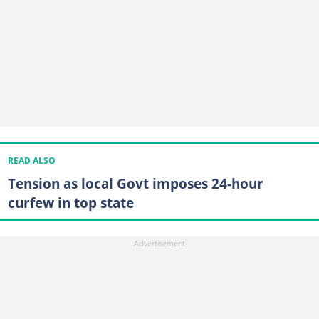
READ ALSO
Tension as local Govt imposes 24-hour
curfew in top state