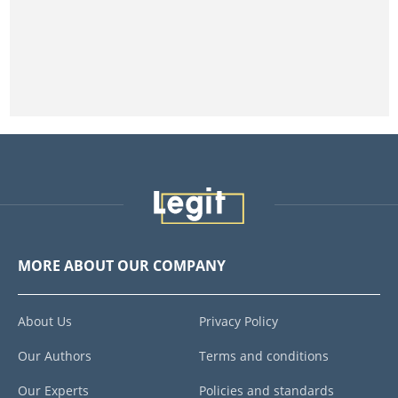
MORE ABOUT OUR COMPANY
About Us
Privacy Policy
Our Authors
Terms and conditions
Our Experts
Policies and standards