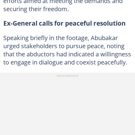
efforts aimed at meeting the demands and
securing their freedom.
Ex-General calls for peaceful resolution
Speaking briefly in the footage, Abubakar
urged stakeholders to pursue peace, noting
that the abductors had indicated a willingness
to engage in dialogue and coexist peacefully.