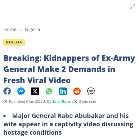
Home
Nigeria
NIGERIA
Breaking: Kidnappers of Ex-Army
General Make 2 Demands in
Fresh Viral Video
Published 6 Jun 2026
By
Ezra Ukanwa
2 min read
Major General Rabe Abubakar and his
wife appear in a captivity video discussing
hostage conditions