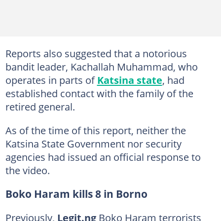
Reports also suggested that a notorious
bandit leader, Kachallah Muhammad, who
operates in parts of
Katsina state
, had
established contact with the family of the
retired general.
As of the time of this report, neither the
Katsina State Government nor security
agencies had issued an official response to
the video.
Boko Haram kills 8 in Borno
Previously,
Legit.ng
Boko Haram terrorists