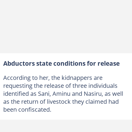
Abductors state conditions for release
According to her, the kidnappers are
requesting the release of three individuals
identified as Sani, Aminu and Nasiru, as well
as the return of livestock they claimed had
been confiscated.