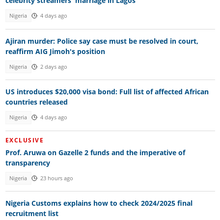
celebrity streamers' marriage in Lagos
Nigeria
4 days ago
Ajiran murder: Police say case must be resolved in court,
reaffirm AIG Jimoh's position
Nigeria
2 days ago
US introduces $20,000 visa bond: Full list of affected African
countries released
Nigeria
4 days ago
EXCLUSIVE
Prof. Aruwa on Gazelle 2 funds and the imperative of
transparency
Nigeria
23 hours ago
Nigeria Customs explains how to check 2024/2025 final
recruitment list