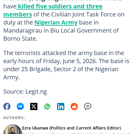
have
killed five soldiers and three
members
of the Civilian Joint Task Force on
duty at the
Nigerian Army
base in
Mandaragirau in Biu Local Government of
Borno State.
The terrorists attacked the army base in the
early hours of Friday, June 5, 2026. The base is
under 25 Brigade, Sector 2 of the Nigerian
Army.
Source: Legit.ng
AUTHORS:
Ezra Ukanwa (Politics and Current Affairs Editor)