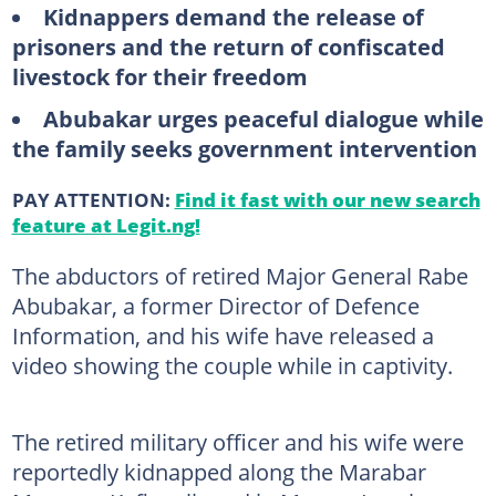
Kidnappers demand the release of
prisoners and the return of confiscated
livestock for their freedom
Abubakar urges peaceful dialogue while
the family seeks government intervention
PAY ATTENTION:
Find it fast with our new search
feature at Legit.ng!
The abductors of retired Major General Rabe
Abubakar, a former Director of Defence
Information, and his wife have released a
video showing the couple while in captivity.
The retired military officer and his wife were
reportedly kidnapped along the Marabar