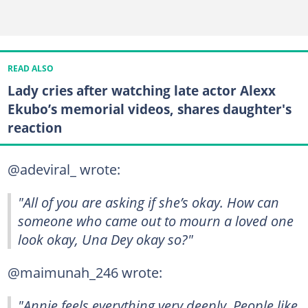
READ ALSO
Lady cries after watching late actor Alexx
Ekubo’s memorial videos, shares daughter's
reaction
@adeviral_ wrote:
"All of you are asking if she’s okay. How can
someone who came out to mourn a loved one
look okay, Una Dey okay so?"
@maimunah_246 wrote:
"Annie feels everything very deeply. People like