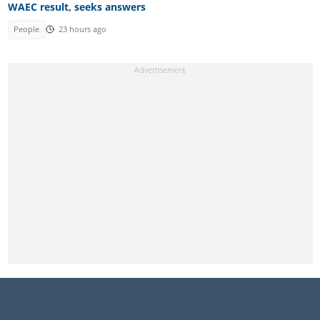
WAEC result, seeks answers
People
23 hours ago