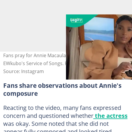
Fans pray for Annie Macaulay over appearance at Alexx
EWkubo's Service of Songs. Photo credit@annieidibia
Source: Instagram
Fans share observations about Annie's
composure
Reacting to the video, many fans expressed
concern and questioned whether
the actress
was okay. Some noted that she did not
appear fully composed and looked tired.