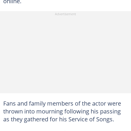
online.
Fans and family members of the actor were
thrown into mourning following his passing
as they gathered for his Service of Songs.