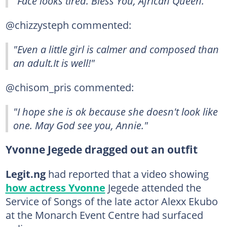
"Face looks tired. Bless You, African Queen."
@chizzysteph commented:
"Even a little girl is calmer and composed than
an adult.It is well!"
@chisom_pris commented:
"I hope she is ok because she doesn't look like
one. May God see you, Annie."
Yvonne Jegede dragged out an outfit
Legit.ng
had reported that a video showing
how actress Yvonne
Jegede attended the
Service of Songs of the late actor Alexx Ekubo
at the Monarch Event Centre had surfaced