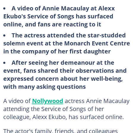
A video of Annie Macaulay at Alexx
Ekubo's Service of Songs has surfaced
online, and fans are reacting to it
The actress attended the star-studded
solemn event at the Monarch Event Centre
in the company of her first daughter
After seeing her demeanour at the
event, fans shared their observations and
expressed concern about her well-being,
with many asking questions
A video of
Nollywood
actress Annie Macaulay
attending the Service of Songs of her
colleague, Alexx Ekubo, has surfaced online.
The actor's family, friends, and colleagues