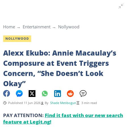
Home
Entertainment
Nollywood
NOLLYWOOD
Alexx Ekubo: Annie Macaulay’s
Composure at Event Triggers
Concern, “She Doesn’t Look
Okay”
Published 11 Jun 2026
By
Shade Metibogun
3 min read
PAY ATTENTION:
Find it fast with our new search
feature at Legit.ng!