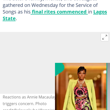
gathered on Wednesday for the Service of
Songs as his
final rites commenced
in
Lagos
State
.
Reactions as Annie Macaulay’s composure at event
triggers concern. Photo