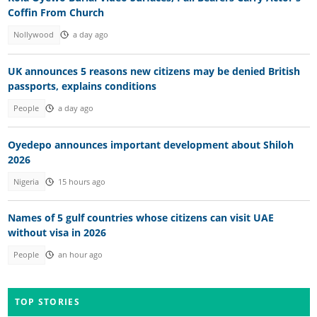
Coffin From Church
Nollywood
a day ago
UK announces 5 reasons new citizens may be denied British
passports, explains conditions
People
a day ago
Oyedepo announces important development about Shiloh
2026
Nigeria
15 hours ago
Names of 5 gulf countries whose citizens can visit UAE
without visa in 2026
People
an hour ago
TOP STORIES