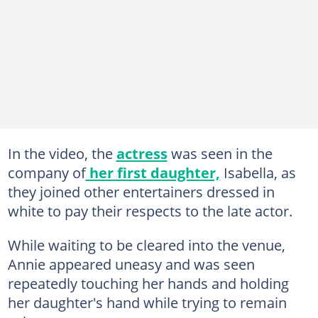
In the video, the
actress
was seen in the
company of
her first daughter,
Isabella, as
they joined other entertainers dressed in
white to pay their respects to the late actor.
While waiting to be cleared into the venue,
Annie appeared uneasy and was seen
repeatedly touching her hands and holding
her daughter's hand while trying to remain