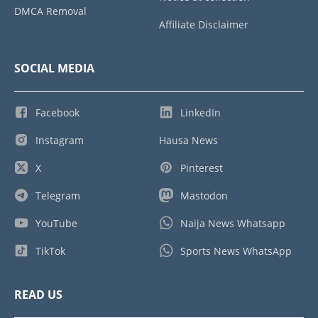
DMCA Removal
Affiliate Disclaimer
SOCIAL MEDIA
Facebook
LinkedIn
Instagram
Hausa News
X
Pinterest
Telegram
Mastodon
YouTube
Naija News Whatsapp
TikTok
Sports News WhatsApp
READ US