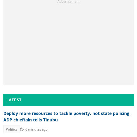
LATEST
Deploy more resources to tackle poverty, not state policing,
ADP chieftain tells Tinubu
Politics
6 minutes ago