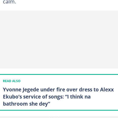
calm.
READ ALSO
Yvonne Jegede under fire over dress to Alexx
Ekubo’s service of songs: “I think na
bathroom she dey”