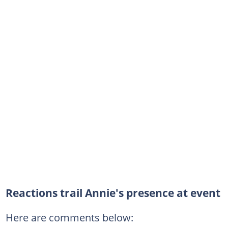
Reactions trail Annie's presence at event
Here are comments below: