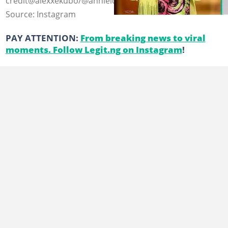
credit@alexxekubo/@annieidibia
Source: Instagram
PAY ATTENTION:
From breaking news to viral
moments. Follow Legit.ng on Instagram
!