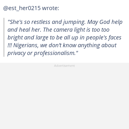
@est_her0215 wrote:
"She's so restless and jumping. May God help
and heal her. The camera light is too too
bright and large to be all up in people's faces
!!! Nigerians, we don’t know anything about
privacy or professionalism."