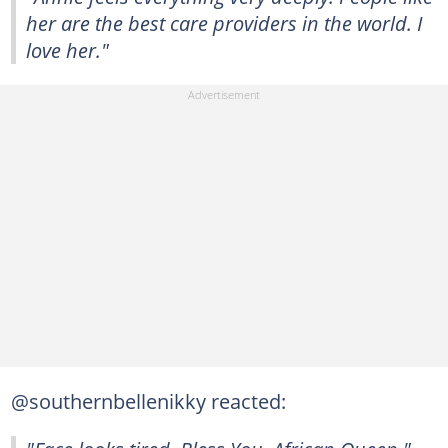
her are the best care providers in the world. I
love her."
@southernbellenikky reacted: