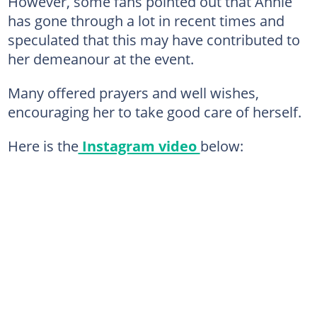
However, some fans pointed out that Annie
has gone through a lot in recent times and
speculated that this may have contributed to
her demeanour at the event.
Many offered prayers and well wishes,
encouraging her to take good care of herself.
Here is the
Instagram video
below: