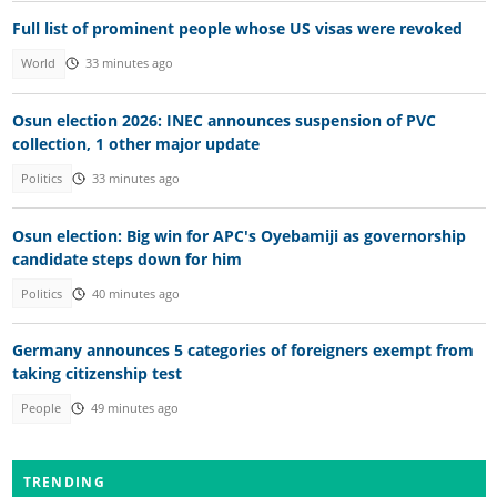
Full list of prominent people whose US visas were revoked
World
33 minutes ago
Osun election 2026: INEC announces suspension of PVC
collection, 1 other major update
Politics
33 minutes ago
Osun election: Big win for APC's Oyebamiji as governorship
candidate steps down for him
Politics
40 minutes ago
Germany announces 5 categories of foreigners exempt from
taking citizenship test
People
49 minutes ago
TRENDING