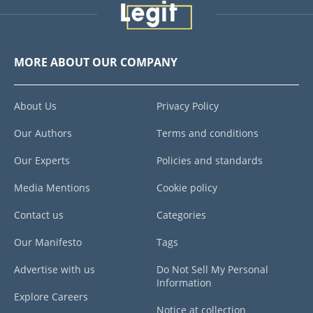
MORE ABOUT OUR COMPANY
About Us
Privacy Policy
Our Authors
Terms and conditions
Our Experts
Policies and standards
Media Mentions
Cookie policy
Contact us
Categories
Our Manifesto
Tags
Advertise with us
Do Not Sell My Personal
Information
Explore Careers
Notice at collection