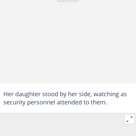
Her daughter stood by her side, watching as
security personnel attended to them.