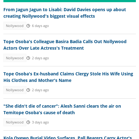
From Jagun Jagun to Lisabi: David Davies opens up about
creating Nollywood's biggest visual effects
Nollywood
6 days ago
Tope Osoba's Colleague Basira Badia Calls Out Nollywood
Actors Over Late Actress's Treatment
Nollywood
2 days ago
Tope Osoba's Ex-husband Claims Clergy Stole His Wife Using
His Clothes and Mother's Name
Nollywood
2 days ago
"She didn't die of cancer": Alesh Sanni clears the air on
Temitope Osoba's cause of death
Nollywood
3 days ago
Kola Oyewo Burial Video Surfaces, Pall Bearers Carry Actor's