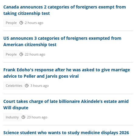
Canada announces 2 categories of foreigners exempt from
taking citizenship test
People
2 hours ago
US announces 3 categories of foreigners exempted from
American citizenship test
People
22 hours ago
Frank Edoho's response after he was asked to give marriage
advice to Peller and Jarvis goes viral
Celebrities
3 hours ago
Court takes charge of late billionaire Akindele’s estate amid
Will dispute
Industry
23 hours ago
Science student who wants to study medicine displays 2026