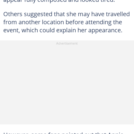
Others suggested that she may have travelled
from another location before attending the
event, which could explain her appearance.