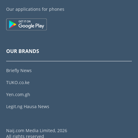
Our applications for phones
OUR BRANDS
Briefly News
TUKO.co.ke
Yen.com.gh
Legit.ng Hausa News
Naij.com Media Limited, 2026
All rights reserved