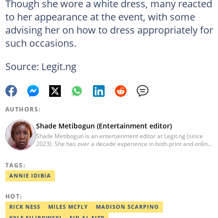
Though she wore a white dress, many reacted
to her appearance at the event, with some
advising her on how to dress appropriately for
such occasions.
Source: Legit.ng
AUTHORS:
Shade Metibogun (Entertainment editor)
Shade Metibogun is an entertainment editor at Legit.ng (since
2023). She has over a decade experience in both print and online
media (THEWILL, Institute for Media and Society). Shade has a
Post Graduate Diploma in Education (2016), Bachelor Degree in
TAGS:
Literature in English, Ahmadu Bello University, Zaria (2004),
Email: shade.metibogun@corp.legit.ng
ANNIE IDIBIA
HOT:
RICK NESS
MILES MCFLY
MADISON SCARPINO
KYLE FILIPOWSKI
EID AL FITR