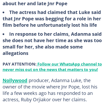
about her and late Jnr Pope
The actress had claimed that Luke said
that Jnr Pope was begging for a role in her
film before he unfortunately lost his life
In response to her claims, Adanma said
she does not have her time as she was too
small for her, she also made some
allegations
PAY ATTENTION:
Follow our WhatsApp channel to
never miss out on the news that matters to you!
Nollywood
producer, Adanma Luke, the
owner of the movie where Jnr Pope, lost his
life a few weeks ago has responded to an
actress, Ruby Orjiakor over her claims.