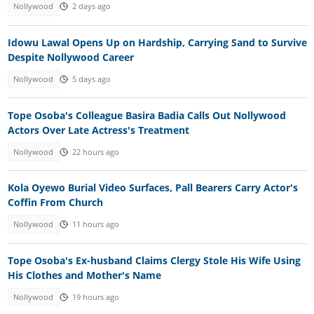
Nollywood
2 days ago
Idowu Lawal Opens Up on Hardship, Carrying Sand to Survive
Despite Nollywood Career
Nollywood
5 days ago
Tope Osoba's Colleague Basira Badia Calls Out Nollywood
Actors Over Late Actress's Treatment
Nollywood
22 hours ago
Kola Oyewo Burial Video Surfaces, Pall Bearers Carry Actor's
Coffin From Church
Nollywood
11 hours ago
Tope Osoba's Ex-husband Claims Clergy Stole His Wife Using
His Clothes and Mother's Name
Nollywood
19 hours ago