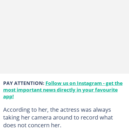
PAY ATTENTION:
Follow us on Instagram - get the
most important news directly in your favourite
app!
According to her, the actress was always
taking her camera around to record what
does not concern her.