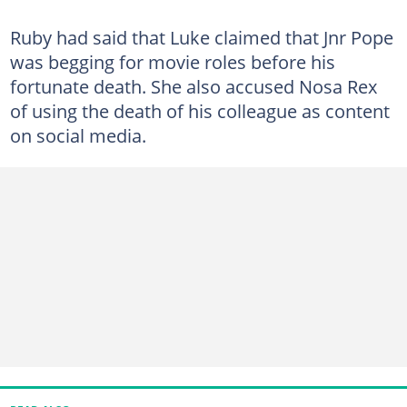
Ruby had said that Luke claimed that Jnr Pope
was begging for movie roles before his
fortunate death. She also accused Nosa Rex
of using the death of his colleague as content
on social media.