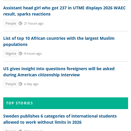
Assistant head girl who got 237 in UTME displays 2026 WAEC
result, sparks reactions
People
21 hours ago
List of top 10 African countries with the largest Muslim
populations
Nigeria
4 hours ago
US gives insight into questions foreigners will be asked
during American citizenship interview
People
a day ago
TOP STORIES
Sweden publishes 6 categories of international students
allowed to work without limits in 2026