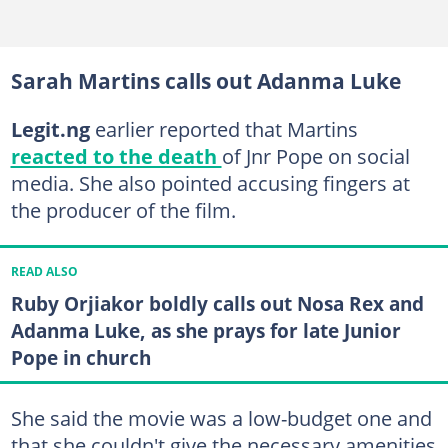
Sarah Martins calls out Adanma Luke
Legit.ng
earlier reported that Martins
reacted to the death
of Jnr Pope on social
media. She also pointed accusing fingers at
the producer of the film.
READ ALSO
Ruby Orjiakor boldly calls out Nosa Rex and
Adanma Luke, as she prays for late Junior
Pope in church
She said the movie was a low-budget one and
that she couldn't give the necessary amenities