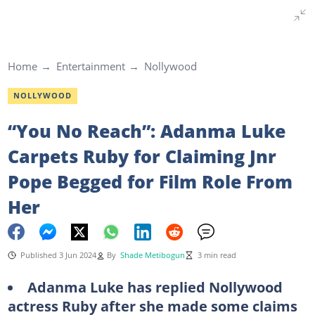
Home
Entertainment
Nollywood
NOLLYWOOD
“You No Reach”: Adanma Luke
Carpets Ruby for Claiming Jnr
Pope Begged for Film Role From
Her
Published 3 Jun 2024
By
Shade Metibogun
3 min read
Adanma Luke has replied Nollywood
actress Ruby after she made some claims