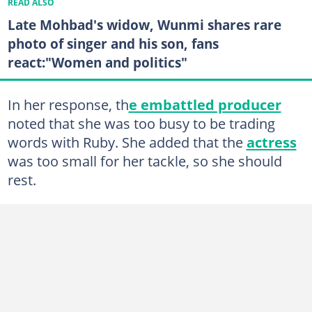
READ ALSO
Late Mohbad's widow, Wunmi shares rare
photo of singer and his son, fans
react:"Women and politics"
In her response, th
e embattled producer
noted that she was too busy to be trading
words with Ruby. She added that the
actress
was too small for her tackle, so she should
rest.