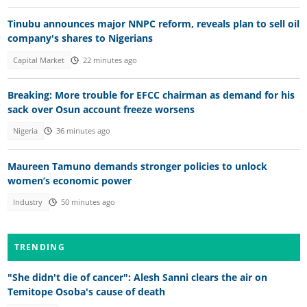
Tinubu announces major NNPC reform, reveals plan to sell oil
company's shares to Nigerians
Capital Market
22 minutes ago
Breaking: More trouble for EFCC chairman as demand for his
sack over Osun account freeze worsens
Nigeria
36 minutes ago
Maureen Tamuno demands stronger policies to unlock
women’s economic power
Industry
50 minutes ago
TRENDING
"She didn't die of cancer": Alesh Sanni clears the air on
Temitope Osoba's cause of death