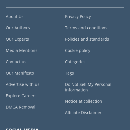
About Us
Privacy Policy
Our Authors
Terms and conditions
Our Experts
Policies and standards
Media Mentions
Cookie policy
Contact us
Categories
Our Manifesto
Tags
Advertise with us
Do Not Sell My Personal
Information
Explore Careers
Notice at collection
DMCA Removal
Affiliate Disclaimer