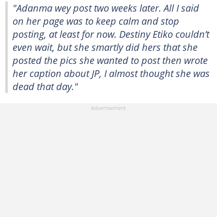
"Adanma wey post two weeks later. All I said
on her page was to keep calm and stop
posting, at least for now. Destiny Etiko couldn’t
even wait, but she smartly did hers that she
posted the pics she wanted to post then wrote
her caption about JP, I almost thought she was
dead that day."