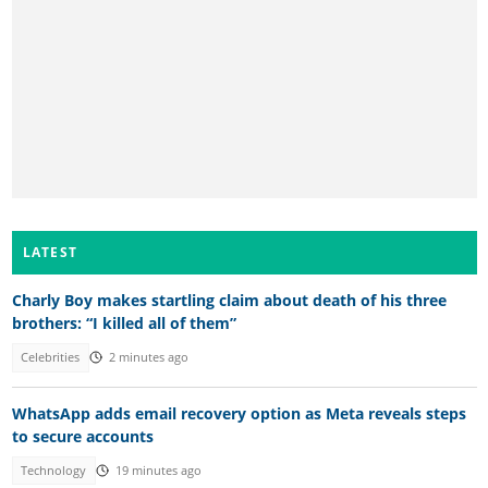
LATEST
Charly Boy makes startling claim about death of his three
brothers: “I killed all of them”
Celebrities
2 minutes ago
WhatsApp adds email recovery option as Meta reveals steps
to secure accounts
Technology
19 minutes ago