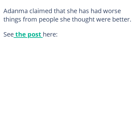
Adanma claimed that she has had worse
things from people she thought were better.
See
the post
here: