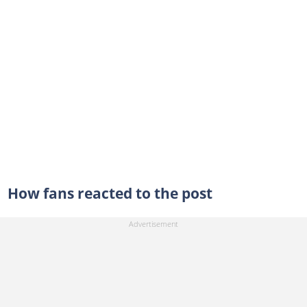
How fans reacted to the post