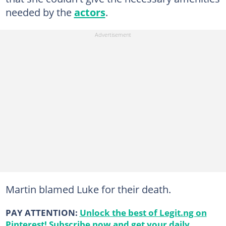
needed by the
actors
.
Martin blamed Luke for their death.
PAY ATTENTION:
Unlock the best of Legit.ng on
Pinterest! Subscribe now and get your daily