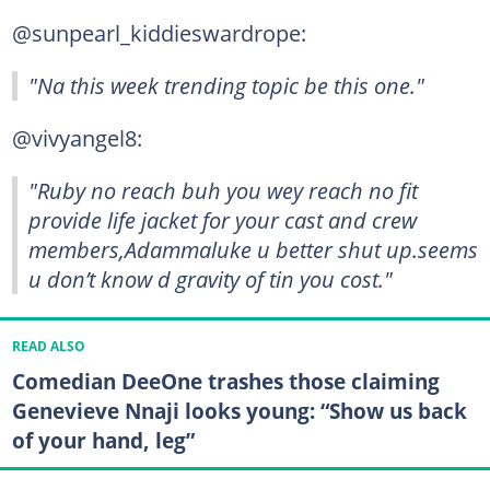
@sunpearl_kiddieswardrope:
"Na this week trending topic be this one."
@vivyangel8:
"Ruby no reach buh you wey reach no fit
provide life jacket for your cast and crew
members,Adammaluke u better shut up.seems
u don’t know d gravity of tin you cost."
READ ALSO
Comedian DeeOne trashes those claiming
Genevieve Nnaji looks young: “Show us back
of your hand, leg”