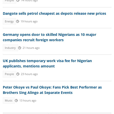
People
14 hours ago
Dangote sells petrol cheapest as depots release new prices
Energy
19 hours ago
Germany opens door to skilled Nigerians as 10 major
companies recruit foreign workers
Industry
21 hours ago
UK publishes temporary work visa fee for Nigerian
applicants, mentions amount
People
23 hours ago
Peter Okoye vs Paul Okoye: Fans Pick Best Performer as
Brothers Sing Alingo at Separate Events
Music
13 hours ago