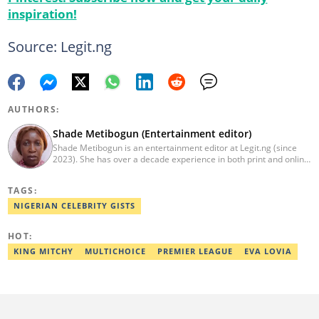
inspiration!
Source: Legit.ng
AUTHORS:
Shade Metibogun (Entertainment editor)
Shade Metibogun is an entertainment editor at Legit.ng (since
2023). She has over a decade experience in both print and online
media (THEWILL, Institute for Media and Society). Shade has a
Post Graduate Diploma in Education (2016), Bachelor Degree in
TAGS:
Literature in English, Ahmadu Bello University, Zaria (2004),
Email: shade.metibogun@corp.legit.ng
NIGERIAN CELEBRITY GISTS
HOT:
KING MITCHY
MULTICHOICE
PREMIER LEAGUE
EVA LOVIA