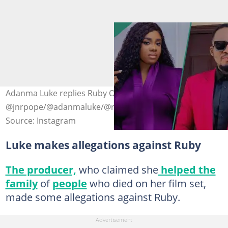
Adanma Luke replies Ruby Orjiakor. Photo credit
@jnrpope/@adanmaluke/@ruby_orjiakor
Source: Instagram
Luke makes allegations against Ruby
The producer,
who claimed she
helped the
family
of
people
who died on her film set,
made some allegations against Ruby.