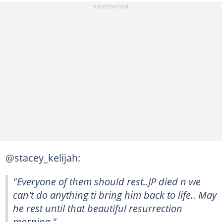
@stacey_kelijah:
"Everyone of them should rest..JP died n we
can't do anything ti bring him back to life.. May
he rest until that beautiful resurrection
morning."