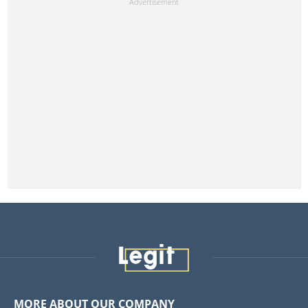
MORE ABOUT OUR COMPANY