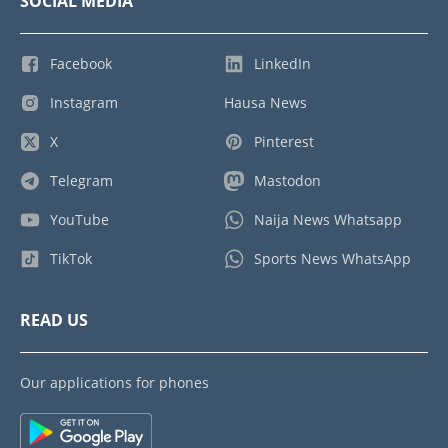
SOCIAL MEDIA
Facebook
LinkedIn
Instagram
Hausa News
X
Pinterest
Telegram
Mastodon
YouTube
Naija News Whatsapp
TikTok
Sports News WhatsApp
READ US
Our applications for phones