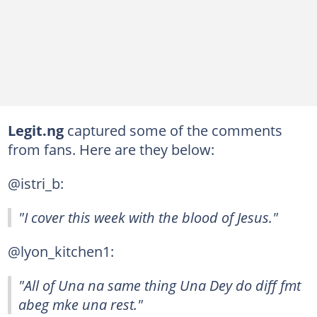
Legit.ng
captured some of the comments
from fans. Here are they below:
@istri_b:
"I cover this week with the blood of Jesus."
@lyon_kitchen1:
"All of Una na same thing Una Dey do diff fmt
abeg mke una rest."