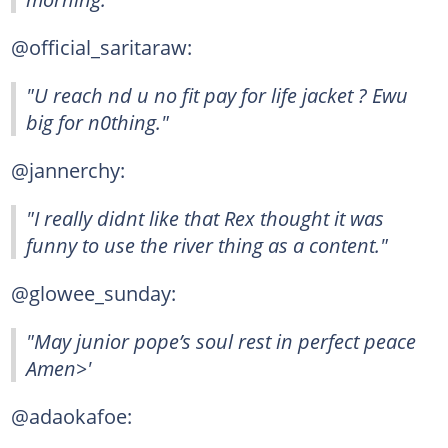
@official_saritaraw:
"U reach nd u no fit pay for life jacket ? Ewu
big for n0thing."
@jannerchy:
"I really didnt like that Rex thought it was
funny to use the river thing as a content."
@glowee_sunday:
"May junior pope’s soul rest in perfect peace
Amen>'
@adaokafoe: