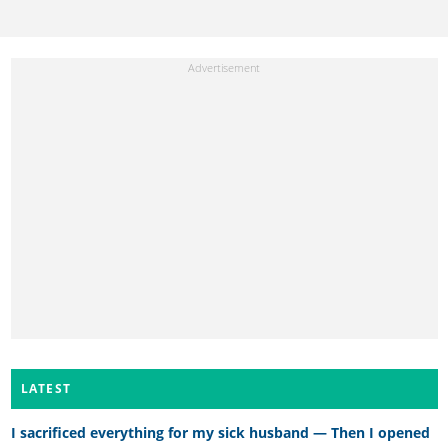
LATEST
I sacrificed everything for my sick husband — Then I opened