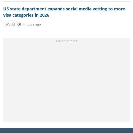
US state department expands social media vetting to more
visa categories in 2026
World
4 hours ago