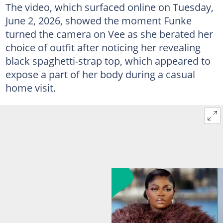
The video, which surfaced online on Tuesday,
June 2, 2026, showed the moment Funke
turned the camera on Vee as she berated her
choice of outfit after noticing her revealing
black spaghetti-strap top, which appeared to
expose a part of her body during a casual
home visit.