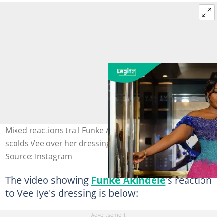
Mixed reactions trail Funke Akindele's comment as she
scolds Vee over her dressing. Credit: funkejenifaakindele
Source: Instagram
The video showing
Funke Akindele
's reaction
to Vee Iye's dressing is below: