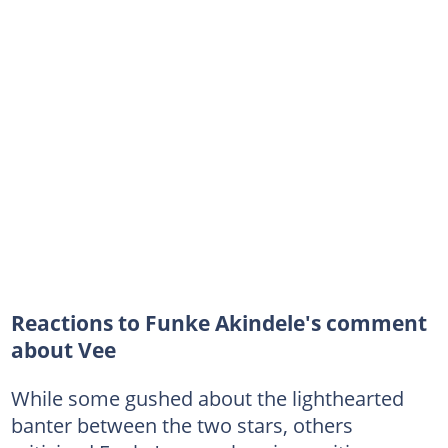
Reactions to Funke Akindele's comment
about Vee
While some gushed about the lighthearted
banter between the two stars, others