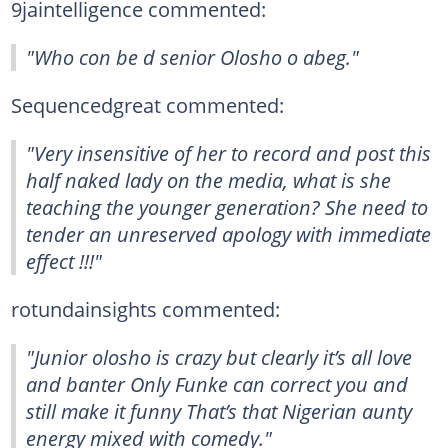
9jaintelligence commented:
"Who con be d senior Olosho o abeg."
Sequencedgreat commented:
"Very insensitive of her to record and post this
half naked lady on the media, what is she
teaching the younger generation? She need to
tender an unreserved apology with immediate
effect !!!"
rotundainsights commented:
"Junior olosho is crazy but clearly it’s all love
and banter Only Funke can correct you and
still make it funny That’s that Nigerian aunty
energy mixed with comedy."