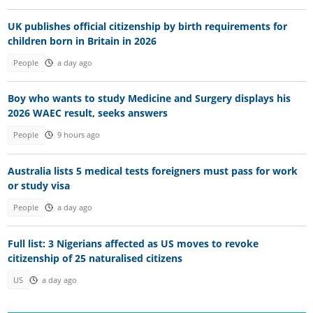
UK publishes official citizenship by birth requirements for
children born in Britain in 2026
People
a day ago
Boy who wants to study Medicine and Surgery displays his
2026 WAEC result, seeks answers
People
9 hours ago
Australia lists 5 medical tests foreigners must pass for work
or study visa
People
a day ago
Full list: 3 Nigerians affected as US moves to revoke
citizenship of 25 naturalised citizens
US
a day ago