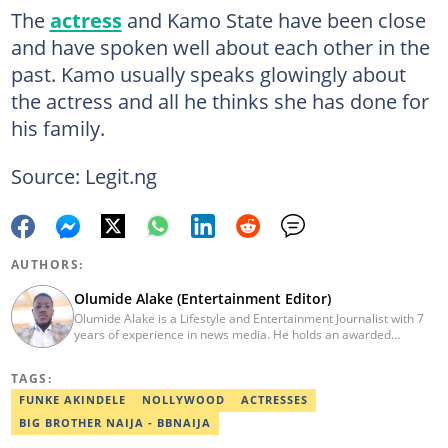
The
actress
and Kamo State have been close
and have spoken well about each other in the
past. Kamo usually speaks glowingly about
the actress and all he thinks she has done for
his family.
Source: Legit.ng
AUTHORS:
Olumide Alake (Entertainment Editor)
Olumide Alake is a Lifestyle and Entertainment Journalist with 7
years of experience in news media. He holds an awarded
certificate from the Editorial CDS during his service year. He has
worked with some online media outfits notable are Naijaloaded,
TAGS:
Jaguda, Kemifilani. Olumide bagged an award for the best
exclusive article at Legit.ng and Best Entertainment Editor
FUNKE AKINDELE
NOLLYWOOD
ACTRESSES
2023/2024. Contact: olumide.alake@corp.legit.ng
BIG BROTHER NAIJA - BBNAIJA