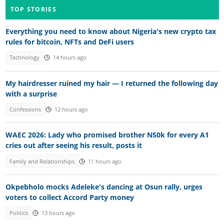
TOP STORIES
Everything you need to know about Nigeria's new crypto tax
rules for bitcoin, NFTs and DeFi users
Technology
14 hours ago
My hairdresser ruined my hair — I returned the following day
with a surprise
Confessions
12 hours ago
WAEC 2026: Lady who promised brother N50k for every A1
cries out after seeing his result, posts it
Family and Relationships
11 hours ago
Okpebholo mocks Adeleke's dancing at Osun rally, urges
voters to collect Accord Party money
Politics
13 hours ago