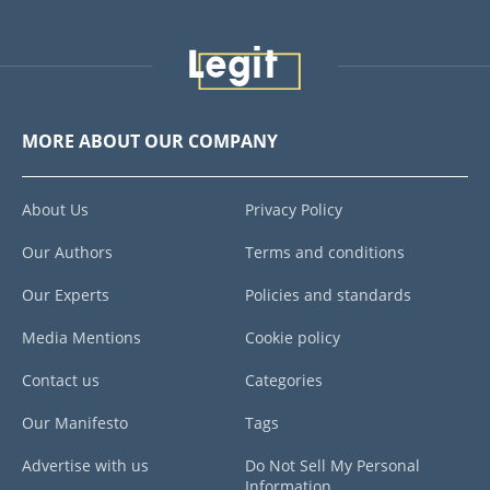
MORE ABOUT OUR COMPANY
About Us
Privacy Policy
Our Authors
Terms and conditions
Our Experts
Policies and standards
Media Mentions
Cookie policy
Contact us
Categories
Our Manifesto
Tags
Advertise with us
Do Not Sell My Personal
Information