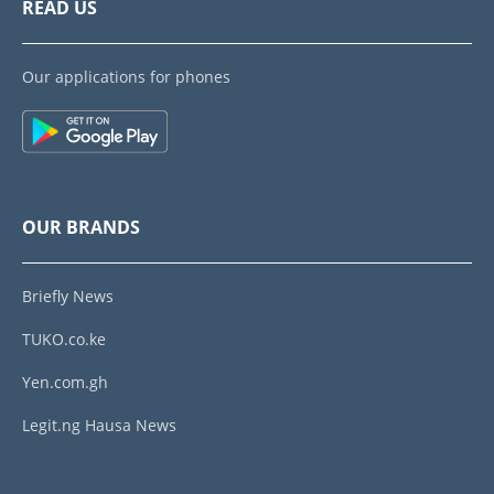
READ US
Our applications for phones
OUR BRANDS
Briefly News
TUKO.co.ke
Yen.com.gh
Legit.ng Hausa News