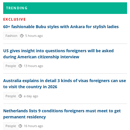
TRENDING
EXCLUSIVE
60+ fashionable Bubu styles with Ankara for stylish ladies
Fashion
5 hours ago
US gives insight into questions foreigners will be asked
during American citizenship interview
People
13 hours ago
Australia explains in detail 3 kinds of visas foreigners can use
to visit the country in 2026
People
a day ago
Netherlands lists 9 conditions foreigners must meet to get
permanent residency
People
16 hours ago