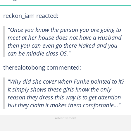
reckon_iam reacted:
"Once you know the person you are going to
meet at her house does not have a Husband
then you can even go there Naked and you
can be middle class OS."
therealotobong commented:
"Why did she cover when Funke pointed to it?
It simply shows these girls know the only
reason they dress this way is to get attention
but they claim it makes them comfortable..."