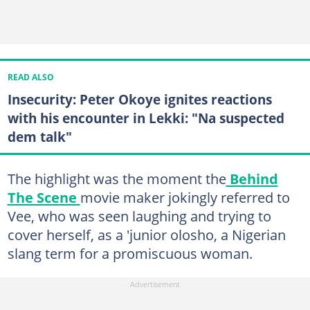
READ ALSO
Insecurity: Peter Okoye ignites reactions
with his encounter in Lekki: "Na suspected
dem talk"
The highlight was the moment the
Behind
The Scene
movie maker jokingly referred to
Vee, who was seen laughing and trying to
cover herself, as a 'junior olosho, a Nigerian
slang term for a promiscuous woman.