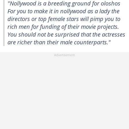
"Nollywood is a breeding ground for oloshos
For you to make it in nollywood as a lady the
directors or top female stars will pimp you to
rich men for funding of their movie projects.
You should not be surprised that the actresses
are richer than their male counterparts."