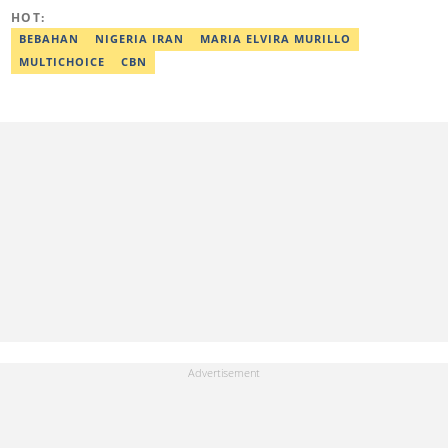
HOT:
BEBAHAN
NIGERIA IRAN
MARIA ELVIRA MURILLO
MULTICHOICE
CBN