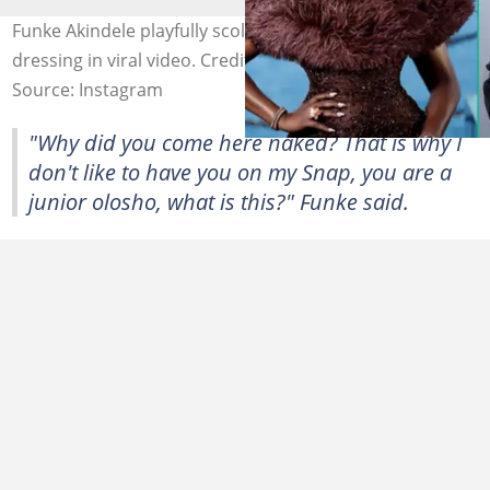
Funke Akindele playfully scolds Vee over her indecent
dressing in viral video. Credit: veeiye/funkejneifaakindele
Source: Instagram
"Why did you come here naked? That is why I
don't like to have you on my Snap, you are a
junior olosho, what is this?" Funke said.