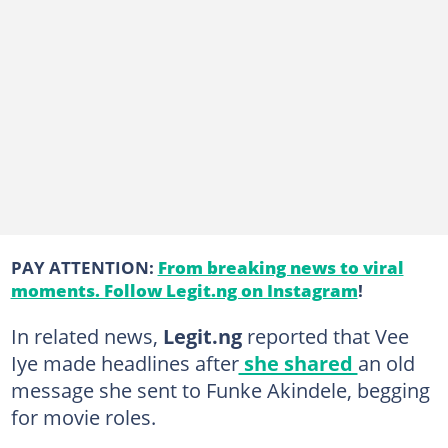
PAY ATTENTION:
From breaking news to viral
moments. Follow Legit.ng on Instagram
!
In related news,
Legit.ng
reported that Vee
Iye made headlines after
she shared
an old
message she sent to Funke Akindele, begging
for movie roles.