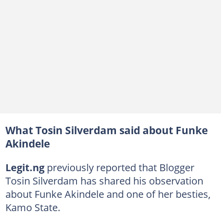
What Tosin Silverdam said about Funke
Akindele
Legit.ng
previously reported that Blogger
Tosin Silverdam has shared his observation
about Funke Akindele and one of her besties,
Kamo State.