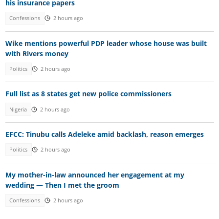
his insurance papers
Confessions
2 hours ago
Wike mentions powerful PDP leader whose house was built
with Rivers money
Politics
2 hours ago
Full list as 8 states get new police commissioners
Nigeria
2 hours ago
EFCC: Tinubu calls Adeleke amid backlash, reason emerges
Politics
2 hours ago
My mother-in-law announced her engagement at my
wedding — Then I met the groom
Confessions
2 hours ago