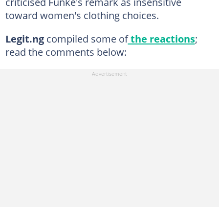
criticised Funke's remark as insensitive
toward women's clothing choices.
Legit.ng
compiled some of
the reactions
;
read the comments below: