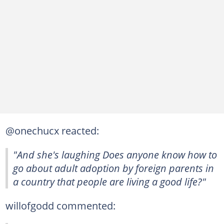
@onechucx reacted:
"And she's laughing Does anyone know how to
go about adult adoption by foreign parents in
a country that people are living a good life?"
willofgodd commented: