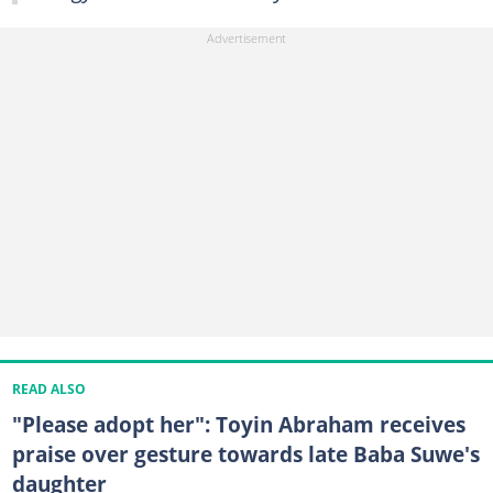
READ ALSO
"Please adopt her": Toyin Abraham receives
praise over gesture towards late Baba Suwe's
daughter