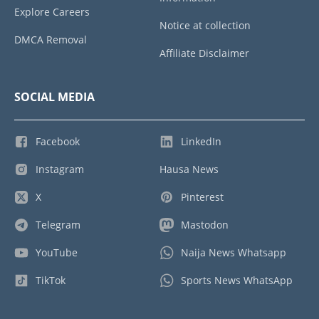
Explore Careers
Notice at collection
DMCA Removal
Affiliate Disclaimer
SOCIAL MEDIA
Facebook
LinkedIn
Instagram
Hausa News
X
Pinterest
Telegram
Mastodon
YouTube
Naija News Whatsapp
TikTok
Sports News WhatsApp