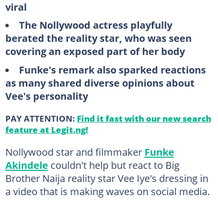
viral
The Nollywood actress playfully
berated the reality star, who was seen
covering an exposed part of her body
Funke's remark also sparked reactions
as many shared diverse opinions about
Vee's personality
PAY ATTENTION:
Find it fast with our new search
feature at Legit.ng!
Nollywood star and filmmaker
Funke
Akindele
couldn't help but react to Big
Brother Naija reality star Vee Iye's dressing in
a video that is making waves on social media.