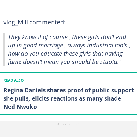
vlog_Mill commented:
They know it of course , these girls don’t end
up in good marriage , always industrial tools ,
how do you educate these girls that having
fame doesn’t mean you should be stup!d."
READ ALSO
Regina Daniels shares proof of public support
she pulls, elicits reactions as many shade
Ned Nwoko