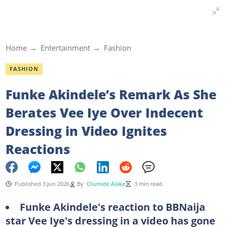
Home
Entertainment
Fashion
FASHION
Funke Akindele’s Remark As She
Berates Vee Iye Over Indecent
Dressing in Video Ignites
Reactions
Published 3 Jun 2026
By
Olumide Alake
3 min read
Funke Akindele's reaction to BBNaija
star Vee Iye's dressing in a video has gone