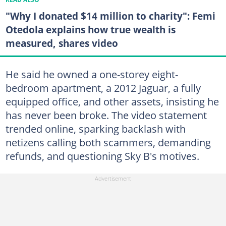
"Why I donated $14 million to charity": Femi
Otedola explains how true wealth is
measured, shares video
He said he owned a one-storey eight-
bedroom apartment, a 2012 Jaguar, a fully
equipped office, and other assets, insisting he
has never been broke. The video statement
trended online, sparking backlash with
netizens calling both scammers, demanding
refunds, and questioning Sky B's motives.