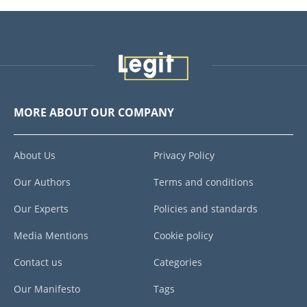
MORE ABOUT OUR COMPANY
About Us
Privacy Policy
Our Authors
Terms and conditions
Our Experts
Policies and standards
Media Mentions
Cookie policy
Contact us
Categories
Our Manifesto
Tags