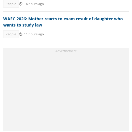
People
16 hours ago
WAEC 2026: Mother reacts to exam result of daughter who
wants to study law
People
11 hours ago