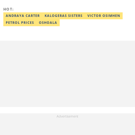
communications. Chinasa has also been published in other Intl
journals, like The African Report. Reach her at:
HOT:
chinasa.afigbo@corp.legit.ng.
ANDRAYA CARTER
KALOGERAS SISTERS
VICTOR OSIMHEN
PETROL PRICES
OSHOALA