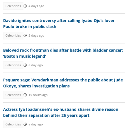
Celebrities
4 days ago
Davido ignites controversy after calling Iyabo Ojo’s lover
Paulo broke in public clash
Celebrities
2 days ago
Beloved rock frontman dies after battle with bladder cancer:
‘Boston music legend’
Celebrities
a day ago
Psquare saga: Verydarkman addresses the public about Jude
Okoye, shares investigation plans
Celebrities
15 hours ago
Actress Iya Ibadansneh's ex-husband shares divine reason
behind their separation after 25 years apart
Celebrities
a day ago