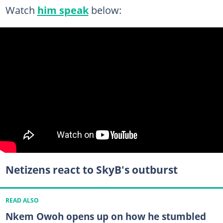
Watch
him speak
below:
Netizens react to SkyB's outburst
READ ALSO
Nkem Owoh opens up on how he stumbled