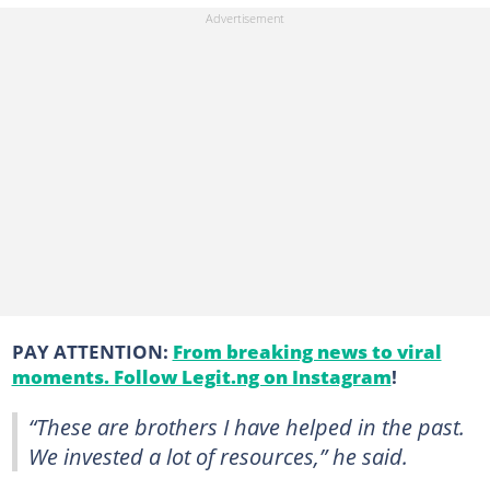
PAY ATTENTION:
From breaking news to viral
moments. Follow Legit.ng on Instagram
!
“These are brothers I have helped in the past.
We invested a lot of resources,” he said.