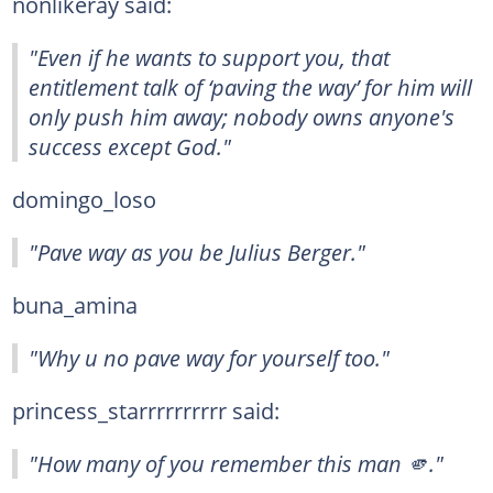
nonlikeray said:
"Even if he wants to support you, that
entitlement talk of ‘paving the way’ for him will
only push him away; nobody owns anyone's
success except God."
domingo_loso
"Pave way as you be Julius Berger."
buna_amina
"Why u no pave way for yourself too."
princess_starrrrrrrrrr said:
"How many of you remember this man 🫵."