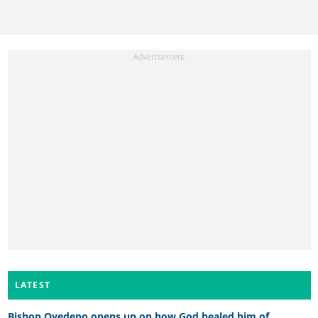
LATEST
Bishop Oyedepo opens up on how God healed him of