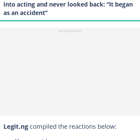
into acting and never looked back: “It began
as an accident”
Legit.ng
compiled the reactions below: