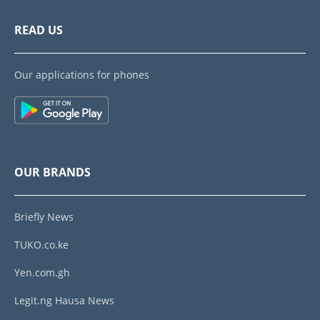
READ US
Our applications for phones
OUR BRANDS
Briefly News
TUKO.co.ke
Yen.com.gh
Legit.ng Hausa News