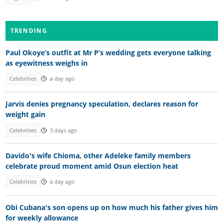
TRENDING
Paul Okoye’s outfit at Mr P’s wedding gets everyone talking
as eyewitness weighs in
Celebrities
a day ago
Jarvis denies pregnancy speculation, declares reason for
weight gain
Celebrities
3 days ago
Davido's wife Chioma, other Adeleke family members
celebrate proud moment amid Osun election heat
Celebrities
a day ago
Obi Cubana's son opens up on how much his father gives him
for weekly allowance