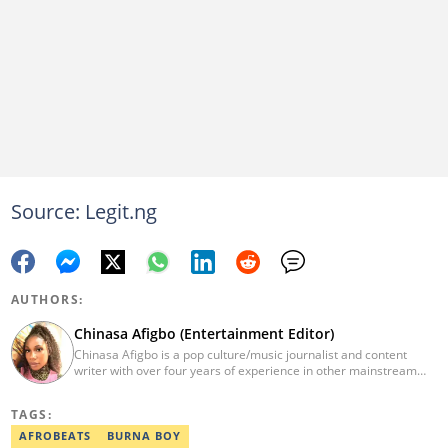
Source: Legit.ng
AUTHORS:
Chinasa Afigbo (Entertainment Editor)
Chinasa Afigbo is a pop culture/music journalist and content
writer with over four years of experience in other mainstream
media organisations, including Vanguard Media and Guardian
Life. She holds a degree in Information Management Technology
TAGS:
from the Federal University of Technology, Owerri (FUTO). She
also moved on to pursue a program in media and
AFROBEATS
BURNA BOY