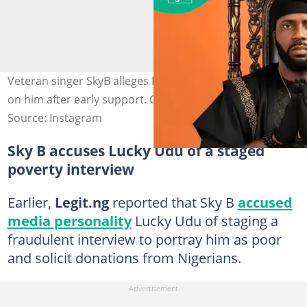
Veteran singer SkyB alleges Burna Boy turned his back
on him after early support. Credit: @skybofficial
Source: Instagram
Sky B accuses Lucky Udu of a staged
poverty interview
Earlier,
Legit.ng
reported that Sky B
accused
media personality
Lucky Udu of staging a
fraudulent interview to portray him as poor
and solicit donations from Nigerians.