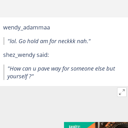
wendy_adammaa
"lol. Go hold am for neckkk nah."
shez_wendy said:
"How can u pave way for someone else but
yourself ?"