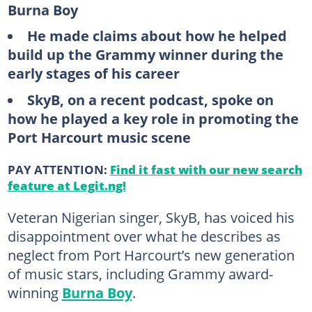
Burna Boy
He made claims about how he helped
build up the Grammy winner during the
early stages of his career
SkyB, on a recent podcast, spoke on
how he played a key role in promoting the
Port Harcourt music scene
PAY ATTENTION:
Find it fast with our new search
feature at Legit.ng!
Veteran Nigerian singer, SkyB, has voiced his
disappointment over what he describes as
neglect from Port Harcourt’s new generation
of music stars, including Grammy award-
winning
Burna Boy
.