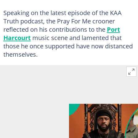
Speaking on the latest episode of the KAA
Truth podcast, the Pray For Me crooner
reflected on his contributions to the
Port
Harcourt
music scene and lamented that
those he once supported have now distanced
themselves.