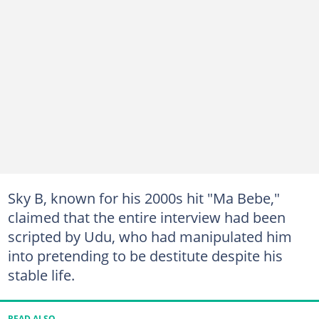
Sky B, known for his 2000s hit "Ma Bebe,"
claimed that the entire interview had been
scripted by Udu, who had manipulated him
into pretending to be destitute despite his
stable life.
READ ALSO