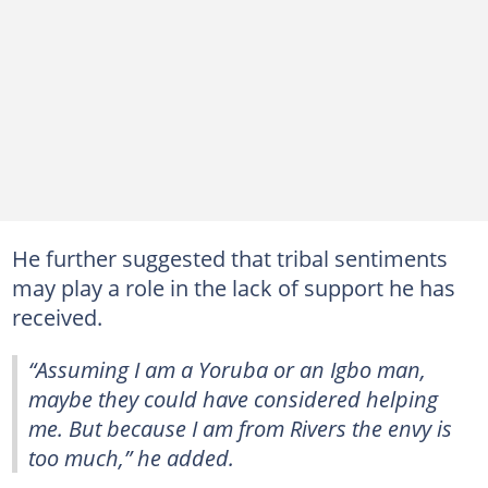
He further suggested that tribal sentiments
may play a role in the lack of support he has
received.
“Assuming I am a Yoruba or an Igbo man,
maybe they could have considered helping
me. But because I am from Rivers the envy is
too much,” he added.