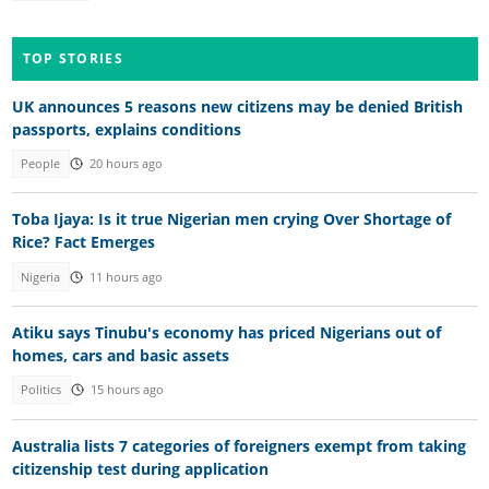
TOP STORIES
UK announces 5 reasons new citizens may be denied British
passports, explains conditions
People
20 hours ago
Toba Ijaya: Is it true Nigerian men crying Over Shortage of
Rice? Fact Emerges
Nigeria
11 hours ago
Atiku says Tinubu's economy has priced Nigerians out of
homes, cars and basic assets
Politics
15 hours ago
Australia lists 7 categories of foreigners exempt from taking
citizenship test during application