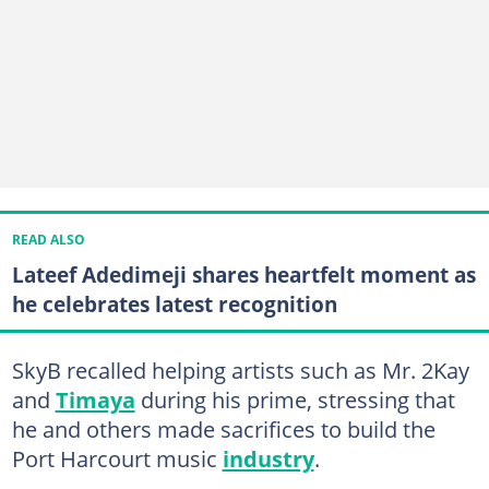
READ ALSO
Lateef Adedimeji shares heartfelt moment as
he celebrates latest recognition
SkyB recalled helping artists such as Mr. 2Kay
and
Timaya
during his prime, stressing that
he and others made sacrifices to build the
Port Harcourt music
industry
.