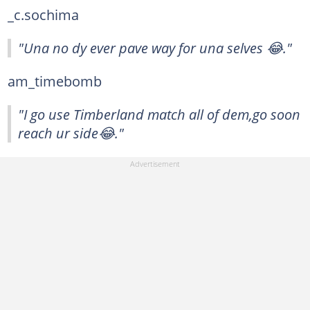
_c.sochima
"Una no dy ever pave way for una selves 😂."
am_timebomb
"I go use Timberland match all of dem,go soon
reach ur side😂."