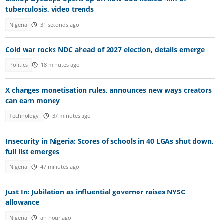
tuberculosis, video trends
Nigeria
31 seconds ago
Cold war rocks NDC ahead of 2027 election, details emerge
Politics
18 minutes ago
X changes monetisation rules, announces new ways creators
can earn money
Technology
37 minutes ago
Insecurity in Nigeria: Scores of schools in 40 LGAs shut down,
full list emerges
Nigeria
47 minutes ago
Just In: Jubilation as influential governor raises NYSC
allowance
Nigeria
an hour ago