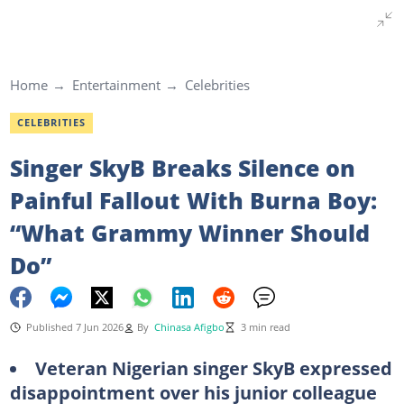
Home
Entertainment
Celebrities
CELEBRITIES
Singer SkyB Breaks Silence on
Painful Fallout With Burna Boy:
“What Grammy Winner Should
Do”
Published 7 Jun 2026
By
Chinasa Afigbo
3 min read
Veteran Nigerian singer SkyB expressed
disappointment over his junior colleague