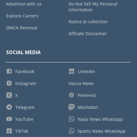
Advertise with us
Do Not Sell My Personal
Information
Explore Careers
Notice at collection
DMCA Removal
Affiliate Disclaimer
SOCIAL MEDIA
Facebook
LinkedIn
Instagram
Hausa News
X
Pinterest
Telegram
Mastodon
YouTube
Naija News Whatsapp
TikTok
Sports News WhatsApp