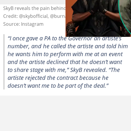
SkyB reveals the pain behind his fallout with Burna Boy.
Credit: @skybofficial, @burnaboygram
Source: Instagram
“I once gave a PA to the Governor an artiste’s
number, and he called the artiste and told him
he wants him to perform with me at an event
and the artiste declined that he doesn’t want
to share stage with me,” SkyB revealed. “The
artiste rejected the contract because he
doesn’t want me to be part of the deal.”