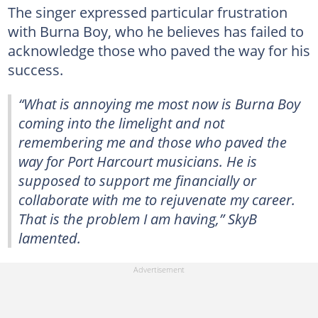
The singer expressed particular frustration
with Burna Boy, who he believes has failed to
acknowledge those who paved the way for his
success.
“What is annoying me most now is Burna Boy
coming into the limelight and not
remembering me and those who paved the
way for Port Harcourt musicians. He is
supposed to support me financially or
collaborate with me to rejuvenate my career.
That is the problem I am having,” SkyB
lamented.