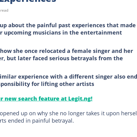
 read
 up about the painful past experiences that made
er upcoming musicians in the entertainment
how she once relocated a female singer and her
r, but later faced serious betrayals from the
imilar experience with a different singer also en
ponsibility for lifting other artists
ur new search feature at Legit.ng!
opened up on why she no longer takes it upon hersel
orts ended in painful betrayal.