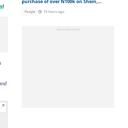
purchase of over N100k on Shein,
m
!
shares what happened next
People
19 hours ago
n
and