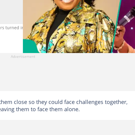
s turned into painful experiences for her family and ministry. Pho
them close so they could face challenges together,
 leaving them to face them alone.