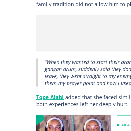
family tradition did not allow him to 
“When they wanted to start their dr
gangan drum, suddenly said they don’
leave, they went straight to my enem
them my prayer point and how I used
Tope Alabi
added that she faced simila
both experiences left her deeply hurt.
READ A