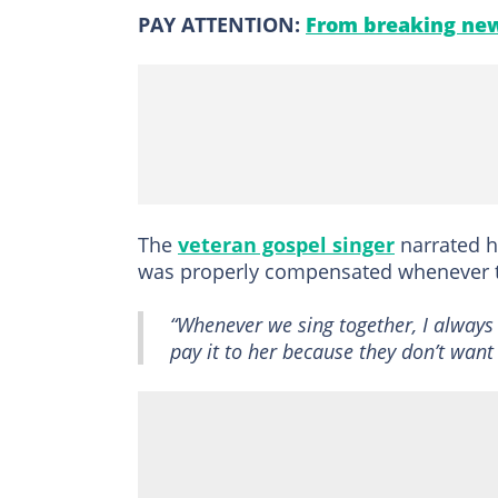
PAY ATTENTION:
From breaking new
The
veteran gospel singer
narrated 
was properly compensated whenever t
“Whenever we sing together, I always 
pay it to her because they don’t want