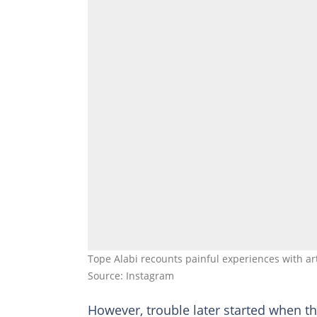
Tope Alabi recounts painful experiences with ar
Source: Instagram
However, trouble later started when t