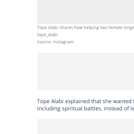
Tope Alabi shares how helping two female singer
tope_alabi
Source: Instagram
Tope Alabi explained that she wanted 
including spiritual battles, instead of