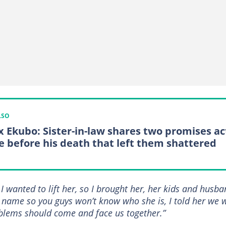
LSO
x Ekubo: Sister-in-law shares two promises ac
 before his death that left them shattered
I wanted to lift her, so I brought her, her kids and husb
 name so you guys won’t know who she is, I told her we w
roblems should come and face us together.”