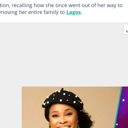
tion, recalling how she once went out of her way to
moving her entire family to
Lagos
.