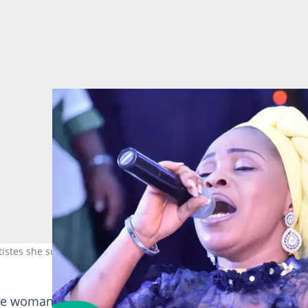
tistes she supported. Photo: tope_alabi
he woman’s husband resisted certain roles, claiming h