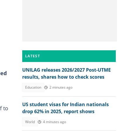
LATEST
UNILAG releases 2026/2027 Post-UTME
ded
results, shares how to check scores
Education
2 minutes ago
US student visas for Indian nationals
f to
drop 62% in 2025, report shows
World
4 minutes ago