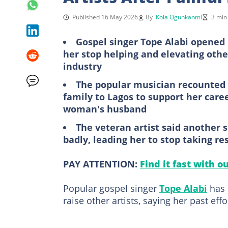
Published 16 May 2026
By
Kola Ogunkanmi
3 min
Gospel singer Tope Alabi opened
her stop helping and elevating oth
industry
The popular musician recounted 
family to Lagos to support her caree
woman's husband
The veteran artist said another s
badly, leading her to stop taking res
PAY ATTENTION:
Find it fast with o
Popular gospel singer
Tope Alabi
has 
raise other artists, saying her past eff