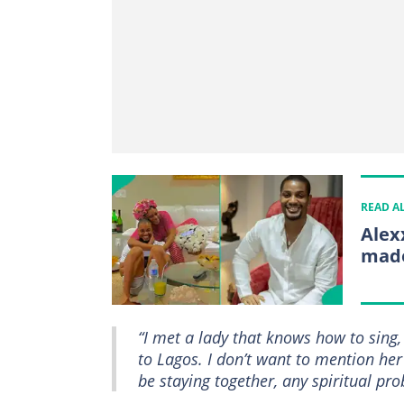
READ A
Alex
made
“I met a lady that knows how to sing, 
to Lagos. I don’t want to mention her
be staying together, any spiritual p