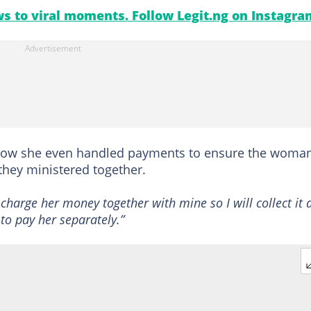
s to viral moments. Follow Legit.ng on Instagra
how she even handled payments to ensure the woma
hey ministered together.
charge her money together with mine so I will collect it 
 to pay her separately.”