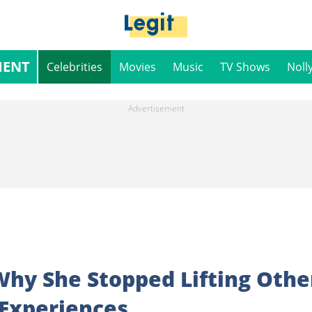
MENT
Celebrities
Movies
Music
TV Shows
Noll
Why She Stopped Lifting Othe
 Experiences