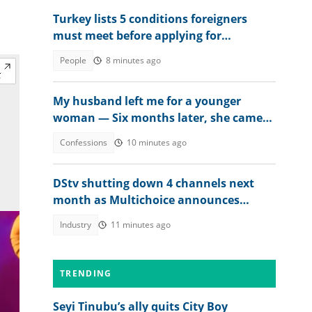
Turkey lists 5 conditions foreigners
must meet before applying for
permanent residency
People
8 minutes ago
My husband left me for a younger
woman — Six months later, she came
crying
Confessions
10 minutes ago
DStv shutting down 4 channels next
month as Multichoice announces
changes
Industry
11 minutes ago
TRENDING
Seyi Tinubu’s ally quits City Boy