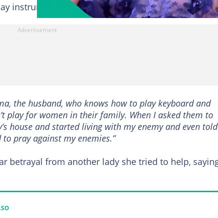
play instruments for women.
ama, the husband, who knows how to play keyboard and
t play for women in their family. When I asked them to
y’s house and started living with my enemy and even told
 to pray against my enemies.”
r betrayal from another lady she tried to help, sayin
LSO