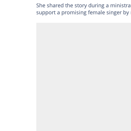
She shared the story during a ministra
support a promising female singer by 