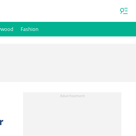
ywood
Fashion
r