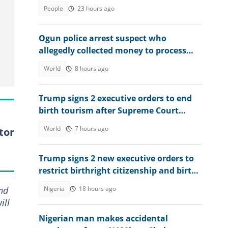
residency, explains conditions
People
23 hours ago
Ogun police arrest suspect who
allegedly collected money to process
visas for victims
World
8 hours ago
Trump signs 2 executive orders to end
birth tourism after Supreme Court
ruling
World
7 hours ago
tor
Trump signs 2 new executive orders to
restrict birthright citizenship and birth
tourism
Nigeria
18 hours ago
and
ill
Nigerian man makes accidental