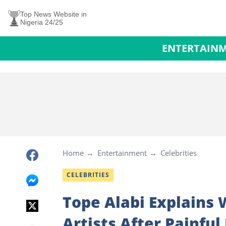
Top News Website in
Nigeria 24/25
ENTERTAIN
Home
Entertainment
Celebrities
CELEBRITIES
Tope Alabi Explains 
Artists After Painful