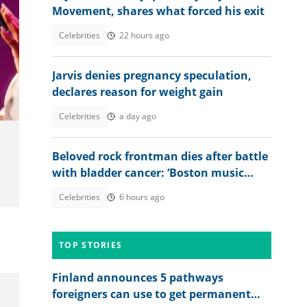
Movement, shares what forced his exit
Celebrities
22 hours ago
to:
Jarvis denies pregnancy speculation,
declares reason for weight gain
Celebrities
a day ago
Beloved rock frontman dies after battle
with bladder cancer: ‘Boston music
legend’
Celebrities
6 hours ago
TOP STORIES
Finland announces 5 pathways
foreigners can use to get permanent