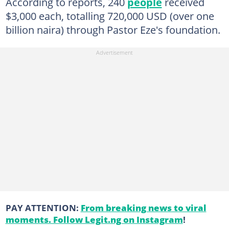
According to reports, 240
people
received
$3,000 each, totalling 720,000 USD (over one
billion naira) through Pastor Eze's foundation.
PAY ATTENTION:
From breaking news to viral
moments. Follow Legit.ng on Instagram
!