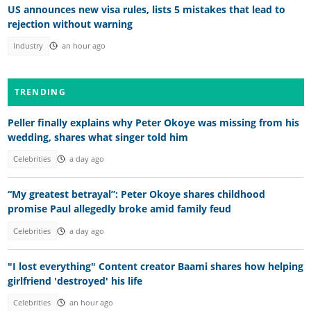
US announces new visa rules, lists 5 mistakes that lead to
rejection without warning
Industry
an hour ago
TRENDING
Peller finally explains why Peter Okoye was missing from his
wedding, shares what singer told him
Celebrities
a day ago
“My greatest betrayal”: Peter Okoye shares childhood
promise Paul allegedly broke amid family feud
Celebrities
a day ago
"I lost everything" Content creator Baami shares how helping
girlfriend 'destroyed' his life
Celebrities
an hour ago