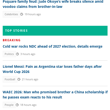
Psquare family feud: Jude Okoye’s wife breaks silence amid
voodoo claims from brother-in-law
Celebrities
19 hours ago
TOP STORIES
BREAKING
Cold war rocks NDC ahead of 2027 election, details emerge
Politics
3 hours ago
Lionel Messi: Pain as Argentina star loses father days after
World Cup 2026
Football
21 hours ago
WAEC 2026: Man who promised brother a China scholarship if
he passes exam reacts to his result
People
18 hours ago