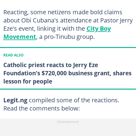
Reacting, some netizens made bold claims
about Obi Cubana's attendance at Pastor Jerry
Eze's event, linking it with the
City Boy
Movement
, a pro-Tinubu group.
READ ALSO
Catholic priest reacts to Jerry Eze
Foundation's $720,000 business grant, shares
lesson for people
Legit.ng
compiled some of the reactions.
Read the comments below: