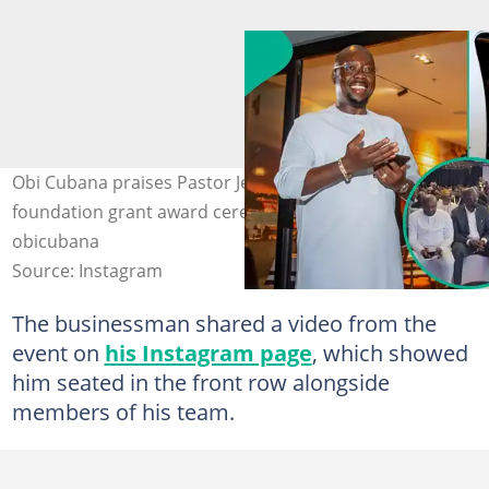
Obi Cubana praises Pastor Jerry Eze at the cleric’s
foundation grant award ceremony in Abuja. Credit:
obicubana
Source: Instagram
The businessman shared a video from the
event on
his Instagram page
, which showed
him seated in the front row alongside
members of his team.