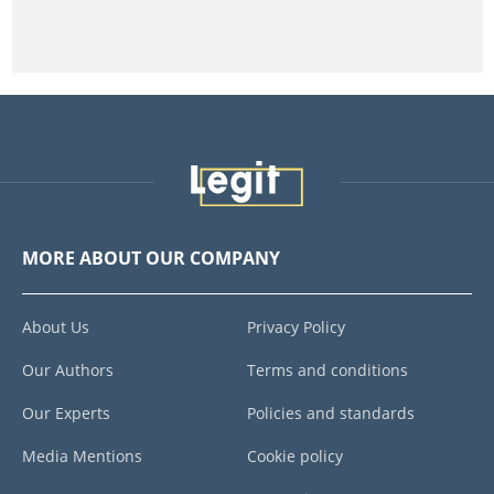
MORE ABOUT OUR COMPANY
About Us
Privacy Policy
Our Authors
Terms and conditions
Our Experts
Policies and standards
Media Mentions
Cookie policy