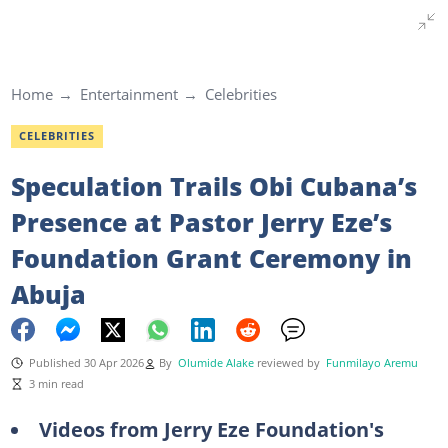
Home
Entertainment
Celebrities
CELEBRITIES
Speculation Trails Obi Cubana’s
Presence at Pastor Jerry Eze’s
Foundation Grant Ceremony in
Abuja
Published 30 Apr 2026
By
Olumide Alake
reviewed by
Funmilayo Aremu
3 min read
Videos from Jerry Eze Foundation's