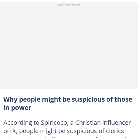
Why people might be suspicious of those
in power
According to Spiricoco, a Christian influencer
on X, people might be suspicious of clerics