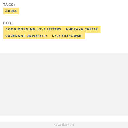
worked with some online media outfits notable are Naijaloaded,
TAGS:
Jaguda, Kemifilani. Olumide bagged an award for the best
exclusive article at Legit.ng and Best Entertainment Editor
ABUJA
2023/2024. Contact: olumide.alake@corp.legit.ng
HOT:
GOOD MORNING LOVE LETTERS
ANDRAYA CARTER
COVENANT UNIVERSITY
KYLE FILIPOWSKI