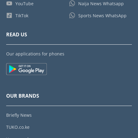
YouTube
Naija News Whatsapp
TikTok
Sports News WhatsApp
READ US
Our applications for phones
OUR BRANDS
Briefly News
TUKO.co.ke