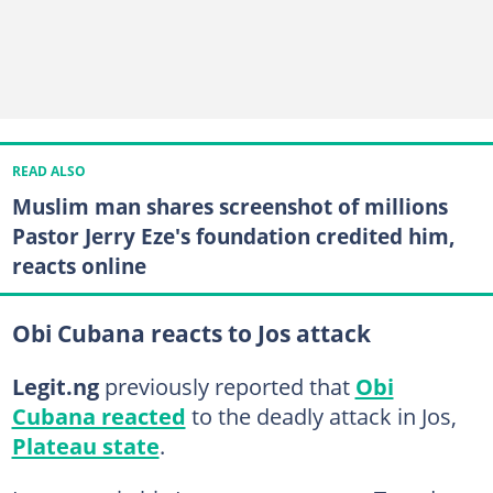
READ ALSO
Muslim man shares screenshot of millions
Pastor Jerry Eze's foundation credited him,
reacts online
Obi Cubana reacts to Jos attack
Legit.ng
previously reported that
Obi
Cubana reacted
to the deadly attack in Jos,
Plateau state
.