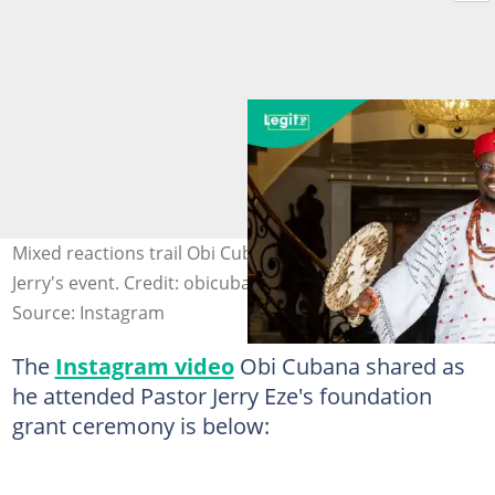
Mixed reactions trail Obi Cubana's presence at Pastor
Jerry's event. Credit: obicubana
Source: Instagram
The
Instagram video
Obi Cubana shared as
he attended Pastor Jerry Eze's foundation
grant ceremony is below: