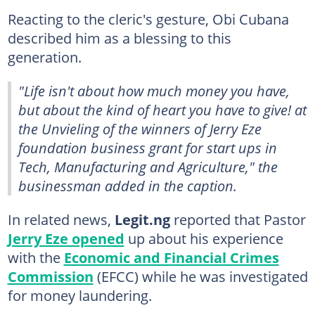
Reacting to the cleric's gesture, Obi Cubana
described him as a blessing to this
generation.
"Life isn't about how much money you have,
but about the kind of heart you have to give! at
the Unvieling of the winners of Jerry Eze
foundation business grant for start ups in
Tech, Manufacturing and Agriculture," the
businessman added in the caption.
In related news,
Legit.ng
reported that Pastor
Jerry Eze opened
up about his experience
with the
Economic and Financial Crimes
Commission
(EFCC) while he was investigated
for money laundering.