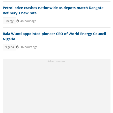
Petrol price crashes nationwide as depots match Dangote
Refinery's new rate
Energy
an hour ago
Bala Wunti appointed pioneer CEO of World Energy Council
Nigeria
Nigeria
16 hours ago