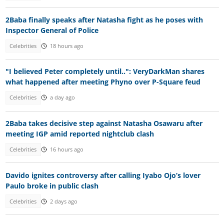
2Baba finally speaks after Natasha fight as he poses with
Inspector General of Police
Celebrities
18 hours ago
"I believed Peter completely until..": VeryDarkMan shares
what happened after meeting Phyno over P-Square feud
Celebrities
a day ago
2Baba takes decisive step against Natasha Osawaru after
meeting IGP amid reported nightclub clash
Celebrities
16 hours ago
Davido ignites controversy after calling Iyabo Ojo’s lover
Paulo broke in public clash
Celebrities
2 days ago