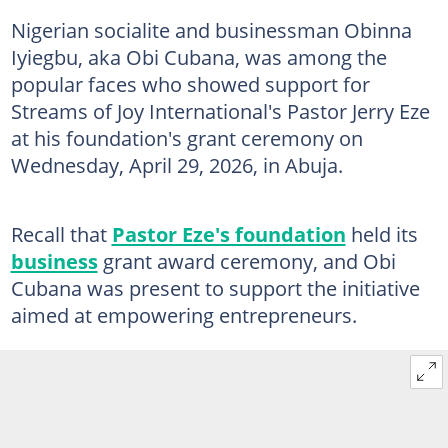
Nigerian socialite and businessman Obinna
Iyiegbu, aka Obi Cubana, was among the
popular faces who showed support for
Streams of Joy International's Pastor Jerry Eze
at his foundation's grant ceremony on
Wednesday, April 29, 2026, in Abuja.
Recall that
Pastor Eze's foundation
held its
business
grant award ceremony, and Obi
Cubana was present to support the initiative
aimed at empowering entrepreneurs.