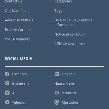
Contact us
Categories
Our Manifesto
Tags
Advertise with us
Do Not Sell My Personal
Information
Explore Careers
Notice at collection
DMCA Removal
Affiliate Disclaimer
SOCIAL MEDIA
Facebook
LinkedIn
Instagram
Hausa News
X
Pinterest
Telegram
Mastodon