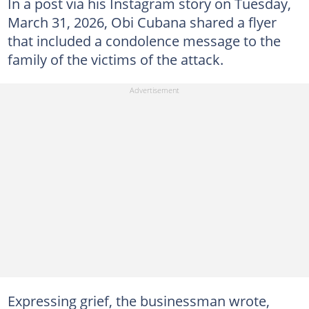
In a post via his Instagram story on Tuesday,
March 31, 2026, Obi Cubana shared a flyer
that included a condolence message to the
family of the victims of the attack.
Expressing grief, the businessman wrote,