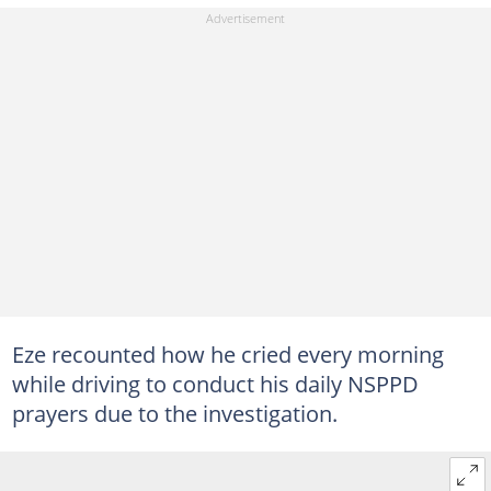
Eze recounted how he cried every morning
while driving to conduct his daily NSPPD
prayers due to the investigation.