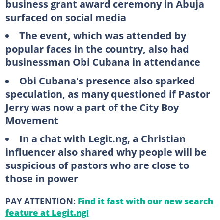
business grant award ceremony in Abuja
surfaced on social media
The event, which was attended by
popular faces in the country, also had
businessman Obi Cubana in attendance
Obi Cubana's presence also sparked
speculation, as many questioned if Pastor
Jerry was now a part of the City Boy
Movement
In a chat with Legit.ng, a Christian
influencer also shared why people will be
suspicious of pastors who are close to
those in power
PAY ATTENTION:
Find it fast with our new search
feature at Legit.ng!