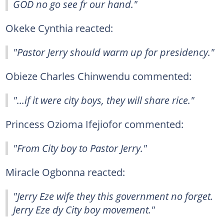
GOD no go see fr our hand."
Okeke Cynthia reacted:
"Pastor Jerry should warm up for presidency."
Obieze Charles Chinwendu commented:
"...if it were city boys, they will share rice."
Princess Ozioma Ifejiofor commented:
"From City boy to Pastor Jerry."
Miracle Ogbonna reacted:
"Jerry Eze wife they this government no forget.
Jerry Eze dy City boy movement."