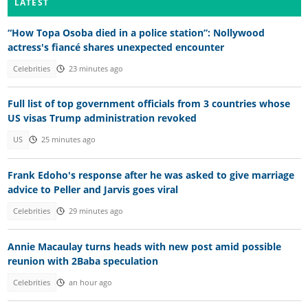
LATEST
“How Topa Osoba died in a police station”: Nollywood
actress's fiancé shares unexpected encounter
Celebrities
23 minutes ago
Full list of top government officials from 3 countries whose
US visas Trump administration revoked
US
25 minutes ago
Frank Edoho's response after he was asked to give marriage
advice to Peller and Jarvis goes viral
Celebrities
29 minutes ago
Annie Macaulay turns heads with new post amid possible
reunion with 2Baba speculation
Celebrities
an hour ago