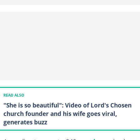
READ ALSO
"She is so beautiful": Video of Lord's Chosen
church founder and his wife goes viral,
generates buzz