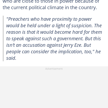
who are close to those in power because of
the current political climate in the country.
"Preachers who have proximity to power
would be held under a light of suspicion. The
reason is that it would become hard for them
to speak against such a government. But this
isn’t an accusation against Jerry Eze. But
people can consider the implication, too," he
said.