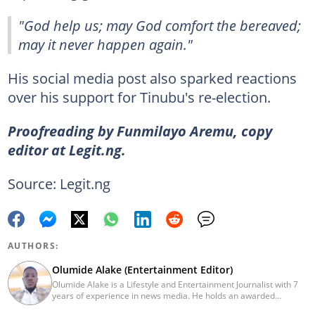
"God help us; may God comfort the bereaved;
may it never happen again."
His social media post also sparked reactions
over his support for Tinubu's re-election.
Proofreading by Funmilayo Aremu, copy
editor at Legit.ng.
Source: Legit.ng
AUTHORS:
Olumide Alake (Entertainment Editor)
Olumide Alake is a Lifestyle and Entertainment Journalist with 7
years of experience in news media. He holds an awarded
certificate from the Editorial CDS during his service year. He has