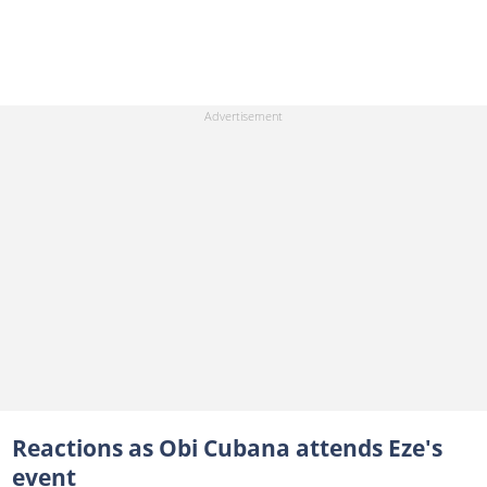
Reactions as Obi Cubana attends Eze's
event