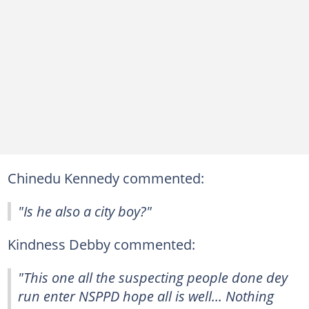
Chinedu Kennedy commented:
"Is he also a city boy?"
Kindness Debby commented:
"This one all the suspecting people done dey
run enter NSPPD hope all is well... Nothing