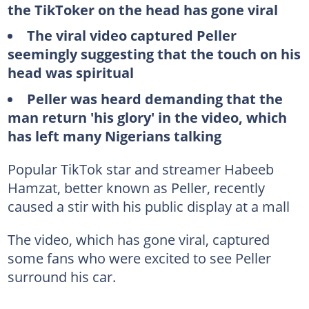
the TikToker on the head has gone viral
The viral video captured Peller
seemingly suggesting that the touch on his
head was spiritual
Peller was heard demanding that the
man return 'his glory' in the video, which
has left many Nigerians talking
Popular TikTok star and streamer Habeeb
Hamzat, better known as Peller, recently
caused a stir with his public display at a mall
The video, which has gone viral, captured
some fans who were excited to see Peller
surround his car.