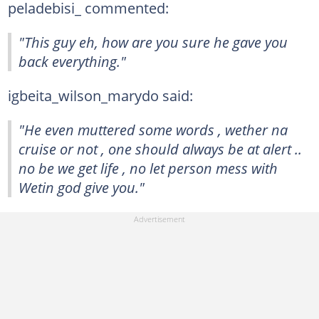
peladebisi_ commented:
"This guy eh, how are you sure he gave you
back everything."
igbeita_wilson_marydo said:
"He even muttered some words , wether na
cruise or not , one should always be at alert ..
no be we get life , no let person mess with
Wetin god give you."