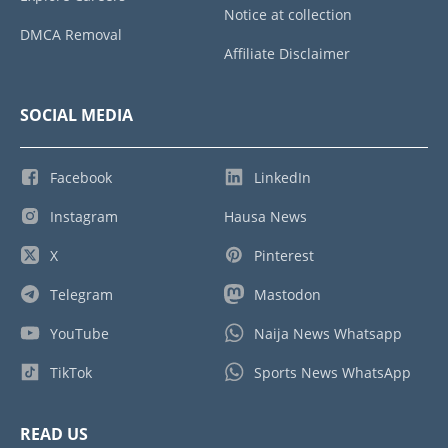
Notice at collection
DMCA Removal
Affiliate Disclaimer
SOCIAL MEDIA
Facebook
LinkedIn
Instagram
Hausa News
X
Pinterest
Telegram
Mastodon
YouTube
Naija News Whatsapp
TikTok
Sports News WhatsApp
READ US