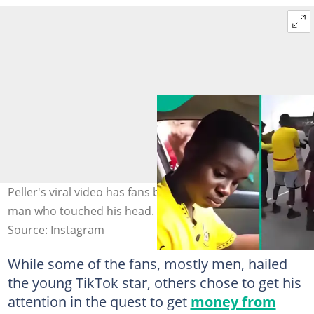
Peller's viral video has fans buzzing after he chases a
man who touched his head. Credit: peller089
Source: Instagram
While some of the fans, mostly men, hailed
the young TikTok star, others chose to get his
attention in the quest to get
money from