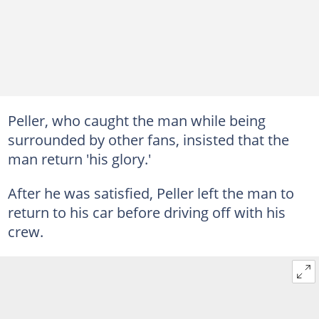
Peller, who caught the man while being
surrounded by other fans, insisted that the
man return 'his glory.'
After he was satisfied, Peller left the man to
return to his car before driving off with his
crew.