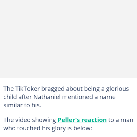
The TikToker bragged about being a glorious
child after Nathaniel mentioned a name
similar to his.
The video showing
Peller's reaction
to a man
who touched his glory is below: