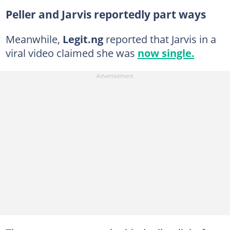
Peller and Jarvis reportedly part ways
Meanwhile,
Legit.ng
reported that Jarvis in a
viral video claimed she was
now single.