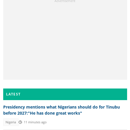
LATEST
Presidency mentions what Nigerians should do for Tinubu
before 2027:"He has done great works"
Nigeria
11 minutes ago