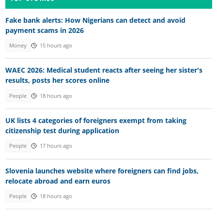
Fake bank alerts: How Nigerians can detect and avoid
payment scams in 2026
Money
15 hours ago
WAEC 2026: Medical student reacts after seeing her sister's
results, posts her scores online
People
18 hours ago
UK lists 4 categories of foreigners exempt from taking
citizenship test during application
People
17 hours ago
Slovenia launches website where foreigners can find jobs,
relocate abroad and earn euros
People
18 hours ago