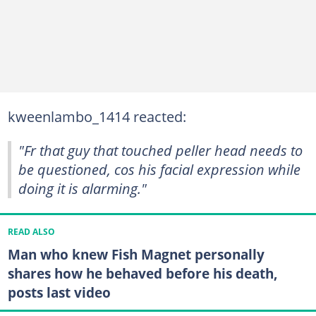
kweenlambo_1414 reacted:
"Fr that guy that touched peller head needs to
be questioned, cos his facial expression while
doing it is alarming."
READ ALSO
Man who knew Fish Magnet personally
shares how he behaved before his death,
posts last video