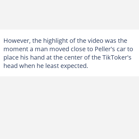
However, the highlight of the video was the
moment a man moved close to Peller's car to
place his hand at the center of the TikToker's
head when he least expected.