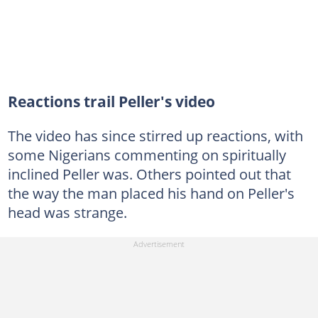
Reactions trail Peller's video
The video has since stirred up reactions, with
some Nigerians commenting on spiritually
inclined Peller was. Others pointed out that
the way the man placed his hand on Peller's
head was strange.