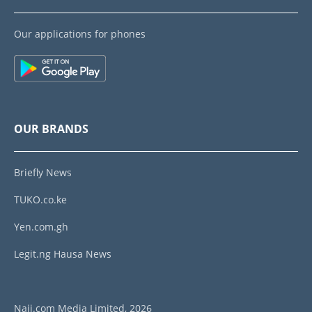
Our applications for phones
OUR BRANDS
Briefly News
TUKO.co.ke
Yen.com.gh
Legit.ng Hausa News
Naij.com Media Limited, 2026