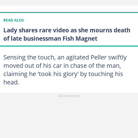
READ ALSO
Lady shares rare video as she mourns death
of late businessman Fish Magnet
Sensing the touch, an agitated Peller swiftly
moved out of his car in chase of the man,
claiming he 'took his glory' by touching his
head.