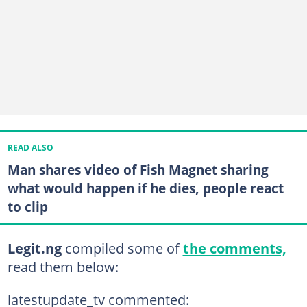
READ ALSO
Man shares video of Fish Magnet sharing
what would happen if he dies, people react
to clip
Legit.ng
compiled some of
the comments,
read them below:
latestupdate_tv commented: