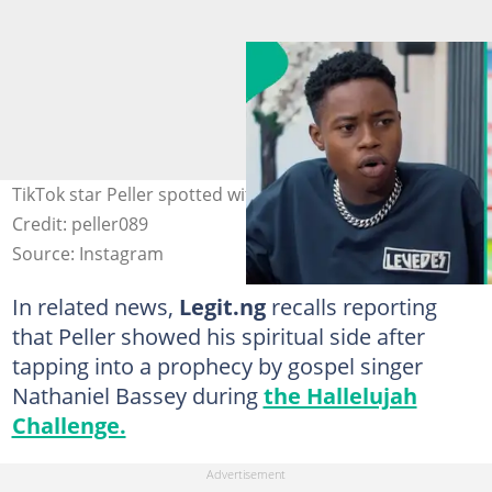
TikTok star Peller spotted with fans at a mall in Lagos.
Credit: peller089
Source: Instagram
In related news,
Legit.ng
recalls reporting
that Peller showed his spiritual side after
tapping into a prophecy by gospel singer
Nathaniel Bassey during
the Hallelujah
Challenge.