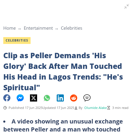
Home
Entertainment
Celebrities
CELEBRITIES
Clip as Peller Demands 'His
Glory' Back After Man Touched
His Head in Lagos Trends: "He's
Spiritual"
Published 17 Jun 2025
Updated 17 Jun 2025
By
Olumide Alake
3 min read
A video showing an unusual exchange
between Peller and a man who touched