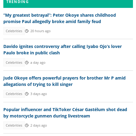
TRENDING
“My greatest betrayal”: Peter Okoye shares childhood
promise Paul allegedly broke amid family feud
Celebrities
20 hours ago
Davido ignites controversy after calling Iyabo Ojo’s lover
Paulo broke in public clash
Celebrities
a day ago
Jude Okoye offers powerful prayers for brother Mr P amid
allegations of trying to kill singer
Celebrities
3 days ago
Popular influencer and TikToker César Gastélum shot dead
by motorcycle gunmen during livestream
Celebrities
2 days ago