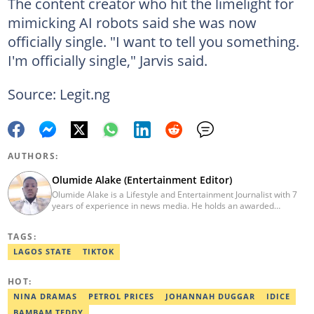
The content creator who hit the limelight for
mimicking AI robots said she was now
officially single. "I want to tell you something.
I'm officially single," Jarvis said.
Source: Legit.ng
AUTHORS:
Olumide Alake (Entertainment Editor)
Olumide Alake is a Lifestyle and Entertainment Journalist with 7
years of experience in news media. He holds an awarded
certificate from the Editorial CDS during his service year. He has
worked with some online media outfits notable are Naijaloaded,
TAGS:
Jaguda, Kemifilani. Olumide bagged an award for the best
exclusive article at Legit.ng and Best Entertainment Editor
LAGOS STATE
TIKTOK
2023/2024. Contact: olumide.alake@corp.legit.ng
HOT:
NINA DRAMAS
PETROL PRICES
JOHANNAH DUGGAR
IDICE
BAMBAM TEDDY