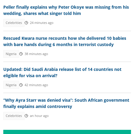
Peller finally explains why Peter Okoye was missing from his
wedding, shares what singer told him
Celebrities
24 minutes ago
Rescued Kwara nurse recounts how she delivered 10 babies
with bare hands during 6 months in terrorist custody
Nigeria
38 minutes ago
Updated: Did Saudi Arabia release list of 14 countries not
eligible for visa on arrival?
Nigeria
42 minutes ago
“Why Ayra Starr was denied visa”: South African government
finally explains amid controversy
Celebrities
an hour ago