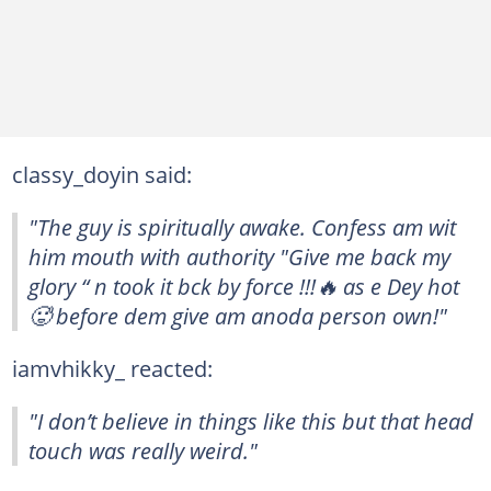
classy_doyin said:
"The guy is spiritually awake. Confess am wit
him mouth with authority "Give me back my
glory “ n took it bck by force !!!🔥 as e Dey hot
🥵 before dem give am anoda person own!"
iamvhikky_ reacted:
"I don’t believe in things like this but that head
touch was really weird."