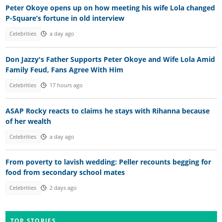
Peter Okoye opens up on how meeting his wife Lola changed
P-Square’s fortune in old interview
Celebrities
a day ago
Don Jazzy's Father Supports Peter Okoye and Wife Lola Amid
Family Feud, Fans Agree With Him
Celebrities
17 hours ago
ASAP Rocky reacts to claims he stays with Rihanna because
of her wealth
Celebrities
a day ago
From poverty to lavish wedding: Peller recounts begging for
food from secondary school mates
Celebrities
2 days ago
TOP STORIES