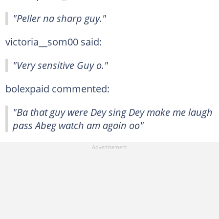
"Peller na sharp guy."
victoria__som00 said:
"Very sensitive Guy o."
bolexpaid commented:
"Ba that guy were Dey sing Dey make me laugh
pass Abeg watch am again oo"