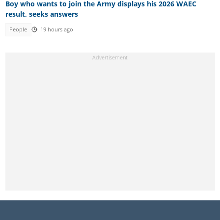
Boy who wants to join the Army displays his 2026 WAEC
result, seeks answers
People
19 hours ago