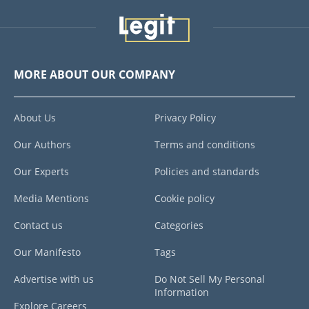
MORE ABOUT OUR COMPANY
About Us
Privacy Policy
Our Authors
Terms and conditions
Our Experts
Policies and standards
Media Mentions
Cookie policy
Contact us
Categories
Our Manifesto
Tags
Advertise with us
Do Not Sell My Personal
Information
Explore Careers