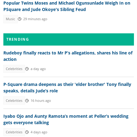
Popular Twins Moses and Michael Ogunsunlade Weigh In on
PSquare and Jude Okoye's Sibling Feud
Music
29 minutes ago
TRENDING
Rudeboy finally reacts to Mr P’s allegations, shares his line of
action
Celebrities
a day ago
P-Square drama deepens as their 'elder brother' Tony finally
speaks, details Jude’s role
Celebrities
16 hours ago
Iyabo Ojo and Aunty Ramota’s moment at Peller’s wedding
gets everyone talking
Celebrities
4 days ago