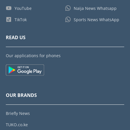
YouTube
Naija News Whatsapp
TikTok
Sports News WhatsApp
READ US
Our applications for phones
OUR BRANDS
Briefly News
TUKO.co.ke