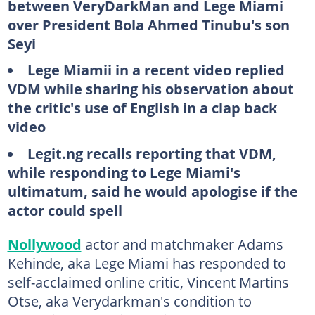
between VeryDarkMan and Lege Miami
over President Bola Ahmed Tinubu's son
Seyi
Lege Miamii in a recent video replied
VDM while sharing his observation about
the critic's use of English in a clap back
video
Legit.ng recalls reporting that VDM,
while responding to Lege Miami's
ultimatum, said he would apologise if the
actor could spell
Nollywood
actor and matchmaker Adams
Kehinde, aka Lege Miami has responded to
self-acclaimed online critic, Vincent Martins
Otse, aka Verydarkman's condition to