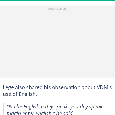
Lege also shared his observation about VDM's
use of English.
"No be English u dey speak, you dey speak
pidgin enter English," he said,