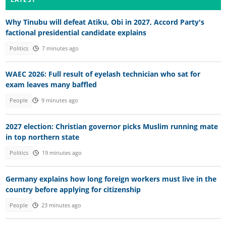
Why Tinubu will defeat Atiku, Obi in 2027, Accord Party's
factional presidential candidate explains
Politics
7 minutes ago
WAEC 2026: Full result of eyelash technician who sat for
exam leaves many baffled
People
9 minutes ago
2027 election: Christian governor picks Muslim running mate
in top northern state
Politics
19 minutes ago
Germany explains how long foreign workers must live in the
country before applying for citizenship
People
23 minutes ago