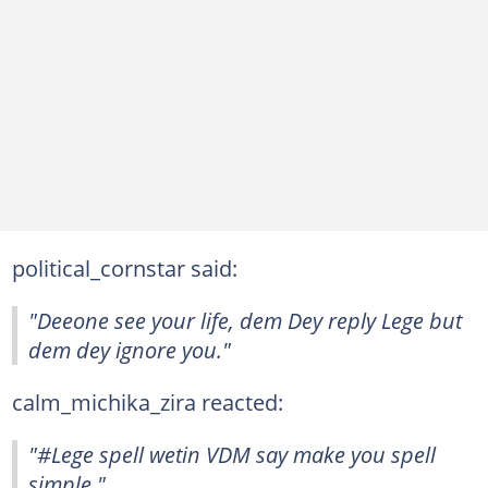
political_cornstar said:
"Deeone see your life, dem Dey reply Lege but
dem dey ignore you."
calm_michika_zira reacted:
"#Lege spell wetin VDM say make you spell
simple."