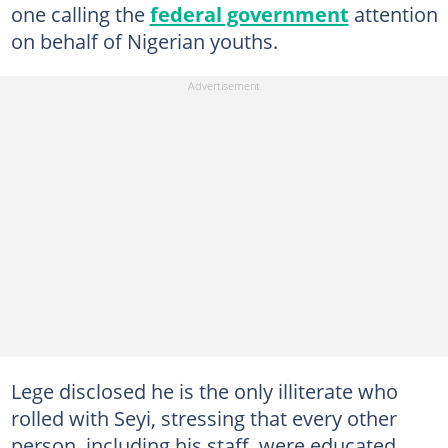
one calling the
federal government
attention
on behalf of Nigerian youths.
Lege disclosed he is the only illiterate who
rolled with Seyi, stressing that every other
person, including his staff, were educated.