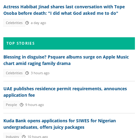
Actress Habibat Jinad shares last conversation with Tope
Osoba before death: "I did what God asked me to do"
Celebrities
a day ago
TOP STORIES
Blessing in disguise? Psquare albums surge on Apple Music
chart amid raging family drama
Celebrities
3 hours ago
UAE publishes residence permit requirements, announces
application fee
People
9 hours ago
Kuda Bank opens applications for SIWES for Nigerian
undergraduates, offers juicy packages
Industry
10 hours ago