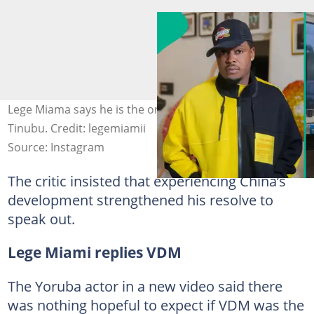
Lege Miama says he is the only illiterate rolling with Seyi
Tinubu. Credit: legemiamii
Source: Instagram
The critic insisted that experiencing China’s
development strengthened his resolve to
speak out.
Lege Miami replies VDM
The Yoruba actor in a new video said there
was nothing hopeful to expect if VDM was the