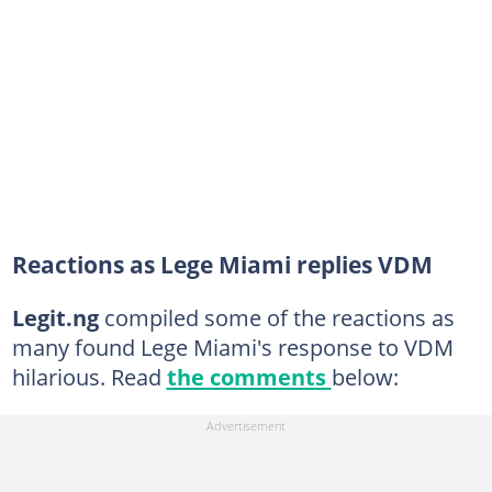
Reactions as Lege Miami replies VDM
Legit.ng
compiled some of the reactions as
many found Lege Miami's response to VDM
hilarious. Read
the comments
below: