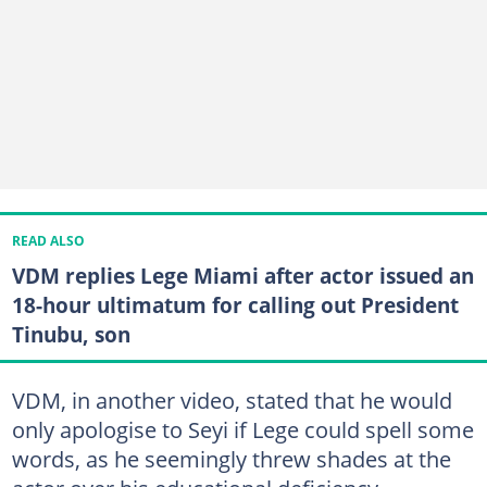
READ ALSO
VDM replies Lege Miami after actor issued an
18-hour ultimatum for calling out President
Tinubu, son
VDM, in another video, stated that he would
only apologise to Seyi if Lege could spell some
words, as he seemingly threw shades at the