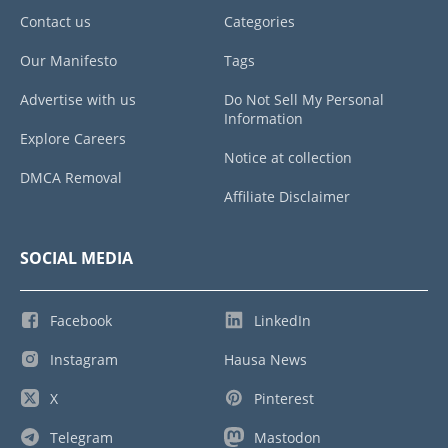
Contact us
Categories
Our Manifesto
Tags
Advertise with us
Do Not Sell My Personal
Information
Explore Careers
Notice at collection
DMCA Removal
Affiliate Disclaimer
SOCIAL MEDIA
Facebook
LinkedIn
Instagram
Hausa News
X
Pinterest
Telegram
Mastodon