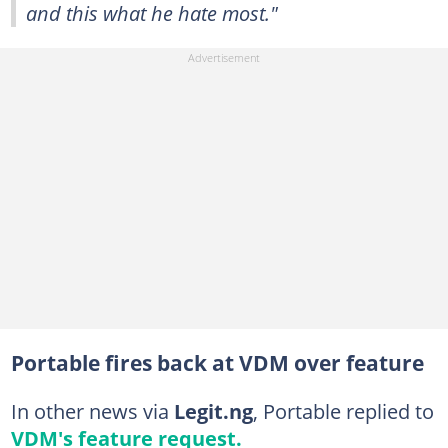
and this what he hate most."
Portable fires back at VDM over feature
In other news via
Legit.ng
, Portable replied to
VDM's feature request.