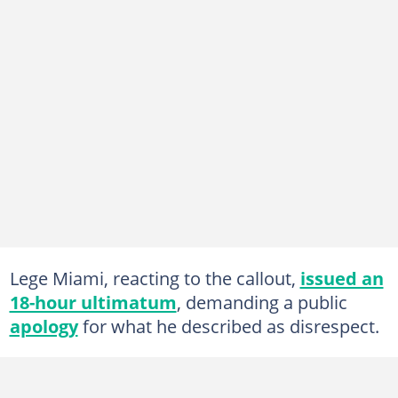
Lege Miami, reacting to the callout,
issued an
18-hour ultimatum
, demanding a public
apology
for what he described as disrespect.