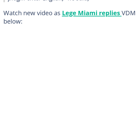
Watch new video as
Lege Miami replies
VDM
below: