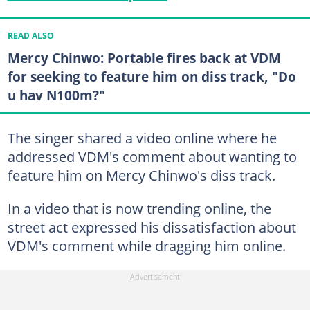
READ ALSO
Mercy Chinwo: Portable fires back at VDM
for seeking to feature him on diss track, "Do
u hav N100m?"
The singer shared a video online where he
addressed VDM's comment about wanting to
feature him on Mercy Chinwo's diss track.
In a video that is now trending online, the
street act expressed his dissatisfaction about
VDM's comment while dragging him online.