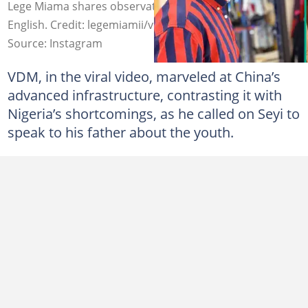
Lege Miama shares observation about VDM's spoken
English. Credit: legemiamii/verydarkblackman
Source: Instagram
VDM, in the viral video, marveled at China’s
advanced infrastructure, contrasting it with
Nigeria’s shortcomings, as he called on Seyi to
speak to his father about the youth.