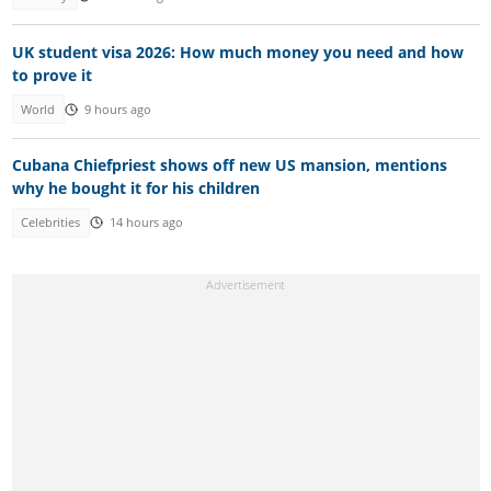
UK student visa 2026: How much money you need and how
to prove it
World
9 hours ago
Cubana Chiefpriest shows off new US mansion, mentions
why he bought it for his children
Celebrities
14 hours ago