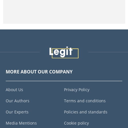
MORE ABOUT OUR COMPANY
About Us
Privacy Policy
Our Authors
Terms and conditions
Our Experts
Policies and standards
Media Mentions
Cookie policy