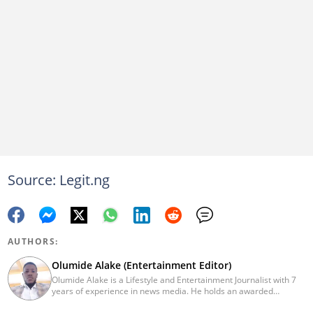
Source: Legit.ng
AUTHORS:
Olumide Alake (Entertainment Editor)
Olumide Alake is a Lifestyle and Entertainment Journalist with 7
years of experience in news media. He holds an awarded
certificate from the Editorial CDS during his service year. He has