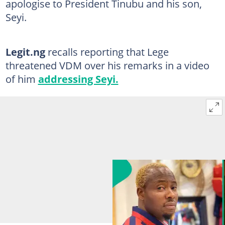
apologise to President Tinubu and his son,
Seyi.
Legit.ng
recalls reporting that Lege
threatened VDM over his remarks in a video
of him
addressing Seyi.