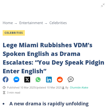
Home
Entertainment
Celebrities
CELEBRITIES
Lege Miami Rubbishes VDM’s
Spoken English as Drama
Escalates: “You Dey Speak Pidgin
Enter English”
Published 10 Mar 2025
Updated 10 Mar 2025
By
Olumide Alake
3 min read
A new drama is rapidly unfolding