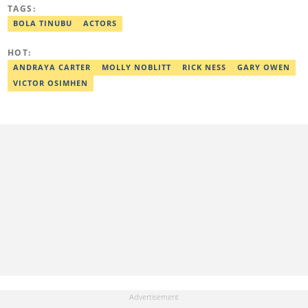
worked with some online media outfits notable are Naijaloaded,
TAGS:
Jaguda, Kemifilani. Olumide bagged an award for the best
exclusive article at Legit.ng and Best Entertainment Editor
BOLA TINUBU
ACTORS
2023/2024. Contact: olumide.alake@corp.legit.ng
HOT:
ANDRAYA CARTER
MOLLY NOBLITT
RICK NESS
GARY OWEN
VICTOR OSIMHEN