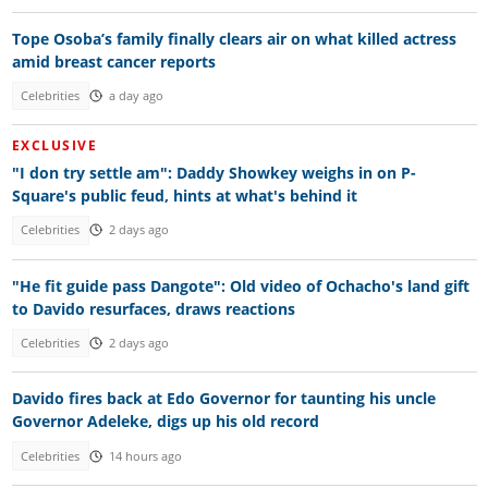
Tope Osoba’s family finally clears air on what killed actress
amid breast cancer reports
Celebrities
a day ago
EXCLUSIVE
"I don try settle am": Daddy Showkey weighs in on P-
Square's public feud, hints at what's behind it
Celebrities
2 days ago
"He fit guide pass Dangote": Old video of Ochacho's land gift
to Davido resurfaces, draws reactions
Celebrities
2 days ago
Davido fires back at Edo Governor for taunting his uncle
Governor Adeleke, digs up his old record
Celebrities
14 hours ago