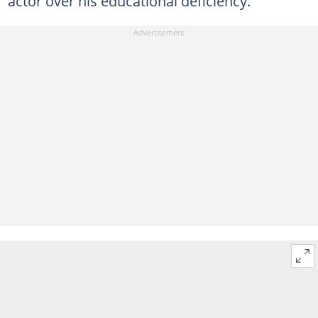
actor over his educational deficiency.