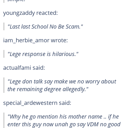
youngzaddy reacted:
"Last last School No Be Scam."
iam_herbie_amor wrote:
"Lege response is hilarious."
actualfami said:
"Lege don talk say make we no worry about
the remaining degree allegedly."
special_ardewestern said:
"Why he go mention his mother name .. if he
enter this guy now unah go say VDM no good