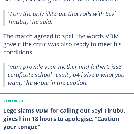
"I am the only illiterate that rolls with Seyi
Tinubu," he said.
The match agreed to spell the words VDM
gave if the critic was also ready to meet his
conditions.
"vdm provide your mother and father’s jss3
certificate school result , b4 i give u what you
want," he wrote in the caption.
READ ALSO
Lege slams VDM for calling out Seyi Tinubu,
gives him 18 hours to apologise: “Caution
your tongue"