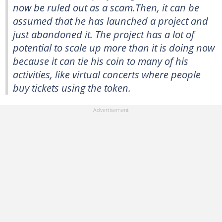
now be ruled out as a scam.Then, it can be
assumed that he has launched a project and
just abandoned it. The project has a lot of
potential to scale up more than it is doing now
because it can tie his coin to many of his
activities, like virtual concerts where people
buy tickets using the token.