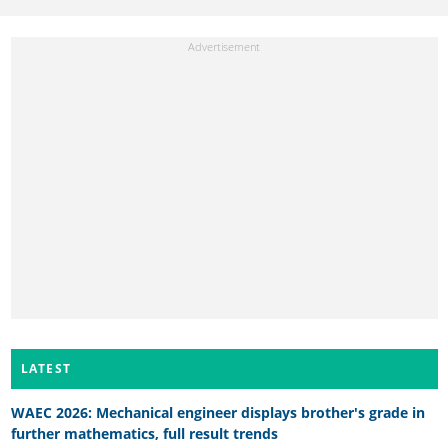
LATEST
WAEC 2026: Mechanical engineer displays brother's grade in
further mathematics, full result trends