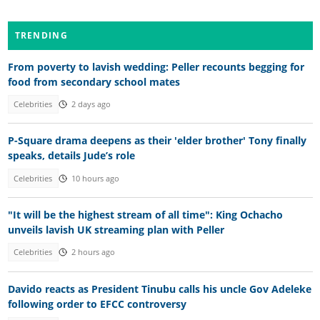
TRENDING
From poverty to lavish wedding: Peller recounts begging for
food from secondary school mates
Celebrities
2 days ago
P-Square drama deepens as their 'elder brother' Tony finally
speaks, details Jude’s role
Celebrities
10 hours ago
"It will be the highest stream of all time": King Ochacho
unveils lavish UK streaming plan with Peller
Celebrities
2 hours ago
Davido reacts as President Tinubu calls his uncle Gov Adeleke
following order to EFCC controversy