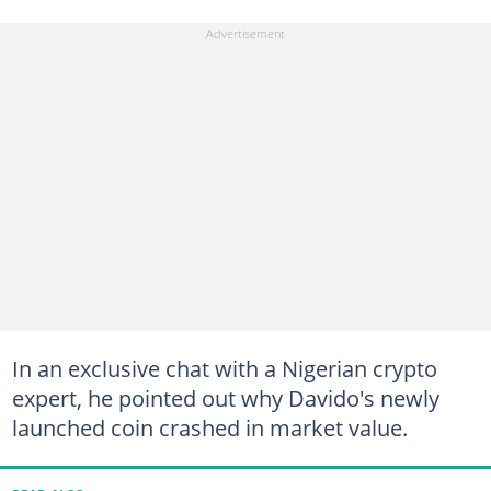
In an exclusive chat with a Nigerian crypto
expert, he pointed out why Davido's newly
launched coin crashed in market value.