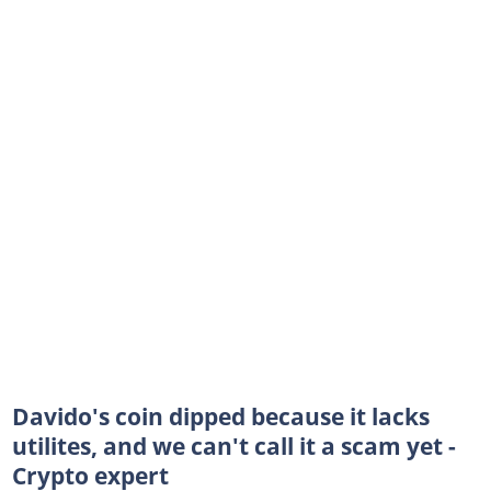
Davido's coin dipped because it lacks
utilites, and we can't call it a scam yet -
Crypto expert