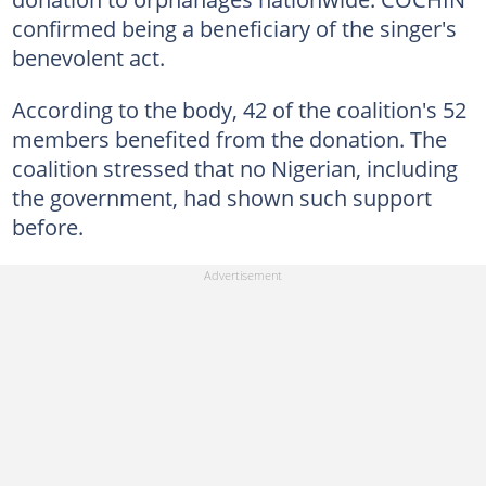
confirmed being a beneficiary of the singer's
benevolent act.
According to the body, 42 of the coalition's 52
members benefited from the donation. The
coalition stressed that no Nigerian, including
the government, had shown such support
before.