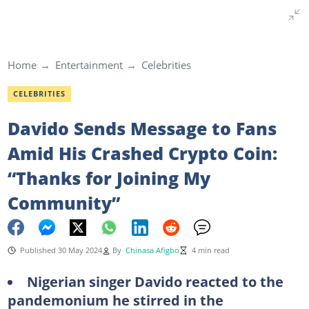
Home
Entertainment
Celebrities
CELEBRITIES
Davido Sends Message to Fans
Amid His Crashed Crypto Coin:
“Thanks for Joining My
Community”
Published 30 May 2024
By
Chinasa Afigbo
4 min read
Nigerian singer Davido reacted to the
pandemonium he stirred in the