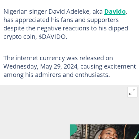
Nigerian singer David Adeleke, aka
Davido
,
has appreciated his fans and supporters
despite the negative reactions to his dipped
crypto coin, $DAVIDO.
The internet currency was released on
Wednesday, May 29, 2024, causing excitement
among his admirers and enthusiasts.