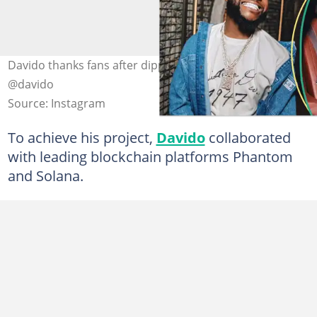
Davido thanks fans after dipped meme coin. Credit:
@davido
Source: Instagram
To achieve his project,
Davido
collaborated
with leading blockchain platforms Phantom
and Solana.