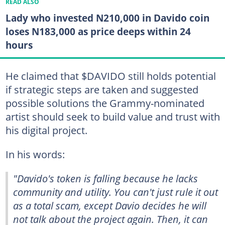
READ ALSO
Lady who invested N210,000 in Davido coin
loses N183,000 as price deeps within 24
hours
He claimed that $DAVIDO still holds potential
if strategic steps are taken and suggested
possible solutions the Grammy-nominated
artist should seek to build value and trust with
his digital project.
In his words:
"Davido's token is falling because he lacks
community and utility. You can't just rule it out
as a total scam, except Davio decides he will
not talk about the project again. Then, it can