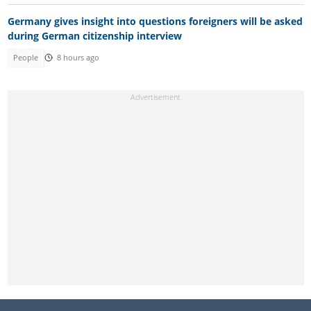
Germany gives insight into questions foreigners will be asked
during German citizenship interview
People
8 hours ago