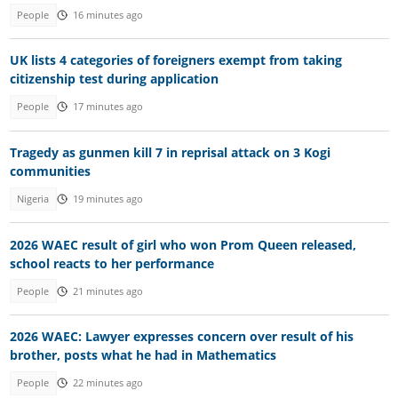
People
16 minutes ago
UK lists 4 categories of foreigners exempt from taking
citizenship test during application
People
17 minutes ago
Tragedy as gunmen kill 7 in reprisal attack on 3 Kogi
communities
Nigeria
19 minutes ago
2026 WAEC result of girl who won Prom Queen released,
school reacts to her performance
People
21 minutes ago
2026 WAEC: Lawyer expresses concern over result of his
brother, posts what he had in Mathematics
People
22 minutes ago