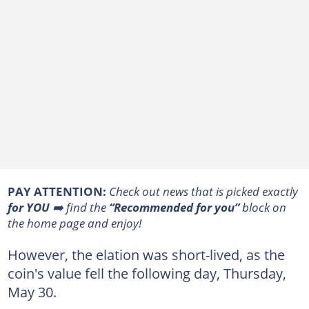
PAY ATTENTION:
Сheck out news that is picked exactly
for YOU
➡️ find the
“Recommended for you”
block on
the home page and enjoy!
However, the elation was short-lived, as the
coin's value fell the following day, Thursday,
May 30.