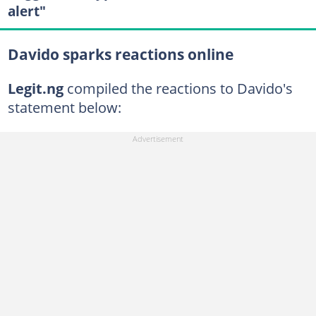
alert"
Davido sparks reactions online
Legit.ng
compiled the reactions to Davido's
statement below: