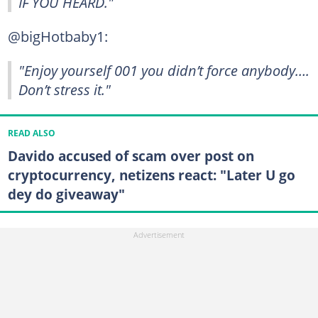
IF YOU HEARD."
@bigHotbaby1:
"Enjoy yourself 001 you didn’t force anybody….
Don’t stress it."
READ ALSO
Davido accused of scam over post on
cryptocurrency, netizens react: "Later U go
dey do giveaway"