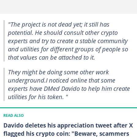
"The project is not dead yet; it still has
potential. He should consult other crypto
experts and try to create a stable community
and utilities for different groups of people so
that values can be attached to it.
They might be doing some other work
underground.I noticed online that some
experts have DMed Davido to help him create
utilities for his token. "
READ ALSO
Davido deletes his appreciation tweet after X
flagged his crypto coin: "Beware, scammers