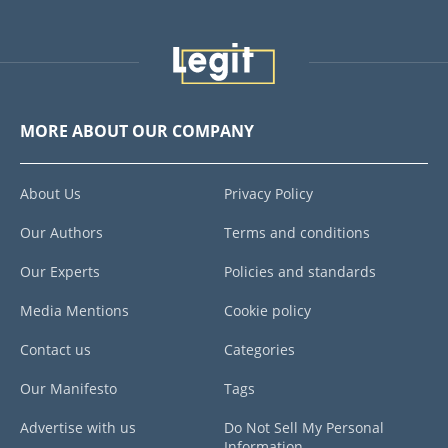
MORE ABOUT OUR COMPANY
About Us
Privacy Policy
Our Authors
Terms and conditions
Our Experts
Policies and standards
Media Mentions
Cookie policy
Contact us
Categories
Our Manifesto
Tags
Advertise with us
Do Not Sell My Personal
Information