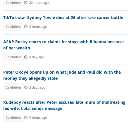
Celebrities
22 hours ago
TikTok star Sydney Towle dies at 26 after rare cancer battle
Celebrities
8 hours ago
ASAP Rocky reacts to claims he stays with Rihanna because
of her wealth
Celebrities
a day ago
Peter Okoye opens up on what Jude and Paul did with the
money they allegedly stole
Celebrities
2 days ago
Rudeboy reacts after Peter accused late mum of maltreating
his wife, Lola, sends message
Celebrities
9 hours ago