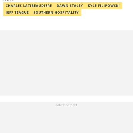
chinasa.afigbo@corp.legit.ng.
CHARLES LATIBEAUDIERE
DAWN STALEY
KYLE FILIPOWSKI
JEFF TEAGUE
SOUTHERN HOSPITALITY