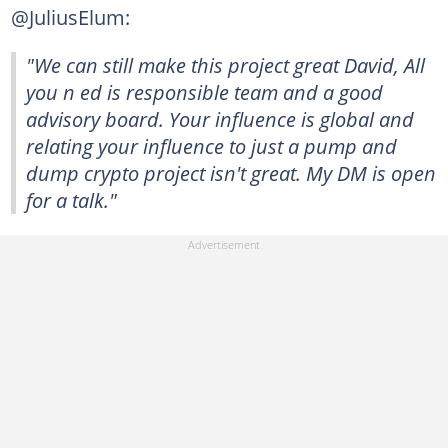
@JuliusElum:
"We can still make this project great David, All
you n ed is responsible team and a good
advisory board. Your influence is global and
relating your influence to just a pump and
dump crypto project isn't great. My DM is open
for a talk."