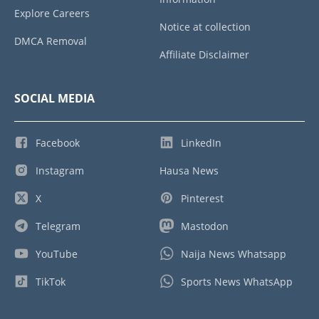
Explore Careers
Notice at collection
DMCA Removal
Affiliate Disclaimer
SOCIAL MEDIA
Facebook
LinkedIn
Instagram
Hausa News
X
Pinterest
Telegram
Mastodon
YouTube
Naija News Whatsapp
TikTok
Sports News WhatsApp