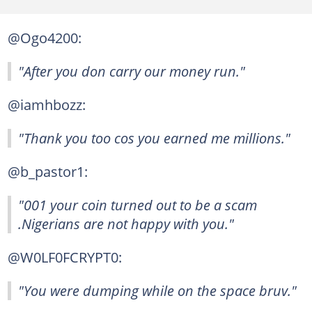
@Ogo4200:
"After you don carry our money run."
@iamhbozz:
"Thank you too cos you earned me millions."
@b_pastor1:
"001 your coin turned out to be a scam
.Nigerians are not happy with you."
@W0LF0FCRYPT0:
"You were dumping while on the space bruv."