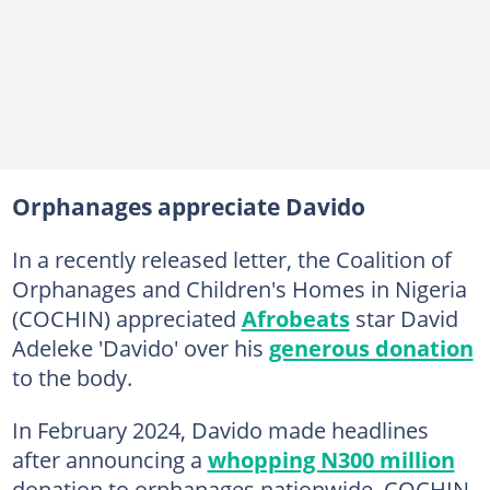
Orphanages appreciate Davido
In a recently released letter, the Coalition of
Orphanages and Children's Homes in Nigeria
(COCHIN) appreciated
Afrobeats
star David
Adeleke 'Davido' over his
generous donation
to the body.
In February 2024, Davido made headlines
after announcing a
whopping N300 million
donation to orphanages nationwide. COCHIN