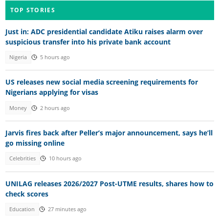
TOP STORIES
Just in: ADC presidential candidate Atiku raises alarm over
suspicious transfer into his private bank account
Nigeria
5 hours ago
US releases new social media screening requirements for
Nigerians applying for visas
Money
2 hours ago
Jarvis fires back after Peller’s major announcement, says he’ll
go missing online
Celebrities
10 hours ago
UNILAG releases 2026/2027 Post-UTME results, shares how to
check scores
Education
27 minutes ago