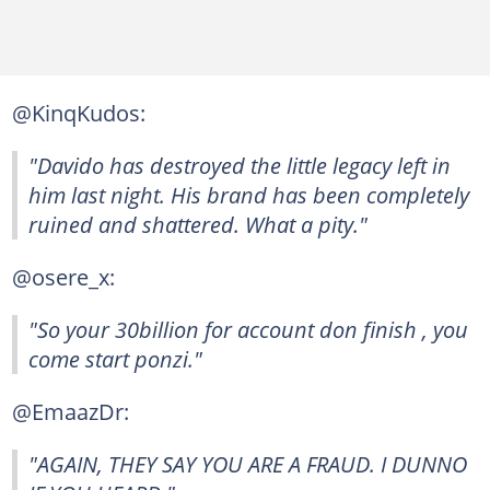
@KinqKudos:
"Davido has destroyed the little legacy left in
him last night. His brand has been completely
ruined and shattered. What a pity."
@osere_x:
"So your 30billion for account don finish , you
come start ponzi."
@EmaazDr:
"AGAIN, THEY SAY YOU ARE A FRAUD. I DUNNO