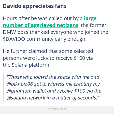
Davido appreciates fans
Hours after he was called out by a
large
number of aggrieved netizens
, the former
DMW boss thanked everyone who joined the
$DAVIDO community early enough.
He further claimed that some selected
persons were lucky to receive $100 via
the Solana platform.
"Those who joined the space with me and
@blknoiz06 got to witness me creating my
@phantom wallet and receive $100 via the
@solana network in a matter of seconds!"