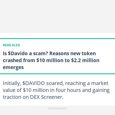
READ ALSO
Is $Davido a scam? Reasons new token
crashed from $10 million to $2.2 million
emerges
Initially, $DAVIDO soared, reaching a market
value of $10 million in four hours and gaining
traction on DEX Screener.