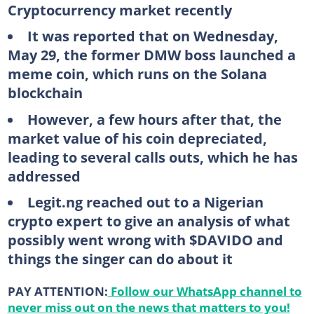
Cryptocurrency market recently
It was reported that on Wednesday,
May 29, the former DMW boss launched a
meme coin, which runs on the Solana
blockchain
However, a few hours after that, the
market value of his coin depreciated,
leading to several calls outs, which he has
addressed
Legit.ng reached out to a Nigerian
crypto expert to give an analysis of what
possibly went wrong with $DAVIDO and
things the singer can do about it
PAY ATTENTION:
Follow our WhatsApp channel to
never miss out on the news that matters to you!