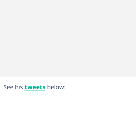
See his
tweets
below: