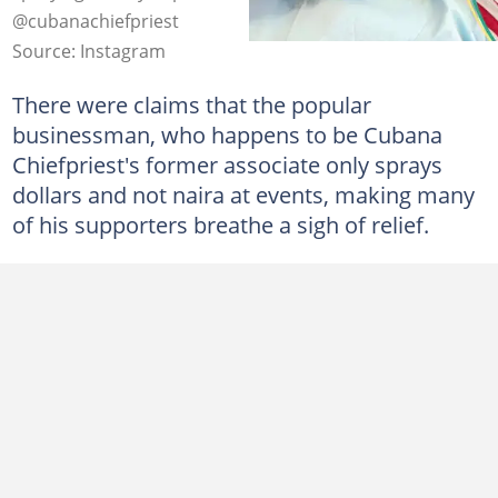
@cubanachiefpriest
Source: Instagram
There were claims that the popular
businessman, who happens to be Cubana
Chiefpriest's former associate only sprays
dollars and not naira at events, making many
of his supporters breathe a sigh of relief.