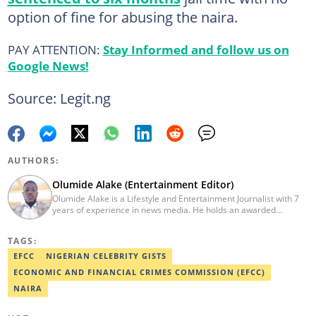
option of fine for abusing the naira.
PAY ATTENTION:
Stay Informed and follow us on
Google News!
Source: Legit.ng
AUTHORS:
Olumide Alake (Entertainment Editor)
Olumide Alake is a Lifestyle and Entertainment Journalist with 7
years of experience in news media. He holds an awarded
certificate from the Editorial CDS during his service year. He has
worked with some online media outfits notable are Naijaloaded,
TAGS:
Jaguda, Kemifilani. Olumide bagged an award for the best
exclusive article at Legit.ng and Best Entertainment Editor
EFCC
NIGERIAN CELEBRITY GISTS
2023/2024. Contact: olumide.alake@corp.legit.ng
ECONOMIC AND FINANCIAL CRIMES COMMISSION (EFCC)
NAIRA