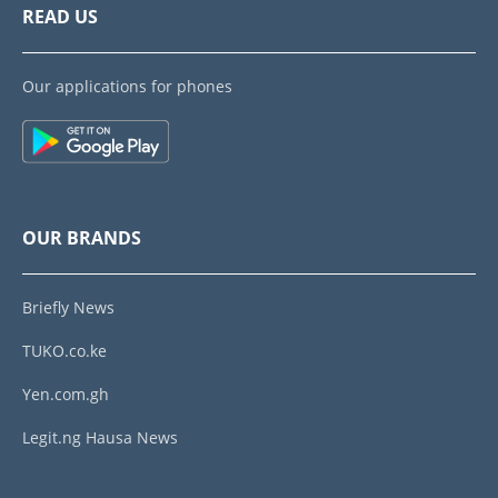
READ US
Our applications for phones
OUR BRANDS
Briefly News
TUKO.co.ke
Yen.com.gh
Legit.ng Hausa News