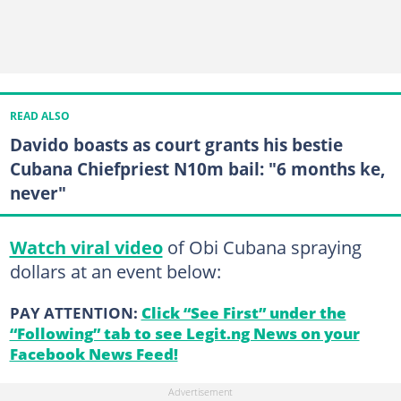
READ ALSO
Davido boasts as court grants his bestie
Cubana Chiefpriest N10m bail: "6 months ke,
never"
Watch viral video
of Obi Cubana spraying
dollars at an event below:
PAY ATTENTION:
Click “See First” under the
“Following” tab to see Legit.ng News on your
Facebook News Feed!