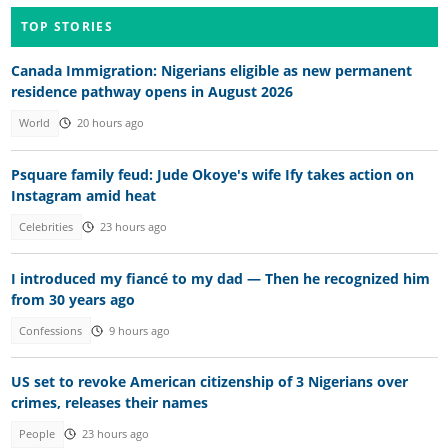
TOP STORIES
Canada Immigration: Nigerians eligible as new permanent
residence pathway opens in August 2026
World
20 hours ago
Psquare family feud: Jude Okoye's wife Ify takes action on
Instagram amid heat
Celebrities
23 hours ago
I introduced my fiancé to my dad — Then he recognized him
from 30 years ago
Confessions
9 hours ago
US set to revoke American citizenship of 3 Nigerians over
crimes, releases their names
People
23 hours ago