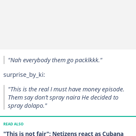
"Nah everybody them go packlkkk."
surprise_by_ki:
"This is the real I must have money episode.
Them say don’t spray naira He decided to
spray dolapo."
READ ALSO
"This is not fair": Netizens react as Cubana