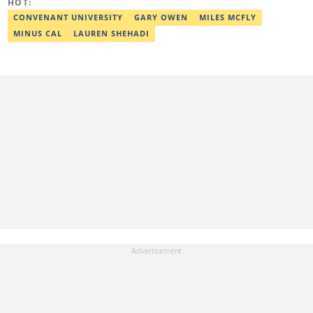
HOT:
CONVENANT UNIVERSITY
GARY OWEN
MILES MCFLY
MINUS CAL
LAUREN SHEHADI