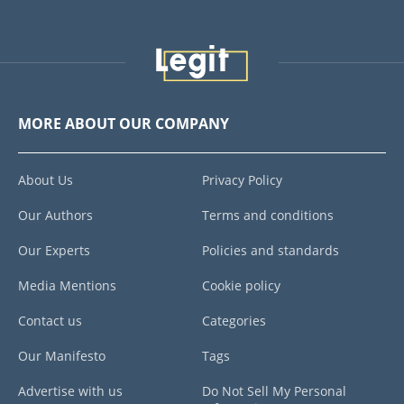
MORE ABOUT OUR COMPANY
About Us
Privacy Policy
Our Authors
Terms and conditions
Our Experts
Policies and standards
Media Mentions
Cookie policy
Contact us
Categories
Our Manifesto
Tags
Advertise with us
Do Not Sell My Personal