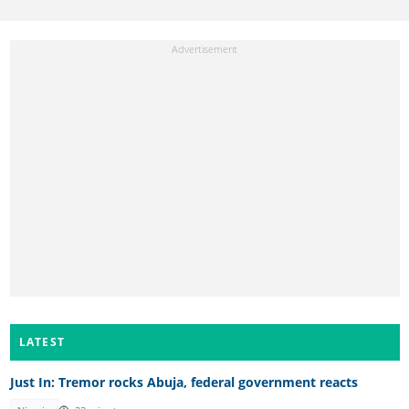
LATEST
Just In: Tremor rocks Abuja, federal government reacts