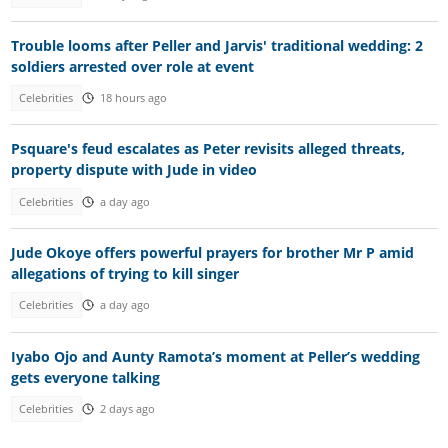
Trouble looms after Peller and Jarvis' traditional wedding: 2
soldiers arrested over role at event
Celebrities
18 hours ago
Psquare's feud escalates as Peter revisits alleged threats,
property dispute with Jude in video
Celebrities
a day ago
Jude Okoye offers powerful prayers for brother Mr P amid
allegations of trying to kill singer
Celebrities
a day ago
Iyabo Ojo and Aunty Ramota’s moment at Peller’s wedding
gets everyone talking
Celebrities
2 days ago