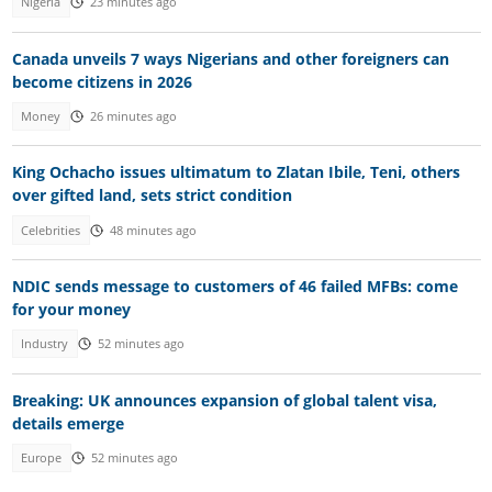
Nigeria
23 minutes ago
Canada unveils 7 ways Nigerians and other foreigners can
become citizens in 2026
Money
26 minutes ago
King Ochacho issues ultimatum to Zlatan Ibile, Teni, others
over gifted land, sets strict condition
Celebrities
48 minutes ago
NDIC sends message to customers of 46 failed MFBs: come
for your money
Industry
52 minutes ago
Breaking: UK announces expansion of global talent visa,
details emerge
Europe
52 minutes ago