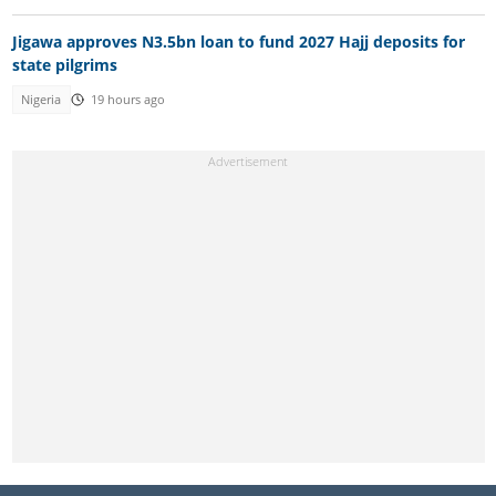
Jigawa approves N3.5bn loan to fund 2027 Hajj deposits for
state pilgrims
Nigeria
19 hours ago