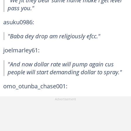
"We fit they bear same name make I get level
pass you."
asuku0986:
"Baba dey drop am religiously efcc."
joelmarley61:
"And now dollar rate will pump again cus
people will start demanding dollar to spray."
omo_otunba_chase001: