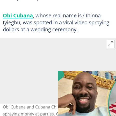
Obi Cubana
, whose real name is Obinna
Iyiegbu, was spotted in a viral video spraying
dollars at a wedding ceremony.
Obi Cubana and Cubana Chiefpriest have been spotted
spraying money at parties. Credit: @obicubana