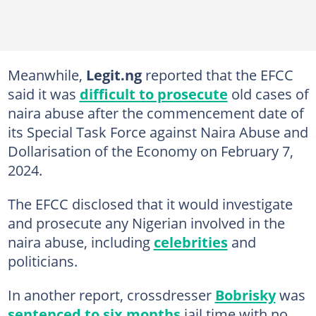
Meanwhile,
Legit.ng
reported that the EFCC
said it was
difficult to prosecute
old cases of
naira abuse after the commencement date of
its Special Task Force against Naira Abuse and
Dollarisation of the Economy on February 7,
2024.
The EFCC disclosed that it would investigate
and prosecute any Nigerian involved in the
naira abuse, including
celebrities
and
politicians.
In another report, crossdresser
Bobrisky
was
sentenced to six months
jail time with no