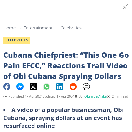
Home
Entertainment
Celebrities
CELEBRITIES
Cubana Chiefpriest: “This One Go
Pain EFCC,” Reactions Trail Video
of Obi Cubana Spraying Dollars
Published 17 Apr 2024
Updated 17 Apr 2024
By
Olumide Alake
2 min read
A video of a popular businessman, Obi
Cubana, spraying dollars at an event has
resurfaced online