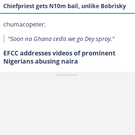
Chiefpriest gets N10m bail, unlike Bobrisky
chumacopeter:
"Soon na Ghana cedis we go Dey spray."
EFCC addresses videos of prominent
Nigerians abusing naira