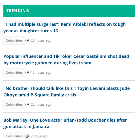
TRENDING
"I had multiple surgeries": Kemi Afolabi reflects on tough
year as daughter turns 16
Celebrities
20 hours ago
Popular influencer and TikToker César Gastélum shot dead
by motorcycle gunmen during livestream
Celebrities
15 hours ago
"No brother should talk like this”: Toyin Lawani blasts Jude
Okoye amid P-Square family crisis
Celebrities
22 hours ago
Bob Marley: One Love actor Brian-Todd Boucher dies after
gun attack in Jamaica
Celebrities
2 days ago