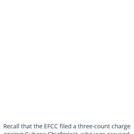
Recall that the EFCC filed a three-count charge
against Cubana Chiefpriest, who was accused