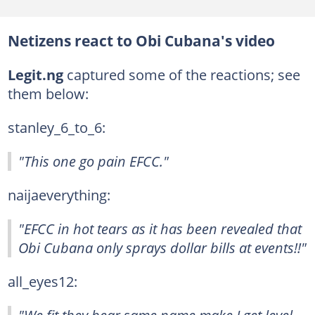
Netizens react to Obi Cubana's video
Legit.ng
captured some of the reactions; see
them below:
stanley_6_to_6:
"This one go pain EFCC."
naijaeverything:
"EFCC in hot tears as it has been revealed that
Obi Cubana only sprays dollar bills at events!!"
all_eyes12: