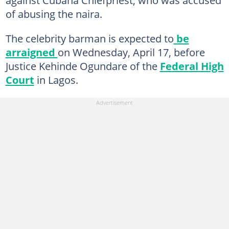
of abusing the naira.
The celebrity barman is expected to
be
arraigned
on Wednesday, April 17, before
Justice Kehinde Ogundare of the
Federal High
Court
in Lagos.