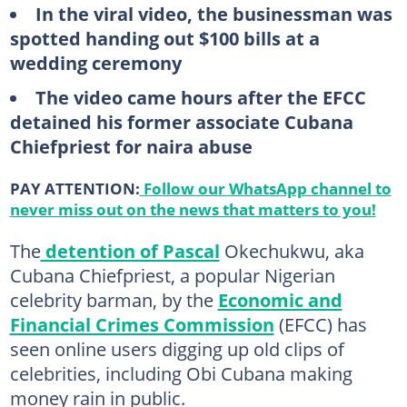
In the viral video, the businessman was
spotted handing out $100 bills at a
wedding ceremony
The video came hours after the EFCC
detained his former associate Cubana
Chiefpriest for naira abuse
PAY ATTENTION:
Follow our WhatsApp channel to
never miss out on the news that matters to you!
The
detention of Pascal
Okechukwu, aka
Cubana Chiefpriest, a popular Nigerian
celebrity barman, by the
Economic and
Financial Crimes Commission
(EFCC) has
seen online users digging up old clips of
celebrities, including Obi Cubana making
money rain in public.