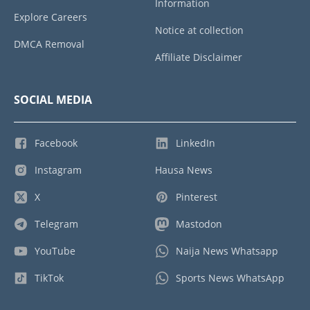
Information
Explore Careers
Notice at collection
DMCA Removal
Affiliate Disclaimer
SOCIAL MEDIA
Facebook
LinkedIn
Instagram
Hausa News
X
Pinterest
Telegram
Mastodon
YouTube
Naija News Whatsapp
TikTok
Sports News WhatsApp