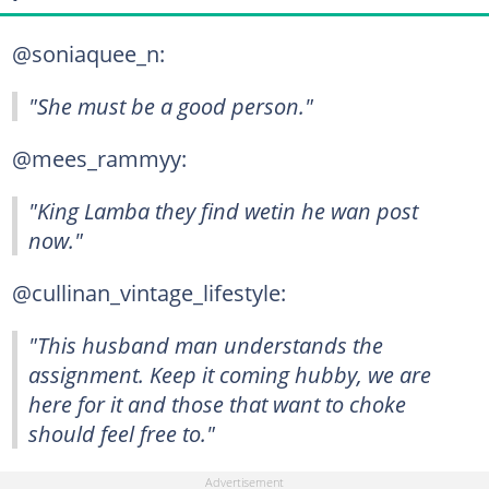
@soniaquee_n:
"She must be a good person."
@mees_rammyy:
"King Lamba they find wetin he wan post
now."
@cullinan_vintage_lifestyle:
"This husband man understands the
assignment. Keep it coming hubby, we are
here for it and those that want to choke
should feel free to."