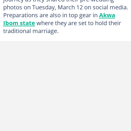
photos on Tuesday, March 12 on social media.
Preparations are also in top gear in
Akwa
Ibom state
where they are set to hold their
traditional marriage.