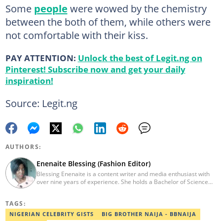
Some
people
were wowed by the chemistry
between the both of them, while others were
not comfortable with their kiss.
PAY ATTENTION:
Unlock the best of Legit.ng on
Pinterest! Subscribe now and get your daily
inspiration!
Source: Legit.ng
AUTHORS:
Enenaite Blessing (Fashion Editor)
Blessing Enenaite is a content writer and media enthusiast with
over nine years of experience. She holds a Bachelor of Science
(BSc.) in Business Administration, Delta State University (2014).
Previously, she worked with PUNCH Newspapers as a Lifestyle
TAGS:
correspondent, News Round The Clock, and Pulse Nigeria.
Contact: enenaite.blessing@corp.legit.ng
NIGERIAN CELEBRITY GISTS
BIG BROTHER NAIJA - BBNAIJA