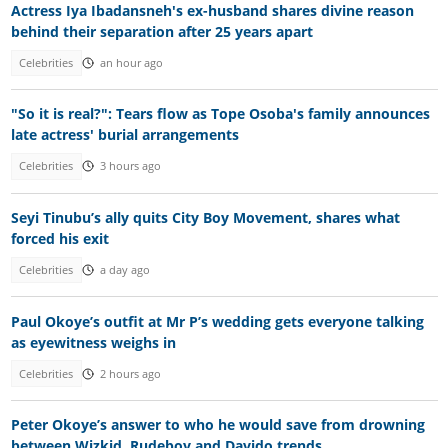
Actress Iya Ibadansneh's ex-husband shares divine reason
behind their separation after 25 years apart
Celebrities
an hour ago
"So it is real?": Tears flow as Tope Osoba's family announces
late actress' burial arrangements
Celebrities
3 hours ago
Seyi Tinubu’s ally quits City Boy Movement, shares what
forced his exit
Celebrities
a day ago
Paul Okoye’s outfit at Mr P’s wedding gets everyone talking
as eyewitness weighs in
Celebrities
2 hours ago
Peter Okoye’s answer to who he would save from drowning
between Wizkid, Rudeboy and Davido trends