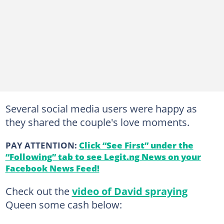
Several social media users were happy as
they shared the couple's love moments.
PAY ATTENTION:
Click “See First” under the
“Following” tab to see Legit.ng News on your
Facebook News Feed!
Check out the
video of David spraying
Queen some cash below: