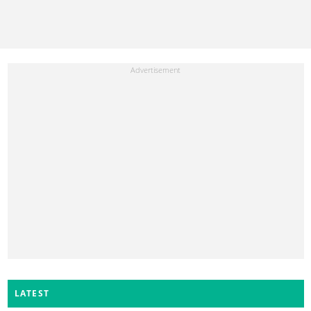
LATEST