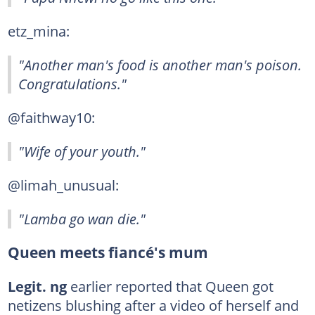
etz_mina:
"Another man's food is another man's poison.
Congratulations."
@faithway10:
"Wife of your youth."
@limah_unusual:
"Lamba go wan die."
Queen meets fiancé's mum
Legit. ng
earlier reported that Queen got
netizens blushing after a video of herself and