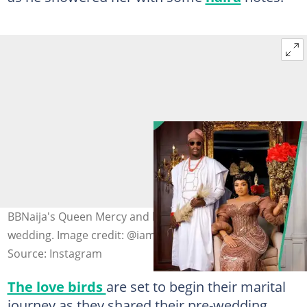
BBNaija's Queen Mercy and her fiancé are set for their
wedding. Image credit: @iam_kingdavid/Instagram
Source: Instagram
The love birds
are set to begin their marital
journey as they shared their pre-wedding