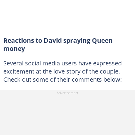
Reactions to David spraying Queen
money
Several social media users have expressed
excitement at the love story of the couple.
Check out some of their comments below: