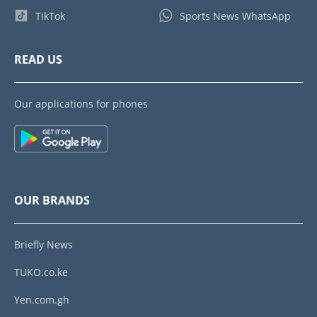
TikTok
Sports News WhatsApp
READ US
Our applications for phones
OUR BRANDS
Briefly News
TUKO.co.ke
Yen.com.gh