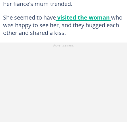
her fiance's mum trended.
She seemed to have
visited the woman
who
was happy to see her, and they hugged each
other and shared a kiss.