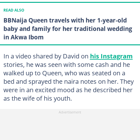
READ ALSO
BBNaija Queen travels with her 1-year-old
baby and family for her traditional wedding
in Akwa Ibom
In a video shared by David on
his Instagram
stories, he was seen with some cash and he
walked up to Queen, who was seated on a
bed and sprayed the naira notes on her. They
were in an excited mood as he described her
as the wife of his youth.