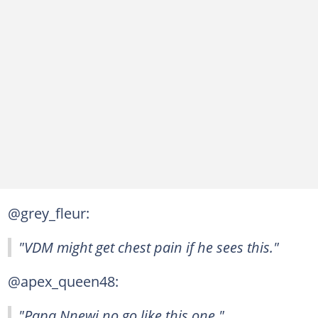
@grey_fleur:
"VDM might get chest pain if he sees this."
@apex_queen48:
"Papa Nnewi no go like this one."