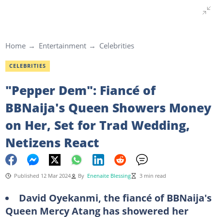
Home
Entertainment
Celebrities
CELEBRITIES
"Pepper Dem": Fiancé of
BBNaija's Queen Showers Money
on Her, Set for Trad Wedding,
Netizens React
Published 12 Mar 2024
By
Enenaite Blessing
3 min read
David Oyekanmi, the fiancé of BBNaija's
Queen Mercy Atang has showered her