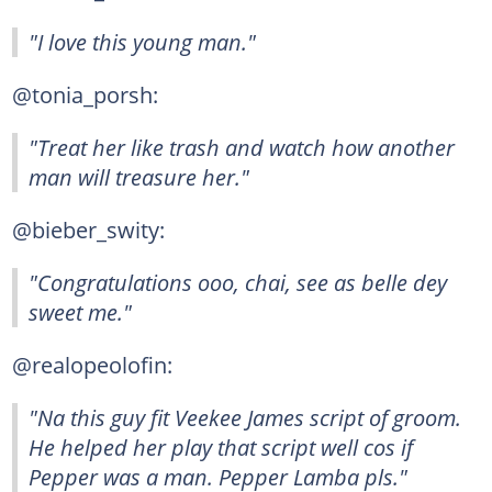
"I love this young man."
@tonia_porsh:
"Treat her like trash and watch how another
man will treasure her."
@bieber_swity:
"Congratulations ooo, chai, see as belle dey
sweet me."
@realopeolofin:
"Na this guy fit Veekee James script of groom.
He helped her play that script well cos if
Pepper was a man. Pepper Lamba pls."