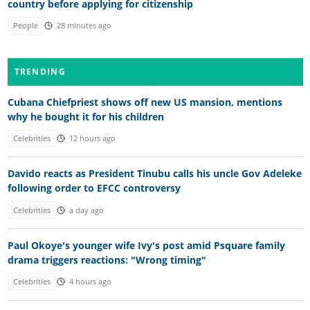
country before applying for citizenship
People
28 minutes ago
TRENDING
Cubana Chiefpriest shows off new US mansion, mentions
why he bought it for his children
Celebrities
12 hours ago
Davido reacts as President Tinubu calls his uncle Gov Adeleke
following order to EFCC controversy
Celebrities
a day ago
Paul Okoye's younger wife Ivy's post amid Psquare family
drama triggers reactions: "Wrong timing"
Celebrities
4 hours ago