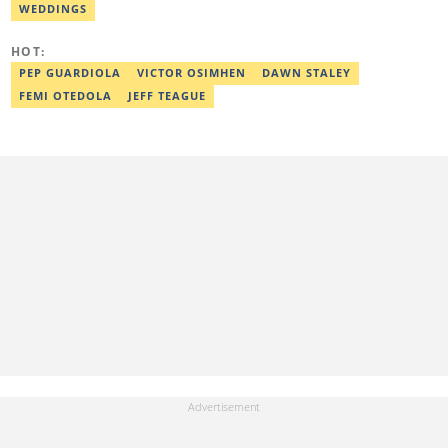
WEDDINGS
HOT:
PEP GUARDIOLA
VICTOR OSIMHEN
DAWN STALEY
FEMI OTEDOLA
JEFF TEAGUE