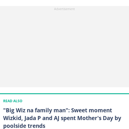
READ ALSO
"Big Wiz na family man": Sweet moment
Wizkid, Jada P and AJ spent Mother's Day by
poolside trends