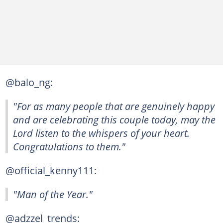
@balo_ng:
"For as many people that are genuinely happy
and are celebrating this couple today, may the
Lord listen to the whispers of your heart.
Congratulations to them."
@official_kenny111:
"Man of the Year."
@adzzel_trends: