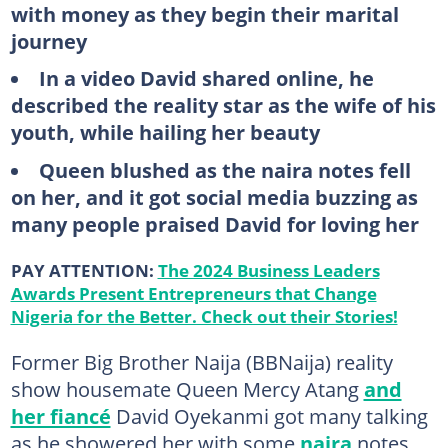
with money as they begin their marital
journey
In a video David shared online, he
described the reality star as the wife of his
youth, while hailing her beauty
Queen blushed as the naira notes fell
on her, and it got social media buzzing as
many people praised David for loving her
PAY ATTENTION:
The 2024 Business Leaders
Awards Present Entrepreneurs that Change
Nigeria for the Better. Check out their Stories!
Former Big Brother Naija (BBNaija) reality
show housemate Queen Mercy Atang
and
her fiancé
David Oyekanmi got many talking
as he showered her with some
naira
notes.