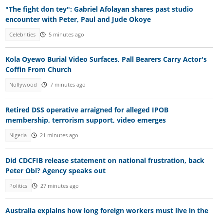
"The fight don tey": Gabriel Afolayan shares past studio
encounter with Peter, Paul and Jude Okoye
Celebrities
5 minutes ago
Kola Oyewo Burial Video Surfaces, Pall Bearers Carry Actor's
Coffin From Church
Nollywood
7 minutes ago
Retired DSS operative arraigned for alleged IPOB
membership, terrorism support, video emerges
Nigeria
21 minutes ago
Did CDCFIB release statement on national frustration, back
Peter Obi? Agency speaks out
Politics
27 minutes ago
Australia explains how long foreign workers must live in the