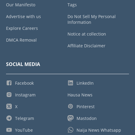
Our Manifesto
Tags
Advertise with us
Do Not Sell My Personal
Information
Explore Careers
Notice at collection
DMCA Removal
Affiliate Disclaimer
SOCIAL MEDIA
Facebook
LinkedIn
Instagram
Hausa News
X
Pinterest
Telegram
Mastodon
YouTube
Naija News Whatsapp