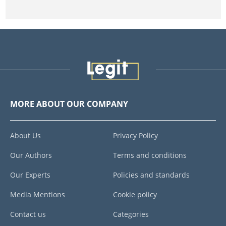
MORE ABOUT OUR COMPANY
About Us
Privacy Policy
Our Authors
Terms and conditions
Our Experts
Policies and standards
Media Mentions
Cookie policy
Contact us
Categories