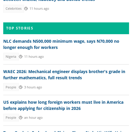
Celebrities
11 hours ago
TOP STORIES
NLC demands N500,000 minimum wage, says N70,000 no
longer enough for workers
Nigeria
11 hours ago
WAEC 2026: Mechanical engineer displays brother's grade in
further mathematics, full result trends
People
3 hours ago
US explains how long foreign workers must live in America
before applying for citizenship in 2026
People
an hour ago