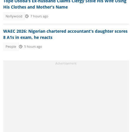
Tope Osoba's Ex-husband Claims Clergy Stole His Wife Using
His Clothes and Mother's Name
Nollywood
7 hours ago
WAEC 2026: Nigerian chartered accountant's daughter scores
8 A1s in exam, he reacts
People
5 hours ago