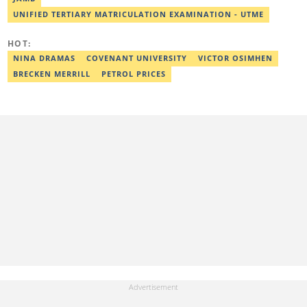
UNIFIED TERTIARY MATRICULATION EXAMINATION - UTME
HOT:
NINA DRAMAS
COVENANT UNIVERSITY
VICTOR OSIMHEN
BRECKEN MERRILL
PETROL PRICES