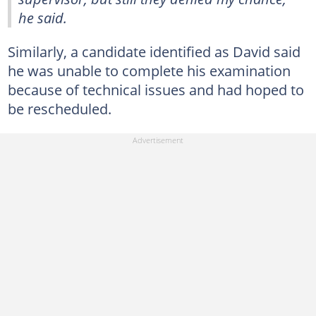
he said.
Similarly, a candidate identified as David said
he was unable to complete his examination
because of technical issues and had hoped to
be rescheduled.