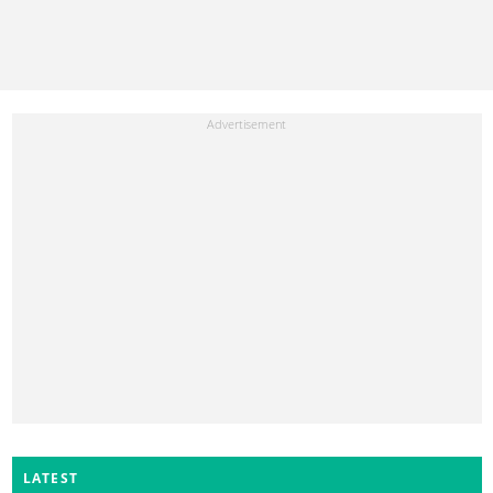
LATEST