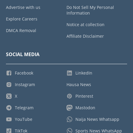
Advertise with us
Do Not Sell My Personal
Information
Explore Careers
Notice at collection
DMCA Removal
Affiliate Disclaimer
SOCIAL MEDIA
Facebook
LinkedIn
Instagram
Hausa News
X
Pinterest
Telegram
Mastodon
YouTube
Naija News Whatsapp
TikTok
Sports News WhatsApp