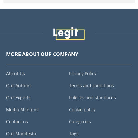
MORE ABOUT OUR COMPANY
About Us
Privacy Policy
Our Authors
Terms and conditions
Our Experts
Policies and standards
Media Mentions
Cookie policy
Contact us
Categories
Our Manifesto
Tags