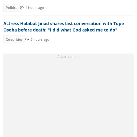
Politics
4 hours ago
Actress Habibat Jinad shares last conversation with Tope
Osoba before death: "I did what God asked me to do"
Celebrities
6 hours ago