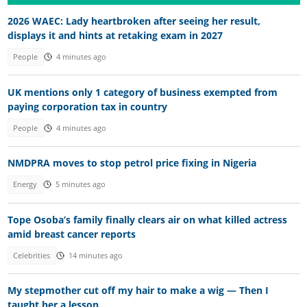
2026 WAEC: Lady heartbroken after seeing her result,
displays it and hints at retaking exam in 2027
People
4 minutes ago
UK mentions only 1 category of business exempted from
paying corporation tax in country
People
4 minutes ago
NMDPRA moves to stop petrol price fixing in Nigeria
Energy
5 minutes ago
Tope Osoba’s family finally clears air on what killed actress
amid breast cancer reports
Celebrities
14 minutes ago
My stepmother cut off my hair to make a wig — Then I
taught her a lesson