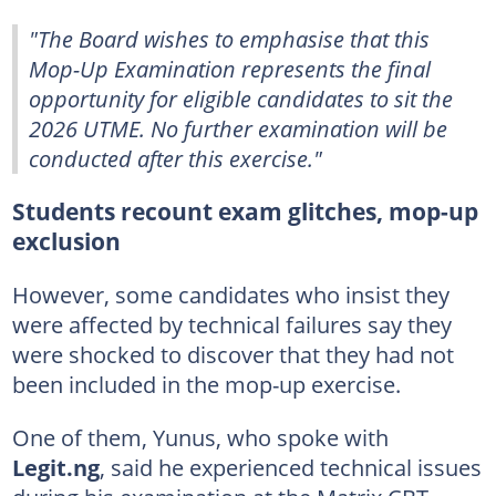
"The Board wishes to emphasise that this
Mop-Up Examination represents the final
opportunity for eligible candidates to sit the
2026 UTME. No further examination will be
conducted after this exercise."
Students recount exam glitches, mop-up
exclusion
However, some candidates who insist they
were affected by technical failures say they
were shocked to discover that they had not
been included in the mop-up exercise.
One of them, Yunus, who spoke with
Legit.ng
, said he experienced technical issues