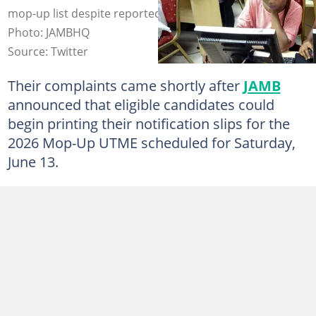
mop-up list despite reported CBT technical glitches.
Photo: JAMBHQ
Source: Twitter
Their complaints came shortly after
JAMB
announced that eligible candidates could
begin printing their notification slips for the
2026 Mop-Up UTME scheduled for Saturday,
June 13.