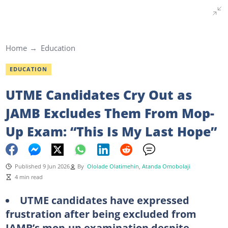
Home
Education
EDUCATION
UTME Candidates Cry Out as
JAMB Excludes Them From Mop-
Up Exam: “This Is My Last Hope”
Published 9 Jun 2026
By
Ololade Olatimehin
,
Atanda Omobolaji
4 min read
UTME candidates have expressed
frustration after being excluded from
JAMB’s mop-up examination despite