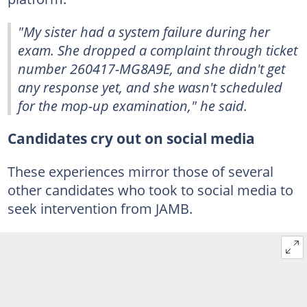
"My sister had a system failure during her
exam. She dropped a complaint through ticket
number 260417-MG8A9E, and she didn't get
any response yet, and she wasn't scheduled
for the mop-up examination," he said.
Candidates cry out on social media
These experiences mirror those of several
other candidates who took to social media to
seek intervention from JAMB.