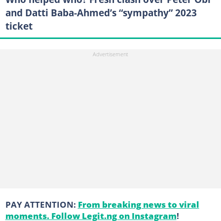
and Datti Baba-Ahmed’s “sympathy” 2023
ticket
PAY ATTENTION:
From breaking news to viral
moments. Follow Legit.ng on Instagram
!