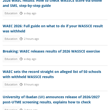
2026 WAEC results: How to check WASSCE score via online
and SMS, step-by-step guide
Education
a day ago
WAEC 2026: Full guide on what to do if your WASSCE result
was withheld
Education
2 hours ago
Breaking: WAEC releases results of 2026 WASSCE exercise
Education
a day ago
WAEC sets the record straight on alleged list of 50 schools
with withheld WASSCE results
Education
8 hours ago
University of Ibadan (UI) announces release of 2026/2027
post-UTME screening results, explains how to check
Education
2 days ago