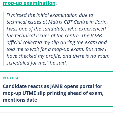
mop-up examination
.
"I missed the initial examination due to
technical issues at Matrix CBT Centre in Ilorin.
I was one of the candidates who experienced
the technical issues at the centre. The JAMB
official collected my slip during the exam and
told me to wait for a mop-up exam. But now I
have checked my profile, and there is no exam
scheduled for me," he said.
READ ALSO
Candidate reacts as JAMB opens portal for
mop-up UTME slip printing ahead of exam,
mentions date