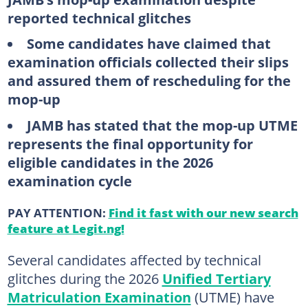
reported technical glitches
Some candidates have claimed that
examination officials collected their slips
and assured them of rescheduling for the
mop-up
JAMB has stated that the mop-up UTME
represents the final opportunity for
eligible candidates in the 2026
examination cycle
PAY ATTENTION:
Find it fast with our new search
feature at Legit.ng!
Several candidates affected by technical
glitches during the 2026
Unified Tertiary
Matriculation Examination
(UTME) have