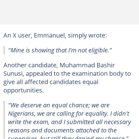
An X user, Emmanuel, simply wrote:
"Mine is showing that I'm not eligible."
Another candidate, Muhammad Bashir
Sunusi, appealed to the examination body to
give all affected candidates equal
opportunities.
"We deserve an equal chance; we are
Nigerians, we are calling for equality. I didn't
write the exam, and I submitted all necessary
reasons and documents attached to the
supervisor, but still they denied my chance,"