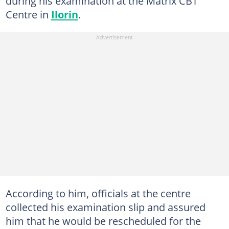
during his examination at the Matrix CBT
Centre in
Ilorin
.
According to him, officials at the centre
collected his examination slip and assured
him that he would be rescheduled for the