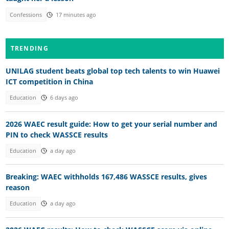
Confessions
17 minutes ago
TRENDING
UNILAG student beats global top tech talents to win Huawei
ICT competition in China
Education
6 days ago
2026 WAEC result guide: How to get your serial number and
PIN to check WASSCE results
Education
a day ago
Breaking: WAEC withholds 167,486 WASSCE results, gives
reason
Education
a day ago