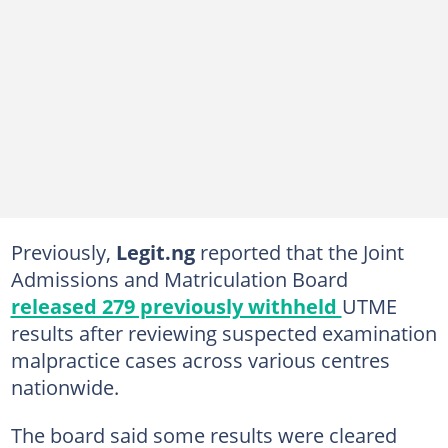
Previously,
Legit.ng
reported that the Joint
Admissions and Matriculation Board
released 279 previously withheld
UTME
results after reviewing suspected examination
malpractice cases across various centres
nationwide.
The board said some results were cleared