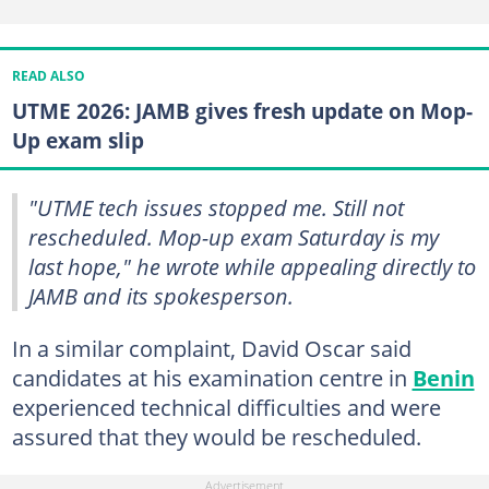
READ ALSO
UTME 2026: JAMB gives fresh update on Mop-
Up exam slip
"UTME tech issues stopped me. Still not
rescheduled. Mop-up exam Saturday is my
last hope," he wrote while appealing directly to
JAMB and its spokesperson.
In a similar complaint, David Oscar said
candidates at his examination centre in
Benin
experienced technical difficulties and were
assured that they would be rescheduled.