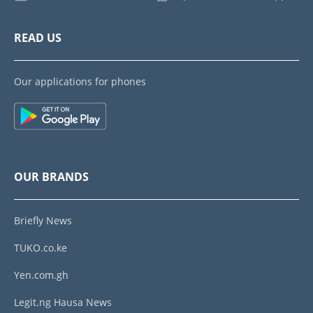
READ US
Our applications for phones
OUR BRANDS
Briefly News
TUKO.co.ke
Yen.com.gh
Legit.ng Hausa News