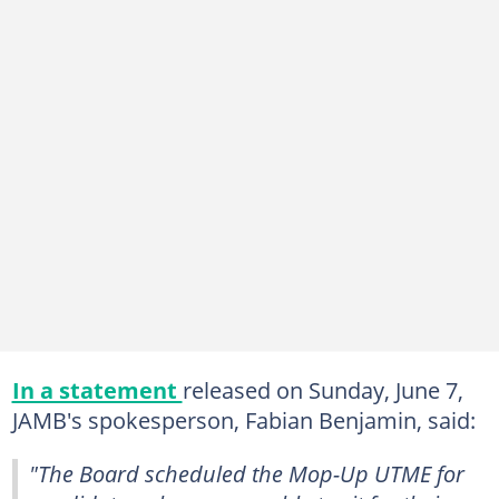
In a statement
released on Sunday, June 7,
JAMB's spokesperson, Fabian Benjamin, said:
"The Board scheduled the Mop-Up UTME for