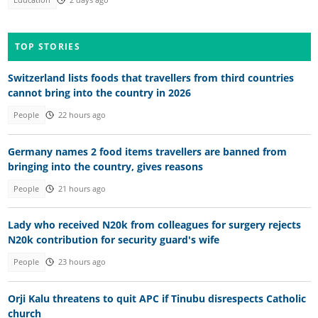
TOP STORIES
Switzerland lists foods that travellers from third countries
cannot bring into the country in 2026
People
22 hours ago
Germany names 2 food items travellers are banned from
bringing into the country, gives reasons
People
21 hours ago
Lady who received N20k from colleagues for surgery rejects
N20k contribution for security guard's wife
People
23 hours ago
Orji Kalu threatens to quit APC if Tinubu disrespects Catholic
church