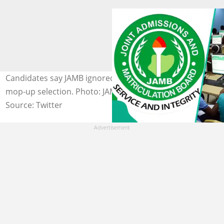
Candidates say JAMB ignored CBT glitch complaints in
mop-up selection. Photo: JAMBHq
Source: Twitter