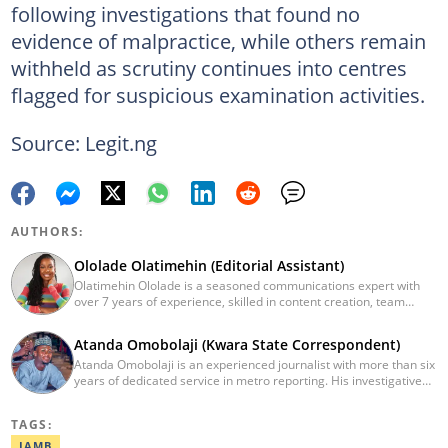
following investigations that found no
evidence of malpractice, while others remain
withheld as scrutiny continues into centres
flagged for suspicious examination activities.
Source: Legit.ng
AUTHORS:
Ololade Olatimehin (Editorial Assistant)
Olatimehin Ololade is a seasoned communications expert with
over 7 years of experience, skilled in content creation, team
leadership, and strategic communications, with a proven track
record of success in driving engagement and growth.
Atanda Omobolaji (Kwara State Correspondent)
Spearheaded editorial operations, earning two promotions within
Atanda Omobolaji is an experienced journalist with more than six
2 years (Giantability Media Network). Currently an Editorial
years of dedicated service in metro reporting. His investigative
Assistant at Legit.ng. She holds a B.Sc. and an M.Sc. in Mass
skills and commitment to ethical journalism have allowed him to
Communication from UNILAG and NOUN, respectively. Contact
shed light on critical issues affecting communities.
me at Olatimehin.ololade@corp.legit.ng
TAGS:
JAMB