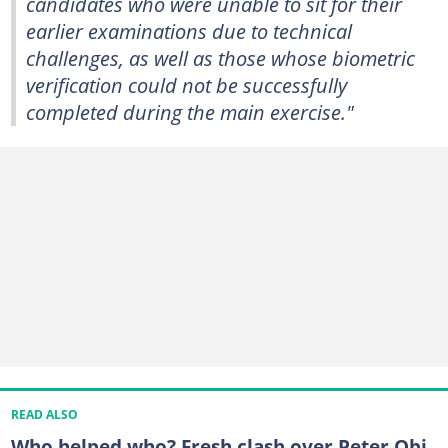
candidates who were unable to sit for their
earlier examinations due to technical
challenges, as well as those whose biometric
verification could not be successfully
completed during the main exercise."
READ ALSO
Who helped who? Fresh clash over Peter Obi