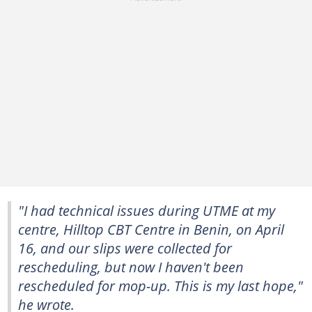
"I had technical issues during UTME at my
centre, Hilltop CBT Centre in Benin, on April
16, and our slips were collected for
rescheduling, but now I haven't been
rescheduled for mop-up. This is my last hope,"
he wrote.