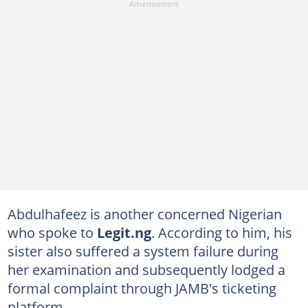
Abdulhafeez is another concerned Nigerian
who spoke to
Legit.ng
. According to him, his
sister also suffered a system failure during
her examination and subsequently lodged a
formal complaint through JAMB's ticketing
platform.