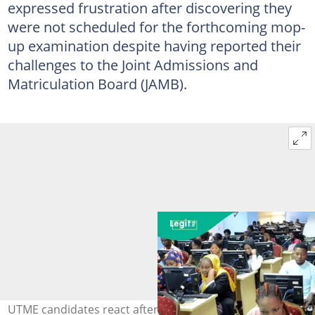
expressed frustration after discovering they
were not scheduled for the forthcoming mop-
up examination despite having reported their
challenges to the Joint Admissions and
Matriculation Board (JAMB).
UTME candidates react after JAMB excludes them from