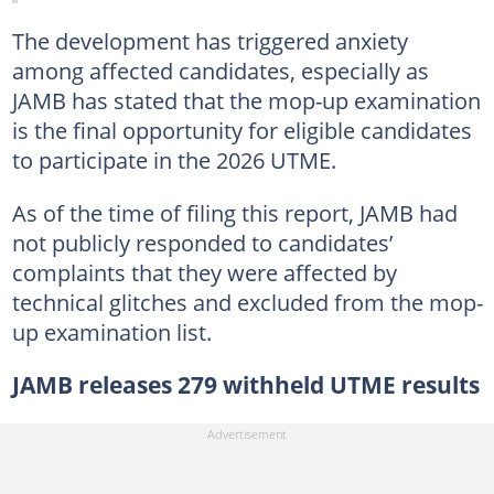
The development has triggered anxiety
among affected candidates, especially as
JAMB has stated that the mop-up examination
is the final opportunity for eligible candidates
to participate in the 2026 UTME.
As of the time of filing this report, JAMB had
not publicly responded to candidates’
complaints that they were affected by
technical glitches and excluded from the mop-
up examination list.
JAMB releases 279 withheld UTME results