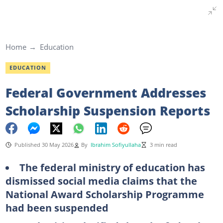
Home
Education
EDUCATION
Federal Government Addresses
Scholarship Suspension Reports
Published 30 May 2026
By
Ibrahim Sofiyullaha
3 min read
The federal ministry of education has
dismissed social media claims that the
National Award Scholarship Programme
had been suspended