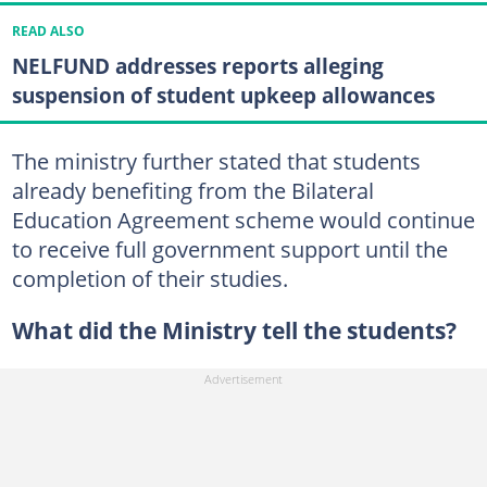
READ ALSO
NELFUND addresses reports alleging
suspension of student upkeep allowances
The ministry further stated that students
already benefiting from the Bilateral
Education Agreement scheme would continue
to receive full government support until the
completion of their studies.
What did the Ministry tell the students?