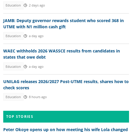
Education
2 days ago
JAMB: Deputy governor rewards student who scored 368 in
UTME with N1 million cash gift
Education
a day ago
WAEC withholds 2026 WASSCE results from candidates in
states that owe debt
Education
a day ago
UNILAG releases 2026/2027 Post-UTME results, shares how to
check scores
Education
8 hours ago
TOP STORIES
Peter Okoye opens up on how meeting his wife Lola changed