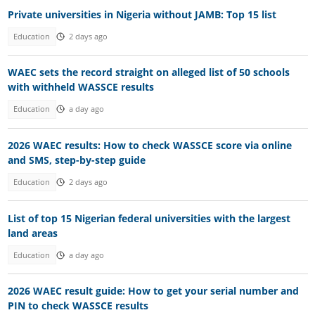
Private universities in Nigeria without JAMB: Top 15 list
Education
2 days ago
WAEC sets the record straight on alleged list of 50 schools
with withheld WASSCE results
Education
a day ago
2026 WAEC results: How to check WASSCE score via online
and SMS, step-by-step guide
Education
2 days ago
List of top 15 Nigerian federal universities with the largest
land areas
Education
a day ago
2026 WAEC result guide: How to get your serial number and
PIN to check WASSCE results