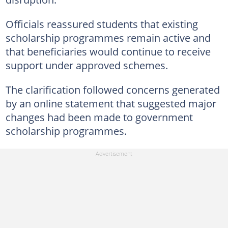
Officials reassured students that existing
scholarship programmes remain active and
that beneficiaries would continue to receive
support under approved schemes.
The clarification followed concerns generated
by an online statement that suggested major
changes had been made to government
scholarship programmes.