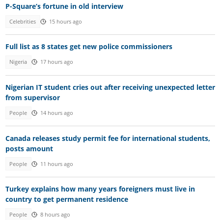
P-Square’s fortune in old interview
Celebrities
15 hours ago
Full list as 8 states get new police commissioners
Nigeria
17 hours ago
Nigerian IT student cries out after receiving unexpected letter
from supervisor
People
14 hours ago
Canada releases study permit fee for international students,
posts amount
People
11 hours ago
Turkey explains how many years foreigners must live in
country to get permanent residence
People
8 hours ago