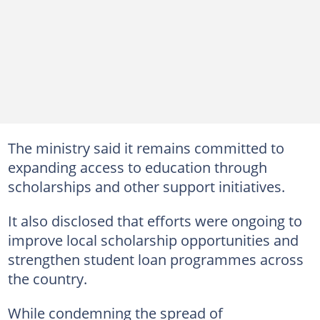
The ministry said it remains committed to
expanding access to education through
scholarships and other support initiatives.
It also disclosed that efforts were ongoing to
improve local scholarship opportunities and
strengthen student loan programmes across
the country.
While condemning the spread of