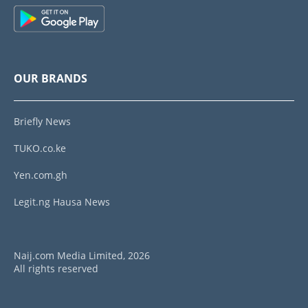
OUR BRANDS
Briefly News
TUKO.co.ke
Yen.com.gh
Legit.ng Hausa News
Naij.com Media Limited, 2026
All rights reserved