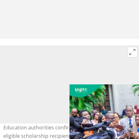
Education authorities confirm continued support for
eligible scholarship recipients. Photo: X/Drtunjialausa