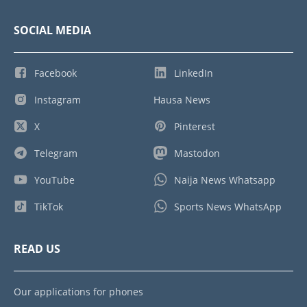
SOCIAL MEDIA
Facebook
LinkedIn
Instagram
Hausa News
X
Pinterest
Telegram
Mastodon
YouTube
Naija News Whatsapp
TikTok
Sports News WhatsApp
READ US
Our applications for phones