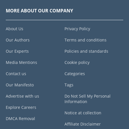
MORE ABOUT OUR COMPANY
About Us
Privacy Policy
Our Authors
Terms and conditions
Our Experts
Policies and standards
Media Mentions
Cookie policy
Contact us
Categories
Our Manifesto
Tags
Advertise with us
Do Not Sell My Personal
Information
Explore Careers
Notice at collection
DMCA Removal
Affiliate Disclaimer