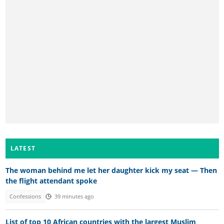
LATEST
The woman behind me let her daughter kick my seat — Then
the flight attendant spoke
Confessions
39 minutes ago
List of top 10 African countries with the largest Muslim