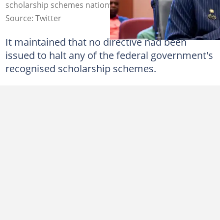
scholarship schemes nationwide. Photo: FB/MOE
Source: Twitter
It maintained that no directive had been
issued to halt any of the federal government's
recognised scholarship schemes.