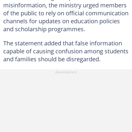
misinformation, the ministry urged members
of the public to rely on official communication
channels for updates on education policies
and scholarship programmes.
The statement added that false information
capable of causing confusion among students
and families should be disregarded.