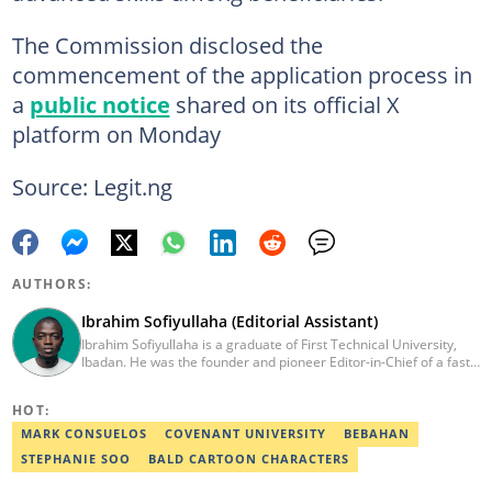
The Commission disclosed the
commencement of the application process in
a
public notice
shared on its official X
platform on Monday
Source: Legit.ng
AUTHORS:
Ibrahim Sofiyullaha (Editorial Assistant)
Ibrahim Sofiyullaha is a graduate of First Technical University,
Ibadan. He was the founder and pioneer Editor-in-Chief of a fast-
rising campus journalism outfit at his university. Ibrahim is a
coauthor of the book Julie, or Sylvia, written in collaboration with
HOT:
two prominent Western authors. He was ranked as the 9th best
young writer in Africa by the International Sports Press
MARK CONSUELOS
COVENANT UNIVERSITY
BEBAHAN
Association. Ibrahim has contributed insightful articles for major
STEPHANIE SOO
BALD CARTOON CHARACTERS
platforms, including Sportskeeda in the UK and Motherly in the
United States. Email: ibrahim.sofiyullaha@corp.legit.ng