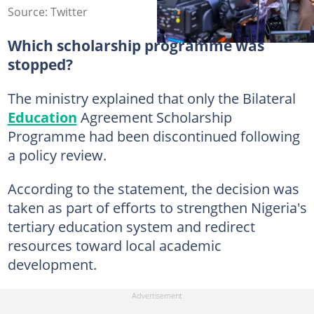
Source: Twitter
Which scholarship programme was
stopped?
The ministry explained that only the Bilateral
Education
Agreement Scholarship
Programme had been discontinued following
a policy review.
According to the statement, the decision was
taken as part of efforts to strengthen Nigeria's
tertiary education system and redirect
resources toward local academic
development.