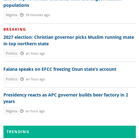
populations
Nigeria
59 minutes ago
BREAKING
2027 election: Christian governor picks Muslim running mate
in top northern state
Politics
an hour ago
Falana speaks on EFCC freezing Osun state’s account
Politics
an hour ago
Presidency reacts as APC governor builds beer factory in 2
years
Nigeria
an hour ago
TRENDING