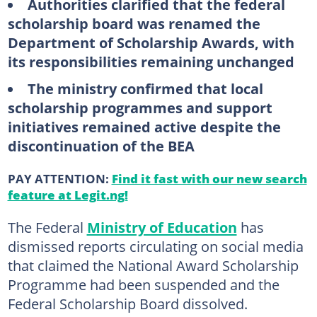
Authorities clarified that the federal
scholarship board was renamed the
Department of Scholarship Awards, with
its responsibilities remaining unchanged
The ministry confirmed that local
scholarship programmes and support
initiatives remained active despite the
discontinuation of the BEA
PAY ATTENTION:
Find it fast with our new search
feature at Legit.ng!
The Federal
Ministry of Education
has
dismissed reports circulating on social media
that claimed the National Award Scholarship
Programme had been suspended and the
Federal Scholarship Board dissolved.