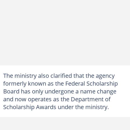
The ministry also clarified that the agency
formerly known as the Federal Scholarship
Board has only undergone a name change
and now operates as the Department of
Scholarship Awards under the ministry.