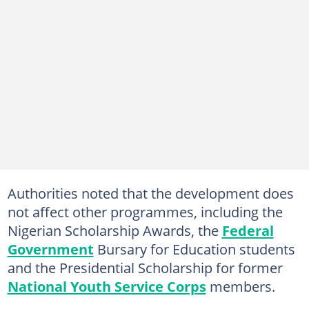
Authorities noted that the development does
not affect other programmes, including the
Nigerian Scholarship Awards, the
Federal
Government
Bursary for Education students
and the Presidential Scholarship for former
National Youth Service Corps
members.