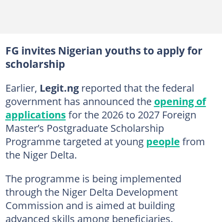
FG invites Nigerian youths to apply for
scholarship
Earlier,
Legit.ng
reported that the federal
government has announced the
opening of
applications
for the 2026 to 2027 Foreign
Master’s Postgraduate Scholarship
Programme targeted at young
people
from
the Niger Delta.
The programme is being implemented
through the Niger Delta Development
Commission and is aimed at building
advanced skills among beneficiaries.