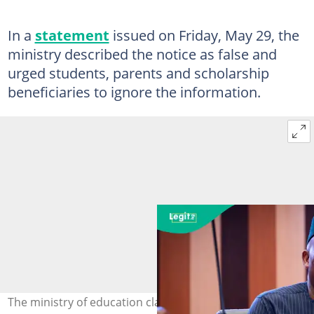
In a
statement
issued on Friday, May 29, the
ministry described the notice as false and
urged students, parents and scholarship
beneficiaries to ignore the information.
The ministry of education clarifies the status of