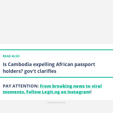
READ ALSO
Is Cambodia expelling African passport
holders? gov't clarifies
PAY ATTENTION:
From breaking news to viral
moments. Follow Legit.ng on Instagram
!