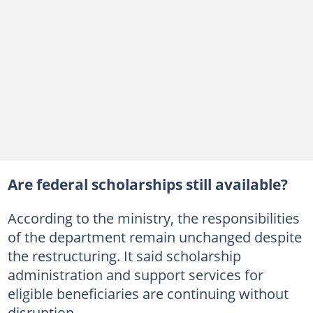
Are federal scholarships still available?
According to the ministry, the responsibilities
of the department remain unchanged despite
the restructuring. It said scholarship
administration and support services for
eligible beneficiaries are continuing without
disruption.