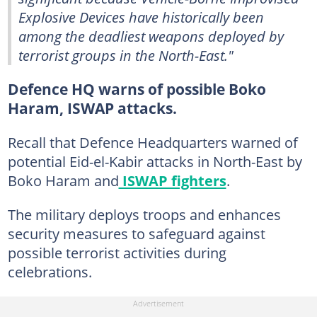
Explosive Devices have historically been
among the deadliest weapons deployed by
terrorist groups in the North-East."
Defence HQ warns of possible Boko
Haram, ISWAP attacks.
Recall that Defence Headquarters warned of
potential Eid-el-Kabir attacks in North-East by
Boko Haram and
ISWAP fighters
.
The military deploys troops and enhances
security measures to safeguard against
possible terrorist activities during
celebrations.