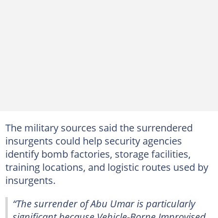
The military sources said the surrendered
insurgents could help security agencies
identify bomb factories, storage facilities,
training locations, and logistic routes used by
insurgents.
“The surrender of Abu Umar is particularly
significant because Vehicle-Borne Improvised