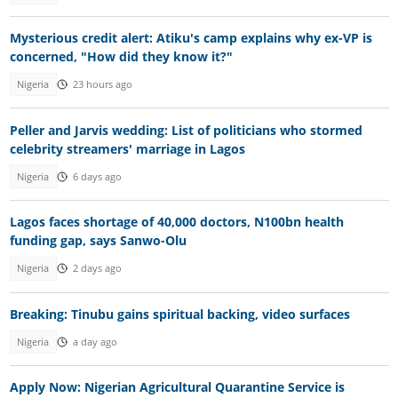
Mysterious credit alert: Atiku's camp explains why ex-VP is
concerned, "How did they know it?"
Nigeria
23 hours ago
Peller and Jarvis wedding: List of politicians who stormed
celebrity streamers' marriage in Lagos
Nigeria
6 days ago
Lagos faces shortage of 40,000 doctors, N100bn health
funding gap, says Sanwo-Olu
Nigeria
2 days ago
Breaking: Tinubu gains spiritual backing, video surfaces
Nigeria
a day ago
Apply Now: Nigerian Agricultural Quarantine Service is