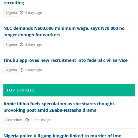
recruiting
Nigeria
9 days ago
NLC demands N500,000 minimum wage, says N70,000 no
longer enough for workers
Nigeria
2 days ago
Tinubu approves new recruitment into federal civil service
Nigeria
2 days ago
TOP STORIES
Annie Idibia fuels speculation as she shares thought-
provoking post amid 2Baba-Natasha drama
Celebrities
19 hours ago
Nigeria police kill gang kingpin linked to murder of Imo