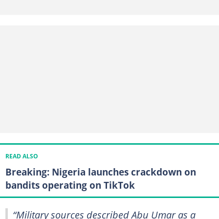
READ ALSO
Breaking: Nigeria launches crackdown on
bandits operating on TikTok
“Military sources described Abu Umar as a