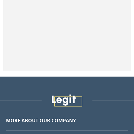
MORE ABOUT OUR COMPANY