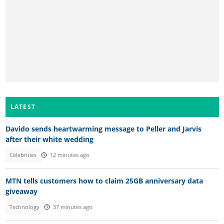
LATEST
Davido sends heartwarming message to Peller and Jarvis
after their white wedding
Celebrities
12 minutes ago
MTN tells customers how to claim 25GB anniversary data
giveaway
Technology
37 minutes ago