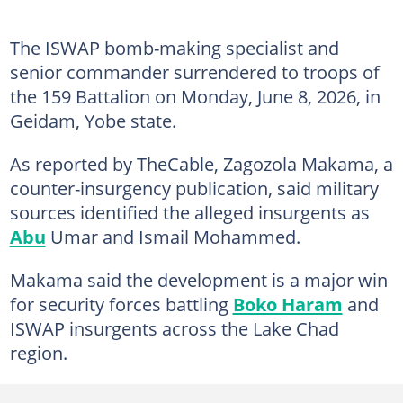
The ISWAP bomb-making specialist and
senior commander surrendered to troops of
the 159 Battalion on Monday, June 8, 2026, in
Geidam, Yobe state.
As reported by TheCable, Zagozola Makama, a
counter-insurgency publication, said military
sources identified the alleged insurgents as
Abu
Umar and Ismail Mohammed.
Makama said the development is a major win
for security forces battling
Boko Haram
and
ISWAP insurgents across the Lake Chad
region.