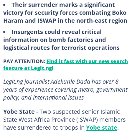
Their surrender marks a significant
victory for security forces combating Boko
Haram and ISWAP in the north-east region
Insurgents could reveal critical
information on bomb factories and
logistical routes for terrorist operations
PAY ATTENTION:
Find it fast with our new search
feature at Legit.ng!
Legit.ng journalist Adekunle Dada has over 8
years of experience covering metro, government
policy, and international issues
Yobe State
- Two suspected senior Islamic
State West Africa Province (ISWAP) members
have surrendered to troops in
Yobe state
.