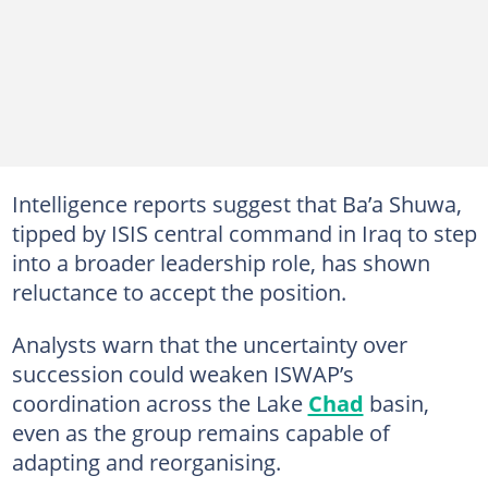
Intelligence reports suggest that Ba’a Shuwa,
tipped by ISIS central command in Iraq to step
into a broader leadership role, has shown
reluctance to accept the position.
Analysts warn that the uncertainty over
succession could weaken ISWAP’s
coordination across the Lake
Chad
basin,
even as the group remains capable of
adapting and reorganising.