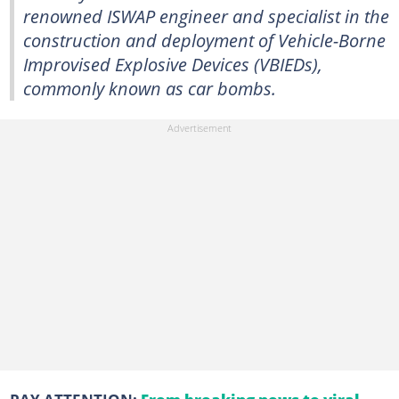
renowned ISWAP engineer and specialist in the
construction and deployment of Vehicle-Borne
Improvised Explosive Devices (VBIEDs),
commonly known as car bombs.
PAY ATTENTION:
From breaking news to viral