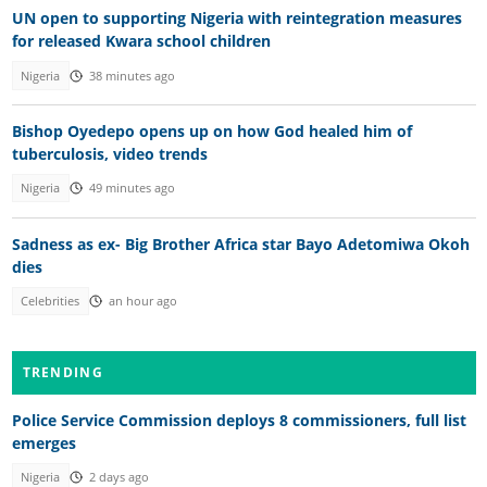
UN open to supporting Nigeria with reintegration measures
for released Kwara school children
Nigeria
38 minutes ago
Bishop Oyedepo opens up on how God healed him of
tuberculosis, video trends
Nigeria
49 minutes ago
Sadness as ex- Big Brother Africa star Bayo Adetomiwa Okoh
dies
Celebrities
an hour ago
TRENDING
Police Service Commission deploys 8 commissioners, full list
emerges
Nigeria
2 days ago