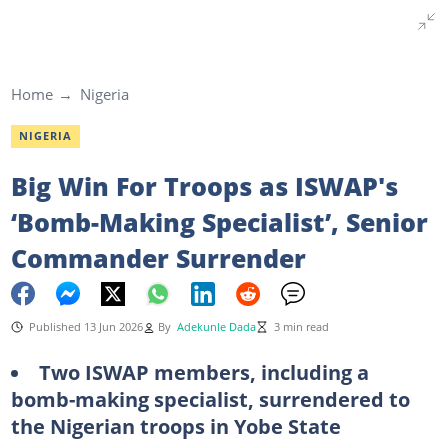
Home
Nigeria
NIGERIA
Big Win For Troops as ISWAP's
‘Bomb-Making Specialist’, Senior
Commander Surrender
Published 13 Jun 2026
By
Adekunle Dada
3 min read
Two ISWAP members, including a
bomb-making specialist, surrendered to
the Nigerian troops in Yobe State