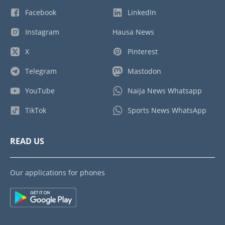
Facebook
LinkedIn
Instagram
Hausa News
X
Pinterest
Telegram
Mastodon
YouTube
Naija News Whatsapp
TikTok
Sports News WhatsApp
READ US
Our applications for phones