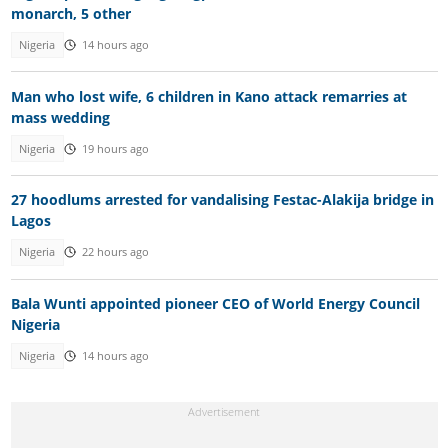
monarch, 5 other
Nigeria
14 hours ago
Man who lost wife, 6 children in Kano attack remarries at
mass wedding
Nigeria
19 hours ago
27 hoodlums arrested for vandalising Festac-Alakija bridge in
Lagos
Nigeria
22 hours ago
Bala Wunti appointed pioneer CEO of World Energy Council
Nigeria
Nigeria
14 hours ago