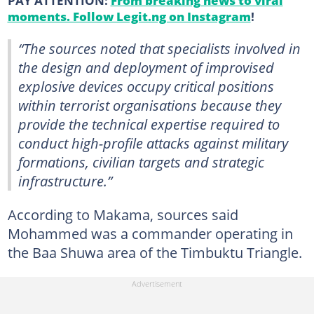
moments. Follow Legit.ng on Instagram
!
“The sources noted that specialists involved in
the design and deployment of improvised
explosive devices occupy critical positions
within terrorist organisations because they
provide the technical expertise required to
conduct high-profile attacks against military
formations, civilian targets and strategic
infrastructure.”
According to Makama, sources said
Mohammed was a commander operating in
the Baa Shuwa area of the Timbuktu Triangle.