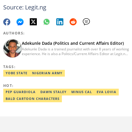
Source: Legit.ng
AUTHORS:
Adekunle Dada (Politics and Current Affairs Editor)
Adekunle Dada is a trained journalist with over 8 years of working
experience. He is also a Politics/Current Affairs Editor at Legit.ng.
He holds a B.Sc. in Mass Communication from Lagos State
University, Ojo. Adekunle previously worked at PM News, The
TAGS:
Sun, and Within Nigeria, where he expressed his journalistic skills
with well-researched articles and features. In 2024, Adekunle
YOBE STATE
NIGERIAN ARMY
obtained a certificate in advanced digital reporting from the
Google News Initiative. He can be reached via
HOT:
adekunle.dada@corp.legit.ng.
PEP GUARDIOLA
DAWN STALEY
MINUS CAL
EVA LOVIA
BALD CARTOON CHARACTERS