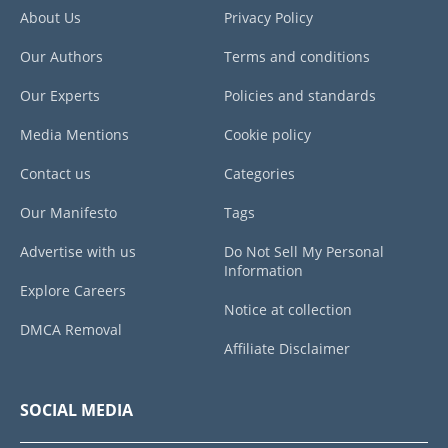
About Us
Privacy Policy
Our Authors
Terms and conditions
Our Experts
Policies and standards
Media Mentions
Cookie policy
Contact us
Categories
Our Manifesto
Tags
Advertise with us
Do Not Sell My Personal
Information
Explore Careers
Notice at collection
DMCA Removal
Affiliate Disclaimer
SOCIAL MEDIA