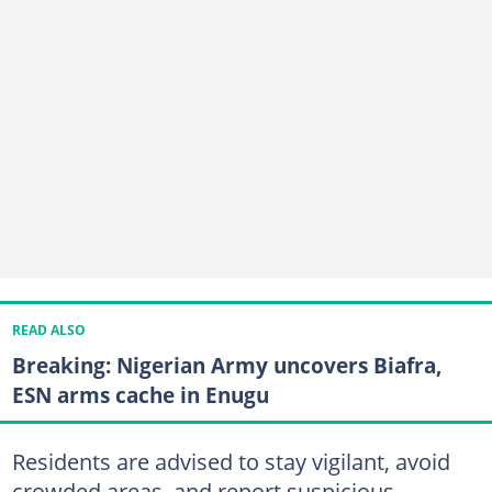
READ ALSO
Breaking: Nigerian Army uncovers Biafra,
ESN arms cache in Enugu
Residents are advised to stay vigilant, avoid
crowded areas, and report suspicious