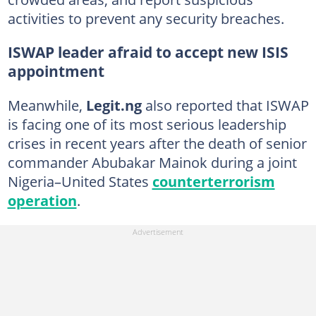
activities to prevent any security breaches.
ISWAP leader afraid to accept new ISIS
appointment
Meanwhile,
Legit.ng
also reported that ISWAP
is facing one of its most serious leadership
crises in recent years after the death of senior
commander Abubakar Mainok during a joint
Nigeria–United States
counterterrorism
operation
.