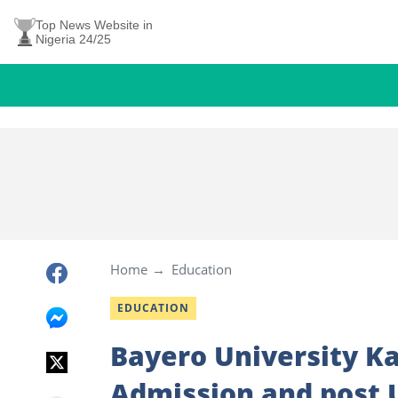
Top News Website in
Nigeria 24/25
Home
Education
EDUCATION
Bayero University Ka
Admission and post