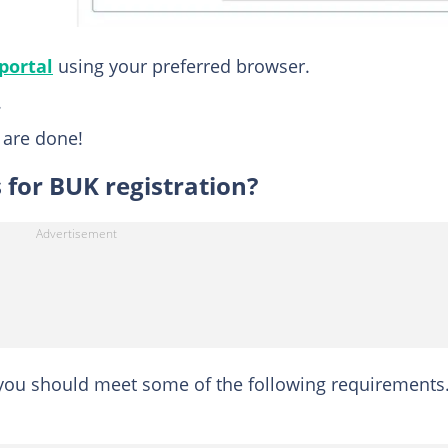
portal
using your preferred browser.
.
u are done!
for BUK registration?
you should meet some of the following requirements