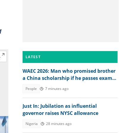
f
LATEST
WAEC 2026: Man who promised brother
a China scholarship if he passes exam
reacts to his result
People
7 minutes ago
Just In: Jubilation as influential
governor raises NYSC allowance
Nigeria
28 minutes ago