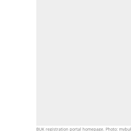
BUK registration portal homepage. Photo: mybu