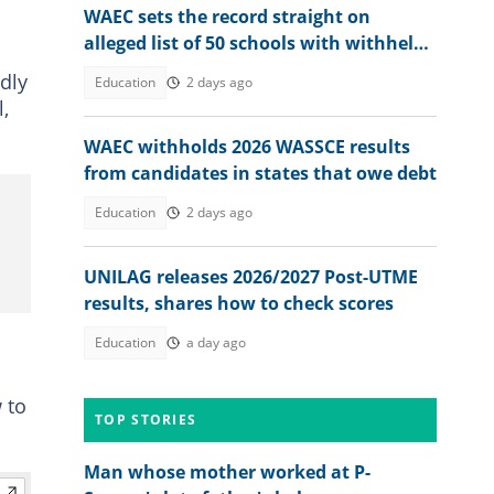
WAEC sets the record straight on
alleged list of 50 schools with withheld
WASSCE results
dly
Education
2 days ago
,
WAEC withholds 2026 WASSCE results
from candidates in states that owe debt
Education
2 days ago
UNILAG releases 2026/2027 Post-UTME
results, shares how to check scores
Education
a day ago
 to
TOP STORIES
Man whose mother worked at P-