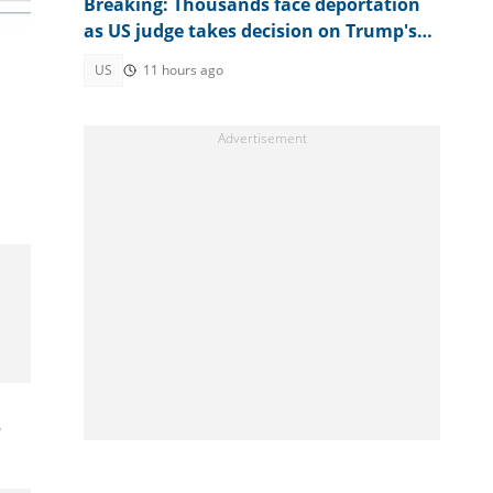
Breaking: Thousands face deportation
as US judge takes decision on Trump's
TPS move
US
11 hours ago
.