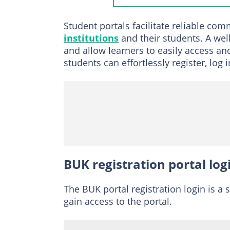
Returning stude
Student portals facilitate reliable co
BUK admission port
institutions
and their students. A we
and allow learners to easily access an
BUK Post UTME a
students can effortlessly register, lo
Direct Entry scr
How do I check my 
How much is the re
BUK registration portal log
The BUK portal registration login is a 
gain access to the portal.