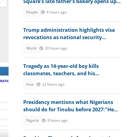
Square's late father's bakery opens up
about experience
People
4 hours ago
Trump administration highlights visa
revocations as national security
measure
World
20 hours ago
Tragedy as 14-year-old boy kills
classmates, teachers, and his
grandparents as details emerge
Asia
22 hours ago
Presidency mentions what Nigerians
should do for Tinubu before 2027:"He
has done great works"
Nigeria
8 hours ago