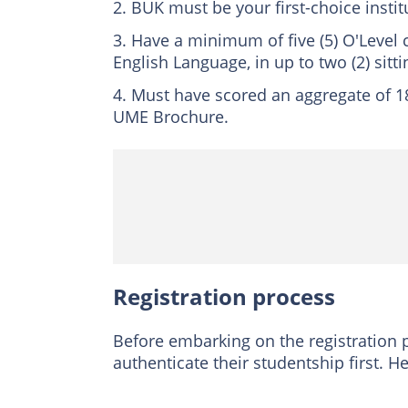
BUK must be your first-choice instit
Have a minimum of five (5) O'Level 
English Language, in up to two (2) sitti
Must have scored an aggregate of 180
UME Brochure.
Registration process
Before embarking on the registration 
authenticate their studentship first. H