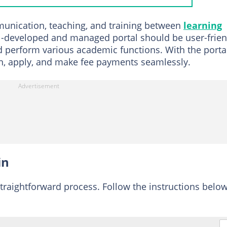
nts
mmunication, teaching, and training between
learning
al registration process
ll-developed and managed portal should be user-frien
d perform various academic functions. With the portal
pplication
g in, apply, and make fee payments seamlessly.
eening application
BUK Direct Entry admission list?
gistration fee for BUK?
in
straightforward process. Follow the instructions below