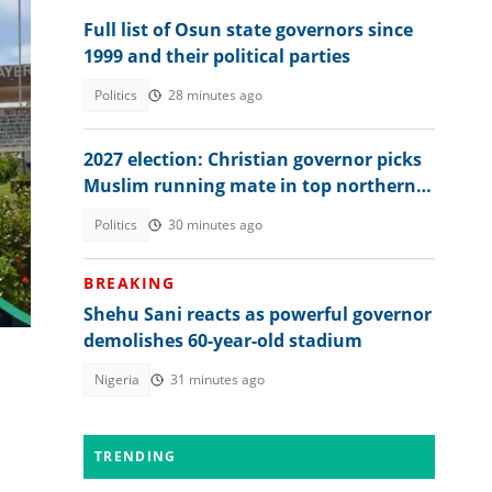
Full list of Osun state governors since
1999 and their political parties
Politics
28 minutes ago
2027 election: Christian governor picks
Muslim running mate in top northern
lt,
state
Politics
30 minutes ago
BREAKING
Shehu Sani reacts as powerful governor
demolishes 60-year-old stadium
Nigeria
31 minutes ago
TRENDING