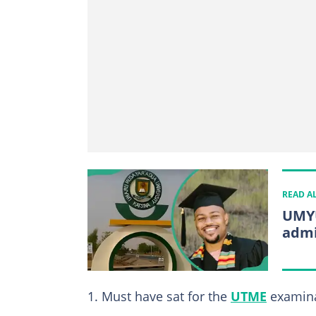
READ A
UMYU
admi
Must have sat for the
UTME
examina