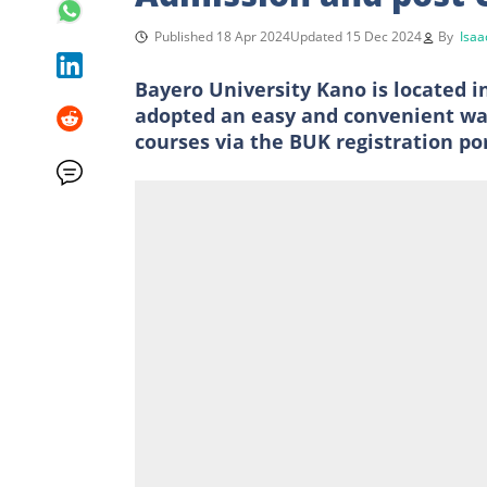
Published 18 Apr 2024
Updated 15 Dec 2024
By
Isaa
Bayero University Kano is located i
adopted an easy and convenient way
courses via the BUK registration por