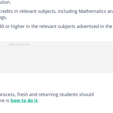
ution.
credits in relevant subjects, including Mathematics a
ngs.
 or higher in the relevant subjects advertised in the
process, fresh and returning students should
ere is
how to do it
.