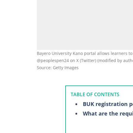
Bayero University Kano portal allows learners to
@peoplespen24 on X (Twitter) (modified by auth
Source: Getty Images
TABLE OF CONTENTS
BUK registration p
What are the requ
Registration proce
Fresh students