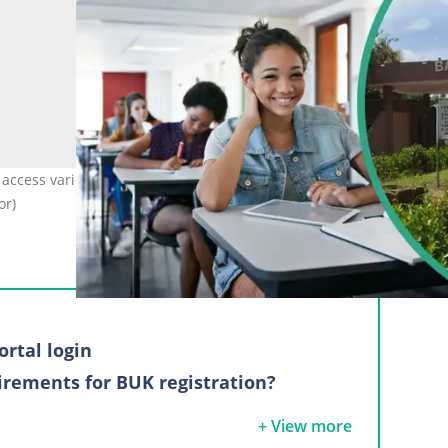
 access various services easily and conveniently. Photo: Klaus Vedfe
or)
ortal login
irements for BUK registration?
ss
+ View more