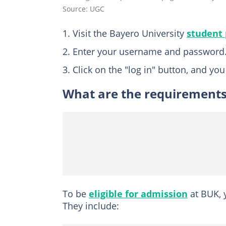
Source: UGC
Visit the Bayero University
student 
Enter your username and password
Click on the "log in" button, and yo
What are the requirements 
To be
eligible for admission
at BUK, 
They include: