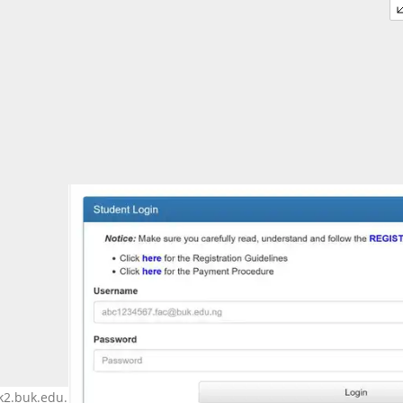
k2.buk.edu.ng