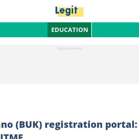
EDUCATION
no (BUK) registration portal:
 UTME