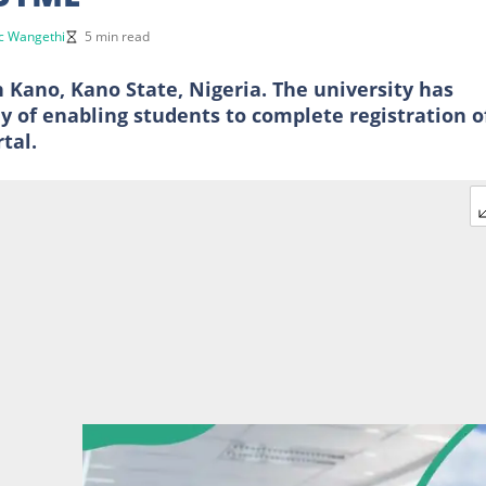
c Wangethi
5 min read
n Kano, Kano State, Nigeria. The university has
 of enabling students to complete registration o
tal.