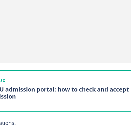
LSO
 admission portal: how to check and accept
ssion
tions.