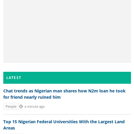
LATEST
Chat trends as Nigerian man shares how N2m loan he took
for friend nearly ruined him
People
a minute ago
Top 15 Nigerian Federal Universities With the Largest Land
Areas