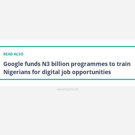
READ ALSO
Google funds N3 billion programmes to train
Nigerians for digital job opportunities