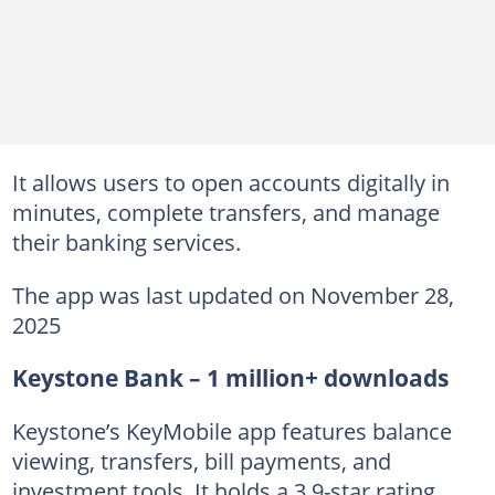
It allows users to open accounts digitally in
minutes, complete transfers, and manage
their banking services.
The app was last updated on November 28,
2025
Keystone Bank – 1 million+ downloads
Keystone’s KeyMobile app features balance
viewing, transfers, bill payments, and
investment tools. It holds a 3.9-star rating.