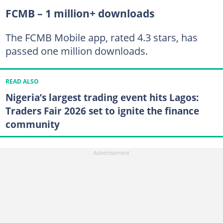
FCMB – 1 million+ downloads
The FCMB Mobile app, rated 4.3 stars, has
passed one million downloads.
READ ALSO
Nigeria’s largest trading event hits Lagos:
Traders Fair 2026 set to ignite the finance
community