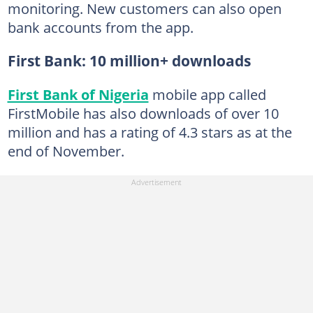
monitoring. New customers can also open
bank accounts from the app.
First Bank: 10 million+ downloads
First Bank of Nigeria
mobile app called
FirstMobile has also downloads of over 10
million and has a rating of 4.3 stars as at the
end of November.