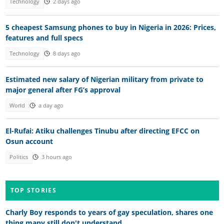
Technology
2 days ago
5 cheapest Samsung phones to buy in Nigeria in 2026: Prices,
features and full specs
Technology
8 days ago
Estimated new salary of Nigerian military from private to
major general after FG’s approval
World
a day ago
El-Rufai: Atiku challenges Tinubu after directing EFCC on
Osun account
Politics
3 hours ago
TOP STORIES
Charly Boy responds to years of gay speculation, shares one
thing many still don't understand