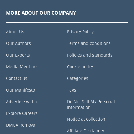
MORE ABOUT OUR COMPANY
About Us
Privacy Policy
Our Authors
Terms and conditions
Our Experts
Policies and standards
Media Mentions
Cookie policy
Contact us
Categories
Our Manifesto
Tags
Advertise with us
Do Not Sell My Personal
Information
Explore Careers
Notice at collection
DMCA Removal
Affiliate Disclaimer