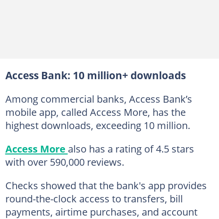
Access Bank: 10 million+ downloads
Among commercial banks, Access Bank’s
mobile app, called Access More, has the
highest downloads, exceeding 10 million.
Access More
also has a rating of 4.5 stars
with over 590,000 reviews.
Checks showed that the bank's app provides
round-the-clock access to transfers, bill
payments, airtime purchases, and account