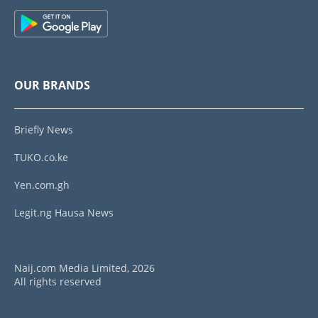
OUR BRANDS
Briefly News
TUKO.co.ke
Yen.com.gh
Legit.ng Hausa News
Naij.com Media Limited, 2026
All rights reserved