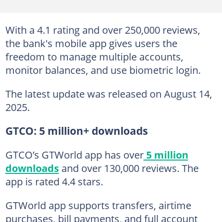
With a 4.1 rating and over 250,000 reviews,
the bank's mobile app gives users the
freedom to manage multiple accounts,
monitor balances, and use biometric login.
The latest update was released on August 14,
2025.
GTCO: 5 million+ downloads
GTCO’s GTWorld app has over
5 million
downloads
and over 130,000 reviews. The
app is rated 4.4 stars.
GTWorld app supports transfers, airtime
purchases, bill payments, and full account