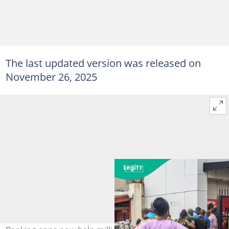
The last updated version was released on
November 26, 2025