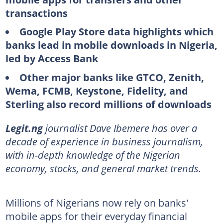
transactions
Google Play Store data highlights which
banks lead in mobile downloads in Nigeria,
led by Access Bank
Other major banks like GTCO, Zenith,
Wema, FCMB, Keystone, Fidelity, and
Sterling also record millions of downloads
Legit.ng
journalist Dave Ibemere has over a
decade of experience in business journalism,
with in-depth knowledge of the Nigerian
economy, stocks, and general market trends.
Millions of Nigerians now rely on banks'
mobile apps for their everyday financial