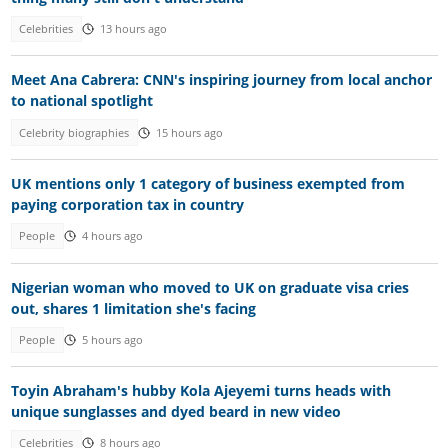
Celebrities
13 hours ago
Meet Ana Cabrera: CNN's inspiring journey from local anchor
to national spotlight
Celebrity biographies
15 hours ago
UK mentions only 1 category of business exempted from
paying corporation tax in country
People
4 hours ago
Nigerian woman who moved to UK on graduate visa cries
out, shares 1 limitation she's facing
People
5 hours ago
Toyin Abraham's hubby Kola Ajeyemi turns heads with
unique sunglasses and dyed beard in new video
Celebrities
8 hours ago