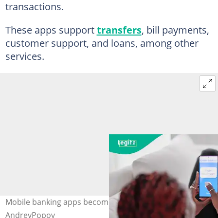
transactions.
These apps support
transfers
, bill payments,
customer support, and loans, among other
services.
Mobile banking apps become the norm Photo:
AndreyPopov