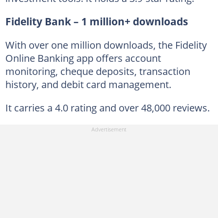
Fidelity Bank – 1 million+ downloads
With over one million downloads, the Fidelity
Online Banking app offers account
monitoring, cheque deposits, transaction
history, and debit card management.
It carries a 4.0 rating and over 48,000 reviews.