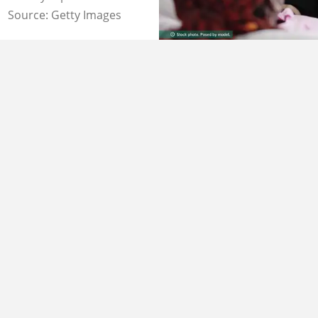
Source: Getty Images