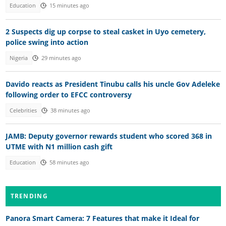
Education
15 minutes ago
2 Suspects dig up corpse to steal casket in Uyo cemetery,
police swing into action
Nigeria
29 minutes ago
Davido reacts as President Tinubu calls his uncle Gov Adeleke
following order to EFCC controversy
Celebrities
38 minutes ago
JAMB: Deputy governor rewards student who scored 368 in
UTME with N1 million cash gift
Education
58 minutes ago
TRENDING
Panora Smart Camera: 7 Features that make it Ideal for