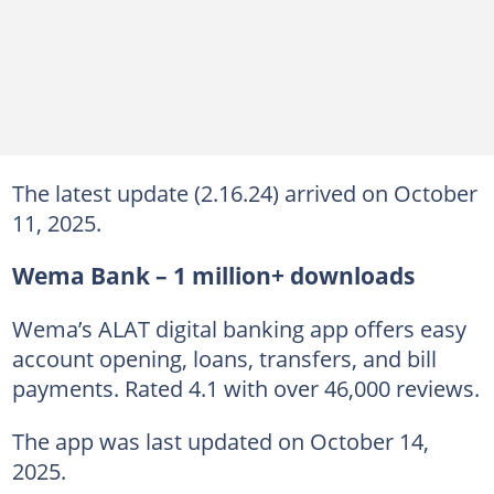
The latest update (2.16.24) arrived on October
11, 2025.
Wema Bank – 1 million+ downloads
Wema’s ALAT digital banking app offers easy
account opening, loans, transfers, and bill
payments. Rated 4.1 with over 46,000 reviews.
The app was last updated on October 14,
2025.