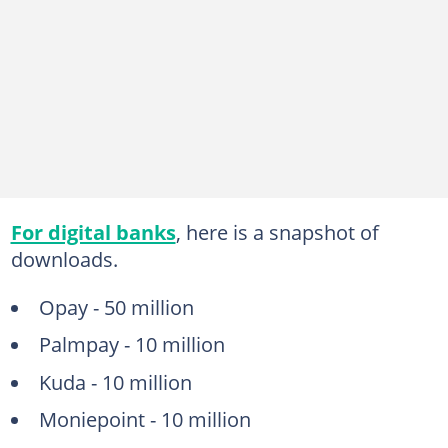
For digital banks
, here is a snapshot of
downloads.
Opay - 50 million
Palmpay - 10 million
Kuda - 10 million
Moniepoint - 10 million