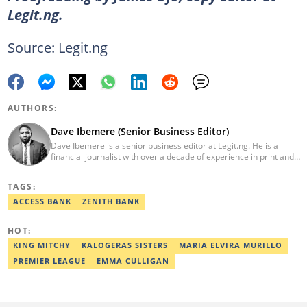
Legit.ng.
Source: Legit.ng
AUTHORS:
Dave Ibemere (Senior Business Editor)
Dave Ibemere is a senior business editor at Legit.ng. He is a
financial journalist with over a decade of experience in print and
online media. He also holds a Master's degree from the
University of Lagos. He is a member of the African Academy for
TAGS:
Open-Source Investigation (AAOSI), the Nigerian Institute of
Public Relations and other media think tank groups. He previously
ACCESS BANK
ZENITH BANK
worked with The Guardian, BusinessDay, and headed the
business desk at Ripples Nigeria. Email:
HOT:
dave.ibemere@corp.legit.ng.
KING MITCHY
KALOGERAS SISTERS
MARIA ELVIRA MURILLO
PREMIER LEAGUE
EMMA CULLIGAN