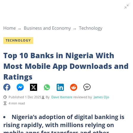
Home
Business and Economy
Technology
TECHNOLOGY
Top 10 Banks in Nigeria With
Most Mobile App Downloads and
Ratings
Published 1 Dec 2025
By
Dave Ibemere
reviewed by
James Ojo
4 min read
Nigeria’s adoption of digital banking is
rising rapidly, with millions relying on
mobile apps for transfers and other