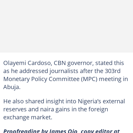
Olayemi Cardoso, CBN governor, stated this
as he addressed journalists after the 303rd
Monetary Policy Committee (MPC) meeting in
Abuja.
He also shared insight into Nigeria’s external
reserves and naira gains in the foreign
exchange market.
Proofreading by James Ojo, copy editor at