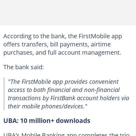
According to the bank, the FirstMobile app
offers transfers, bill payments, airtime
purchases, and full account management.
The bank said:
"The FirstMobile app provides convenient
access to both financial and non-financial
transactions by FirstBank account holders via
their mobile phones/devices."
UBA: 10 million+ downloads
UBA’s Mobile Banking app completes the trio