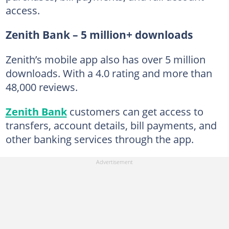
access.
Zenith Bank – 5 million+ downloads
Zenith’s mobile app also has over 5 million
downloads. With a 4.0 rating and more than
48,000 reviews.
Zenith Bank
customers can get access to
transfers, account details, bill payments, and
other banking services through the app.