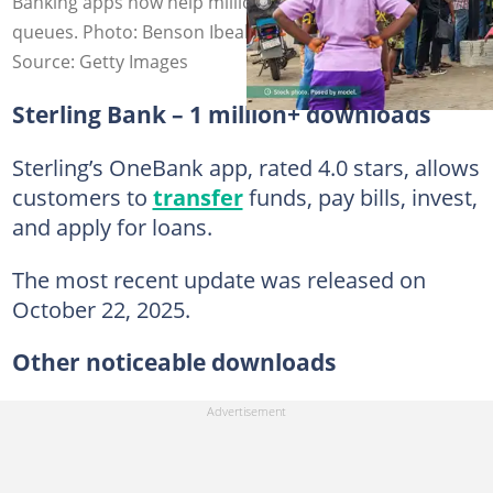
Banking apps now help millions of Nigerians avoid long
queues. Photo: Benson Ibeabuchi
Source: Getty Images
Sterling Bank – 1 million+ downloads
Sterling’s OneBank app, rated 4.0 stars, allows
customers to
transfer
funds, pay bills, invest,
and apply for loans.
The most recent update was released on
October 22, 2025.
Other noticeable downloads