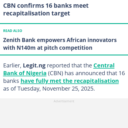
CBN confirms 16 banks meet
recapitalisation target
READ ALSO
Zenith Bank empowers African innovators
with N140m at pitch competition
Earlier,
Legit.ng
reported that the
Central
Bank of Nigeria
(CBN) has announced that 16
banks
have fully met the recapitalisation
as of Tuesday, November 25, 2025.