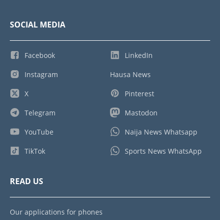
SOCIAL MEDIA
Facebook
LinkedIn
Instagram
Hausa News
X
Pinterest
Telegram
Mastodon
YouTube
Naija News Whatsapp
TikTok
Sports News WhatsApp
READ US
Our applications for phones