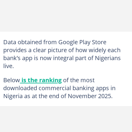
Data obtained from Google Play Store
provides a clear picture of how widely each
bank’s app is now integral part of Nigerians
live.
Below
is the ranking
of the most
downloaded commercial banking apps in
Nigeria as at the end of November 2025.