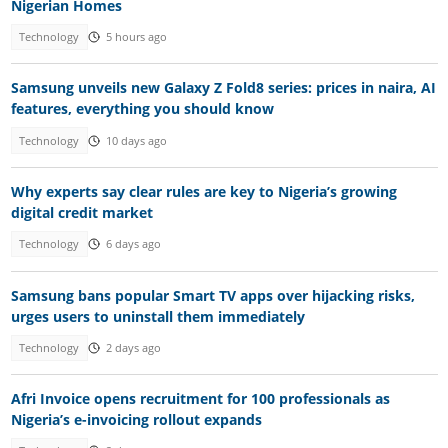
Nigerian Homes
Technology
5 hours ago
Samsung unveils new Galaxy Z Fold8 series: prices in naira, AI
features, everything you should know
Technology
10 days ago
Why experts say clear rules are key to Nigeria’s growing
digital credit market
Technology
6 days ago
Samsung bans popular Smart TV apps over hijacking risks,
urges users to uninstall them immediately
Technology
2 days ago
Afri Invoice opens recruitment for 100 professionals as
Nigeria’s e-invoicing rollout expands