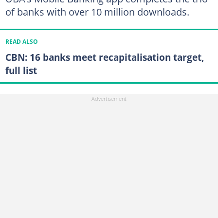
of banks with over 10 million downloads.
READ ALSO
CBN: 16 banks meet recapitalisation target,
full list