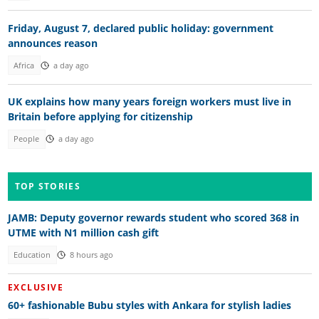
Friday, August 7, declared public holiday: government
announces reason
Africa
a day ago
UK explains how many years foreign workers must live in
Britain before applying for citizenship
People
a day ago
TOP STORIES
JAMB: Deputy governor rewards student who scored 368 in
UTME with N1 million cash gift
Education
8 hours ago
EXCLUSIVE
60+ fashionable Bubu styles with Ankara for stylish ladies