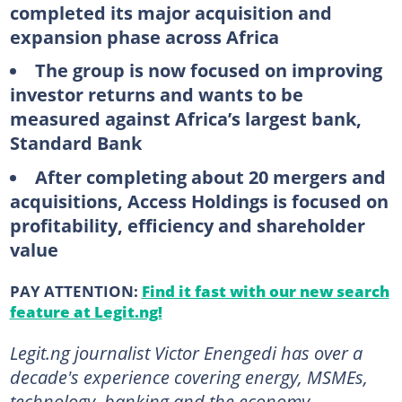
completed its major acquisition and
expansion phase across Africa
The group is now focused on improving
investor returns and wants to be
measured against Africa’s largest bank,
Standard Bank
After completing about 20 mergers and
acquisitions, Access Holdings is focused on
profitability, efficiency and shareholder
value
PAY ATTENTION:
Find it fast with our new search
feature at Legit.ng!
Legit.ng journalist Victor Enengedi has over a
decade's experience covering energy, MSMEs,
technology, banking and the economy.