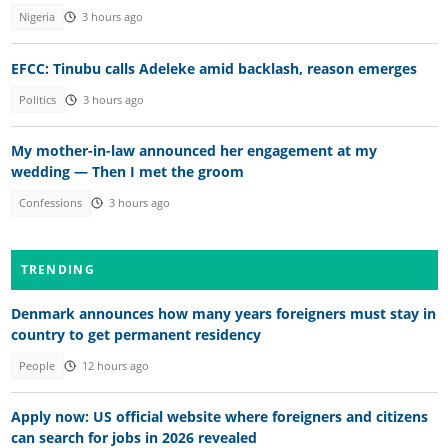
Nigeria
3 hours ago
EFCC: Tinubu calls Adeleke amid backlash, reason emerges
Politics
3 hours ago
My mother-in-law announced her engagement at my
wedding — Then I met the groom
Confessions
3 hours ago
TRENDING
Denmark announces how many years foreigners must stay in
country to get permanent residency
People
12 hours ago
Apply now: US official website where foreigners and citizens
can search for jobs in 2026 revealed