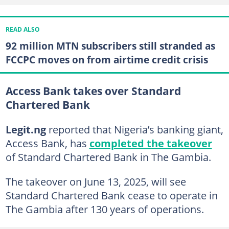
READ ALSO
92 million MTN subscribers still stranded as
FCCPC moves on from airtime credit crisis
Access Bank takes over Standard
Chartered Bank
Legit.ng
reported that Nigeria’s banking giant,
Access Bank, has
completed the takeover
of Standard Chartered Bank in The Gambia.
The takeover on June 13, 2025, will see
Standard Chartered Bank cease to operate in
The Gambia after 130 years of operations.