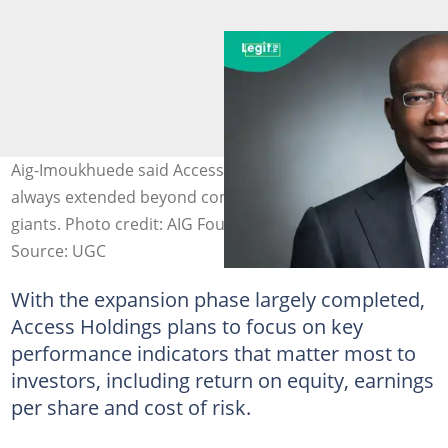
Aig-Imoukhuede said Access Holdings’ ambition has
always extended beyond competing with local banking
giants. Photo credit: AIG Foundation
Source: UGC
With the expansion phase largely completed,
Access Holdings plans to focus on key
performance indicators that matter most to
investors, including return on equity, earnings
per share and cost of risk.