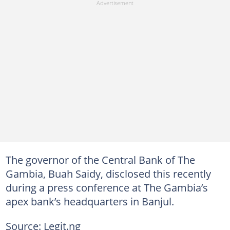
The governor of the Central Bank of The
Gambia, Buah Saidy, disclosed this recently
during a press conference at The Gambia’s
apex bank’s headquarters in Banjul.
Source: Legit.ng