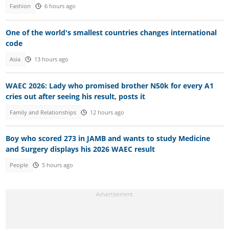
Fashion
6 hours ago
One of the world's smallest countries changes international
code
Asia
13 hours ago
WAEC 2026: Lady who promised brother N50k for every A1
cries out after seeing his result, posts it
Family and Relationships
12 hours ago
Boy who scored 273 in JAMB and wants to study Medicine
and Surgery displays his 2026 WAEC result
People
5 hours ago