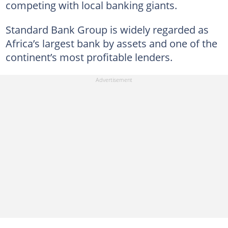
competing with local banking giants.
Standard Bank Group is widely regarded as
Africa’s largest bank by assets and one of the
continent’s most profitable lenders.