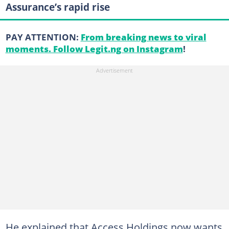
Assurance’s rapid rise
PAY ATTENTION:
From breaking news to viral
moments. Follow Legit.ng on Instagram
!
He explained that Access Holdings now wants