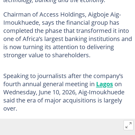
Chairman of Access Holdings, Aigboje Aig-
Imoukhuede, says the financial group has
completed the phase that transformed it into
one of Africa’s largest banking institutions and
is now turning its attention to delivering
stronger value to shareholders.
Speaking to journalists after the company’s
fourth annual general meeting in
Lagos
on
Wednesday, June 10, 2026, Aig-Imoukhuede
said the era of major acquisitions is largely
over.