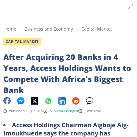
Home
Business and Economy
Capital Market
CAPITAL MARKET
After Acquiring 20 Banks in 4
Years, Access Holdings Wants to
Compete With Africa's Biggest
Bank
Published 13 Jun 2026
By
Victor Enengedi
3 min read
Access Holdings Chairman Aigboje Aig-
Imoukhuede says the company has