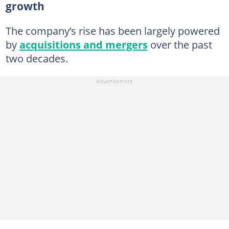
growth
The company’s rise has been largely powered
by
acquisitions and mergers
over the past
two decades.