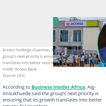
Access Holdings chairman, Aig-Imoukhuede said the
group’s next priority is ensuring that its growth
translates into better returns for investors. Photo
credit: Access Bank
Source: UGC
According to
Business Insider Africa
, Aig-
Imoukhuede said the group’s next priority is
ensuring that its growth translates into better
returns for investors.