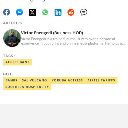
AUTHORS:
Victor Enengedi (Business HOD)
Victor Enengedi is a trained journalist with over a decade of
experience in both print and online media platforms. He holds a
degree in History and Diplomatic Studies from Olabisi Onabanjo
University, Ogun State. An AFP-certified journalist, he functions as
TAGS:
the Head of the Business Desk at Legit. He has also worked as
Head of Editorial Operations at Nairametrics. He can be reached
ACCESS BANK
via victor.enengedi@corp.legit.ng and +2348063274521.
HOT:
BANKS
SAL VULCANO
YORUBA ACTRESS
AIRTEL TARIFFS
SOUTHERN HOSPITALITY