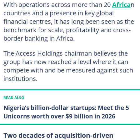
With operations across more than 20
Africa
n
countries and a presence in key global
financial centres, it has long been seen as the
benchmark for scale, profitability and cross-
border banking in Africa.
The Access Holdings chairman believes the
group has now reached a level where it can
compete with and be measured against such
institutions.
READ ALSO
Nigeria’s billion-dollar startups: Meet the 5
Unicorns worth over $9 billion in 2026
Two decades of acquisition-driven