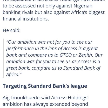
to be assessed not only against Nigerian
banking rivals but also against Africa’s biggest
financial institutions.
He said:
“Our ambition was not for you to see our
performance in the lens of Access is a great
bank and compare us to GTCO or Zenith. Our
ambition was for you to see us as Access is a
great bank, compare us to Standard Bank of
Africa.”
Targeting Standard Bank’s league
Aig-Imoukhuede said Access Holdings’
ambition has always extended beyond