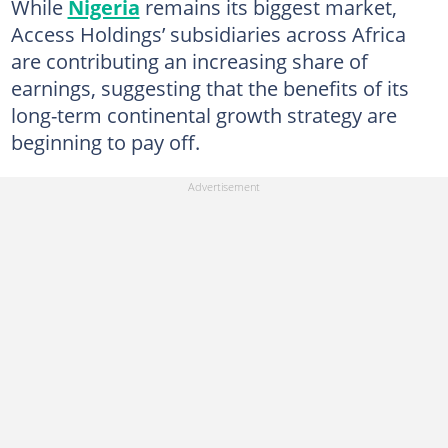
While
Nigeria
remains its biggest market,
Access Holdings’ subsidiaries across Africa
are contributing an increasing share of
earnings, suggesting that the benefits of its
long-term continental growth strategy are
beginning to pay off.