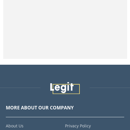
MORE ABOUT OUR COMPANY
About Us
Privacy Policy