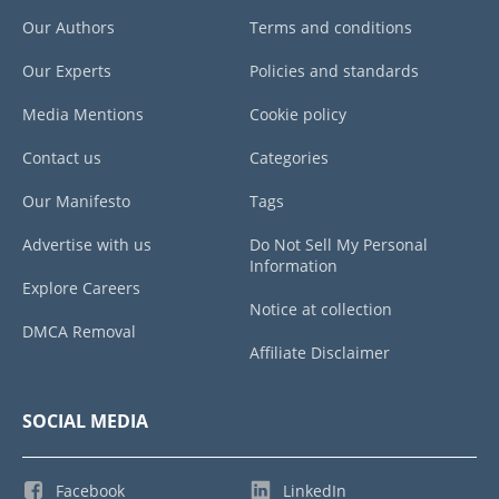
Our Authors
Terms and conditions
Our Experts
Policies and standards
Media Mentions
Cookie policy
Contact us
Categories
Our Manifesto
Tags
Advertise with us
Do Not Sell My Personal
Information
Explore Careers
Notice at collection
DMCA Removal
Affiliate Disclaimer
SOCIAL MEDIA
Facebook
LinkedIn