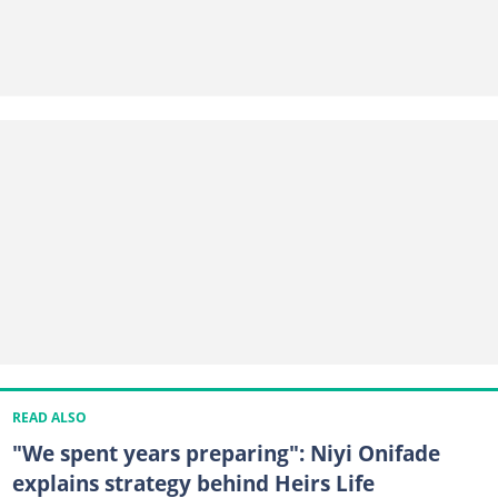
READ ALSO
"We spent years preparing": Niyi Onifade
explains strategy behind Heirs Life