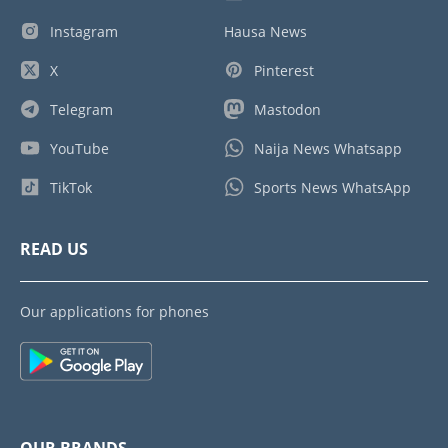
Instagram
Hausa News
X
Pinterest
Telegram
Mastodon
YouTube
Naija News Whatsapp
TikTok
Sports News WhatsApp
READ US
Our applications for phones
OUR BRANDS