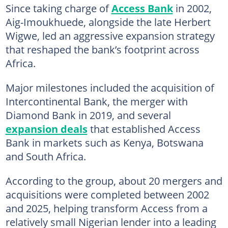
Since taking charge of
Access Bank
in 2002,
Aig-Imoukhuede, alongside the late Herbert
Wigwe, led an aggressive expansion strategy
that reshaped the bank’s footprint across
Africa.
Major milestones included the acquisition of
Intercontinental Bank, the merger with
Diamond Bank in 2019, and several
expansion deals
that established Access
Bank in markets such as Kenya, Botswana
and South Africa.
According to the group, about 20 mergers and
acquisitions were completed between 2002
and 2025, helping transform Access from a
relatively small Nigerian lender into a leading