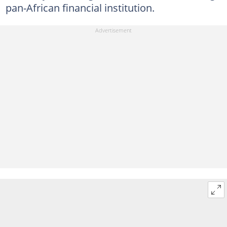
pan-African financial institution.