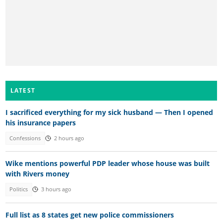
LATEST
I sacrificed everything for my sick husband — Then I opened
his insurance papers
Confessions
2 hours ago
Wike mentions powerful PDP leader whose house was built
with Rivers money
Politics
3 hours ago
Full list as 8 states get new police commissioners