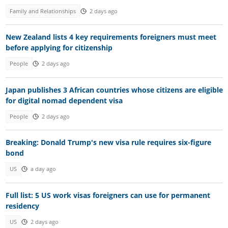
Family and Relationships
2 days ago
New Zealand lists 4 key requirements foreigners must meet
before applying for citizenship
People
2 days ago
Japan publishes 3 African countries whose citizens are eligible
for digital nomad dependent visa
People
2 days ago
Breaking: Donald Trump's new visa rule requires six-figure
bond
US
a day ago
Full list: 5 US work visas foreigners can use for permanent
residency
US
2 days ago