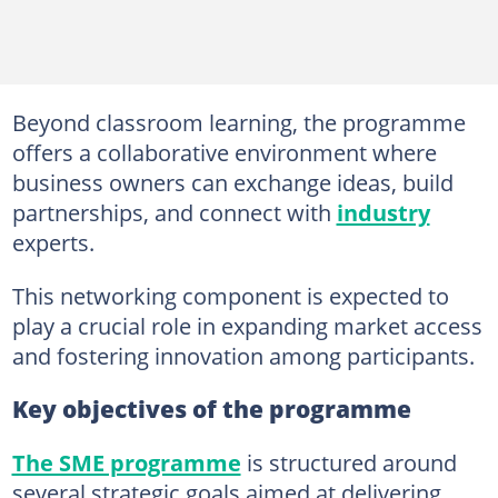
Beyond classroom learning, the programme
offers a collaborative environment where
business owners can exchange ideas, build
partnerships, and connect with
industry
experts.
This networking component is expected to
play a crucial role in expanding market access
and fostering innovation among participants.
Key objectives of the programme
The SME programme
is structured around
several strategic goals aimed at delivering