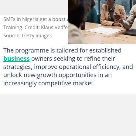
SMEs in Nigeria get a boost with Providus Bank's SME
Training. Credit: Klaus Vedfelt
Source: Getty Images
The programme is tailored for established
business
owners seeking to refine their
strategies, improve operational efficiency, and
unlock new growth opportunities in an
increasingly competitive market.