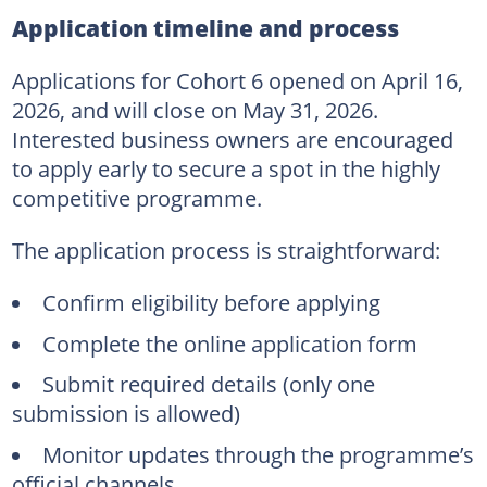
Application timeline and process
Applications for Cohort 6 opened on April 16,
2026, and will close on May 31, 2026.
Interested business owners are encouraged
to apply early to secure a spot in the highly
competitive programme.
The application process is straightforward:
Confirm eligibility before applying
Complete the online application form
Submit required details (only one
submission is allowed)
Monitor updates through the programme’s
official channels