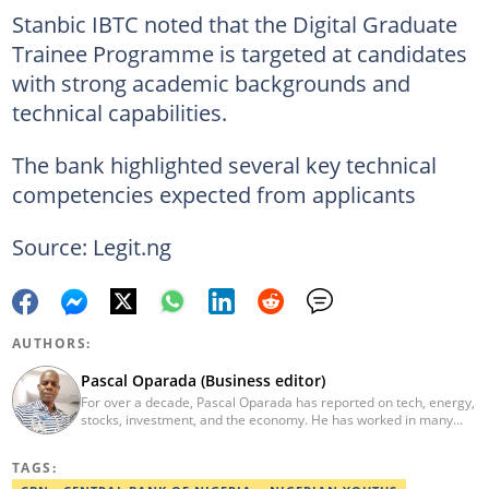
Stanbic IBTC noted that the Digital Graduate
Trainee Programme is targeted at candidates
with strong academic backgrounds and
technical capabilities.
The bank highlighted several key technical
competencies expected from applicants
Source: Legit.ng
AUTHORS:
Pascal Oparada (Business editor)
For over a decade, Pascal Oparada has reported on tech, energy,
stocks, investment, and the economy. He has worked in many
media organizations such as Daily Independent, TheNiche
newspaper, and the Nigerian Xpress. He is a 2018 PwC Media
TAGS:
Excellence Award winner. Email:pascal.oparada@corp.legit.ng