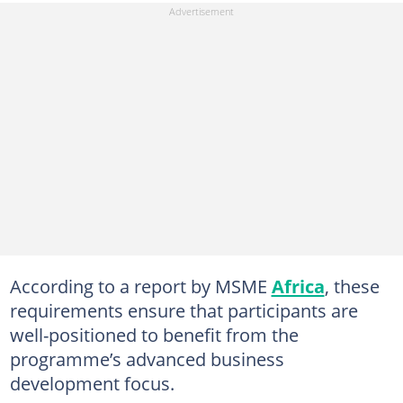
According to a report by MSME
Africa
, these
requirements ensure that participants are
well-positioned to benefit from the
programme’s advanced business
development focus.