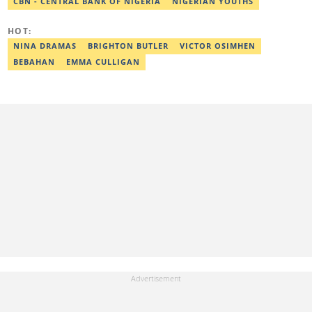
CBN - CENTRAL BANK OF NIGERIA
NIGERIAN YOUTHS
HOT:
NINA DRAMAS
BRIGHTON BUTLER
VICTOR OSIMHEN
BEBAHAN
EMMA CULLIGAN