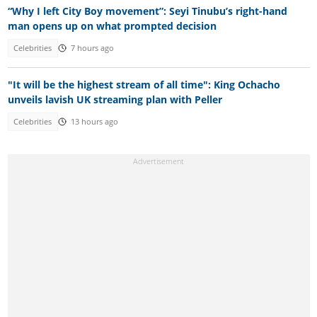
“Why I left City Boy movement”: Seyi Tinubu’s right-hand
man opens up on what prompted decision
Celebrities
7 hours ago
"It will be the highest stream of all time": King Ochacho
unveils lavish UK streaming plan with Peller
Celebrities
13 hours ago