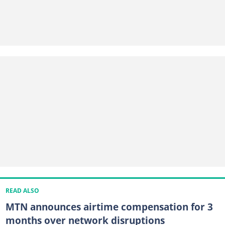
READ ALSO
MTN announces airtime compensation for 3
months over network disruptions