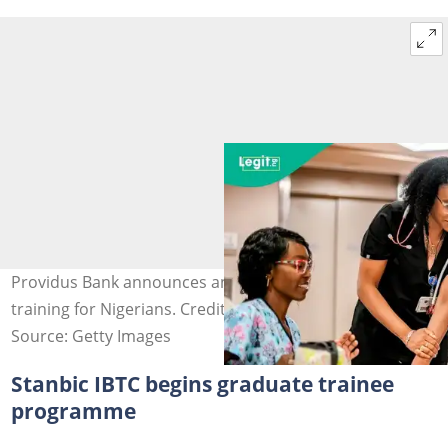
Providus Bank announces an application for SME
training for Nigerians. Credit: Novatis
Source: Getty Images
Stanbic IBTC begins graduate trainee
programme