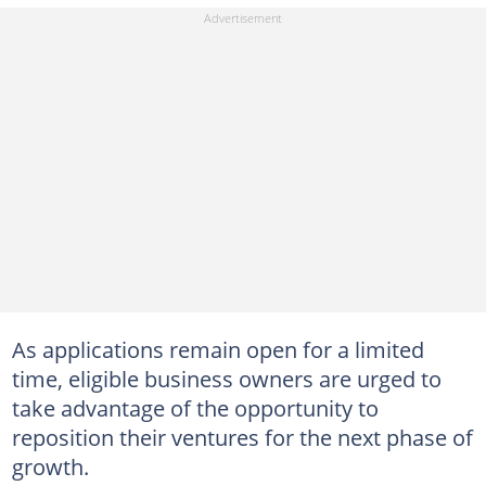
As applications remain open for a limited
time, eligible business owners are urged to
take advantage of the opportunity to
reposition their ventures for the next phase of
growth.