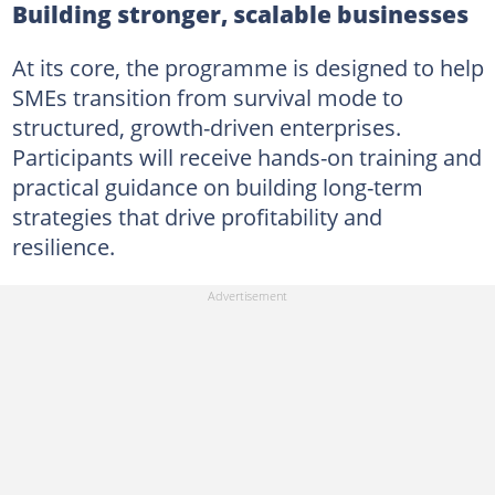
Building stronger, scalable businesses
At its core, the programme is designed to help
SMEs transition from survival mode to
structured, growth-driven enterprises.
Participants will receive hands-on training and
practical guidance on building long-term
strategies that drive profitability and
resilience.