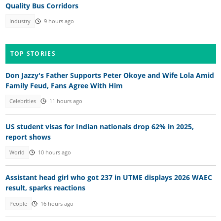
Quality Bus Corridors
Industry
9 hours ago
TOP STORIES
Don Jazzy's Father Supports Peter Okoye and Wife Lola Amid
Family Feud, Fans Agree With Him
Celebrities
11 hours ago
US student visas for Indian nationals drop 62% in 2025,
report shows
World
10 hours ago
Assistant head girl who got 237 in UTME displays 2026 WAEC
result, sparks reactions
People
16 hours ago