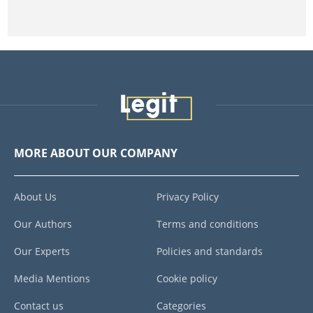
MORE ABOUT OUR COMPANY
About Us
Privacy Policy
Our Authors
Terms and conditions
Our Experts
Policies and standards
Media Mentions
Cookie policy
Contact us
Categories