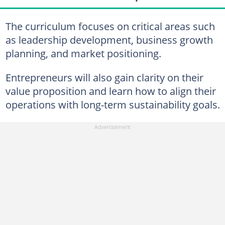
The curriculum focuses on critical areas such
as leadership development, business growth
planning, and market positioning.
Entrepreneurs will also gain clarity on their
value proposition and learn how to align their
operations with long-term sustainability goals.