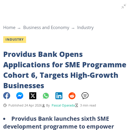
Home
Business and Economy
Industry
INDUSTRY
Providus Bank Opens
Applications for SME Programme
Cohort 6, Targets High-Growth
Businesses
Published 24 Apr 2026
By
Pascal Oparada
3 min read
Providus Bank launches sixth SME
development programme to empower