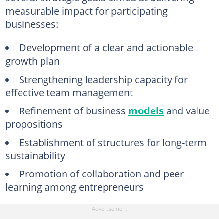
measurable impact for participating
businesses:
Development of a clear and actionable
growth plan
Strengthening leadership capacity for
effective team management
Refinement of business
models
and value
propositions
Establishment of structures for long-term
sustainability
Promotion of collaboration and peer
learning among entrepreneurs