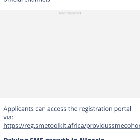
Applicants can access the registration portal
via:
https://reg.smetoolkit.africa/providussmecoho