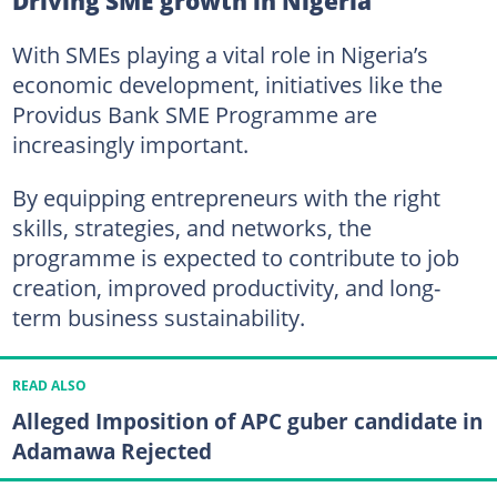
Driving SME growth in Nigeria
With SMEs playing a vital role in Nigeria’s
economic development, initiatives like the
Providus Bank SME Programme are
increasingly important.
By equipping entrepreneurs with the right
skills, strategies, and networks, the
programme is expected to contribute to job
creation, improved productivity, and long-
term business sustainability.
READ ALSO
Alleged Imposition of APC guber candidate in
Adamawa Rejected