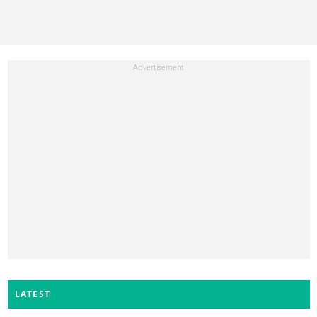
LATEST