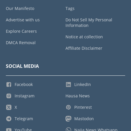
Our Manifesto
Tags
Advertise with us
Do Not Sell My Personal
Information
Explore Careers
Notice at collection
DMCA Removal
Affiliate Disclaimer
SOCIAL MEDIA
Facebook
LinkedIn
Instagram
Hausa News
X
Pinterest
Telegram
Mastodon
YouTube
Naija News Whatsapp