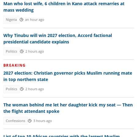
Man who lost wife, 6 children in Kano attack remarries at
mass wedding
Nigeria
an hour ago
Why Tinubu will win 2027 election, Accord factional
presidential candidate explains
Politics
2 hours ago
BREAKING
2027 election: Christian governor picks Muslim running mate
in top northern state
Politics
2 hours ago
The woman behind me let her daughter kick my seat — Then
the flight attendant spoke
Confessions
3 hours ago
List of top 10 African countries with the largest Muslim