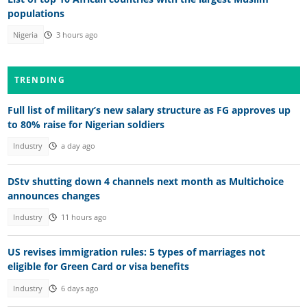
populations
Nigeria
3 hours ago
TRENDING
Full list of military’s new salary structure as FG approves up
to 80% raise for Nigerian soldiers
Industry
a day ago
DStv shutting down 4 channels next month as Multichoice
announces changes
Industry
11 hours ago
US revises immigration rules: 5 types of marriages not
eligible for Green Card or visa benefits
Industry
6 days ago