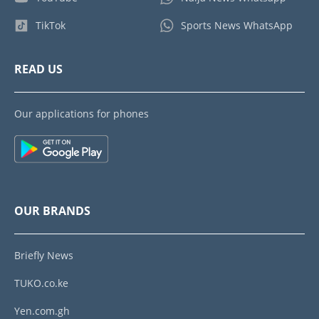
TikTok
Sports News WhatsApp
READ US
Our applications for phones
OUR BRANDS
Briefly News
TUKO.co.ke
Yen.com.gh