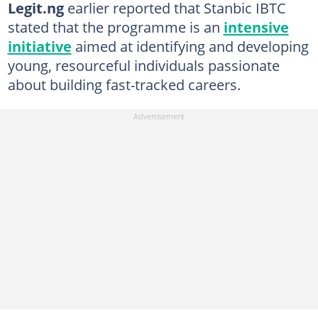
Legit.ng
earlier reported that Stanbic IBTC
stated that the programme is an
intensive
initiative
aimed at identifying and developing
young, resourceful individuals passionate
about building fast-tracked careers.