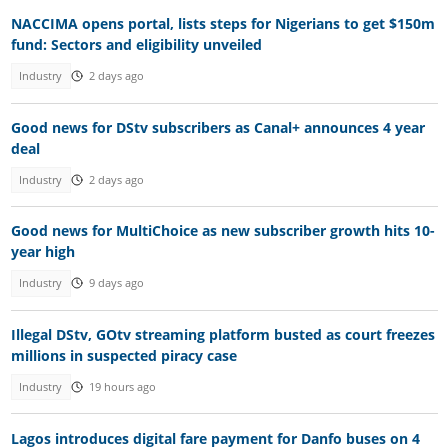
NACCIMA opens portal, lists steps for Nigerians to get $150m
fund: Sectors and eligibility unveiled
Industry
2 days ago
Good news for DStv subscribers as Canal+ announces 4 year
deal
Industry
2 days ago
Good news for MultiChoice as new subscriber growth hits 10-
year high
Industry
9 days ago
Illegal DStv, GOtv streaming platform busted as court freezes
millions in suspected piracy case
Industry
19 hours ago
Lagos introduces digital fare payment for Danfo buses on 4