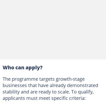
Who can apply?
The programme targets growth-stage
businesses that have already demonstrated
stability and are ready to scale. To qualify,
applicants must meet specific criteria: