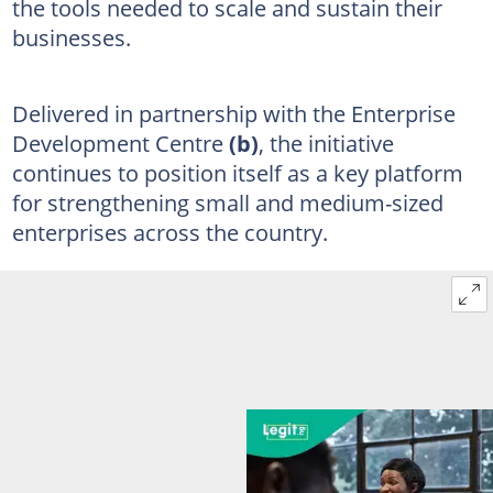
the tools needed to scale and sustain their
businesses.
Delivered in partnership with the Enterprise
Development Centre
(b)
, the initiative
continues to position itself as a key platform
for strengthening small and medium-sized
enterprises across the country.