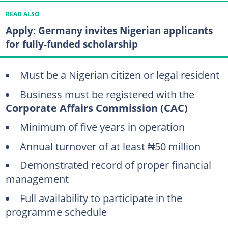
READ ALSO
Apply: Germany invites Nigerian applicants
for fully-funded scholarship
Must be a Nigerian citizen or legal resident
Business must be registered with the
Corporate Affairs Commission (CAC)
Minimum of five years in operation
Annual turnover of at least ₦50 million
Demonstrated record of proper financial
management
Full availability to participate in the
programme schedule