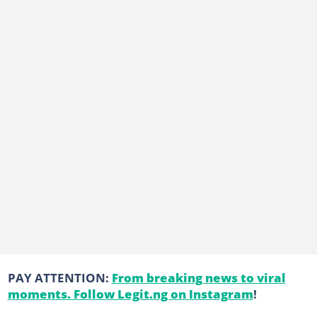
PAY ATTENTION:
From breaking news to viral
moments. Follow Legit.ng on Instagram
!