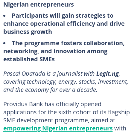
Nigerian entrepreneurs
Participants will gain strategies to
enhance operational efficiency and drive
business growth
The programme fosters collaboration,
networking, and innovation among
established SMEs
Pascal Oparada is a journalist with
Legit.ng
,
covering technology, energy, stocks, investment,
and the economy for over a decade.
Providus Bank has officially opened
applications for the sixth cohort of its flagship
SME development programme, aimed at
empowering Nigerian entrepreneurs
with