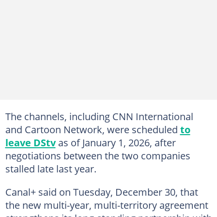
The channels, including CNN International
and Cartoon Network, were scheduled
to
leave DStv
as of January 1, 2026, after
negotiations between the two companies
stalled late last year.
Canal+ said on Tuesday, December 30, that
the new multi-year, multi-territory agreement