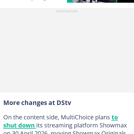
More changes at DStv
On the content side, MultiChoice plans
to
shut down
its streaming platform Showmax
on 30 April 2026, moving Showmax Originals