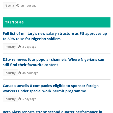
Nigeria
an hour ago
TRENDING
Full list of military’s new salary structure as FG approves up
to 80% raise for Nigerian soldiers
Industry
3 days ago
DStv removes four popular channels: Where Nigerians can
still find their favourite content
Industry
an hour ago
Canada unveils 8 companies eligible to sponsor foreign
workers under special work permit programme
Industry
5 days ago
Beta Glass reports strong second quarter performance in