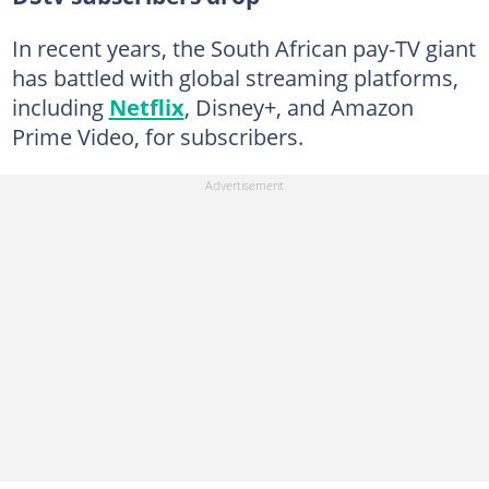
In recent years, the South African pay-TV giant
has battled with global streaming platforms,
including
Netflix
, Disney+, and Amazon
Prime Video, for subscribers.