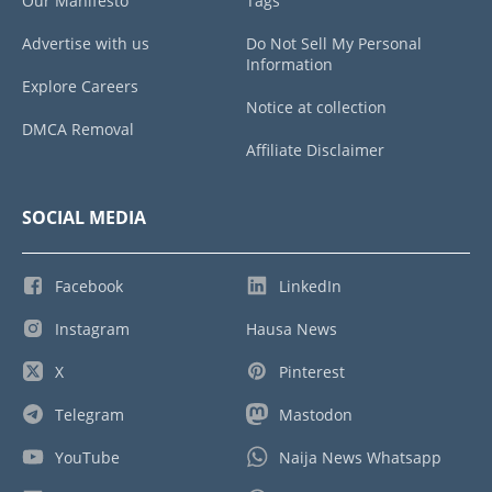
Our Manifesto
Tags
Advertise with us
Do Not Sell My Personal
Information
Explore Careers
Notice at collection
DMCA Removal
Affiliate Disclaimer
SOCIAL MEDIA
Facebook
LinkedIn
Instagram
Hausa News
X
Pinterest
Telegram
Mastodon
YouTube
Naija News Whatsapp