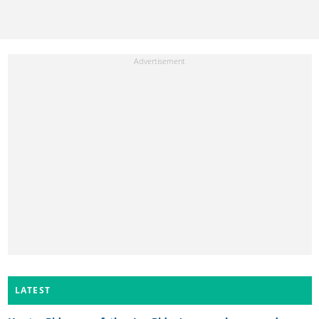
LATEST