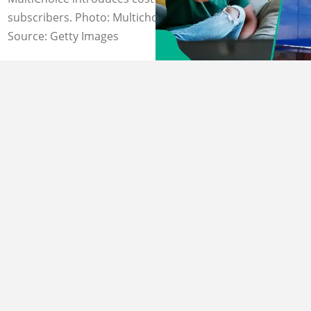
subscribers. Photo: Multichoice
Source: Getty Images