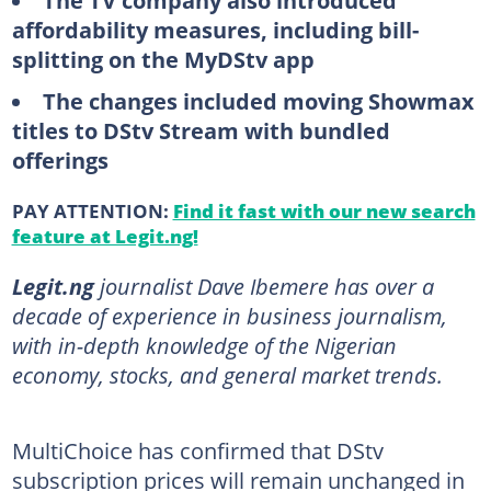
The TV company also introduced
affordability measures, including bill-
splitting on the MyDStv app
The changes included moving Showmax
titles to DStv Stream with bundled
offerings
PAY ATTENTION:
Find it fast with our new search
feature at Legit.ng!
Legit.ng
journalist Dave Ibemere has over a
decade of experience in business journalism,
with in-depth knowledge of the Nigerian
economy, stocks, and general market trends.
MultiChoice has confirmed that DStv
subscription prices will remain unchanged in