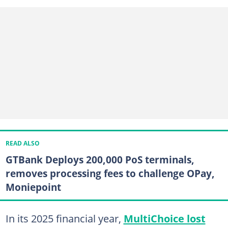
READ ALSO
GTBank Deploys 200,000 PoS terminals,
removes processing fees to challenge OPay,
Moniepoint
In its 2025 financial year,
MultiChoice lost