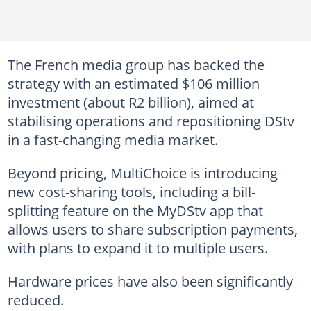
The French media group has backed the
strategy with an estimated $106 million
investment (about R2 billion), aimed at
stabilising operations and repositioning DStv
in a fast-changing media market.
Beyond pricing, MultiChoice is introducing
new cost-sharing tools, including a bill-
splitting feature on the MyDStv app that
allows users to share subscription payments,
with plans to expand it to multiple users.
Hardware prices have also been significantly
reduced.