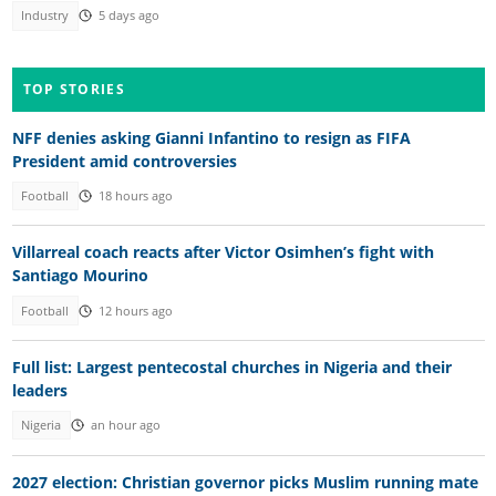
Industry
5 days ago
TOP STORIES
NFF denies asking Gianni Infantino to resign as FIFA
President amid controversies
Football
18 hours ago
Villarreal coach reacts after Victor Osimhen’s fight with
Santiago Mourino
Football
12 hours ago
Full list: Largest pentecostal churches in Nigeria and their
leaders
Nigeria
an hour ago
2027 election: Christian governor picks Muslim running mate