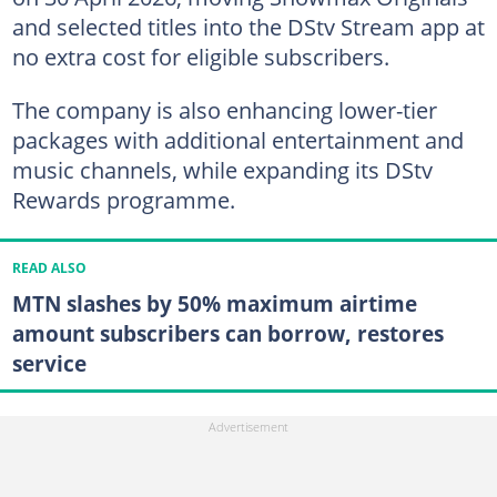
and selected titles into the DStv Stream app at
no extra cost for eligible subscribers.
The company is also enhancing lower-tier
packages with additional entertainment and
music channels, while expanding its DStv
Rewards programme.
READ ALSO
MTN slashes by 50% maximum airtime
amount subscribers can borrow, restores
service