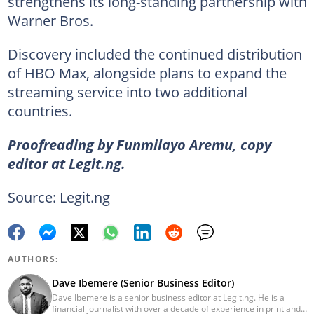
strengthens its long-standing partnership with
Warner Bros.
Discovery included the continued distribution
of HBO Max, alongside plans to expand the
streaming service into two additional
countries.
Proofreading by Funmilayo Aremu, copy
editor at Legit.ng.
Source: Legit.ng
AUTHORS:
Dave Ibemere (Senior Business Editor)
Dave Ibemere is a senior business editor at Legit.ng. He is a
financial journalist with over a decade of experience in print and