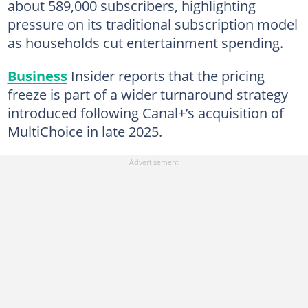
about 589,000 subscribers, highlighting
pressure on its traditional subscription model
as households cut entertainment spending.
Business
Insider reports that the pricing
freeze is part of a wider turnaround strategy
introduced following Canal+’s acquisition of
MultiChoice in late 2025.