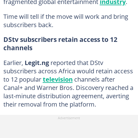
fragmented global entertainment
industry
.
Time will tell if the move will work and bring
subscribers back.
DStv subscribers retain access to 12
channels
Earlier,
Legit.ng
reported that DStv
subscribers across Africa would retain access
to 12 popular
television
channels after
Canal+ and Warner Bros. Discovery reached a
last-minute distribution agreement, averting
their removal from the platform.