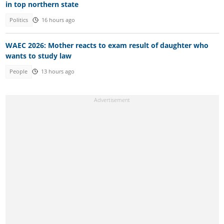
in top northern state
Politics
16 hours ago
WAEC 2026: Mother reacts to exam result of daughter who
wants to study law
People
13 hours ago