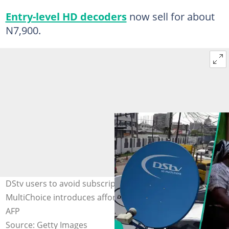
Entry-level HD decoders
now sell for about
N7,900.
DStv users to avoid subscription hike in 2026 as
MultiChoice introduces affordability measures. Photo:
AFP
Source: Getty Images