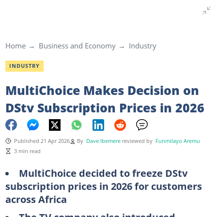
Home
Business and Economy
Industry
INDUSTRY
MultiChoice Makes Decision on
DStv Subscription Prices in 2026
Published 21 Apr 2026
By
Dave Ibemere
reviewed by
Funmilayo Aremu
3 min read
MultiChoice decided to freeze DStv
subscription prices in 2026 for customers
across Africa