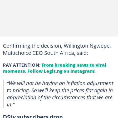
Confirming the decision, Willington Ngwepe,
Multichoice CEO South Africa, said:
PAY ATTENTION:
From breaking news to viral
moments. Follow Legit.ng on Instagram
!
“We will not be having an inflation adjustment
to pricing. So we’ll keep the prices flat again in
appreciation of the circumstances that we are
in."
DStv subscribers drop