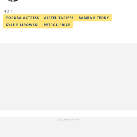
online media. He also holds a Master's degree from the
University of Lagos. He is a member of the African Academy for
HOT:
Open-Source Investigation (AAOSI), the Nigerian Institute of
Public Relations and other media think tank groups. He previously
YORUBA ACTRESS
AIRTEL TARIFFS
BAMBAM TEDDY
worked with The Guardian, BusinessDay, and headed the
KYLE FILIPOWSKI
PETROL PRICE
business desk at Ripples Nigeria. Email:
dave.ibemere@corp.legit.ng.