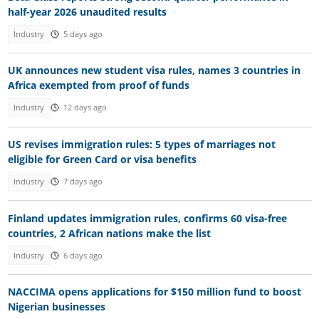
half-year 2026 unaudited results
Industry
5 days ago
UK announces new student visa rules, names 3 countries in
Africa exempted from proof of funds
Industry
12 days ago
US revises immigration rules: 5 types of marriages not
eligible for Green Card or visa benefits
Industry
7 days ago
Finland updates immigration rules, confirms 60 visa-free
countries, 2 African nations make the list
Industry
6 days ago
NACCIMA opens applications for $150 million fund to boost
Nigerian businesses