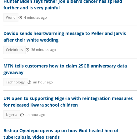
Hunter Biden says father Joe Biden's cancer has spread
further and is very painful
World
4 minutes ago
Davido sends heartwarming message to Peller and Jarvis
after their white wedding
Celebrities
36 minutes ago
MTN tells customers how to claim 25GB anniversary data
giveaway
Technology
an hour ago
UN open to supporting Nigeria with reintegration measures
for released Kwara school children
Nigeria
an hour ago
Bishop Oyedepo opens up on how God healed him of
tuberculosis, video trends