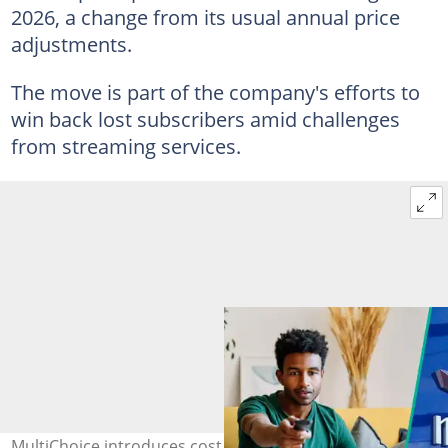
2026, a change from its usual annual price
adjustments.
The move is part of the company's efforts to
win back lost subscribers amid challenges
from streaming services.
MultiChoice introduces cost relief measures for