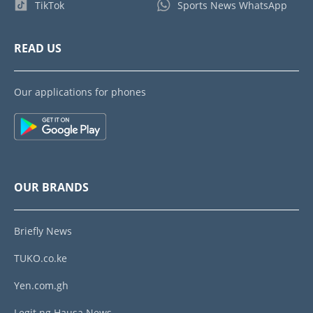
TikTok
Sports News WhatsApp
READ US
Our applications for phones
OUR BRANDS
Briefly News
TUKO.co.ke
Yen.com.gh
Legit.ng Hausa News