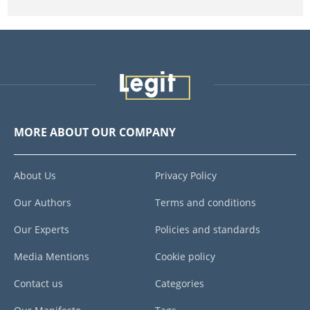
MORE ABOUT OUR COMPANY
About Us
Privacy Policy
Our Authors
Terms and conditions
Our Experts
Policies and standards
Media Mentions
Cookie policy
Contact us
Categories