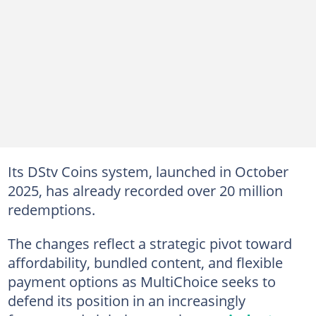
Its DStv Coins system, launched in October
2025, has already recorded over 20 million
redemptions.
The changes reflect a strategic pivot toward
affordability, bundled content, and flexible
payment options as MultiChoice seeks to
defend its position in an increasingly