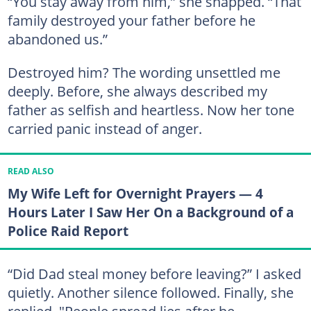
“You stay away from him,” she snapped. “That
family destroyed your father before he
abandoned us.”
Destroyed him? The wording unsettled me
deeply. Before, she always described my
father as selfish and heartless. Now her tone
carried panic instead of anger.
READ ALSO
My Wife Left for Overnight Prayers — 4
Hours Later I Saw Her On a Background of a
Police Raid Report
“Did Dad steal money before leaving?” I asked
quietly. Another silence followed. Finally, she
replied, "People spread lies after he