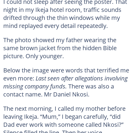
I could not sleep after seeing the poster. That
night in my Ikeja hotel room, traffic sounds
drifted through the thin windows while my
mind replayed every detail repeatedly.
The photo showed my father wearing the
same brown jacket from the hidden Bible
picture. Only younger.
Below the image were words that terrified me
even more:
Last seen after allegations involving
missing company funds.
There was also a
contact name. Mr Daniel Nkosi.
The next morning, I called my mother before
leaving Ikeja. “Mum,” I began carefully, “did
Dad ever work with someone called Nkosi?”
Silence filled the line. Then her voice