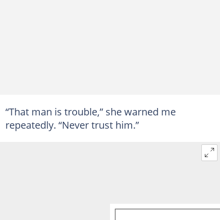
“That man is trouble,” she warned me
repeatedly. “Never trust him.”