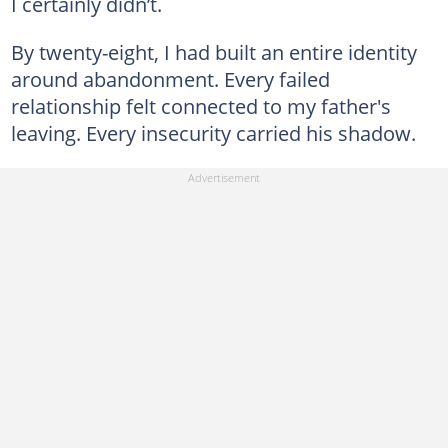
I certainly didn’t.
By twenty-eight, I had built an entire identity
around abandonment. Every failed
relationship felt connected to my father's
leaving. Every insecurity carried his shadow.