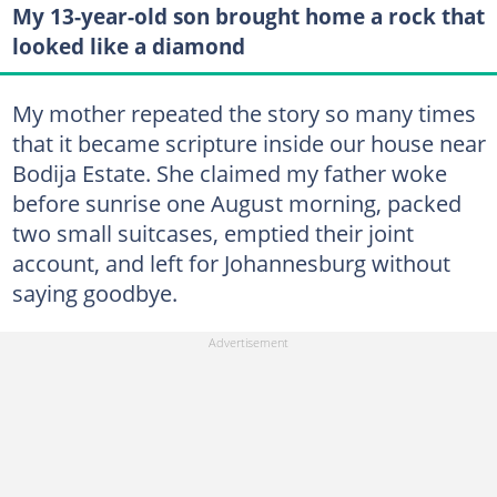
My 13-year-old son brought home a rock that
looked like a diamond
My mother repeated the story so many times
that it became scripture inside our house near
Bodija Estate. She claimed my father woke
before sunrise one August morning, packed
two small suitcases, emptied their joint
account, and left for Johannesburg without
saying goodbye.