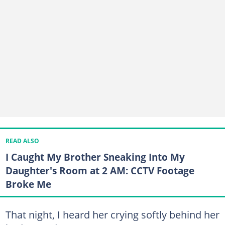
READ ALSO
I Caught My Brother Sneaking Into My
Daughter's Room at 2 AM: CCTV Footage
Broke Me
That night, I heard her crying softly behind her