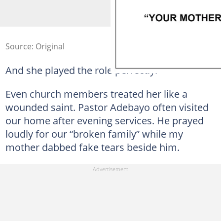
Source: Original
And she played the role perfectly.
Even church members treated her like a
wounded saint. Pastor Adebayo often visited
our home after evening services. He prayed
loudly for our “broken family” while my
mother dabbed fake tears beside him.