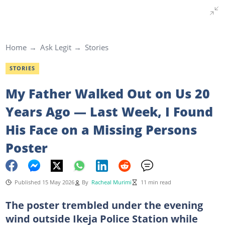
Home
Ask Legit
Stories
STORIES
My Father Walked Out on Us 20
Years Ago — Last Week, I Found
His Face on a Missing Persons
Poster
Published 15 May 2026
By
Racheal Murimi
11 min read
The poster trembled under the evening
wind outside Ikeja Police Station while