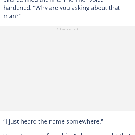
hardened. “Why are you asking about that
man?”
“I just heard the name somewhere.”