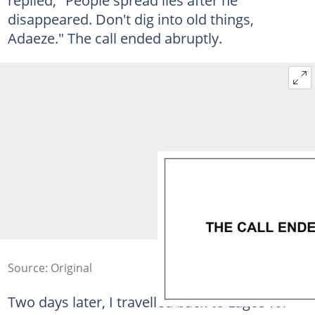
disappeared. Don't dig into old things,
Adaeze." The call ended abruptly.
Source: Original
Two days later, I travelled back to Lagos for