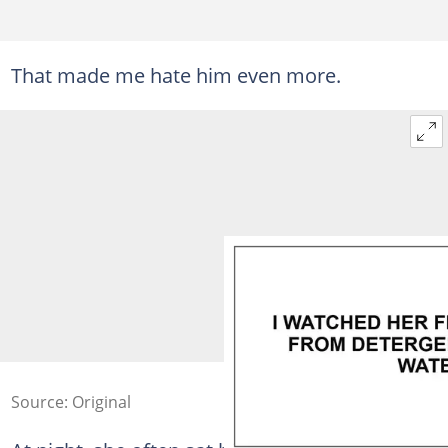
That made me hate him even more.
Source: Original