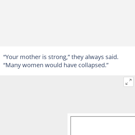
“Your mother is strong,” they always said.
“Many women would have collapsed.”