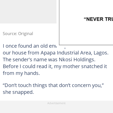
Source: Original
I once found an old envelope addressed to
our house from Apapa Industrial Area, Lagos.
The sender's name was Nkosi Holdings.
Before I could read it, my mother snatched it
from my hands.
“Don’t touch things that don’t concern you,”
she snapped.