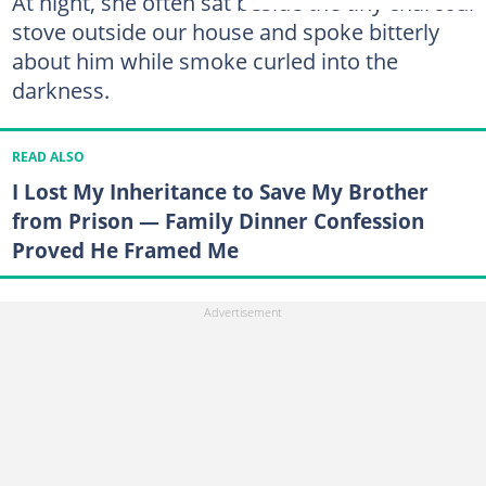
At night, she often sat beside the tiny charcoal
stove outside our house and spoke bitterly
about him while smoke curled into the
darkness.
READ ALSO
I Lost My Inheritance to Save My Brother
from Prison — Family Dinner Confession
Proved He Framed Me