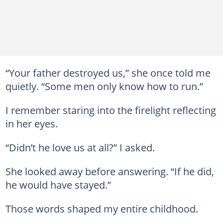
“Your father destroyed us,” she once told me
quietly. “Some men only know how to run.”
I remember staring into the firelight reflecting
in her eyes.
“Didn’t he love us at all?” I asked.
She looked away before answering. “If he did,
he would have stayed.”
Those words shaped my entire childhood.