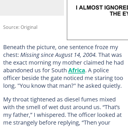
Source: Original
Beneath the picture, one sentence froze my
chest:
Missing since August 14, 2004.
That was
the exact morning my mother claimed he had
abandoned us for South
Africa
. A police
officer beside the gate noticed me staring too
long. "You know that man?" he asked quietly.
My throat tightened as diesel fumes mixed
with the smell of wet dust around us. “That’s
my father,” I whispered. The officer looked at
me strangely before replying, “Then your