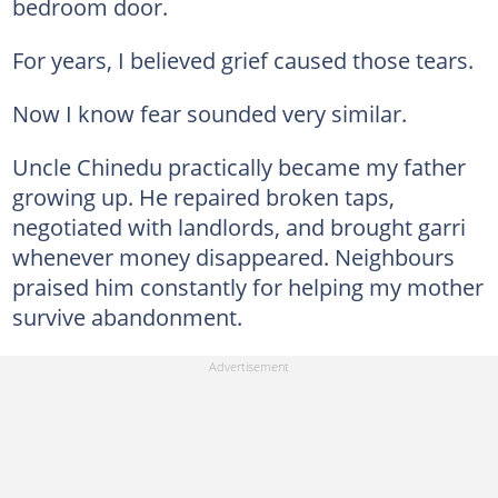
bedroom door.
For years, I believed grief caused those tears.
Now I know fear sounded very similar.
Uncle Chinedu practically became my father
growing up. He repaired broken taps,
negotiated with landlords, and brought garri
whenever money disappeared. Neighbours
praised him constantly for helping my mother
survive abandonment.