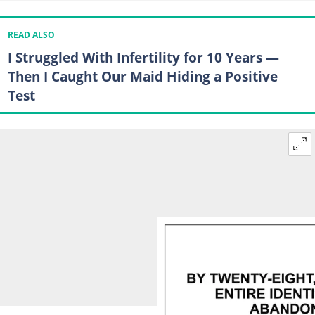
READ ALSO
I Struggled With Infertility for 10 Years —
Then I Caught Our Maid Hiding a Positive
Test