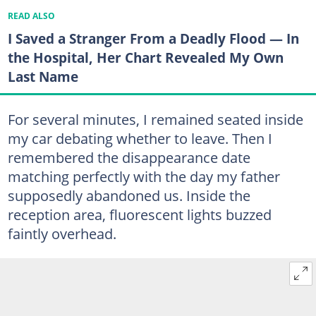
READ ALSO
I Saved a Stranger From a Deadly Flood — In
the Hospital, Her Chart Revealed My Own
Last Name
For several minutes, I remained seated inside
my car debating whether to leave. Then I
remembered the disappearance date
matching perfectly with the day my father
supposedly abandoned us. Inside the
reception area, fluorescent lights buzzed
faintly overhead.