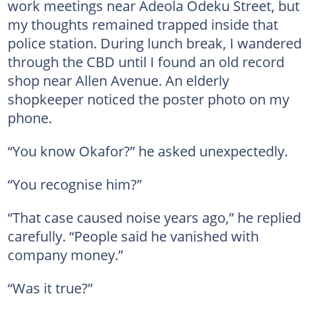
work meetings near Adeola Odeku Street, but
my thoughts remained trapped inside that
police station. During lunch break, I wandered
through the CBD until I found an old record
shop near Allen Avenue. An elderly
shopkeeper noticed the poster photo on my
phone.
“You know Okafor?” he asked unexpectedly.
“You recognise him?”
“That case caused noise years ago,” he replied
carefully. “People said he vanished with
company money.”
“Was it true?”