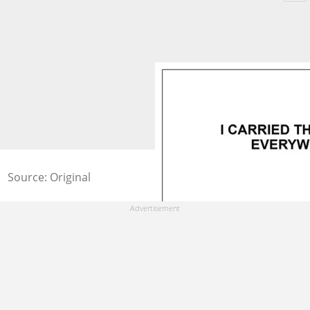
Source: Original