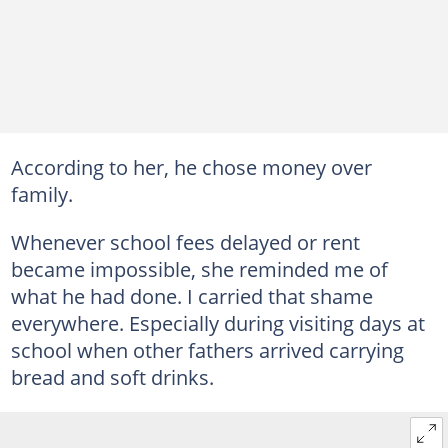
According to her, he chose money over
family.
Whenever school fees delayed or rent
became impossible, she reminded me of
what he had done. I carried that shame
everywhere. Especially during visiting days at
school when other fathers arrived carrying
bread and soft drinks.