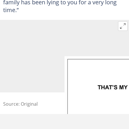
family has been lying to you for a very long
time.”
Source: Original