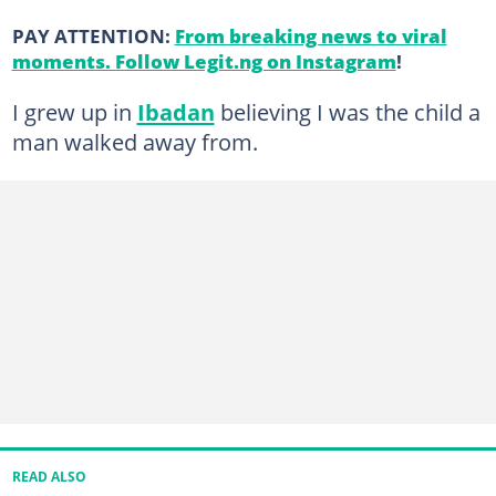
PAY ATTENTION:
From breaking news to viral
moments. Follow Legit.ng on Instagram
!
I grew up in
Ibadan
believing I was the child a
man walked away from.
READ ALSO