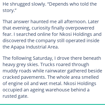
He shrugged slowly. “Depends who told the
story.”
That answer haunted me all afternoon. Later
that evening, curiosity finally overpowered
fear. I searched online for Nkosi Holdings and
discovered the company still operated inside
the Apapa Industrial Area.
The following Saturday, I drove there beneath
heavy grey skies. Trucks roared through
muddy roads while rainwater gathered beside
cracked pavements. The whole area smelled
of engine oil and wet metal. Nkosi Holdings
occupied an ageing warehouse behind a
rusted gate.