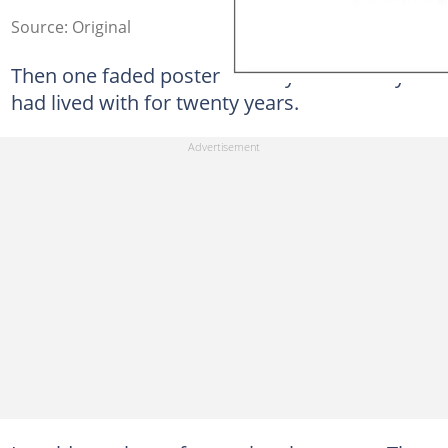
Source: Original
Then one faded poster destroyed the story I
had lived with for twenty years.