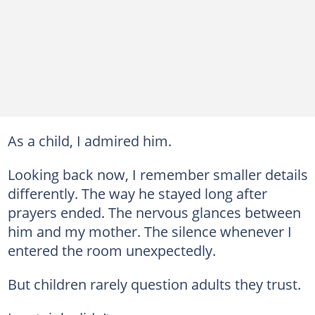
As a child, I admired him.
Looking back now, I remember smaller details
differently. The way he stayed long after
prayers ended. The nervous glances between
him and my mother. The silence whenever I
entered the room unexpectedly.
But children rarely question adults they trust.