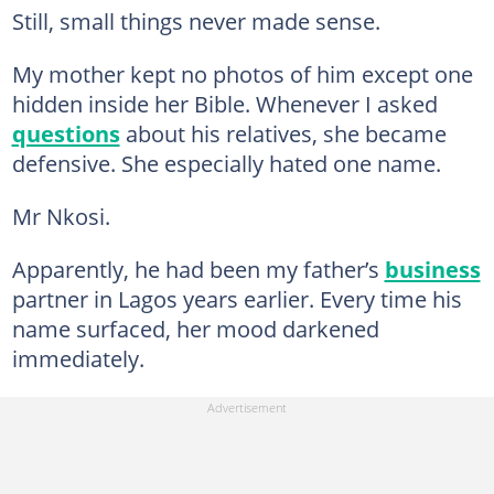
Still, small things never made sense.
My mother kept no photos of him except one
hidden inside her Bible. Whenever I asked
questions
about his relatives, she became
defensive. She especially hated one name.
Mr Nkosi.
Apparently, he had been my father’s
business
partner in Lagos years earlier. Every time his
name surfaced, her mood darkened
immediately.