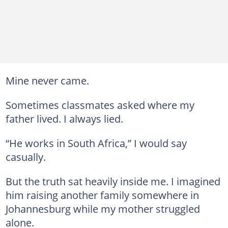
Mine never came.
Sometimes classmates asked where my
father lived. I always lied.
“He works in South Africa,” I would say
casually.
But the truth sat heavily inside me. I imagined
him raising another family somewhere in
Johannesburg while my mother struggled
alone.