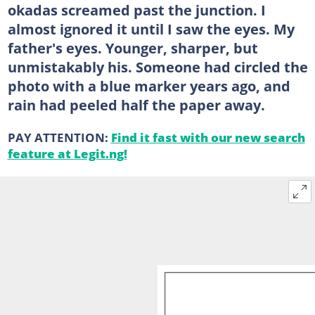
okadas screamed past the junction. I
almost ignored it until I saw the eyes. My
father's eyes. Younger, sharper, but
unmistakably his. Someone had circled the
photo with a blue marker years ago, and
rain had peeled half the paper away.
PAY ATTENTION:
Find it fast with our new search
feature at Legit.ng!