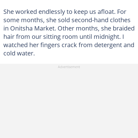
She worked endlessly to keep us afloat. For
some months, she sold second-hand clothes
in Onitsha Market. Other months, she braided
hair from our sitting room until midnight. I
watched her fingers crack from detergent and
cold water.