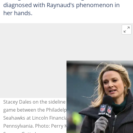
diagnosed with Raynaud's phenomenon in
her hands.
Stacey Dales on the sideline during warm-up prior to the
game between the Philadelphia Eagles and the Seattle
Seahawks at Lincoln Financial Field in Philadelphia,
Pennsylvania. Photo: Perry Knotts