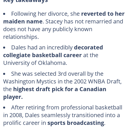
What is Stacey Dales' background?
Stacey Dales' basketball and journalism career
Following her divorce, she
reverted to her
maiden name
. Stacey has not remarried and
What is Stacey Dales doing now?
does not have any publicly known
How much is Stacey Dales' worth?
relationships.
FAQs
Dales had an incredibly
decorated
collegiate basketball career
at the
University of Oklahoma.
She was selected 3rd overall by the
Washington Mystics in the 2002 WNBA Draft,
the
highest draft pick for a Canadian
player.
After retiring from professional basketball
in 2008, Dales seamlessly transitioned into a
prolific career in
sports broadcasting
.