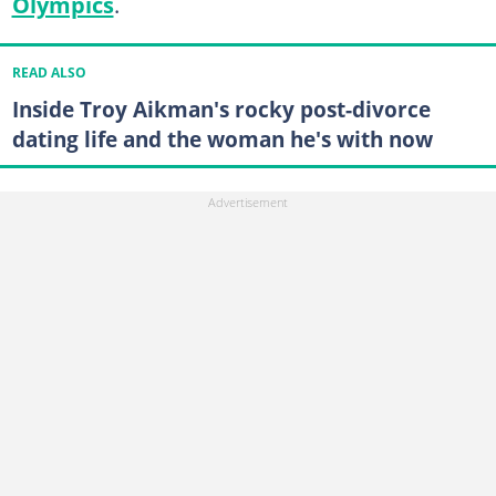
Olympics
.
READ ALSO
Inside Troy Aikman's rocky post-divorce
dating life and the woman he's with now