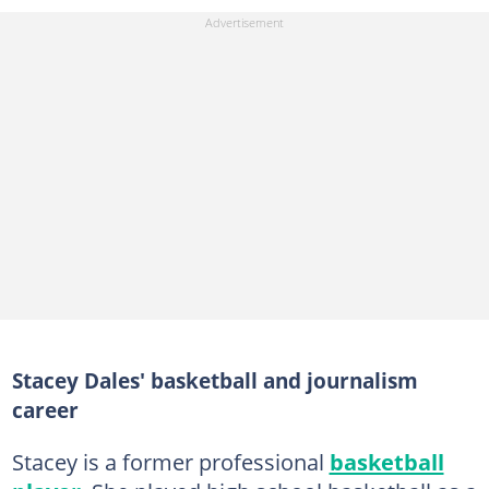
Stacey Dales' basketball and journalism
career
Stacey is a former professional
basketball