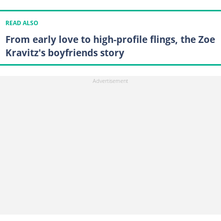
READ ALSO
From early love to high-profile flings, the Zoe
Kravitz's boyfriends story