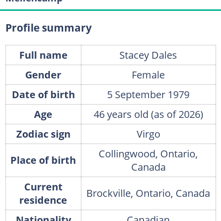
Profile summary
Full name
Stacey Dales
Gender
Female
Date of birth
5 September 1979
Age
46 years old (as of 2026)
Zodiac sign
Virgo
Collingwood, Ontario,
Place of birth
Canada
Current
Brockville, Ontario, Canada
residence
Nationality
Canadian