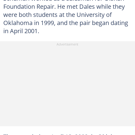
Foundation Repair. He met Dales while they
were both students at the University of
Oklahoma in 1999, and the pair began dating
in April 2001.