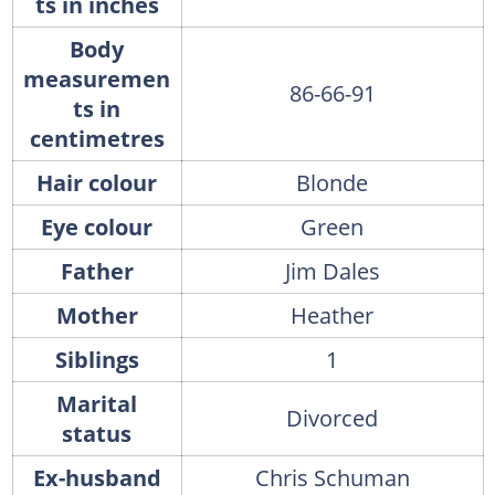
ts in inches
Body
measuremen
86-66-91
ts in
centimetres
Hair colour
Blonde
Eye colour
Green
Father
Jim Dales
Mother
Heather
Siblings
1
Marital
Divorced
status
Ex-husband
Chris Schuman