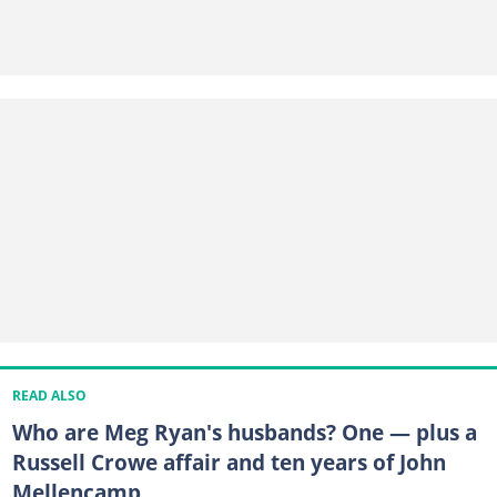
READ ALSO
Who are Meg Ryan's husbands? One — plus a
Russell Crowe affair and ten years of John
Mellencamp