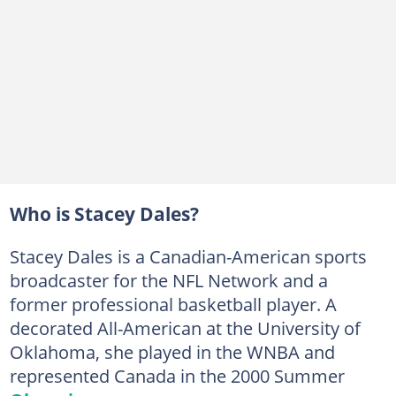
Who is Stacey Dales?
Stacey Dales is a Canadian-American sports
broadcaster for the NFL Network and a
former professional basketball player. A
decorated All-American at the University of
Oklahoma, she played in the WNBA and
represented Canada in the 2000 Summer