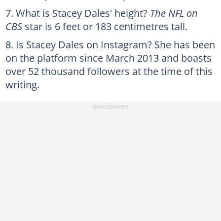
What is Stacey Dales' height?
The NFL on
CBS
star is 6 feet or 183 centimetres tall.
Is Stacey Dales on Instagram? She has been
on the platform since March 2013 and boasts
over 52 thousand followers at the time of this
writing.