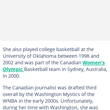
She also played college basketball at the
University of Oklahoma between 1998 and
2002 and was part of the Canadian
Women's
Olympic
Basketball team in Sydney, Australia,
in 2000.
The Canadian journalist was drafted third
overall by the Washington Mystics of the
WNBA in the early 2000s. Unfortunately,
during her time with Washington, she was