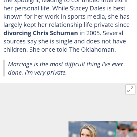
her personal life. While Stacey Dales is best
known for her work in sports media, she has
largely kept her relationship life private since
divorcing Chris Schuman
in 2005. Several
sources say she is single and does not have
children. She once told The Oklahoman.
Marriage is the most difficult thing I've ever
done. I'm very private.