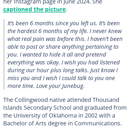
her Instagram page in June 2024. She
captioned the picture
.
It’s been 6 months since you left us. It’s been
the hardest 6 months of my life. I never knew
what real pain was before this. I haven’t been
able to post or share anything pertaining to
you. I wanted to hide it all and pretend
everything was okay. I wish you had listened
during our hour plus long talks. Just know I
miss you and I wish I could talk to you one
more time. Love your Junebug.
The Collingwood native attended Thousand
Islands Secondary School and graduated from
the University of Oklahoma in 2002 with a
Bachelor of Arts degree in Communications.