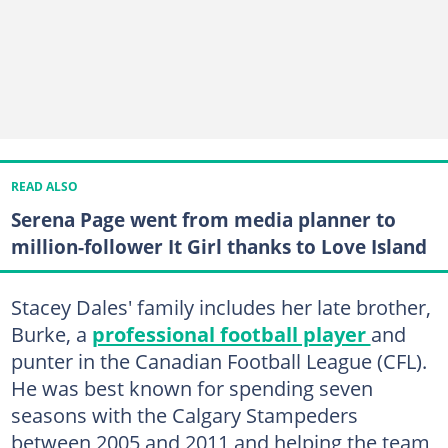
READ ALSO
Serena Page went from media planner to
million-follower It Girl thanks to Love Island
Stacey Dales' family includes her late brother,
Burke, a
professional football player
and
punter in the Canadian Football League (CFL).
He was best known for spending seven
seasons with the Calgary Stampeders
between 2005 and 2011 and helping the team