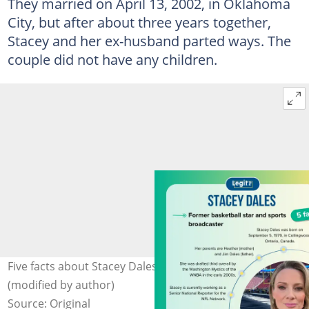
They married on April 13, 2002, in Oklahoma
City, but after about three years together,
Stacey and her ex-husband parted ways. The
couple did not have any children.
Five facts about Stacey Dales. Photo: @staceydales
(modified by author)
Source: Original