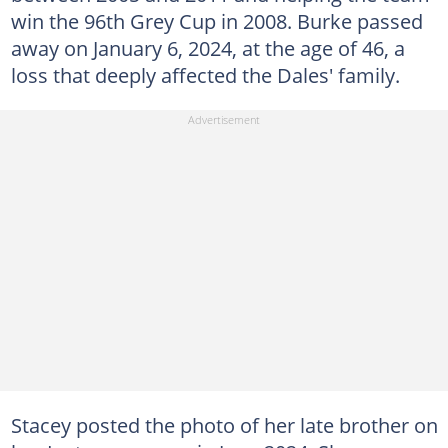
win the 96th Grey Cup in 2008. Burke passed
away on January 6, 2024, at the age of 46, a
loss that deeply affected the Dales' family.
Stacey posted the photo of her late brother on