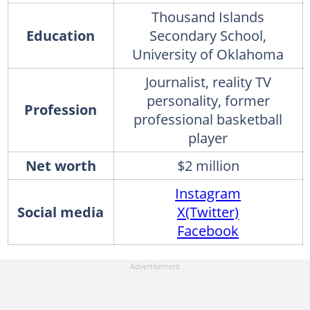
Thousand Islands
Education
Secondary School,
University of Oklahoma
Journalist, reality TV
personality, former
Profession
professional basketball
player
Net worth
$2 million
Instagram
Social media
X(Twitter)
Facebook