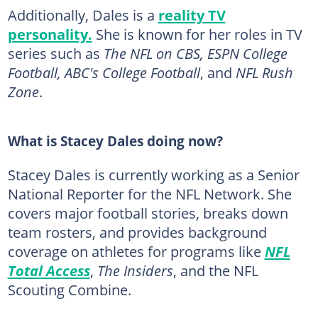
Additionally, Dales is a
reality TV
personality.
She is known for her roles in TV
series such as
The NFL on CBS, ESPN College
Football, ABC's College Football
, and
NFL Rush
Zone
.
What is Stacey Dales doing now?
Stacey Dales is currently working as a Senior
National Reporter for the NFL Network. She
covers major football stories, breaks down
team rosters, and provides background
coverage on athletes for programs like
NFL
Total Access
,
The Insiders
, and the NFL
Scouting Combine.