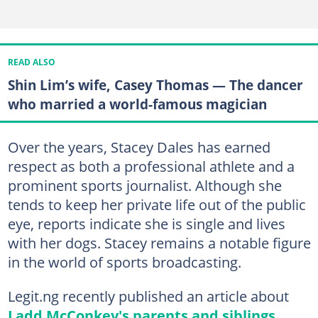
READ ALSO
Shin Lim’s wife, Casey Thomas — The dancer
who married a world-famous magician
Over the years, Stacey Dales has earned
respect as both a professional athlete and a
prominent sports journalist. Although she
tends to keep her private life out of the public
eye, reports indicate she is single and lives
with her dogs. Stacey remains a notable figure
in the world of sports broadcasting.
Legit.ng recently published an article about
Ladd McConkey's parents and siblings
.