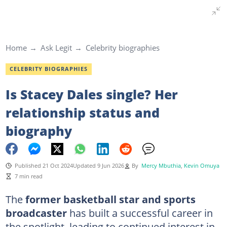
Home
Ask Legit
Celebrity biographies
CELEBRITY BIOGRAPHIES
Is Stacey Dales single? Her
relationship status and
biography
Published 21 Oct 2024
Updated 9 Jun 2026
By
Mercy Mbuthia
,
Kevin Omuya
7 min read
The
former basketball star and sports
broadcaster
has built a successful career in
the spotlight, leading to continued interest in