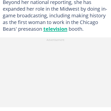
Beyond her national reporting, she has
expanded her role in the Midwest by doing in-
game broadcasting, including making history
as the first woman to work in the Chicago
Bears' preseason
television
booth.