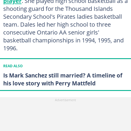
player
. She played high school basketball as a
shooting guard for the Thousand Islands
Secondary School's Pirates ladies basketball
team. Dales led her high school to three
consecutive Ontario AA senior girls'
basketball championships in 1994, 1995, and
1996.
READ ALSO
Is Mark Sanchez still married? A timeline of
his love story with Perry Mattfeld