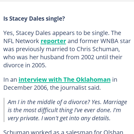
Is Stacey Dales single?
Yes, Stacey Dales appears to be single. The
NFL Network
reporter
and former WNBA star
was previously married to Chris Schuman,
who was her husband from 2002 until their
divorce in 2005.
In an
interview with The Oklahoman
in
December 2006, the journalist said.
Am I in the middle of a divorce?
Yes. Marriage
is the most difficult thing I've ever done. I'm
very private. I won't get into any details.
Schuman worked as a salesman for Olshan