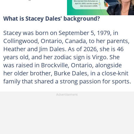
What is Stacey Dales' background?
Stacey was born on September 5, 1979, in
Collingwood, Ontario, Canada, to her parents,
Heather and Jim Dales. As of 2026, she is 46
years old, and her zodiac sign is Virgo. She
was raised in Brockville, Ontario, alongside
her older brother, Burke Dales, in a close-knit
family that shared a strong passion for sports.