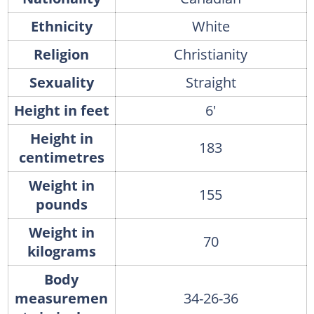
Ethnicity
White
Religion
Christianity
Sexuality
Straight
Height in feet
6'
Height in
183
centimetres
Weight in
155
pounds
Weight in
70
kilograms
Body
measuremen
34-26-36