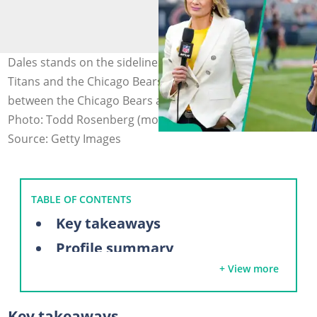
Dales stands on the sidelines before the Tennessee
Titans and the Chicago Bears (L). Dales at the game
between the Chicago Bears and Cincinnati Bengals (R).
Photo: Todd Rosenberg (modified by author)
Source: Getty Images
TABLE OF CONTENTS
Key takeaways
Profile summary
+ View more
Who is Stacey Dales?
Is Stacey Dales single?
Key takeaways