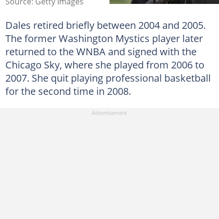
Source: Getty Images
Dales retired briefly between 2004 and 2005.
The former Washington Mystics player later
returned to the WNBA and signed with the
Chicago Sky, where she played from 2006 to
2007. She quit playing professional basketball
for the second time in 2008.