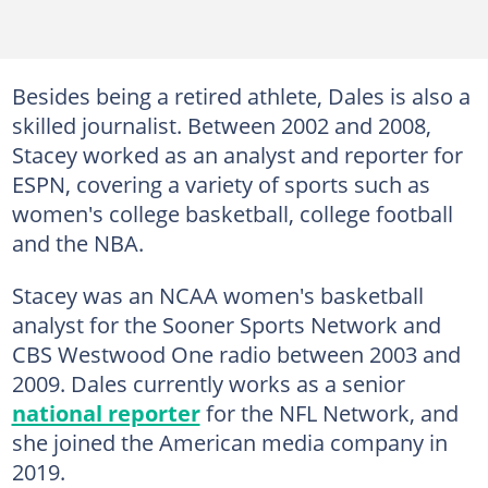
Besides being a retired athlete, Dales is also a
skilled journalist. Between 2002 and 2008,
Stacey worked as an analyst and reporter for
ESPN, covering a variety of sports such as
women's college basketball, college football
and the NBA.
Stacey was an NCAA women's basketball
analyst for the Sooner Sports Network and
CBS Westwood One radio between 2003 and
2009. Dales currently works as a senior
national reporter
for the NFL Network, and
she joined the American media company in
2019.