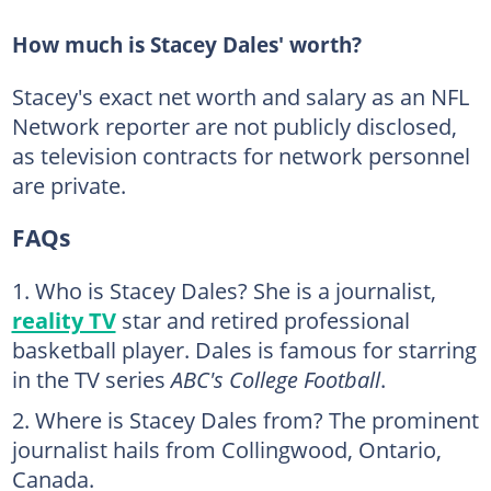
How much is Stacey Dales' worth?
Stacey's exact net worth and salary as an NFL
Network reporter are not publicly disclosed,
as television contracts for network personnel
are private.
FAQs
Who is Stacey Dales? She is a journalist,
reality TV
star and retired professional
basketball player. Dales is famous for starring
in the TV series
ABC's College Football
.
Where is Stacey Dales from? The prominent
journalist hails from Collingwood, Ontario,
Canada.