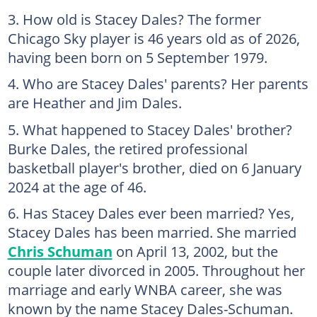
How old is Stacey Dales? The former
Chicago Sky player is 46 years old as of 2026,
having been born on 5 September 1979.
Who are Stacey Dales' parents? Her parents
are Heather and Jim Dales.
What happened to Stacey Dales' brother?
Burke Dales, the retired professional
basketball player's brother, died on 6 January
2024 at the age of 46.
Has Stacey Dales ever been married? Yes,
Stacey Dales has been married. She married
Chris Schuman
on April 13, 2002, but the
couple later divorced in 2005. Throughout her
marriage and early WNBA career, she was
known by the name Stacey Dales-Schuman.