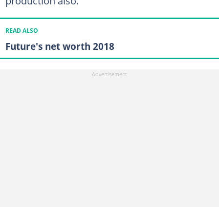
production also.
READ ALSO
Future's net worth 2018