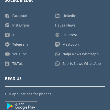
SOCIAL MEDIA
Facebook
LinkedIn
Instagram
Hausa News
X
Pinterest
Telegram
Mastodon
YouTube
Naija News Whatsapp
TikTok
Sports News WhatsApp
READ US
Our applications for phones