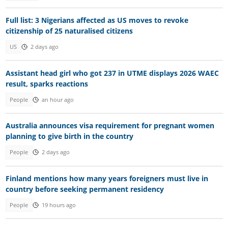
Full list: 3 Nigerians affected as US moves to revoke
citizenship of 25 naturalised citizens
US
2 days ago
Assistant head girl who got 237 in UTME displays 2026 WAEC
result, sparks reactions
People
an hour ago
Australia announces visa requirement for pregnant women
planning to give birth in the country
People
2 days ago
Finland mentions how many years foreigners must live in
country before seeking permanent residency
People
19 hours ago