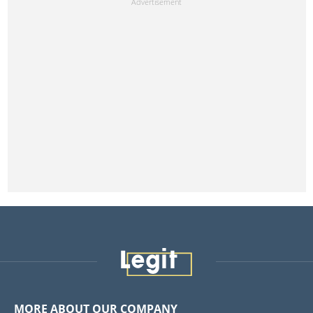
MORE ABOUT OUR COMPANY