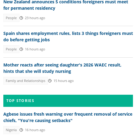
New Zealand announces 5 conditions foreigners must meet
for permanent residency
People
23 hours ago
Spain shares employment rules, lists 3 things foreigners must
do before getting jobs
People
16 hours ago
Mother reacts after seeing daughter's 2026 WAEC result,
hints that she will study nursing
Family and Relationships
15 hours ago
TOP STORIES
Agbese issues fresh warning over frequent removal of service
chiefs, "You're causing setbacks"
Nigeria
16 hours ago