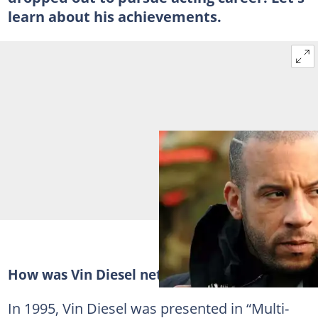
learn about his achievements.
How was Vin Diesel net worth built?
In 1995, Vin Diesel was presented in “Multi-