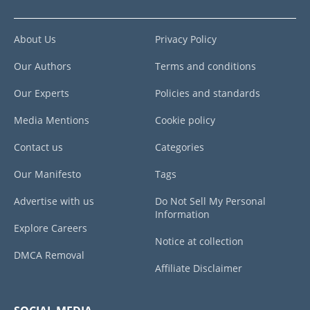
About Us
Privacy Policy
Our Authors
Terms and conditions
Our Experts
Policies and standards
Media Mentions
Cookie policy
Contact us
Categories
Our Manifesto
Tags
Advertise with us
Do Not Sell My Personal
Information
Explore Careers
Notice at collection
DMCA Removal
Affiliate Disclaimer