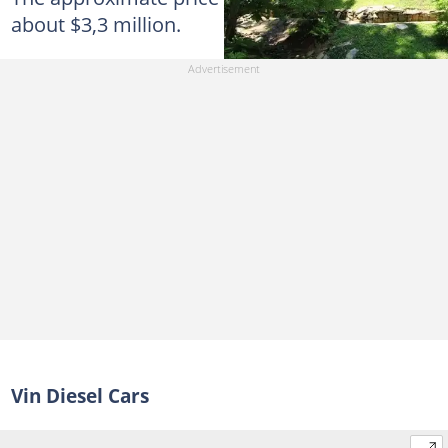
about $3,3 million.
Vin Diesel Cars