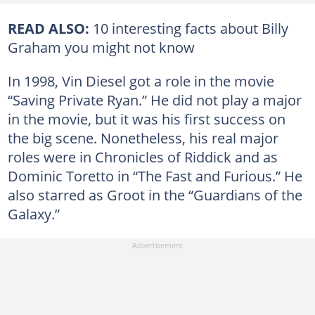
READ ALSO:
10 interesting facts about Billy
Graham you might not know
In 1998, Vin Diesel got a role in the movie
“Saving Private Ryan.” He did not play a major
in the movie, but it was his first success on
the big scene. Nonetheless, his real major
roles were in Chronicles of Riddick and as
Dominic Toretto in “The Fast and Furious.” He
also starred as Groot in the “Guardians of the
Galaxy.”