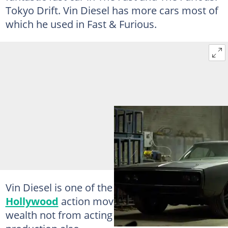
Tokyo Drift. Vin Diesel has more cars most of
which he used in Fast & Furious.
Vin Diesel is one of the most popular
Hollywood
action movie stars, who made his
wealth not from acting alone but from movie