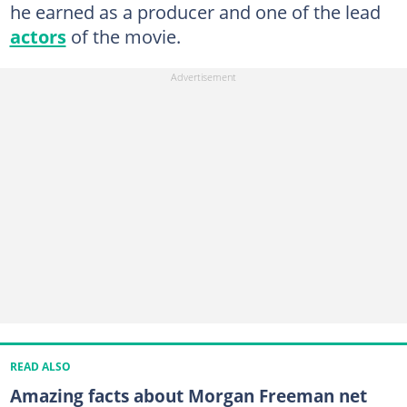
he earned as a producer and one of the lead
actors
of the movie.
READ ALSO
Amazing facts about Morgan Freeman net