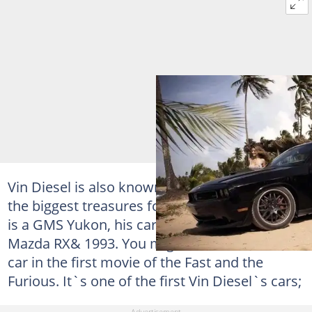
Vin Diesel is also known as car lover. One of
the biggest treasures for his collection of cars
is a GMS Yukon, his car collection includes:
Mazda RX& 1993. You might have seen this
car in the first movie of the Fast and the
Furious. It`s one of the first Vin Diesel`s cars;