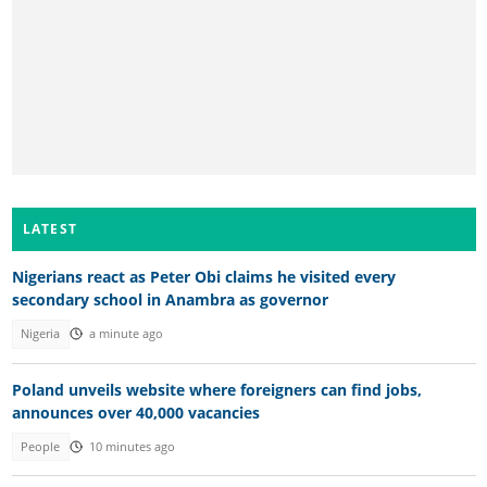
LATEST
Nigerians react as Peter Obi claims he visited every
secondary school in Anambra as governor
Nigeria
a minute ago
Poland unveils website where foreigners can find jobs,
announces over 40,000 vacancies
People
10 minutes ago