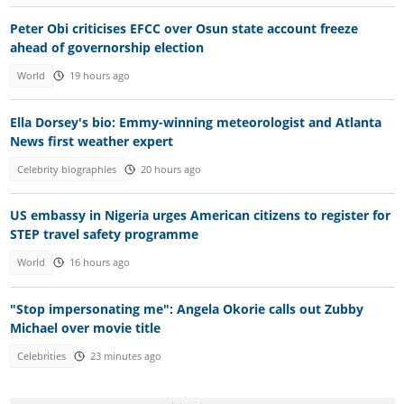
Peter Obi criticises EFCC over Osun state account freeze
ahead of governorship election
World
19 hours ago
Ella Dorsey's bio: Emmy-winning meteorologist and Atlanta
News first weather expert
Celebrity biographies
20 hours ago
US embassy in Nigeria urges American citizens to register for
STEP travel safety programme
World
16 hours ago
"Stop impersonating me": Angela Okorie calls out Zubby
Michael over movie title
Celebrities
23 minutes ago