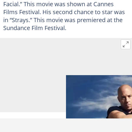
Facial.” This movie was shown at Cannes
Films Festival. His second chance to star was
in “Strays.” This movie was premiered at the
Sundance Film Festival.