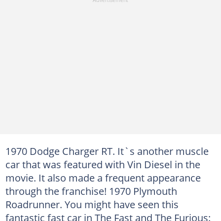
1970 Dodge Charger RT. It`s another muscle
car that was featured with Vin Diesel in the
movie. It also made a frequent appearance
through the franchise! 1970 Plymouth
Roadrunner. You might have seen this
fantastic fast car in The Fast and The Furious: