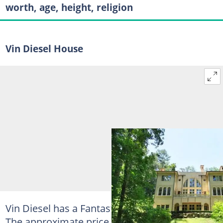
worth, age, height, religion
Vin Diesel House
Vin Diesel has a Fantastic Mansion in Atlanta.
The approximate price of this mansion is