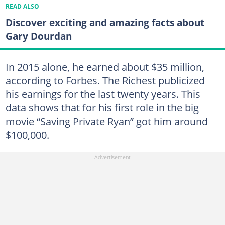
READ ALSO
Discover exciting and amazing facts about
Gary Dourdan
In 2015 alone, he earned about $35 million,
according to Forbes. The Richest publicized
his earnings for the last twenty years. This
data shows that for his first role in the big
movie “Saving Private Ryan” got him around
$100,000.