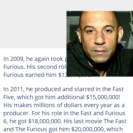
In 2009, he again took part in the Fast and
Furious. His second role in the Fast and
Furious earned him $13,000,000.
In 2011, he produced and starred in the Fast
Five, which got him additional $15,000,000!
His makes millions of dollars every year as a
producer. For his role in the Fast and Furious
6, he got $18,000,000. His last movie The Fast
and The Furious got him $20,000,000, which