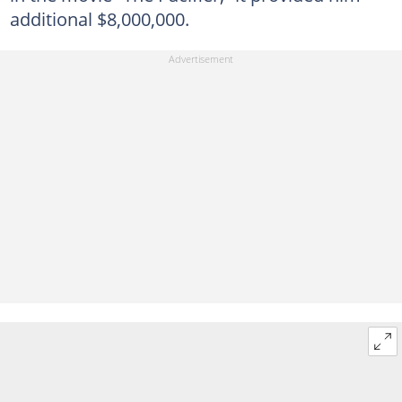
additional $8,000,000.