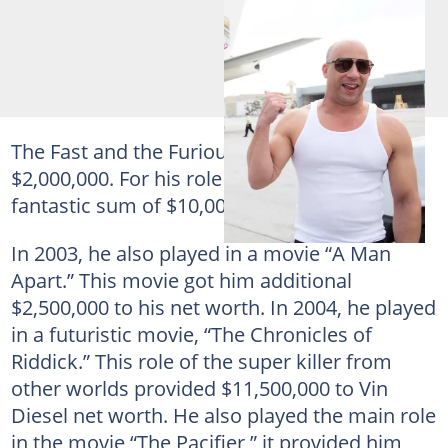
The Fast and the Furious” earned him about
$2,000,000. For his role in “ХХХ,” he got a
fantastic sum of $10,000,000.
In 2003, he also played in a movie “A Man
Apart.” This movie got him additional
$2,500,000 to his net worth. In 2004, he played
in a futuristic movie, “The Chronicles of
Riddick.” This role of the super killer from
other worlds provided $11,500,000 to Vin
Diesel net worth. He also played the main role
in the movie “The Pacifier,” it provided him