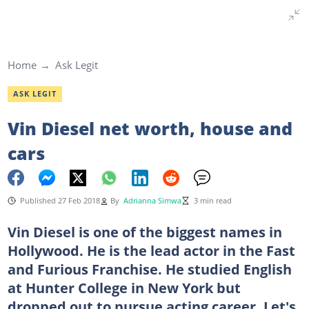
Home
Ask Legit
ASK LEGIT
Vin Diesel net worth, house and
cars
Published 27 Feb 2018
By
Adrianna Simwa
3 min read
Vin Diesel is one of the biggest names in
Hollywood. He is the lead actor in the Fast
and Furious Franchise. He studied English
at Hunter College in New York but
dropped out to pursue acting career. Let's