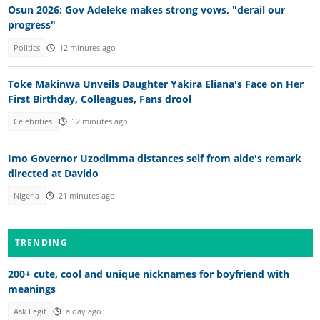
Osun 2026: Gov Adeleke makes strong vows, "derail our
progress"
Politics
12 minutes ago
Toke Makinwa Unveils Daughter Yakira Eliana's Face on Her
First Birthday, Colleagues, Fans drool
Celebrities
12 minutes ago
Imo Governor Uzodimma distances self from aide's remark
directed at Davido
Nigeria
21 minutes ago
TRENDING
200+ cute, cool and unique nicknames for boyfriend with
meanings
Ask Legit
a day ago