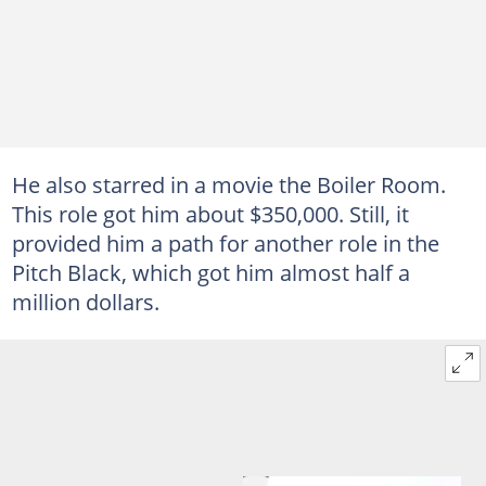
He also starred in a movie the Boiler Room.
This role got him about $350,000. Still, it
provided him a path for another role in the
Pitch Black, which got him almost half a
million dollars.