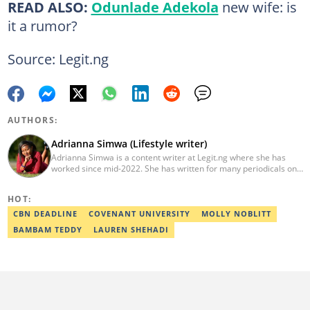
READ ALSO:
Odunlade Adekola
new wife: is
it a rumor?
Source: Legit.ng
AUTHORS:
Adrianna Simwa (Lifestyle writer)
Adrianna Simwa is a content writer at Legit.ng where she has
worked since mid-2022. She has written for many periodicals on
a variety of subjects, including news, celebrities, and lifestyle, for
more than three years. She has worked for The Hoth, The
HOT:
Standard Group and Triple P Media. Adrianna graduated from
Nairobi University with a Bachelor of Fine Arts (BFA) in 2020. In
CBN DEADLINE
COVENANT UNIVERSITY
MOLLY NOBLITT
2023, Simwa finished the AFP course on Digital Investigation
BAMBAM TEDDY
LAUREN SHEHADI
Techniques. You can reach her through her email:
adriannasimwa@gmail.com