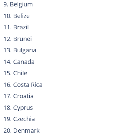
Belgium
Belize
Brazil
Brunei
Bulgaria
Canada
Chile
Costa Rica
Croatia
Cyprus
Czechia
Denmark