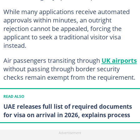
While many applications receive automated
approvals within minutes, an outright
rejection cannot be appealed, forcing the
applicant to seek a traditional visitor visa
instead.
Air passengers transiting through
UK airports
without passing through border security
checks remain exempt from the requirement.
READ ALSO
UAE releases full list of required documents
for visa on arrival in 2026, explains process