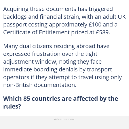
Acquiring these documents has triggered
backlogs and financial strain, with an adult UK
passport costing approximately £100 and a
Certificate of Entitlement priced at £589.
Many dual citizens residing abroad have
expressed frustration over the tight
adjustment window, noting they face
immediate boarding denials by transport
operators if they attempt to travel using only
non-British documentation.
Which 85 countries are affected by the
rules?