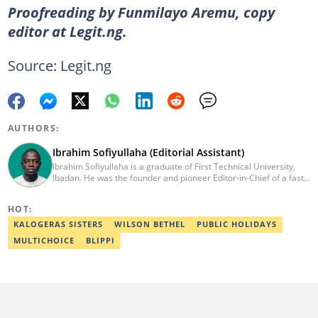
Proofreading by Funmilayo Aremu, copy
editor at Legit.ng.
Source: Legit.ng
AUTHORS:
Ibrahim Sofiyullaha (Editorial Assistant)
Ibrahim Sofiyullaha is a graduate of First Technical University,
Ibadan. He was the founder and pioneer Editor-in-Chief of a fast-
rising campus journalism outfit at his university. Ibrahim is a
coauthor of the book Julie, or Sylvia, written in collaboration with
HOT:
two prominent Western authors. He was ranked as the 9th best
young writer in Africa by the International Sports Press
KALOGERAS SISTERS
WILSON BETHEL
PUBLIC HOLIDAYS
Association. Ibrahim has contributed insightful articles for major
MULTICHOICE
BLIPPI
platforms, including Sportskeeda in the UK and Motherly in the
United States. Email: ibrahim.sofiyullaha@corp.legit.ng