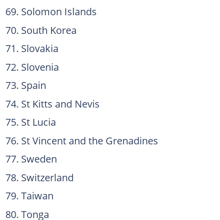
Solomon Islands
South Korea
Slovakia
Slovenia
Spain
St Kitts and Nevis
St Lucia
St Vincent and the Grenadines
Sweden
Switzerland
Taiwan
Tonga