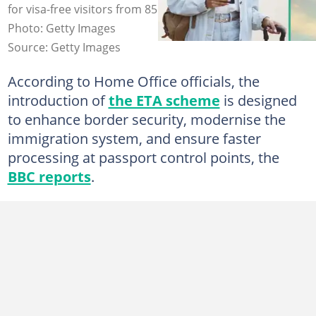
for visa-free visitors from 85 countries ahead of travel.
Photo: Getty Images
Source: Getty Images
According to Home Office officials, the
introduction of
the ETA scheme
is designed
to enhance border security, modernise the
immigration system, and ensure faster
processing at passport control points, the
BBC reports
.