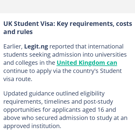
UK Student Visa: Key requirements, costs
and rules
Earlier,
Legit.ng
reported that international
students seeking admission into universities
and colleges in the
United Kingdom can
continue to apply via the country's Student
visa route.
Updated guidance outlined eligibility
requirements, timelines and post-study
opportunities for applicants aged 16 and
above who secured admission to study at an
approved institution.