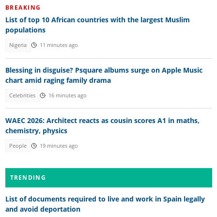
BREAKING
List of top 10 African countries with the largest Muslim
populations
Nigeria
11 minutes ago
Blessing in disguise? Psquare albums surge on Apple Music
chart amid raging family drama
Celebrities
16 minutes ago
WAEC 2026: Architect reacts as cousin scores A1 in maths,
chemistry, physics
People
19 minutes ago
TRENDING
List of documents required to live and work in Spain legally
and avoid deportation