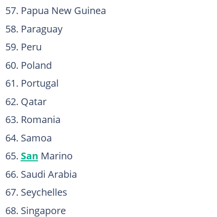
Papua New Guinea
Paraguay
Peru
Poland
Portugal
Qatar
Romania
Samoa
San
Marino
Saudi Arabia
Seychelles
Singapore