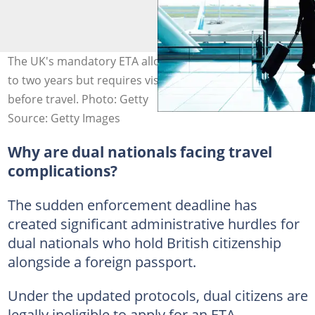
The UK's mandatory ETA allows multiple entries for up
to two years but requires visa-free travellers to apply
before travel. Photo: Getty
Source: Getty Images
Why are dual nationals facing travel
complications?
The sudden enforcement deadline has
created significant administrative hurdles for
dual nationals who hold British citizenship
alongside a foreign passport.
Under the updated protocols, dual citizens are
legally ineligible to apply for an ETA.