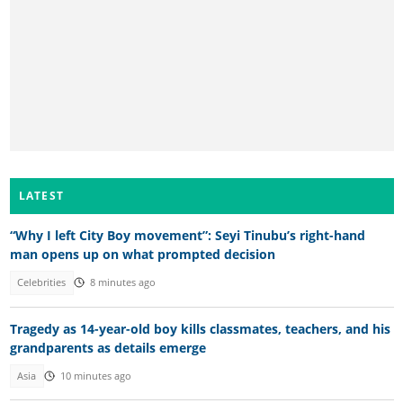
LATEST
“Why I left City Boy movement”: Seyi Tinubu’s right-hand
man opens up on what prompted decision
Celebrities
8 minutes ago
Tragedy as 14-year-old boy kills classmates, teachers, and his
grandparents as details emerge
Asia
10 minutes ago