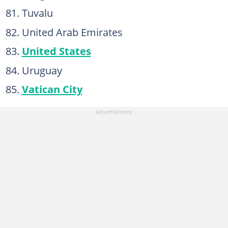
Tuvalu
United Arab Emirates
United States
Uruguay
Vatican City