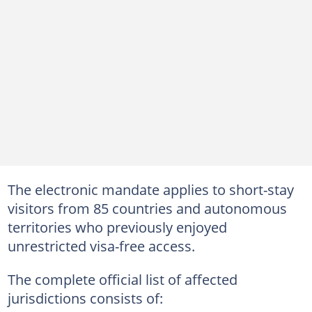
The electronic mandate applies to short-stay
visitors from 85 countries and autonomous
territories who previously enjoyed
unrestricted visa-free access.
The complete official list of affected
jurisdictions consists of: