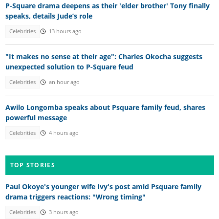
P-Square drama deepens as their 'elder brother' Tony finally
speaks, details Jude’s role
Celebrities
13 hours ago
"It makes no sense at their age": Charles Okocha suggests
unexpected solution to P-Square feud
Celebrities
an hour ago
Awilo Longomba speaks about Psquare family feud, shares
powerful message
Celebrities
4 hours ago
TOP STORIES
Paul Okoye's younger wife Ivy's post amid Psquare family
drama triggers reactions: "Wrong timing"
Celebrities
3 hours ago