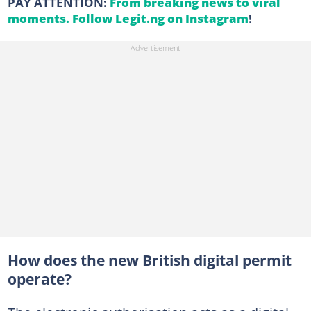
PAY ATTENTION:
From breaking news to viral
moments. Follow Legit.ng on Instagram
!
How does the new British digital permit
operate?