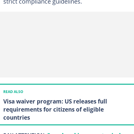
strict compliance guidelines.
READ ALSO
Visa waiver program: US releases full
requirements for citizens of eligible
countries