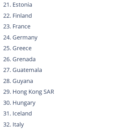
Estonia
Finland
France
Germany
Greece
Grenada
Guatemala
Guyana
Hong Kong SAR
Hungary
Iceland
Italy