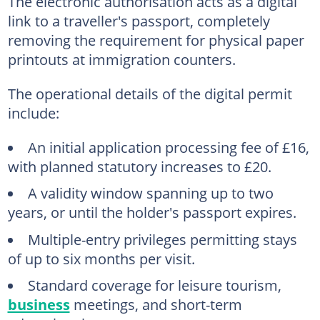
The electronic authorisation acts as a digital
link to a traveller's passport, completely
removing the requirement for physical paper
printouts at immigration counters.
The operational details of the digital permit
include:
An initial application processing fee of £16,
with planned statutory increases to £20.
A validity window spanning up to two
years, or until the holder's passport expires.
Multiple-entry privileges permitting stays
of up to six months per visit.
Standard coverage for leisure tourism,
business
meetings, and short-term