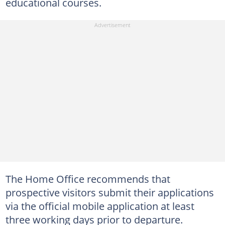
educational courses.
The Home Office recommends that
prospective visitors submit their applications
via the official mobile application at least
three working days prior to departure.