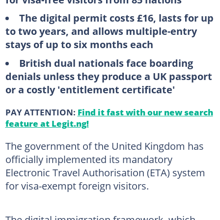
The digital permit costs £16, lasts for up
to two years, and allows multiple-entry
stays of up to six months each
British dual nationals face boarding
denials unless they produce a UK passport
or a costly 'entitlement certificate'
PAY ATTENTION:
Find it fast with our new search
feature at Legit.ng!
The government of the United Kingdom has
officially implemented its mandatory
Electronic Travel Authorisation (ETA) system
for visa-exempt foreign visitors.
The digital immigration framework, which