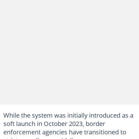
While the system was initially introduced as a
soft launch in October 2023, border
enforcement agencies have transitioned to