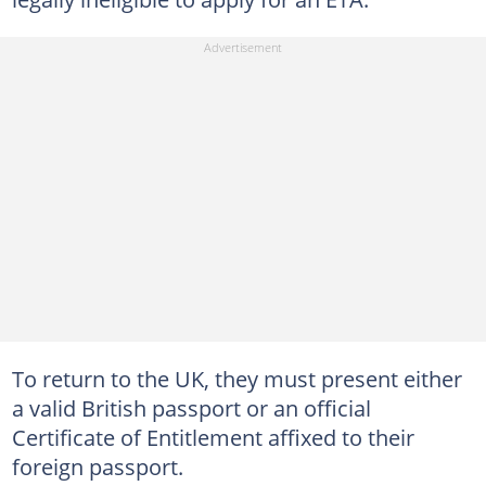
To return to the UK, they must present either
a valid British passport or an official
Certificate of Entitlement affixed to their
foreign passport.