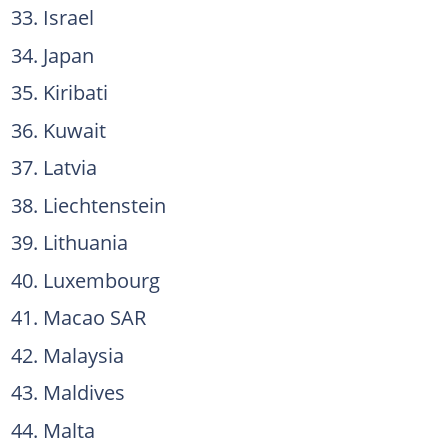
Israel
Japan
Kiribati
Kuwait
Latvia
Liechtenstein
Lithuania
Luxembourg
Macao SAR
Malaysia
Maldives
Malta