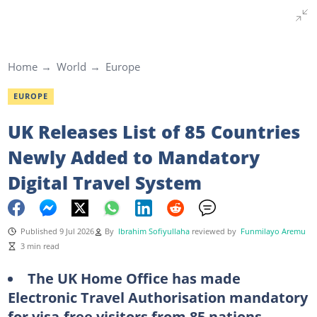
Home
World
Europe
EUROPE
UK Releases List of 85 Countries
Newly Added to Mandatory
Digital Travel System
Published 9 Jul 2026
By
Ibrahim Sofiyullaha
reviewed by
Funmilayo Aremu
3 min read
The UK Home Office has made
Electronic Travel Authorisation mandatory
for visa-free visitors from 85 nations