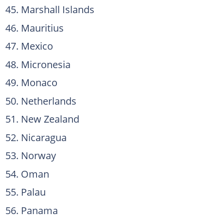
Marshall Islands
Mauritius
Mexico
Micronesia
Monaco
Netherlands
New Zealand
Nicaragua
Norway
Oman
Palau
Panama