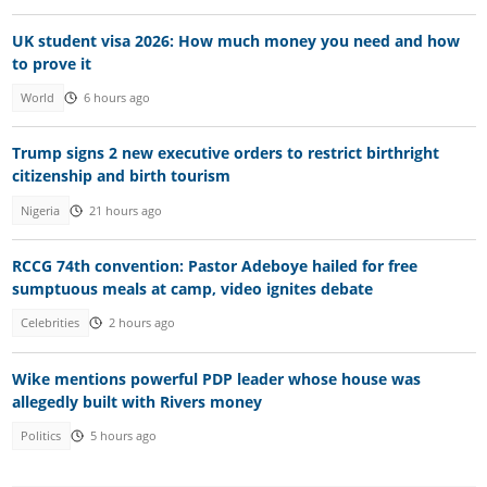
UK student visa 2026: How much money you need and how
to prove it
World
6 hours ago
Trump signs 2 new executive orders to restrict birthright
citizenship and birth tourism
Nigeria
21 hours ago
RCCG 74th convention: Pastor Adeboye hailed for free
sumptuous meals at camp, video ignites debate
Celebrities
2 hours ago
Wike mentions powerful PDP leader whose house was
allegedly built with Rivers money
Politics
5 hours ago