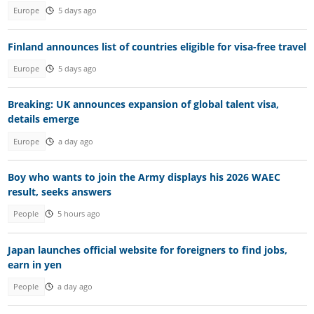
Europe
5 days ago
Finland announces list of countries eligible for visa-free travel
Europe
5 days ago
Breaking: UK announces expansion of global talent visa,
details emerge
Europe
a day ago
Boy who wants to join the Army displays his 2026 WAEC
result, seeks answers
People
5 hours ago
Japan launches official website for foreigners to find jobs,
earn in yen
People
a day ago