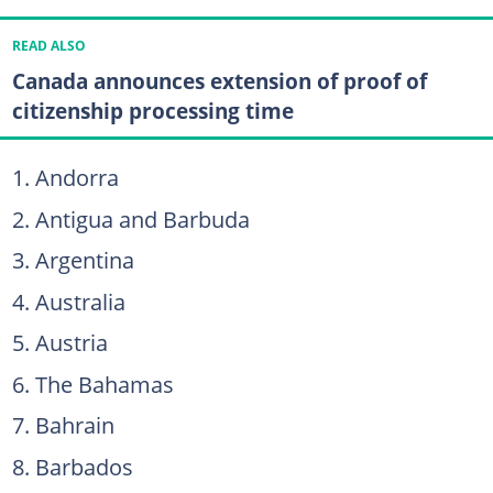
READ ALSO
Canada announces extension of proof of
citizenship processing time
Andorra
Antigua and Barbuda
Argentina
Australia
Austria
The Bahamas
Bahrain
Barbados