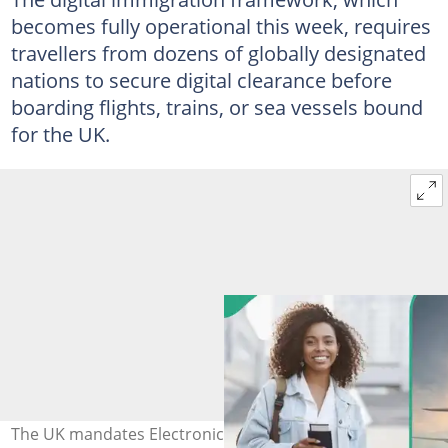
becomes fully operational this week, requires
travellers from dozens of globally designated
nations to secure digital clearance before
boarding flights, trains, or sea vessels bound
for the UK.
The UK mandates Electronic Travel Authorisation (ETA)