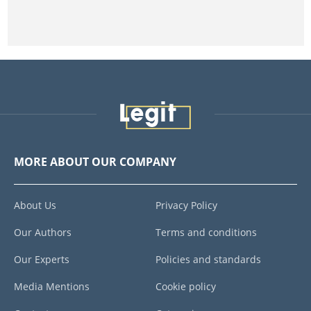
MORE ABOUT OUR COMPANY
About Us
Privacy Policy
Our Authors
Terms and conditions
Our Experts
Policies and standards
Media Mentions
Cookie policy