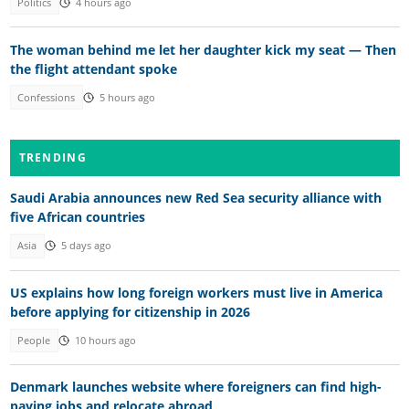
Politics
4 hours ago
The woman behind me let her daughter kick my seat — Then
the flight attendant spoke
Confessions
5 hours ago
TRENDING
Saudi Arabia announces new Red Sea security alliance with
five African countries
Asia
5 days ago
US explains how long foreign workers must live in America
before applying for citizenship in 2026
People
10 hours ago
Denmark launches website where foreigners can find high-
paying jobs and relocate abroad