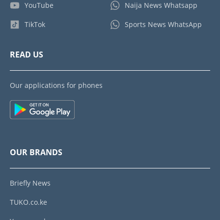
YouTube
Naija News Whatsapp
TikTok
Sports News WhatsApp
READ US
Our applications for phones
OUR BRANDS
Briefly News
TUKO.co.ke