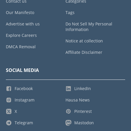
Contact us
Categories
Our Manifesto
Tags
Advertise with us
Do Not Sell My Personal
Information
Explore Careers
Notice at collection
DMCA Removal
Affiliate Disclaimer
SOCIAL MEDIA
Facebook
LinkedIn
Instagram
Hausa News
X
Pinterest
Telegram
Mastodon