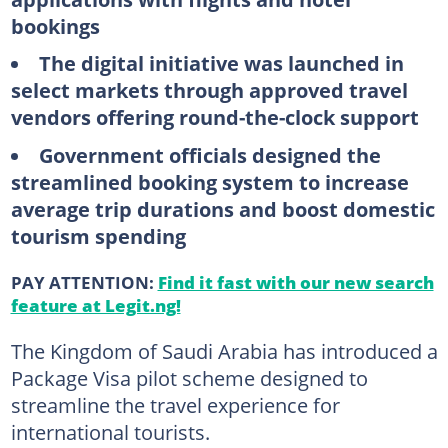
bookings
The digital initiative was launched in
select markets through approved travel
vendors offering round-the-clock support
Government officials designed the
streamlined booking system to increase
average trip durations and boost domestic
tourism spending
PAY ATTENTION:
Find it fast with our new search
feature at Legit.ng!
The Kingdom of Saudi Arabia has introduced a
Package Visa pilot scheme designed to
streamline the travel experience for
international tourists.