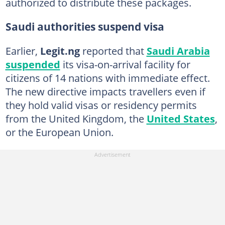
authorized to distribute these packages.
Saudi authorities suspend visa
Earlier,
Legit.ng
reported that
Saudi Arabia
suspended
its visa-on-arrival facility for
citizens of 14 nations with immediate effect.
The new directive impacts travellers even if
they hold valid visas or residency permits
from the United Kingdom, the
United States
,
or the European Union.