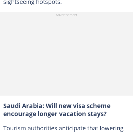
sightseeing hotspots.
Saudi Arabia: Will new visa scheme
encourage longer vacation stays?
Tourism authorities anticipate that lowering