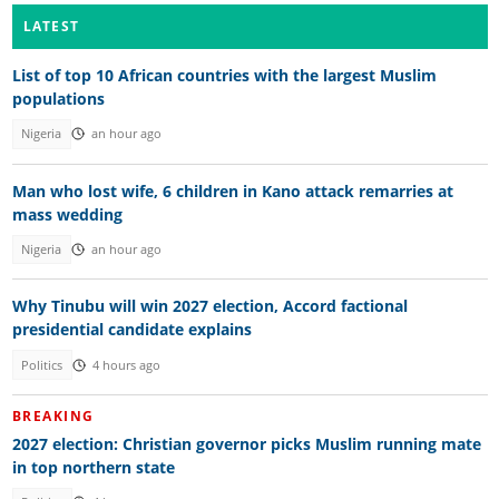
LATEST
List of top 10 African countries with the largest Muslim
populations
Nigeria
an hour ago
Man who lost wife, 6 children in Kano attack remarries at
mass wedding
Nigeria
an hour ago
Why Tinubu will win 2027 election, Accord factional
presidential candidate explains
Politics
4 hours ago
BREAKING
2027 election: Christian governor picks Muslim running mate
in top northern state