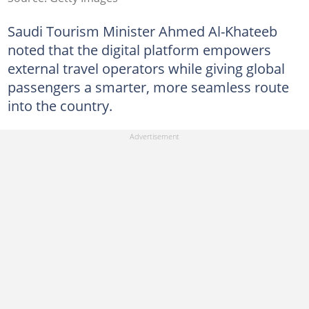
Saudi Tourism Minister Ahmed Al-Khateeb
noted that the digital platform empowers
external travel operators while giving global
passengers a smarter, more seamless route
into the country.