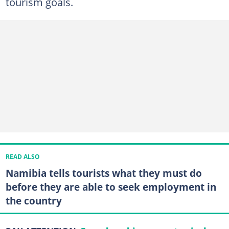
tourism goals.
READ ALSO
Namibia tells tourists what they must do
before they are able to seek employment in
the country