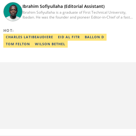
Ibrahim Sofiyullaha (Editorial Assistant)
Ibrahim Sofiyullaha is a graduate of First Technical University,
Ibadan. He was the founder and pioneer Editor-in-Chief of a fast-
rising campus journalism outfit at his university. Ibrahim is a
coauthor of the book Julie, or Sylvia, written in collaboration with
HOT:
two prominent Western authors. He was ranked as the 9th best
young writer in Africa by the International Sports Press
CHARLES LATIBEAUDIERE
EID AL FITR
BALLON D
Association. Ibrahim has contributed insightful articles for major
TOM FELTON
WILSON BETHEL
platforms, including Sportskeeda in the UK and Motherly in the
United States. Email: ibrahim.sofiyullaha@corp.legit.ng