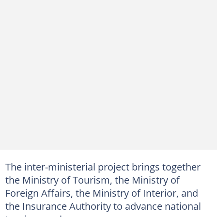
The inter-ministerial project brings together
the Ministry of Tourism, the Ministry of
Foreign Affairs, the Ministry of Interior, and
the Insurance Authority to advance national