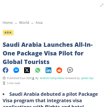
Home
World
Asia
ASIA
Saudi Arabia Launches All-In-
One Package Visa Pilot for
Global Tourists
Published 8 Jul 2026
By
Ibrahim Sofiyullaha
reviewed by
James Ojo
3 min read
Saudi Arabia debuted a pilot Package
Visa program that integrates visa
applications with flights and hotel