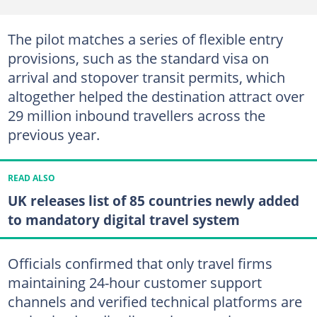
The pilot matches a series of flexible entry
provisions, such as the standard visa on
arrival and stopover transit permits, which
altogether helped the destination attract over
29 million inbound travellers across the
previous year.
READ ALSO
UK releases list of 85 countries newly added
to mandatory digital travel system
Officials confirmed that only travel firms
maintaining 24-hour customer support
channels and verified technical platforms are