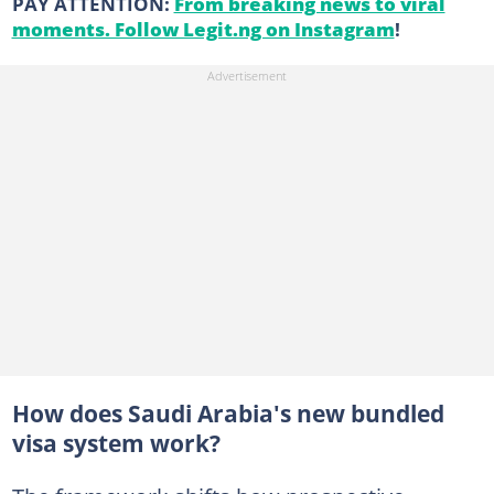
PAY ATTENTION:
From breaking news to viral
moments. Follow Legit.ng on Instagram
!
How does Saudi Arabia's new bundled
visa system work?