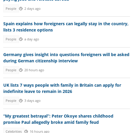
People
2 days ago
Spain explains how foreigners can legally stay in the country,
lists 3 residence options
People
a day ago
Germany gives insight into questions foreigners will be asked
during German citizenship interview
People
20 hours ago
UK lists 7 ways people with family in Britain can apply for
indefinite leave to remain in 2026
People
3 days ago
“My greatest betrayal”: Peter Okoye shares childhood
promise Paul allegedly broke amid family feud
Celebrities
16 hours ago