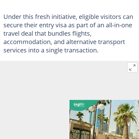
Under this fresh initiative, eligible visitors can
secure their entry visa as part of an all-in-one
travel deal that bundles flights,
accommodation, and alternative transport
services into a single transaction.