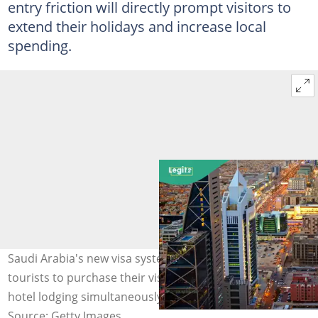
entry friction will directly prompt visitors to
extend their holidays and increase local
spending.
Saudi Arabia's new visa system allows international
tourists to purchase their visa, round-trip flights, and
hotel lodging simultaneously. Photo Getty
Source: Getty Images