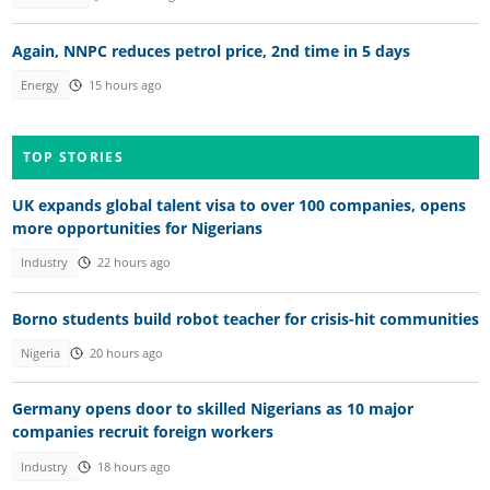
Again, NNPC reduces petrol price, 2nd time in 5 days
Energy
15 hours ago
TOP STORIES
UK expands global talent visa to over 100 companies, opens
more opportunities for Nigerians
Industry
22 hours ago
Borno students build robot teacher for crisis-hit communities
Nigeria
20 hours ago
Germany opens door to skilled Nigerians as 10 major
companies recruit foreign workers
Industry
18 hours ago