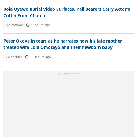
Kola Oyewo Burial Video Surfaces, Pall Bearers Carry Actor's
Coffin From Church
Nollywood
9 hours ago
Peter Okoye in tears as he narrates how his late mother
treated wife Lola Omotayo and their newborn baby
Celebrities
22 hours ago