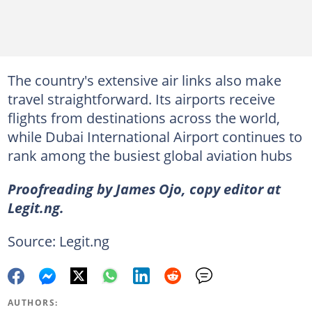
The country's extensive air links also make
travel straightforward. Its airports receive
flights from destinations across the world,
while Dubai International Airport continues to
rank among the busiest global aviation hubs
Proofreading by James Ojo, copy editor at
Legit.ng.
Source: Legit.ng
AUTHORS: