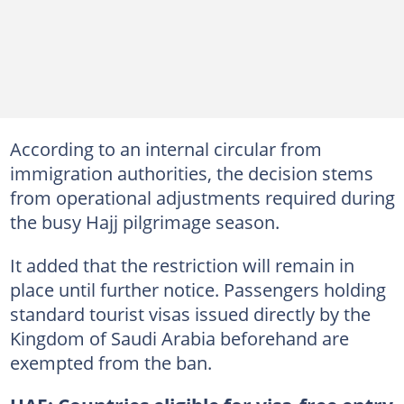
According to an internal circular from
immigration authorities, the decision stems
from operational adjustments required during
the busy Hajj pilgrimage season.
It added that the restriction will remain in
place until further notice. Passengers holding
standard tourist visas issued directly by the
Kingdom of Saudi Arabia beforehand are
exempted from the ban.