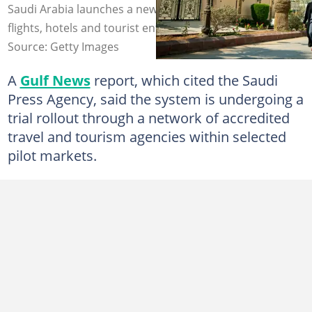
Saudi Arabia launches a new Package Visa pilot with
flights, hotels and tourist entry together. Photo: Getty
Source: Getty Images
A
Gulf News
report, which cited the Saudi
Press Agency, said the system is undergoing a
trial rollout through a network of accredited
travel and tourism agencies within selected
pilot markets.