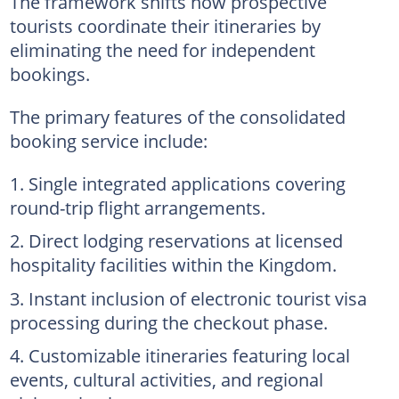
The framework shifts how prospective
tourists coordinate their itineraries by
eliminating the need for independent
bookings.
The primary features of the consolidated
booking service include:
Single integrated applications covering
round-trip flight arrangements.
Direct lodging reservations at licensed
hospitality facilities within the Kingdom.
Instant inclusion of electronic tourist visa
processing during the checkout phase.
Customizable itineraries featuring local
events, cultural activities, and regional