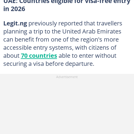
UAE: Countries eligible for visa-free entry
in 2026
Legit.ng
previously reported that travellers
planning a trip to the United Arab Emirates
can benefit from one of the region's more
accessible entry systems, with citizens of
about
70 countries
able to enter without
securing a visa before departure.