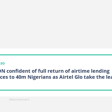
LSO
N confident of full return of airtime lending
ices to 40m Nigerians as Airtel Glo take the le