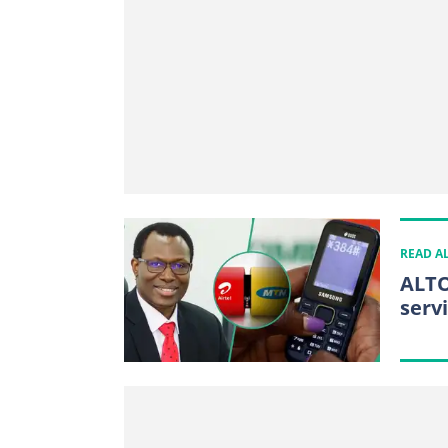
READ A
ALTO
serv