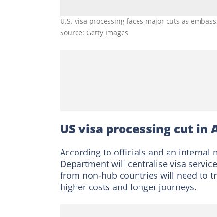
U.S. visa processing faces major cuts as embass
Source: Getty Images
US visa processing cut in 
According to officials and an internal
Department will centralise visa servic
from non-hub countries will need to t
higher costs and longer journeys.