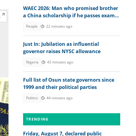
WAEC 2026: Man who promised brother
a China scholarship if he passes exam
reacts to his result
People
22 minutes ago
Just In: Jubilation as influential
governor raises NYSC allowance
Nigeria
43 minutes ago
Full list of Osun state governors since
1999 and their political parties
Politics
44 minutes ago
TRENDING
Friday, August 7, declared public