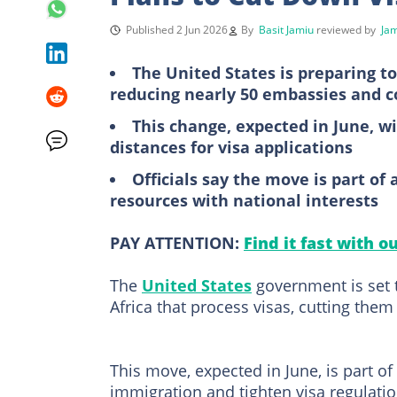
Published 2 Jun 2026
By
Basit Jamiu
reviewed by
Ja
The United States is preparing to
reducing nearly 50 embassies and c
This change, expected in June, wi
distances for visa applications
Officials say the move is part of
resources with national interests
PAY ATTENTION:
Find it fast with o
The
United States
government is set 
Africa that process visas, cutting them
This move, expected in June, is part of
immigration and tighten visa regulatio