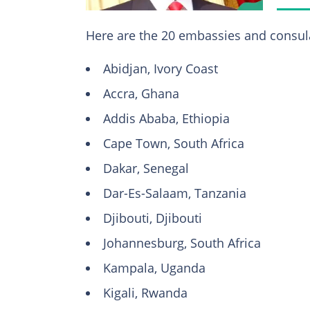
Here are the 20 embassies and consulat
Abidjan, Ivory Coast
Accra, Ghana
Addis Ababa, Ethiopia
Cape Town, South Africa
Dakar, Senegal
Dar-Es-Salaam, Tanzania
Djibouti, Djibouti
Johannesburg, South Africa
Kampala, Uganda
Kigali, Rwanda