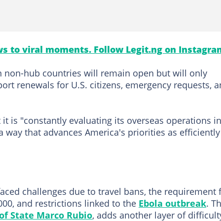
s to viral moments. Follow Legit.ng on Instagra
in non-hub countries will remain open but will only
port renewals for U.S. citizens, emergency requests, 
it is "constantly evaluating its overseas operations i
 way that advances America's priorities as efficiently
aced challenges due to travel bans, the requirement 
00, and restrictions linked to the
Ebola outbreak
. T
 of State Marco Rubio
, adds another layer of difficult