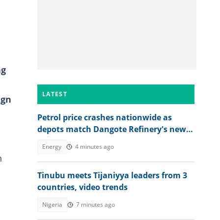
ng
LATEST
ign
Petrol price crashes nationwide as
depots match Dangote Refinery's new
rate
Energy
4 minutes ago
n
Tinubu meets Tijaniyya leaders from 3
countries, video trends
Nigeria
7 minutes ago