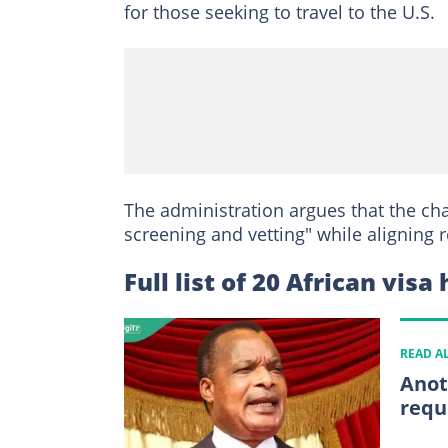
for those seeking to travel to the U.S.
The administration argues that the cha
screening and vetting" while aligning r
Full list of 20 African visa
READ A
Anot
requ