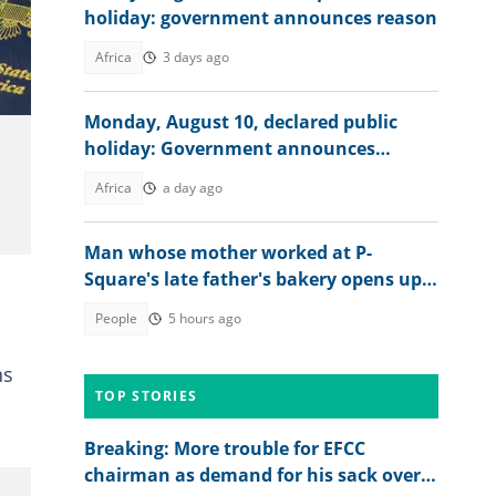
holiday: government announces reason
ages
Africa
3 days ago
Monday, August 10, declared public
holiday: Government announces
reason
Africa
a day ago
Man whose mother worked at P-
Square's late father's bakery opens up
about experience
People
5 hours ago
ns
TOP STORIES
n
Breaking: More trouble for EFCC
chairman as demand for his sack over