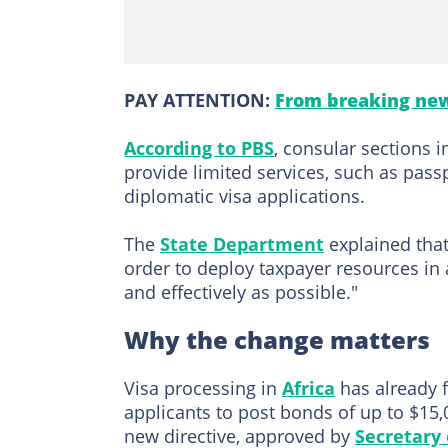
PAY ATTENTION:
From breaking new
According to PBS
, consular sections 
provide limited services, such as pass
diplomatic visa applications.
The
State Department
explained that 
order to deploy taxpayer resources in a
and effectively as possible."
Why the change matters
Visa processing in
Africa
has already f
applicants to post bonds of up to $15,0
new directive, approved by
Secretary