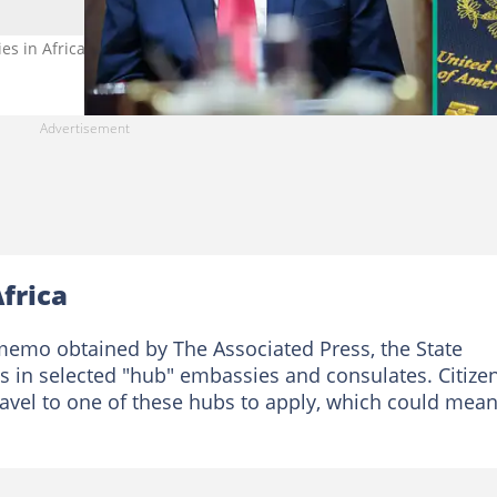
ies in Africa reduce services. Photo credit: Win McNamee/Getty Im
Africa
 memo obtained by The Associated Press, the State
es in selected "hub" embassies and consulates. Citize
ravel to one of these hubs to apply, which could mea