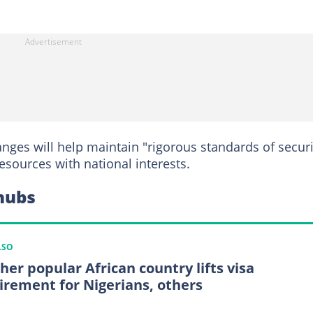
nges will help maintain "rigorous standards of securi
esources with national interests.
 hubs
LSO
her popular African country lifts visa
irement for Nigerians, others