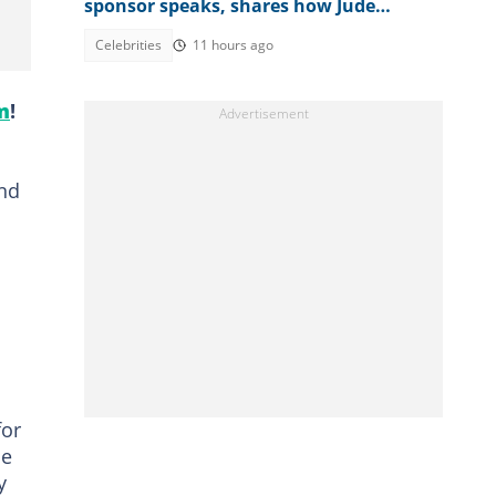
sponsor speaks, shares how Jude
destroyed family unity
Celebrities
11 hours ago
m
!
and
n
for
he
y