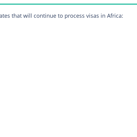
es that will continue to process visas in Africa: