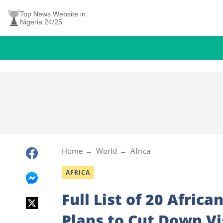
Top News Website in
Nigeria 24/25
Home
World
Africa
AFRICA
Full List of 20 Afric
Plans to Cut Down V