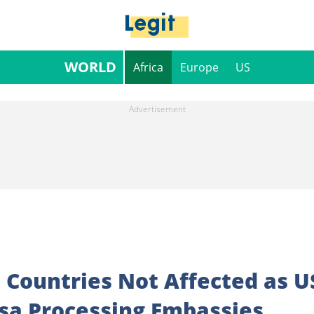
WORLD
Africa
Europe
US
an Countries Not Affected as U
isa Processing Embassies