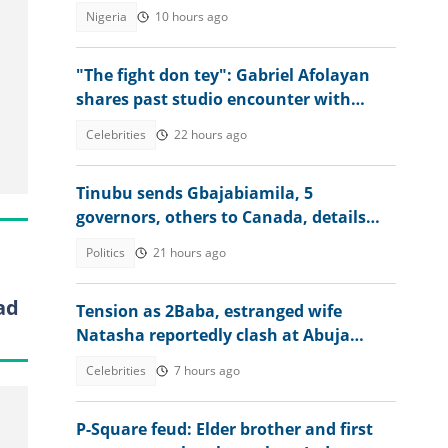
Osun account freeze worsens
Nigeria
10 hours ago
"The fight don tey": Gabriel Afolayan
shares past studio encounter with
Peter, Paul and Jude Okoye
Celebrities
22 hours ago
Tinubu sends Gbajabiamila, 5
governors, others to Canada, details
emerge
Politics
21 hours ago
ad
Tension as 2Baba, estranged wife
Natasha reportedly clash at Abuja
event, abduction alleged
Celebrities
7 hours ago
P-Square feud: Elder brother and first