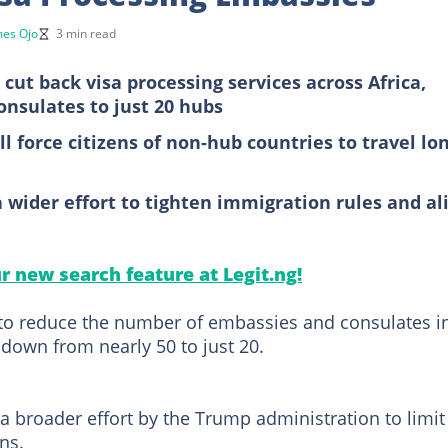
mes Ojo
3 min read
 cut back visa processing services across Africa,
onsulates to just 20 hubs
ll force citizens of non-hub countries to travel lo
 a wider effort to tighten immigration rules and al
ur new search feature at Legit.ng!
to reduce the number of embassies and consulates i
 down from nearly 50 to just 20.
 a broader effort by the Trump administration to limit
ns.