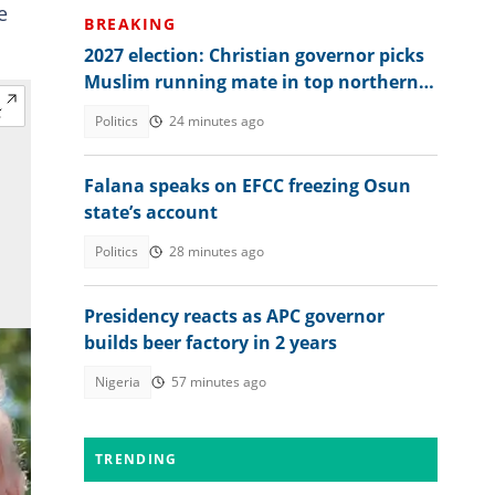
e
BREAKING
2027 election: Christian governor picks
Muslim running mate in top northern
state
Politics
24 minutes ago
Falana speaks on EFCC freezing Osun
state’s account
Politics
28 minutes ago
Presidency reacts as APC governor
builds beer factory in 2 years
Nigeria
57 minutes ago
TRENDING