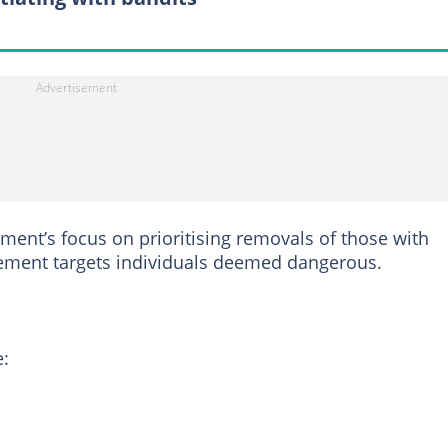
ent’s focus on prioritising removals of those with
cement targets individuals deemed dangerous.
e: