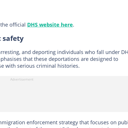
the official
DHS website here
.
 safety
 arresting, and deporting individuals who fall under DH
phasises that these deportations are designed to
 with serious criminal histories.
immigration enforcement strategy that focuses on pub