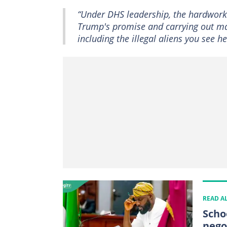
“Under DHS leadership, the hardwork
Trump's promise and carrying out mas
including the illegal aliens you see he
READ A
Scho
nego