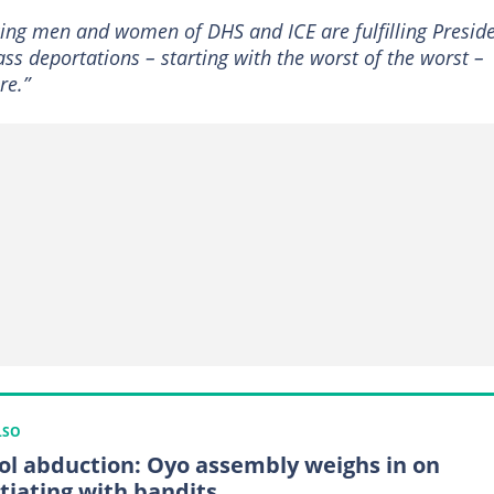
ing men and women of DHS and ICE are fulfilling Presid
s deportations – starting with the worst of the worst –
re.”
LSO
ol abduction: Oyo assembly weighs in on
tiating with bandits