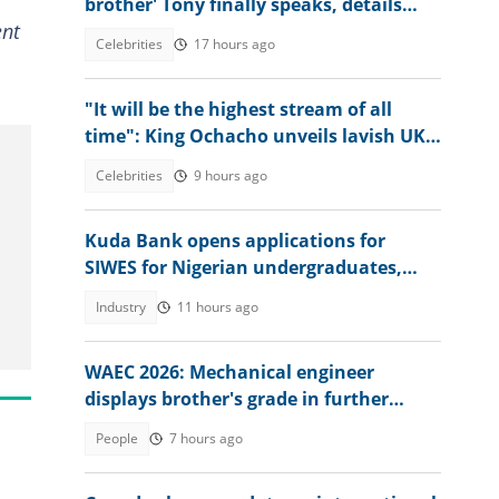
brother' Tony finally speaks, details
ent
Jude’s role
Celebrities
17 hours ago
"It will be the highest stream of all
time": King Ochacho unveils lavish UK
streaming plan with Peller
Celebrities
9 hours ago
Kuda Bank opens applications for
SIWES for Nigerian undergraduates,
offers juicy packages
Industry
11 hours ago
WAEC 2026: Mechanical engineer
displays brother's grade in further
mathematics, full result trends
People
7 hours ago