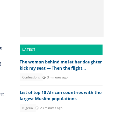
re
LATEST
The woman behind me let her daughter
g
kick my seat — Then the flight
attendant spoke
Confessions
3 minutes ago
List of top 10 African countries with the
nt
largest Muslim populations
Nigeria
23 minutes ago