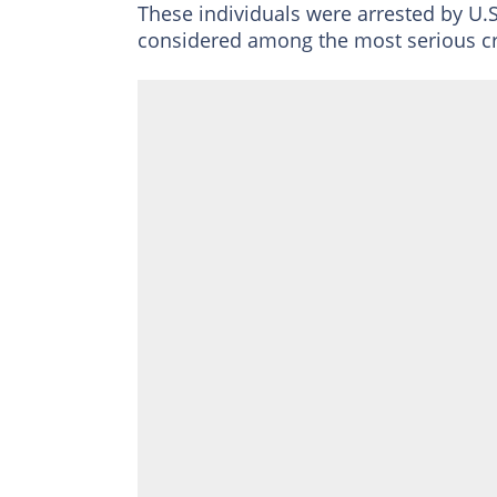
These individuals were arrested by U.
considered among the most serious cr