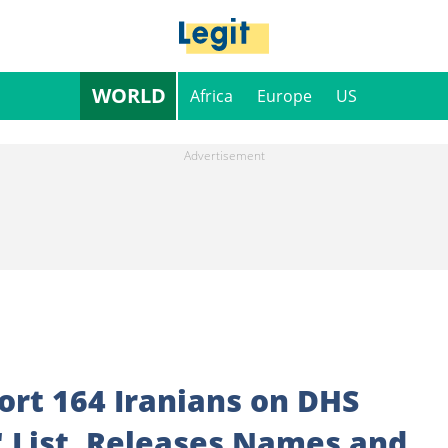
WORLD
Africa
Europe
US
ort 164 Iranians on DHS
" List, Releases Names and