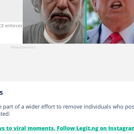
ICE enforces removals of criminal aliens. Photo credit: DHS
s
e part of a wider effort to remove individuals who po
ated:
s to viral moments. Follow Legit.ng on Instagra