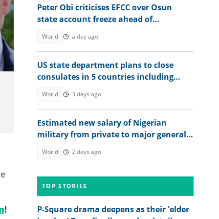
Peter Obi criticises EFCC over Osun
state account freeze ahead of
governorship election
World
a day ago
US state department plans to close
consulates in 5 countries including
Japan and Canada
World
3 days ago
Estimated new salary of Nigerian
military from private to major general
after FG’s approval
World
2 days ago
se
TOP STORIES
m
!
P-Square drama deepens as their 'elder