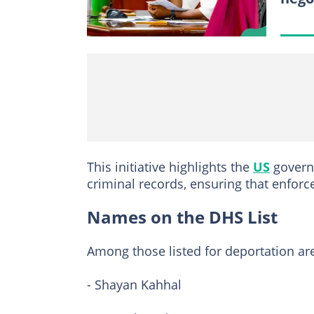
This initiative highlights the
US
governm
criminal records, ensuring that enfor
Names on the DHS List
Among those listed for deportation ar
- Shayan Kahhal