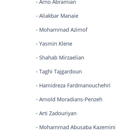
- Arno Abramian
- Aliakbar Manaie
- Mohammad Azimof
- Yasmin Klene
- Shahab Mirzaelian
- Taghi Tajgardoun
- Hamidreza Fardmanouchehri
- Arnold Moradians-Penzeh
- Arti Zadouriyan
- Mohammad Abusaba Kazemini