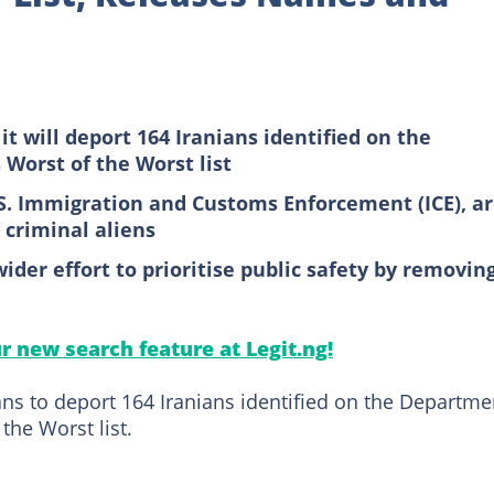
t will deport 164 Iranians identified on the
Worst of the Worst list
.S. Immigration and Customs Enforcement (ICE), a
criminal aliens
wider effort to prioritise public safety by removin
ur new search feature at Legit.ng!
s to deport 164 Iranians identified on the Departme
the Worst list.