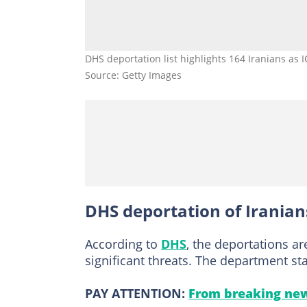
DHS deportation list highlights 164 Iranians as 
Source: Getty Images
DHS deportation of Iranian
According to
DHS
, the deportations ar
significant threats. The department st
PAY ATTENTION:
From breaking new