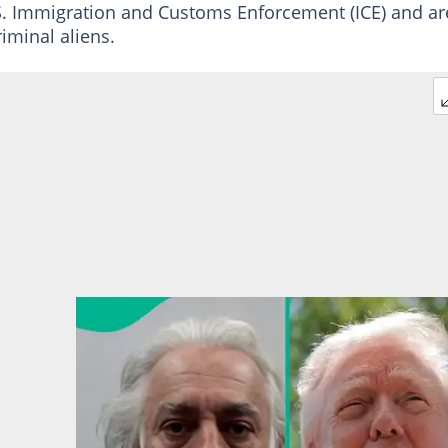
S. Immigration and Customs Enforcement (ICE) and ar
iminal aliens.