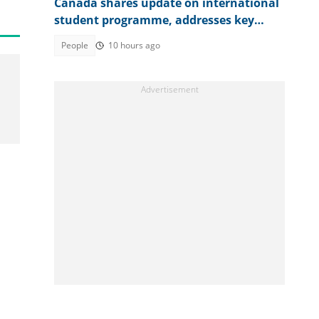
Canada shares update on international
student programme, addresses key
reforms
People
10 hours ago