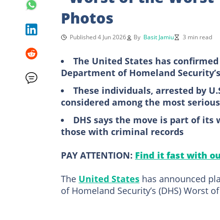
Photos
Published 4 Jun 2026
By
Basit Jamiu
3 min read
The United States has confirmed i
Department of Homeland Security’s 
These individuals, arrested by U
considered among the most serious 
DHS says the move is part of its 
those with criminal records
PAY ATTENTION:
Find it fast with o
The
United States
has announced plan
of Homeland Security’s (DHS) Worst of 