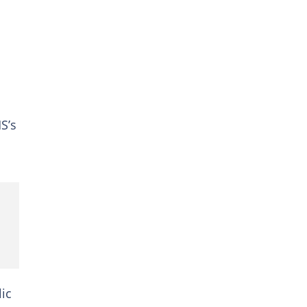
S’s
lic