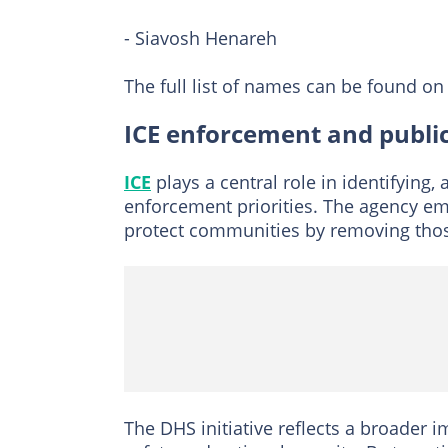
- Siavosh Henareh
The full list of names can be found on 
ICE enforcement and public
ICE
plays a central role in identifying,
enforcement priorities. The agency em
protect communities by removing those
The DHS initiative reflects a broader 