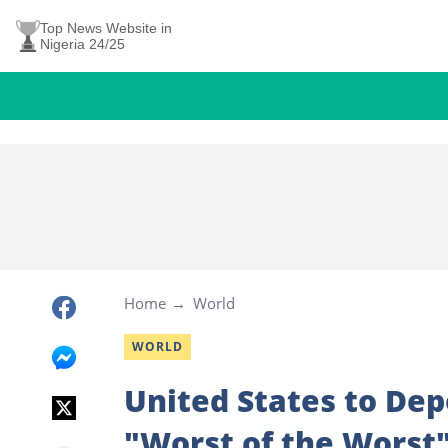
Top News Website in
Nigeria 24/25
Home
World
WORLD
United States to Dep
"Worst of the Worst