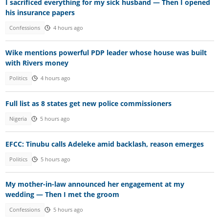
I sacrificed everything for my sick husband — Then I opened
his insurance papers
Confessions
4 hours ago
Wike mentions powerful PDP leader whose house was built
with Rivers money
Politics
4 hours ago
Full list as 8 states get new police commissioners
Nigeria
5 hours ago
EFCC: Tinubu calls Adeleke amid backlash, reason emerges
Politics
5 hours ago
My mother-in-law announced her engagement at my
wedding — Then I met the groom
Confessions
5 hours ago