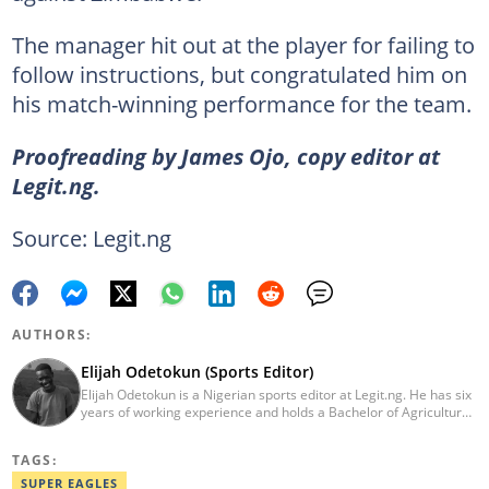
The manager hit out at the player for failing to
follow instructions, but congratulated him on
his match-winning performance for the team.
Proofreading by James Ojo, copy editor at
Legit.ng.
Source: Legit.ng
AUTHORS:
Elijah Odetokun (Sports Editor)
Elijah Odetokun is a Nigerian sports editor at Legit.ng. He has six
years of working experience and holds a Bachelor of Agriculture
from the Federal University of Agriculture, Abeokuta, and a
Diploma in Freelance and Sports Writing from the London School
TAGS:
of Journalism. He has covered major Super Eagles games,
including FIFA World Cup qualifiers. Email:
SUPER EAGLES