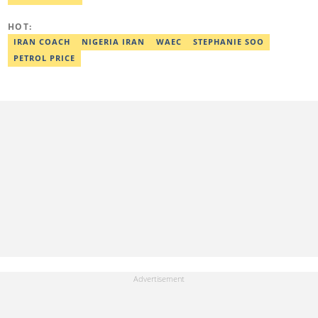
elijah.odetokun@corp.legit.ng.
HOT:
IRAN COACH
NIGERIA IRAN
WAEC
STEPHANIE SOO
PETROL PRICE