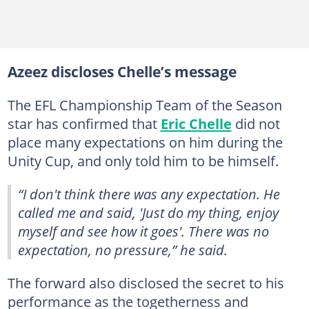
Azeez discloses Chelle’s message
The EFL Championship Team of the Season
star has confirmed that
Eric Chelle
did not
place many expectations on him during the
Unity Cup, and only told him to be himself.
“I don't think there was any expectation. He
called me and said, 'Just do my thing, enjoy
myself and see how it goes'. There was no
expectation, no pressure,” he said.
The forward also disclosed the secret to his
performance as the togetherness and