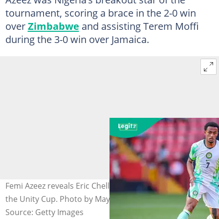
tournament, scoring a brace in the 2-0 win
over
Zimbabwe
and assisting Terem Moffi
during the 3-0 win over Jamaica.
Femi Azeez reveals Eric Chelle's message to him during
the Unity Cup. Photo by Maynard Manyowa.
Source: Getty Images