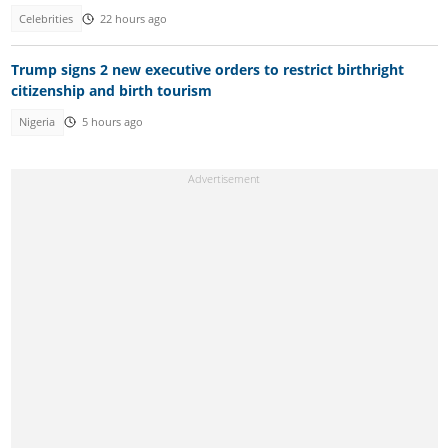
Celebrities
22 hours ago
Trump signs 2 new executive orders to restrict birthright
citizenship and birth tourism
Nigeria
5 hours ago