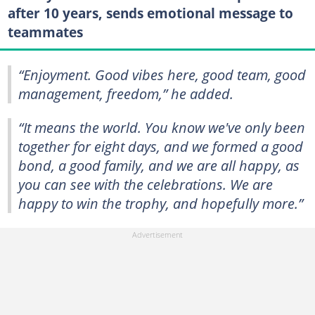
after 10 years, sends emotional message to
teammates
“Enjoyment. Good vibes here, good team, good
management, freedom,” he added.
“It means the world. You know we've only been
together for eight days, and we formed a good
bond, a good family, and we are all happy, as
you can see with the celebrations. We are
happy to win the trophy, and hopefully more.”