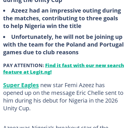
Azeez had an impressive outing during
the matches, contributing to three goals
to help Nigeria win the title
Unfortunately, he will not be joining up
with the team for the Poland and Portugal
games due to club reasons
PAY ATTENTION:
Find it fast with our new search
feature at Legit.ng!
Super Eagles
new star Femi Azeez has
opened up on the message Eric Chelle sent to
him during his debut for Nigeria in the 2026
Unity Cup.
Azeez was Nigeria’s breakout star of the