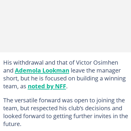
His withdrawal and that of Victor Osimhen
and
Ademola Lookman
leave the manager
short, but he is focused on building a winning
team, as
noted by NFF
.
The versatile forward was open to joining the
team, but respected his club’s decisions and
looked forward to getting further invites in the
future.