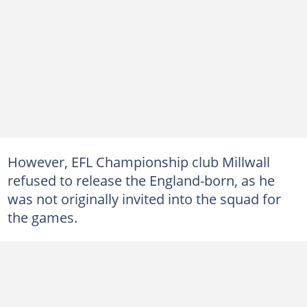
However, EFL Championship club Millwall
refused to release the England-born, as he
was not originally invited into the squad for
the games.