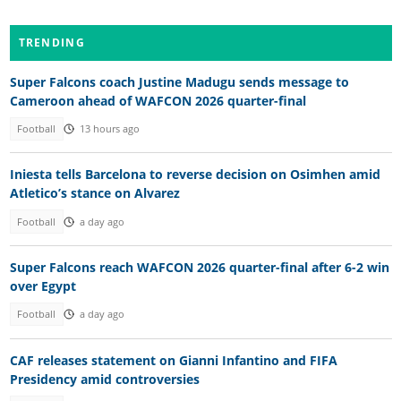
TRENDING
Super Falcons coach Justine Madugu sends message to
Cameroon ahead of WAFCON 2026 quarter-final
Football
13 hours ago
Iniesta tells Barcelona to reverse decision on Osimhen amid
Atletico’s stance on Alvarez
Football
a day ago
Super Falcons reach WAFCON 2026 quarter-final after 6-2 win
over Egypt
Football
a day ago
CAF releases statement on Gianni Infantino and FIFA
Presidency amid controversies