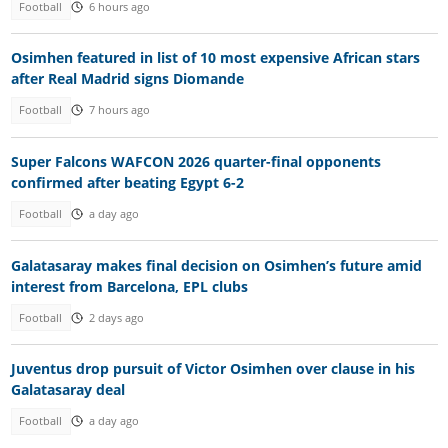
Football
6 hours ago
Osimhen featured in list of 10 most expensive African stars
after Real Madrid signs Diomande
Football
7 hours ago
Super Falcons WAFCON 2026 quarter-final opponents
confirmed after beating Egypt 6-2
Football
a day ago
Galatasaray makes final decision on Osimhen’s future amid
interest from Barcelona, EPL clubs
Football
2 days ago
Juventus drop pursuit of Victor Osimhen over clause in his
Galatasaray deal
Football
a day ago