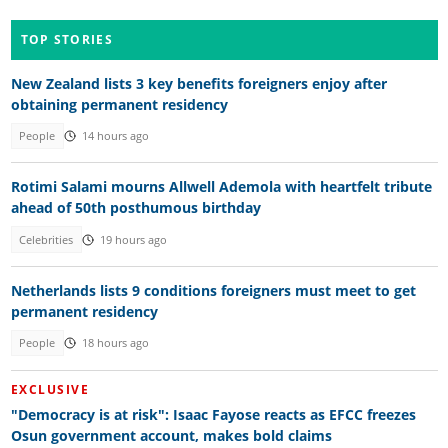
TOP STORIES
New Zealand lists 3 key benefits foreigners enjoy after
obtaining permanent residency
People
14 hours ago
Rotimi Salami mourns Allwell Ademola with heartfelt tribute
ahead of 50th posthumous birthday
Celebrities
19 hours ago
Netherlands lists 9 conditions foreigners must meet to get
permanent residency
People
18 hours ago
EXCLUSIVE
"Democracy is at risk": Isaac Fayose reacts as EFCC freezes
Osun government account, makes bold claims