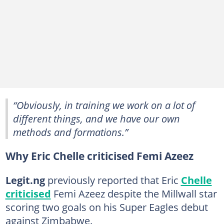
“Obviously, in training we work on a lot of
different things, and we have our own
methods and formations.”
Why Eric Chelle criticised Femi Azeez
Legit.ng
previously reported that Eric
Chelle
criticised
Femi Azeez despite the Millwall star
scoring two goals on his Super Eagles debut
against Zimbabwe.