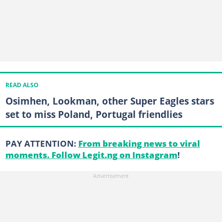
READ ALSO
Osimhen, Lookman, other Super Eagles stars
set to miss Poland, Portugal friendlies
PAY ATTENTION:
From breaking news to viral
moments. Follow Legit.ng on Instagram
!