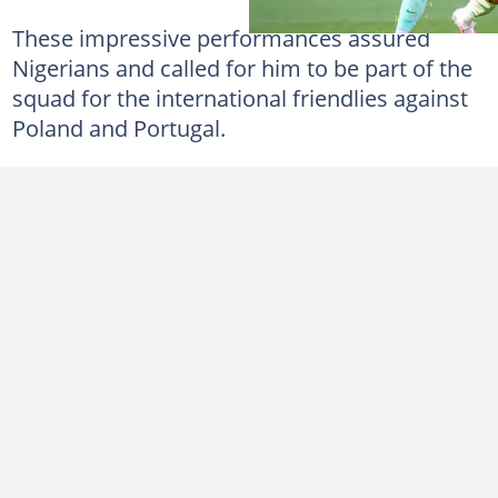
These impressive performances assured
Nigerians and called for him to be part of the
squad for the international friendlies against
Poland and Portugal.