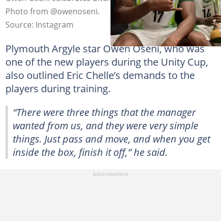
Photo from @owenoseni.
Source: Instagram
Plymouth Argyle star Owen Oseni, who was
one of the new players during the Unity Cup,
also outlined Eric Chelle’s demands to the
players during training.
“There were three things that the manager
wanted from us, and they were very simple
things. Just pass and move, and when you get
inside the box, finish it off,” he said.