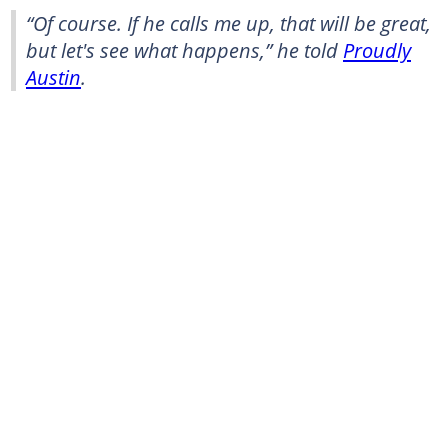
“Of course. If he calls me up, that will be great,
but let's see what happens,” he told
Proudly
Austin
.