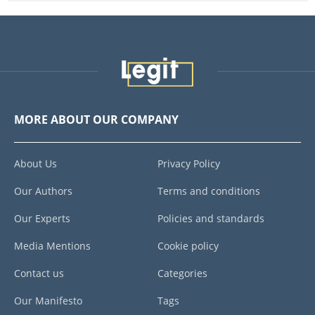
MORE ABOUT OUR COMPANY
About Us
Privacy Policy
Our Authors
Terms and conditions
Our Experts
Policies and standards
Media Mentions
Cookie policy
Contact us
Categories
Our Manifesto
Tags