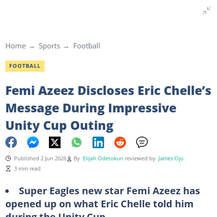
Home
Sports
Football
FOOTBALL
Femi Azeez Discloses Eric Chelle’s
Message During Impressive
Unity Cup Outing
Published 2 Jun 2026
By
Elijah Odetokun
reviewed by
James Ojo
3 min read
Super Eagles new star Femi Azeez has
opened up on what Eric Chelle told him
during the Unity Cup