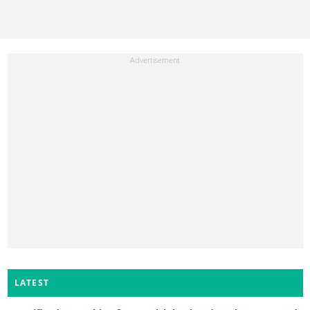
LATEST