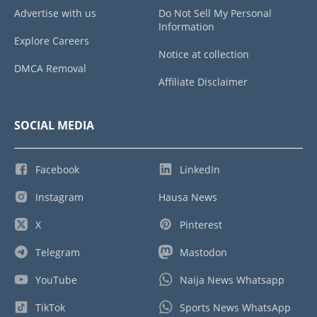
Advertise with us
Do Not Sell My Personal
Information
Explore Careers
Notice at collection
DMCA Removal
Affiliate Disclaimer
SOCIAL MEDIA
Facebook
LinkedIn
Instagram
Hausa News
X
Pinterest
Telegram
Mastodon
YouTube
Naija News Whatsapp
TikTok
Sports News WhatsApp