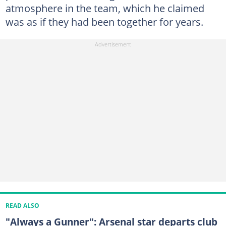
atmosphere in the team, which he claimed
was as if they had been together for years.
READ ALSO
"Always a Gunner": Arsenal star departs club