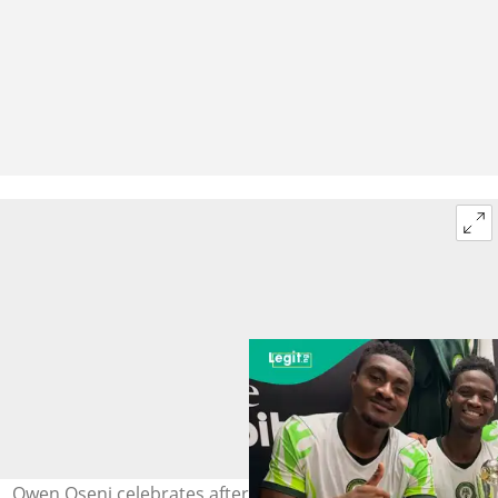
Owen Oseni celebrates after Nigeria won the Unity Cup.