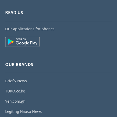
READ US
Our applications for phones
OUR BRANDS
Briefly News
TUKO.co.ke
Yen.com.gh
Legit.ng Hausa News