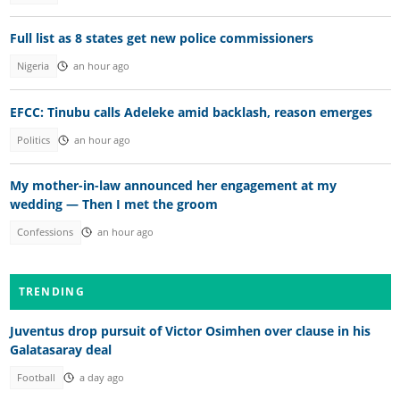
Full list as 8 states get new police commissioners
Nigeria
an hour ago
EFCC: Tinubu calls Adeleke amid backlash, reason emerges
Politics
an hour ago
My mother-in-law announced her engagement at my
wedding — Then I met the groom
Confessions
an hour ago
TRENDING
Juventus drop pursuit of Victor Osimhen over clause in his
Galatasaray deal
Football
a day ago