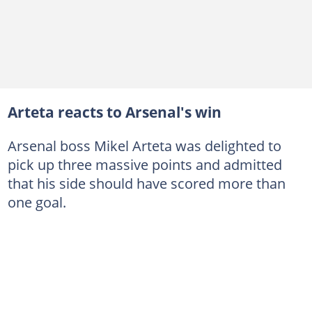
Arteta reacts to Arsenal's win
Arsenal boss Mikel Arteta was delighted to
pick up three massive points and admitted
that his side should have scored more than
one goal.