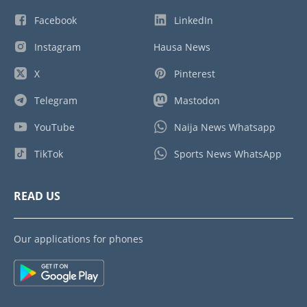
Facebook
LinkedIn
Instagram
Hausa News
X
Pinterest
Telegram
Mastodon
YouTube
Naija News Whatsapp
TikTok
Sports News WhatsApp
READ US
Our applications for phones