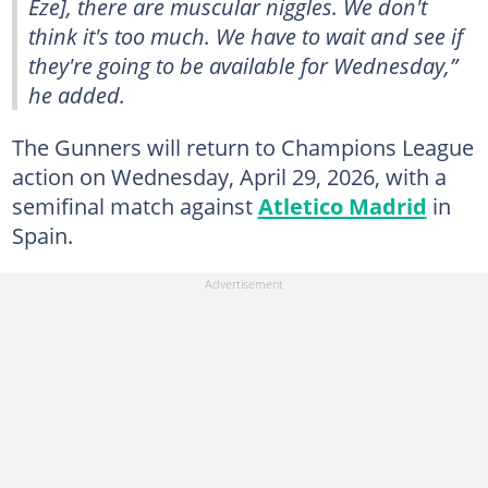
Eze], there are muscular niggles. We don't
think it's too much. We have to wait and see if
they're going to be available for Wednesday,”
he added.
The Gunners will return to Champions League
action on Wednesday, April 29, 2026, with a
semifinal match against
Atletico Madrid
in
Spain.