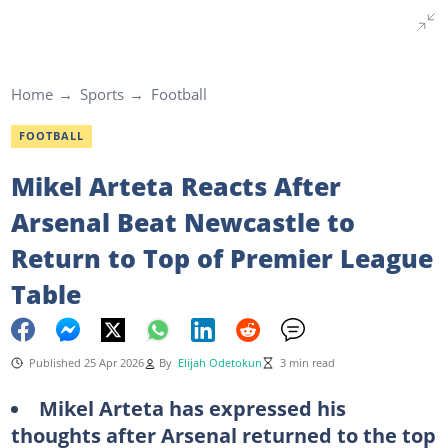
Home
Sports
Football
FOOTBALL
Mikel Arteta Reacts After
Arsenal Beat Newcastle to
Return to Top of Premier League
Table
Published 25 Apr 2026
By
Elijah Odetokun
3 min read
Mikel Arteta has expressed his
thoughts after Arsenal returned to the top