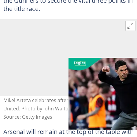
the Gunners to secure the vital three points in
the title race.
Mikel Arteta celebrates after Arsenal beat Newcastle
United. Photo by John Walton.
Source: Getty Images
Arsenal will remain at the top of the table with