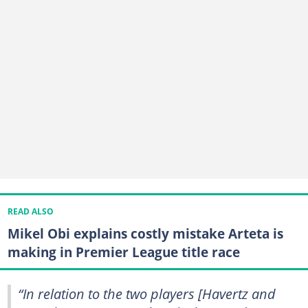
READ ALSO
Mikel Obi explains costly mistake Arteta is
making in Premier League title race
“In relation to the two players [Havertz and