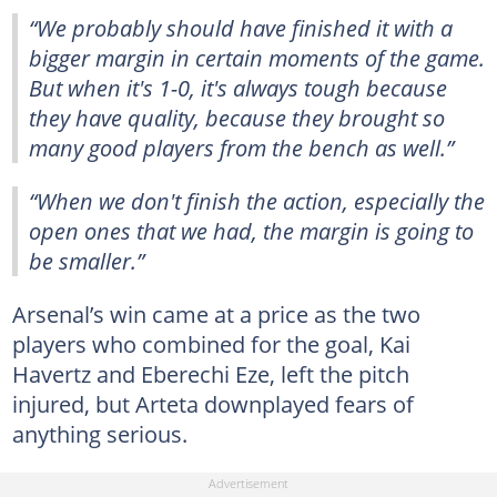
“We probably should have finished it with a
bigger margin in certain moments of the game.
But when it's 1-0, it's always tough because
they have quality, because they brought so
many good players from the bench as well.”
“When we don't finish the action, especially the
open ones that we had, the margin is going to
be smaller.”
Arsenal’s win came at a price as the two
players who combined for the goal, Kai
Havertz and Eberechi Eze, left the pitch
injured, but Arteta downplayed fears of
anything serious.