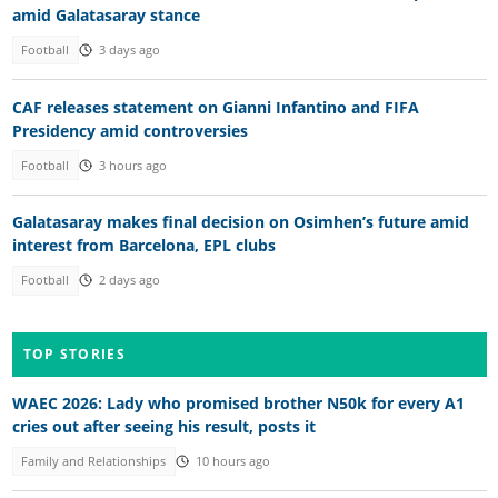
amid Galatasaray stance
Football
3 days ago
CAF releases statement on Gianni Infantino and FIFA
Presidency amid controversies
Football
3 hours ago
Galatasaray makes final decision on Osimhen’s future amid
interest from Barcelona, EPL clubs
Football
2 days ago
TOP STORIES
WAEC 2026: Lady who promised brother N50k for every A1
cries out after seeing his result, posts it
Family and Relationships
10 hours ago