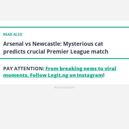
READ ALSO
Arsenal vs Newcastle: Mysterious cat
predicts crucial Premier League match
PAY ATTENTION:
From breaking news to viral
moments. Follow Legit.ng on Instagram
!