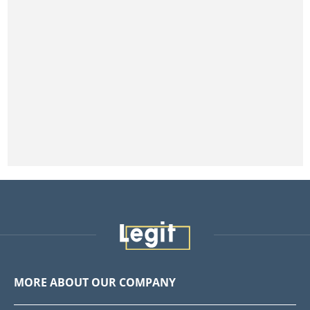
MORE ABOUT OUR COMPANY