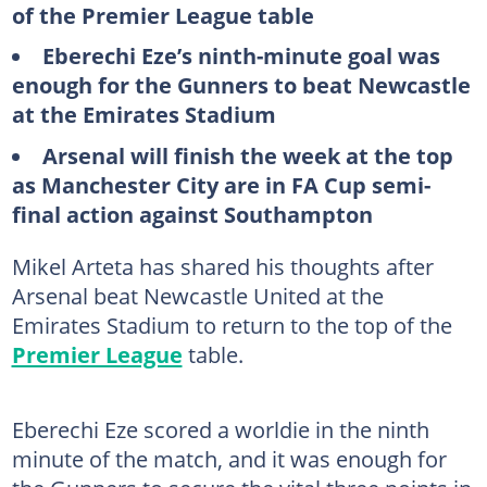
of the Premier League table
Eberechi Eze’s ninth-minute goal was
enough for the Gunners to beat Newcastle
at the Emirates Stadium
Arsenal will finish the week at the top
as Manchester City are in FA Cup semi-
final action against Southampton
Mikel Arteta has shared his thoughts after
Arsenal beat Newcastle United at the
Emirates Stadium to return to the top of the
Premier League
table.
Eberechi Eze scored a worldie in the ninth
minute of the match, and it was enough for