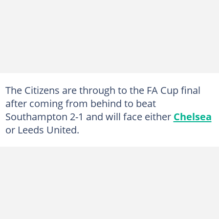
The Citizens are through to the FA Cup final
after coming from behind to beat
Southampton 2-1 and will face either
Chelsea
or Leeds United.