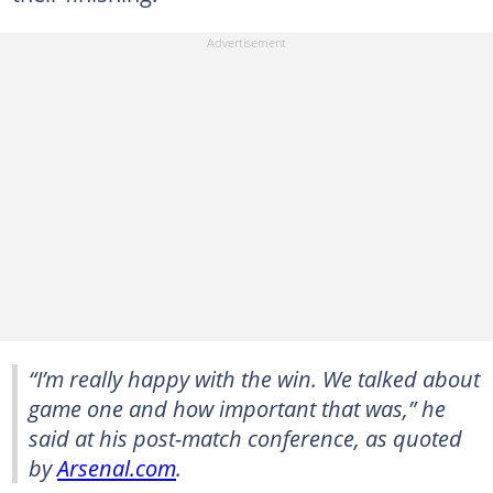
“I’m really happy with the win. We talked about
game one and how important that was,” he
said at his post-match conference, as quoted
by
Arsenal.com
.