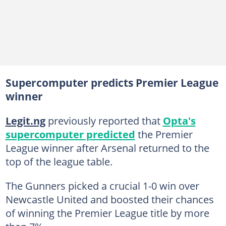
Supercomputer predicts Premier League
winner
Legit.ng
previously reported that
Opta's
supercomputer predicted
the Premier
League winner after Arsenal returned to the
top of the league table.
The Gunners picked a crucial 1-0 win over
Newcastle United and boosted their chances
of winning the Premier League title by more