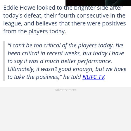
Eddie Howe looked to the brighter side after
today's defeat, their fourth consecutive in the
league, and believes that there were positives
from the players today.
“I can’t be too critical of the players today. I’ve
been critical in recent weeks, but today I have
to say it was a much better performance.
Ultimately, it wasn’t good enough, but we have
to take the positives,” he told
NUFC TV
.