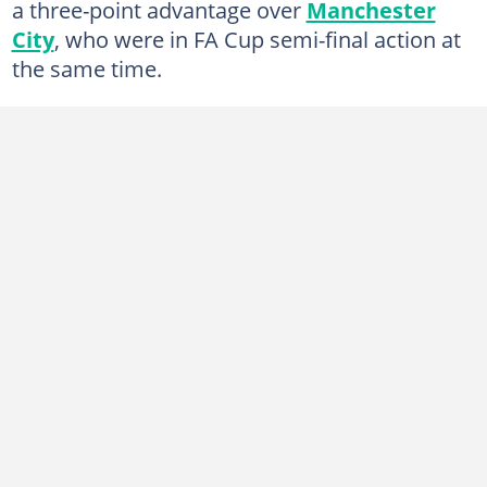
a three-point advantage over
Manchester
City
, who were in FA Cup semi-final action at
the same time.