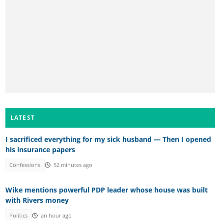
LATEST
I sacrificed everything for my sick husband — Then I opened
his insurance papers
Confessions
52 minutes ago
Wike mentions powerful PDP leader whose house was built
with Rivers money
Politics
an hour ago