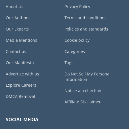
About Us
Privacy Policy
Our Authors
Terms and conditions
Our Experts
Policies and standards
Media Mentions
Cookie policy
Contact us
Categories
Our Manifesto
Tags
Advertise with us
Do Not Sell My Personal
Information
Explore Careers
Notice at collection
DMCA Removal
Affiliate Disclaimer
SOCIAL MEDIA