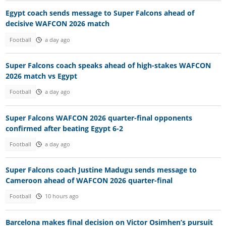
Egypt coach sends message to Super Falcons ahead of
decisive WAFCON 2026 match
Football
a day ago
Super Falcons coach speaks ahead of high-stakes WAFCON
2026 match vs Egypt
Football
a day ago
Super Falcons WAFCON 2026 quarter-final opponents
confirmed after beating Egypt 6-2
Football
a day ago
Super Falcons coach Justine Madugu sends message to
Cameroon ahead of WAFCON 2026 quarter-final
Football
10 hours ago
Barcelona makes final decision on Victor Osimhen’s pursuit