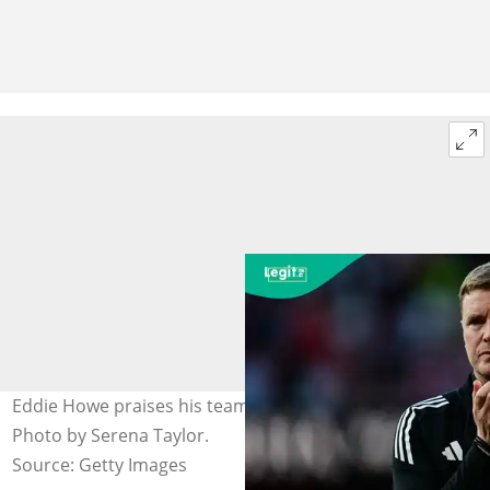
Eddie Howe praises his team despite loss to Arsenal.
Photo by Serena Taylor.
Source: Getty Images