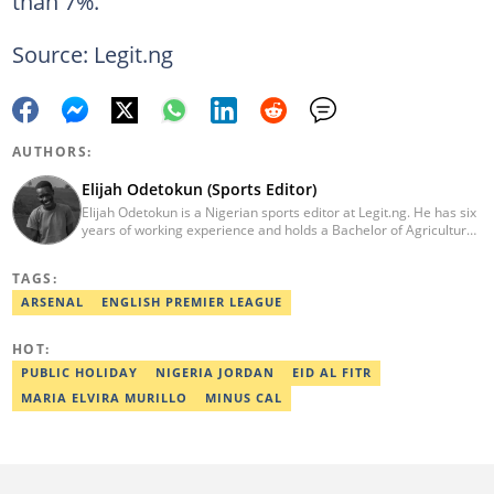
than 7%.
Source: Legit.ng
AUTHORS:
Elijah Odetokun (Sports Editor)
Elijah Odetokun is a Nigerian sports editor at Legit.ng. He has six
years of working experience and holds a Bachelor of Agriculture
from the Federal University of Agriculture, Abeokuta, and a
Diploma in Freelance and Sports Writing from the London School
TAGS:
of Journalism. He has covered major Super Eagles games,
including FIFA World Cup qualifiers. Email:
ARSENAL
ENGLISH PREMIER LEAGUE
elijah.odetokun@corp.legit.ng.
HOT:
PUBLIC HOLIDAY
NIGERIA JORDAN
EID AL FITR
MARIA ELVIRA MURILLO
MINUS CAL