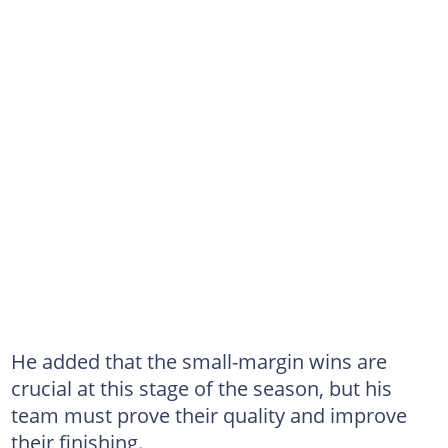
He added that the small-margin wins are
crucial at this stage of the season, but his
team must prove their quality and improve
their finishing.