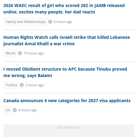
2026 WAEC result of girl who scored 282 in JAMB released
online, excites many people, her dad reacts
Family and Relationships
6 hours ago
Human Rights Watch calls Israeli strike that killed Lebanese
journalist Amal Khalil a war crime
World
13 hours ago
I moved Obidient structure to APC because Tinubu proved
me wrong, says Balami
Politics
2 hours ago
Canada announces 4 new categories for 2027 visa applicants
US
4 hours ago