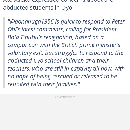
abducted students in Oyo:
"@aonanuga1956 is quick to respond to Peter
Obi’s latest comments, calling for President
Bola Tinubu’s resignation, based on a
comparison with the British prime minister's
voluntary exit, but struggles to respond to the
abducted Oyo school children and their
teachers, who are still in captivity till now, with
no hope of being rescued or released to be
reunited with their families."