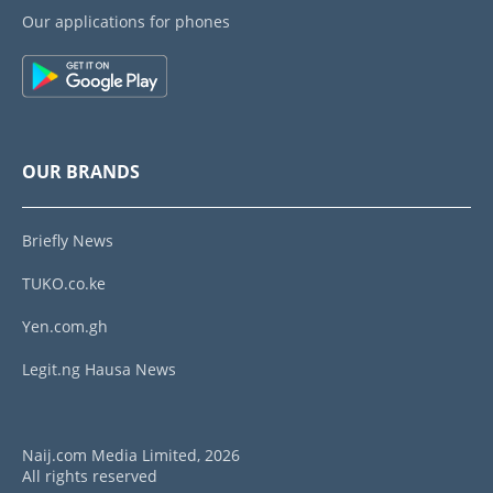
Our applications for phones
OUR BRANDS
Briefly News
TUKO.co.ke
Yen.com.gh
Legit.ng Hausa News
Naij.com Media Limited, 2026
All rights reserved