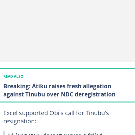
READ ALSO
Breaking: Atiku raises fresh allegation
against Tinubu over NDC deregistration
Excel supported Obi's call for Tinubu's
resignation: