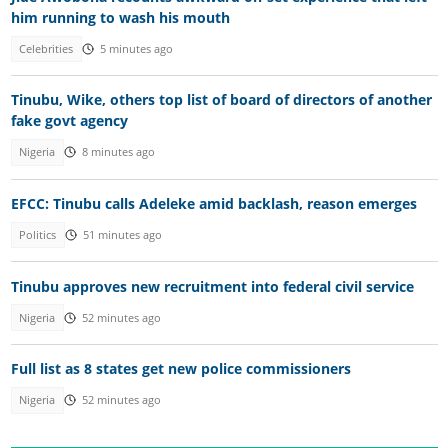
him running to wash his mouth
Celebrities
5 minutes ago
Tinubu, Wike, others top list of board of directors of another
fake govt agency
Nigeria
8 minutes ago
EFCC: Tinubu calls Adeleke amid backlash, reason emerges
Politics
51 minutes ago
Tinubu approves new recruitment into federal civil service
Nigeria
52 minutes ago
Full list as 8 states get new police commissioners
Nigeria
52 minutes ago