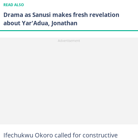
READ ALSO
Drama as Sanusi makes fresh revelation
about Yar'Adua, Jonathan
Ifechukwu Okoro called for constructive