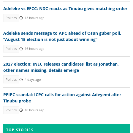
Adeleke vs EFCC: NDC reacts as Tinubu gives matching order
Politics
13 hours ago
Adeleke sends message to APC ahead of Osun guber poll,
“August 15 election is not just about winning”
Politics
16 hours ago
2027 election: INEC releases candidates’ list as Jonathan,
other names missing, details emerge
Politics
4 days ago
PFIPC scandal: ICPC calls for action against Adeyemi after
Tinubu probe
Politics
10 hours ago
TOP STORIES