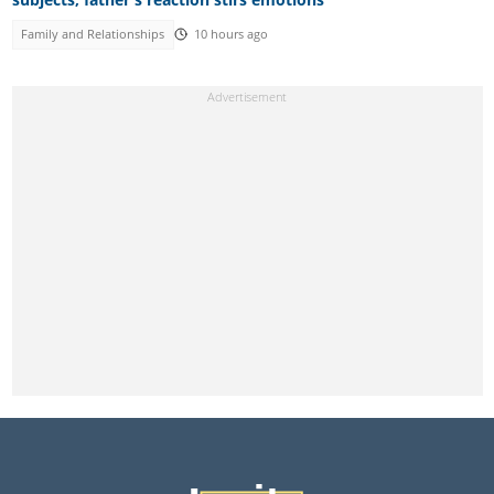
Family and Relationships
10 hours ago