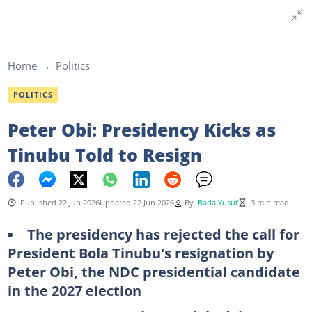
Home
Politics
POLITICS
Peter Obi: Presidency Kicks as
Tinubu Told to Resign
Published 22 Jun 2026
Updated 22 Jun 2026
By
Bada Yusuf
3 min read
The
presidency has rejected the call for
President Bola Tinubu's resignation by
Peter Obi, the NDC presidential candidate
in the 2027 election