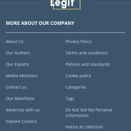
MORE ABOUT OUR COMPANY
About Us
Privacy Policy
Our Authors
Terms and conditions
Our Experts
Policies and standards
Media Mentions
Cookie policy
Contact us
Categories
Our Manifesto
Tags
Advertise with us
Do Not Sell My Personal
Information
Explore Careers
Notice at collection