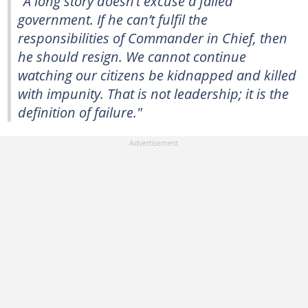
"A long story doesn’t excuse a failed
government. If he can’t fulfil the
responsibilities of Commander in Chief, then
he should resign. We cannot continue
watching our citizens be kidnapped and killed
with impunity. That is not leadership; it is the
definition of failure."