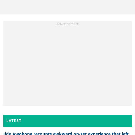
LATEST
Jide Awobona recounts awkward on-set experience that left