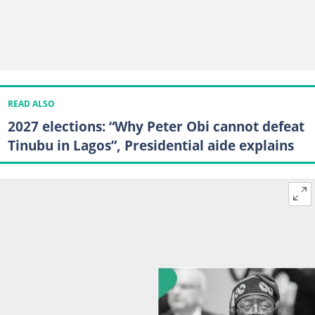
READ ALSO
2027 elections: “Why Peter Obi cannot defeat
Tinubu in Lagos”, Presidential aide explains