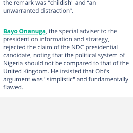
the remark was "childish" and “an
unwarranted distraction”.
Bayo Onanuga
, the special adviser to the
president on information and strategy,
rejected the claim of the NDC presidential
candidate, noting that the political system of
Nigeria should not be compared to that of the
United Kingdom. He insisted that Obi's
argument was "simplistic" and fundamentally
flawed.