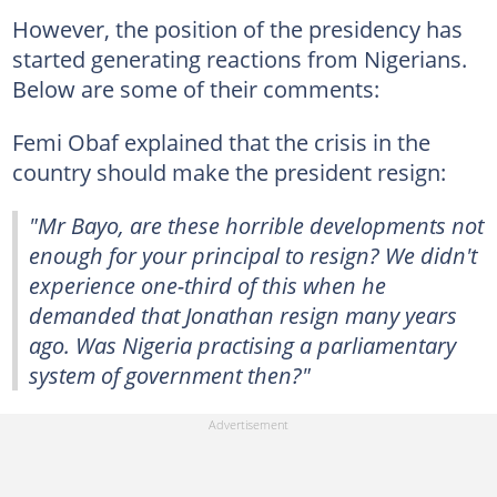
However, the position of the presidency has
started generating reactions from Nigerians.
Below are some of their comments:
Femi Obaf explained that the crisis in the
country should make the president resign:
"Mr Bayo, are these horrible developments not
enough for your principal to resign? We didn't
experience one-third of this when he
demanded that Jonathan resign many years
ago. Was Nigeria practising a parliamentary
system of government then?"