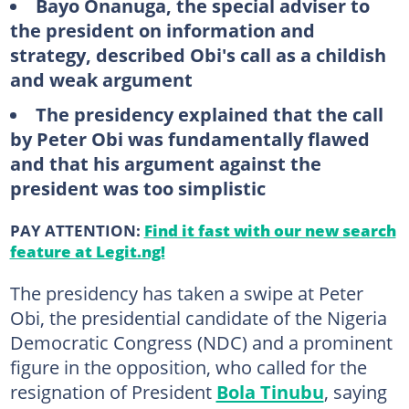
Bayo
Onanuga, the special adviser to
the president on information and
strategy, described Obi's call as a childish
and weak argument
The
presidency explained that the call
by Peter Obi was fundamentally flawed
and that his argument against the
president was too simplistic
PAY ATTENTION:
Find it fast with our new search
feature at Legit.ng!
The presidency has taken a swipe at Peter
Obi, the presidential candidate of the Nigeria
Democratic Congress (NDC) and a prominent
figure in the opposition, who called for the
resignation of President
Bola Tinubu
, saying