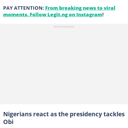
PAY ATTENTION:
From breaking news to viral
moments. Follow Legit.ng on Instagram
!
Nigerians react as the presidency tackles
Obi