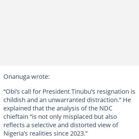
Onanuga wrote:
“Obi’s call for President Tinubu’s resignation is
childish and an unwarranted distraction.” He
explained that the analysis of the NDC
chieftain “is not only misplaced but also
reflects a selective and distorted view of
Nigeria’s realities since 2023.”