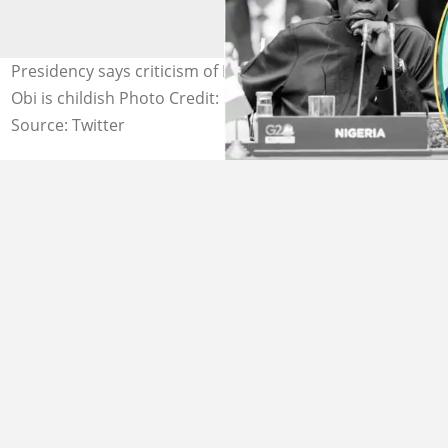
Presidency says criticism of President Bola Tinubu by
Obi is childish Photo Credit: @officialABAT, @PeterObi
Source: Twitter