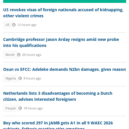
US revokes visas of foreign nationals accused of kidnapping,
other violent crimes
US
12 hours ago
Cambridge professor Jason Arday resigns amid new probe
into his qualifications
World
20 hours ago
Osun vs EFCC: Adeleke demands N2bn damages, gives reason
Nigeria
8 hours ago
Netherlands lists 3 disadvantages of becoming a Dutch
citizen, advises interested foreigners
People
18 hours ago
Boy who scored 297 in JAMB gets A1 in all 9 WAEC 2026
subjects, father's reaction stirs emotions