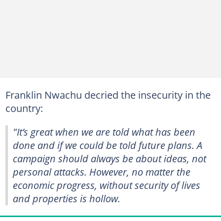
Franklin Nwachu decried the insecurity in the
country:
"It’s great when we are told what has been
done and if we could be told future plans. A
campaign should always be about ideas, not
personal attacks. However, no matter the
economic progress, without security of lives
and properties is hollow.