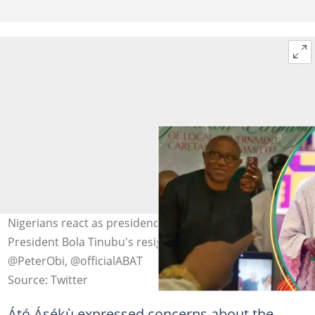
Nigerians react as presidency replies Obi on calls for
President Bola Tinubu's resignation Photo Credit:
@PeterObi, @officialABAT
Source: Twitter
Átó Ásékù expressed concerns about the