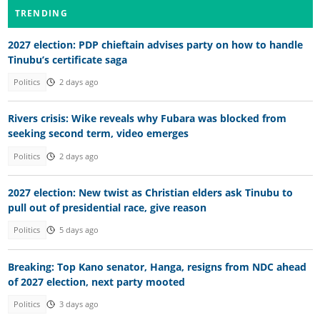
TRENDING
2027 election: PDP chieftain advises party on how to handle
Tinubu’s certificate saga
Politics
2 days ago
Rivers crisis: Wike reveals why Fubara was blocked from
seeking second term, video emerges
Politics
2 days ago
2027 election: New twist as Christian elders ask Tinubu to
pull out of presidential race, give reason
Politics
5 days ago
Breaking: Top Kano senator, Hanga, resigns from NDC ahead
of 2027 election, next party mooted
Politics
3 days ago