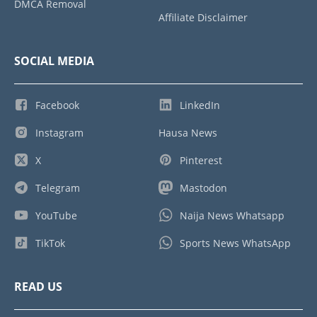
DMCA Removal
Affiliate Disclaimer
SOCIAL MEDIA
Facebook
LinkedIn
Instagram
Hausa News
X
Pinterest
Telegram
Mastodon
YouTube
Naija News Whatsapp
TikTok
Sports News WhatsApp
READ US