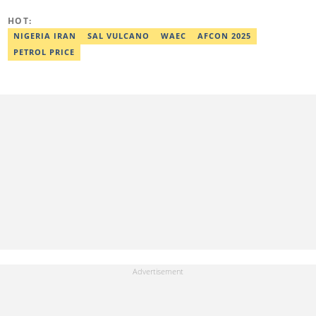
HOT:
NIGERIA IRAN
SAL VULCANO
WAEC
AFCON 2025
PETROL PRICE