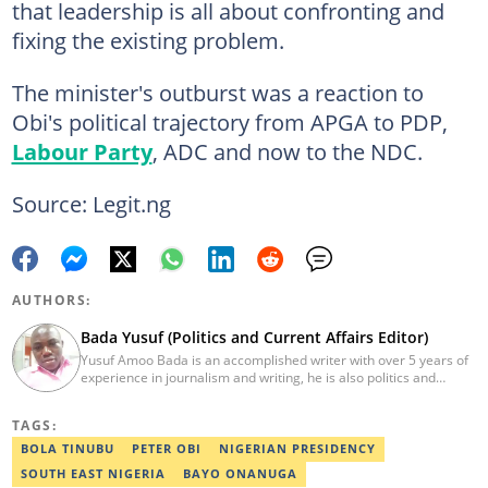
that leadership is all about confronting and
fixing the existing problem.
The minister's outburst was a reaction to
Obi's political trajectory from APGA to PDP,
Labour Party
, ADC and now to the NDC.
Source: Legit.ng
AUTHORS:
Bada Yusuf (Politics and Current Affairs Editor)
Yusuf Amoo Bada is an accomplished writer with over 5 years of
experience in journalism and writing, he is also politics and
current affairs editor with Legit.ng. He holds B.A in Literature
from OAU, and Diploma in Mass Comm. He has obtained
TAGS:
certificates in Google's Advance Digital Reporting, News Lab
workshop. He previously worked as an Editor with OperaNews.
BOLA TINUBU
PETER OBI
NIGERIAN PRESIDENCY
Best Editor of the Year for Politics and Current Affairs Desk
SOUTH EAST NIGERIA
BAYO ONANUGA
(2023) by Legit.ng. Contact: bada.yusuf.amoo@corp.legit.ng