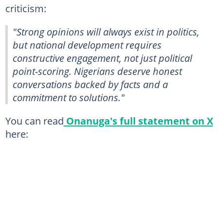
criticism:
"Strong opinions will always exist in politics,
but national development requires
constructive engagement, not just political
point-scoring. Nigerians deserve honest
conversations backed by facts and a
commitment to solutions."
You can read
Onanuga's full statement on X
here: