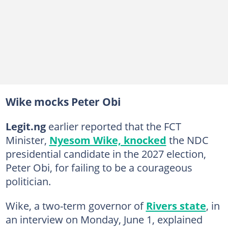
Wike mocks Peter Obi
Legit.ng
earlier reported that the FCT
Minister,
Nyesom Wike, knocked
the NDC
presidential candidate in the 2027 election,
Peter Obi, for failing to be a courageous
politician.
Wike, a two-term governor of
Rivers state
, in
an interview on Monday, June 1, explained