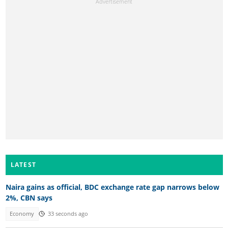
LATEST
Naira gains as official, BDC exchange rate gap narrows below
2%, CBN says
Economy
33 seconds ago