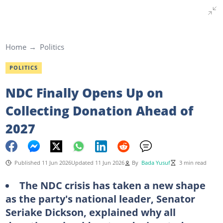
Home
Politics
POLITICS
NDC Finally Opens Up on
Collecting Donation Ahead of
2027
Published 11 Jun 2026
Updated 11 Jun 2026
By
Bada Yusuf
3 min read
The NDC crisis has taken a new shape
as the party's national leader, Senator
Seriake Dickson, explained why all