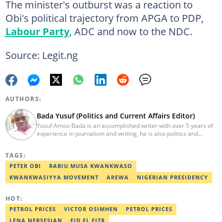
The minister's outburst was a reaction to
Obi's political trajectory from APGA to PDP,
Labour Party
, ADC and now to the NDC.
Source: Legit.ng
AUTHORS:
Bada Yusuf (Politics and Current Affairs Editor)
Yusuf Amoo Bada is an accomplished writer with over 5 years of
experience in journalism and writing, he is also politics and
current affairs editor with Legit.ng. He holds B.A in Literature
from OAU, and Diploma in Mass Comm. He has obtained
TAGS:
certificates in Google's Advance Digital Reporting, News Lab
workshop. He previously worked as an Editor with OperaNews.
PETER OBI
RABIU MUSA KWANKWASO
Best Editor of the Year for Politics and Current Affairs Desk
KWANKWASIYYA MOVEMENT
AREWA
NIGERIAN PRESIDENCY
(2023) by Legit.ng. Contact: bada.yusuf.amoo@corp.legit.ng
HOT:
PETROL PRICES
VICTOR OSIMHEN
PETROL PRICES
LENA NERSESIAN
EID EL FITR