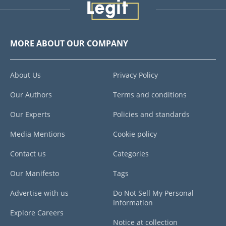
MORE ABOUT OUR COMPANY
About Us
Privacy Policy
Our Authors
Terms and conditions
Our Experts
Policies and standards
Media Mentions
Cookie policy
Contact us
Categories
Our Manifesto
Tags
Advertise with us
Do Not Sell My Personal
Information
Explore Careers
Notice at collection