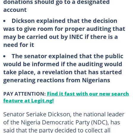
donations should go to a designated
account
Dickson explained that the decision
was to give room for proper auditing that
may be carried out by INEC if there is a
need for it
The senator explained that the public
would be informed if the auditing would
take place, a revelation that has started
generating reactions from Nigerians
PAY ATTENTION:
Find it fast with our new search
feature at Legit.ng!
Senator Seriake Dickson, the national leader
of the Nigeria Democratic Party (NDC), has
said that the party decided to collect all