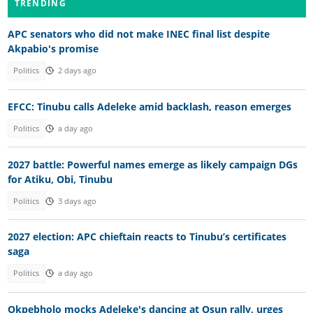
TRENDING
APC senators who did not make INEC final list despite
Akpabio's promise
Politics
2 days ago
EFCC: Tinubu calls Adeleke amid backlash, reason emerges
Politics
a day ago
2027 battle: Powerful names emerge as likely campaign DGs
for Atiku, Obi, Tinubu
Politics
3 days ago
2027 election: APC chieftain reacts to Tinubu’s certificates
saga
Politics
a day ago
Okpebholo mocks Adeleke's dancing at Osun rally, urges