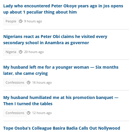
Lady who encountered Peter Okoye years ago in Jos opens
up about 1 peculiar thing about him
People
9 hours ago
Nigerians react as Peter Obi claims he visited every
secondary school in Anambra as governor
Nigeria
20 hours ago
My husband left me for a younger woman — Six months
later, she came crying
Confessions
16 hours ago
My husband humiliated me at his promotion banquet —
Then I turned the tables
Confessions
12 hours ago
Tope Osoba's Colleague Basira Badia Calls Out Nollywood