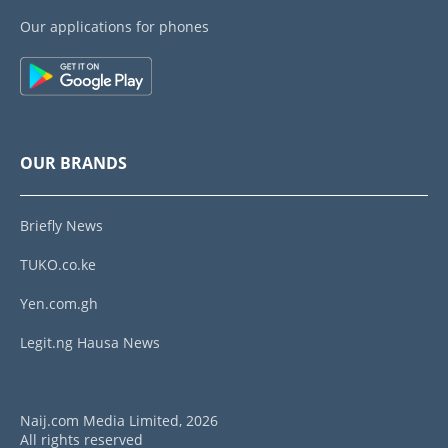
Our applications for phones
OUR BRANDS
Briefly News
TUKO.co.ke
Yen.com.gh
Legit.ng Hausa News
Naij.com Media Limited, 2026
All rights reserved