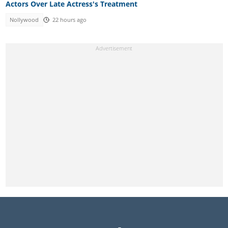
Actors Over Late Actress's Treatment
Nollywood
22 hours ago