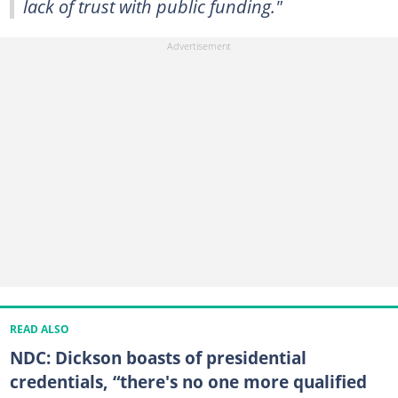
lack of trust with public funding."
READ ALSO
NDC: Dickson boasts of presidential
credentials, “there's no one more qualified