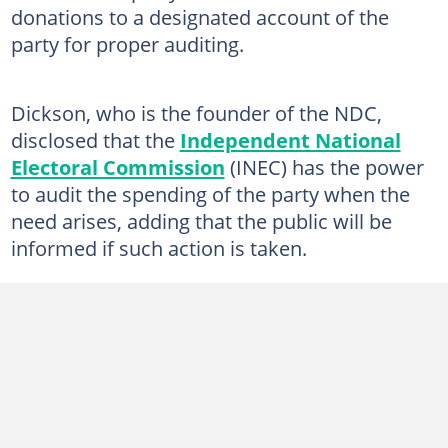
donations to a designated account of the
party for proper auditing.
Dickson, who is the founder of the NDC,
disclosed that the
Independent National
Electoral Commission
(INEC) has the power
to audit the spending of the party when the
need arises, adding that the public will be
informed if such action is taken.