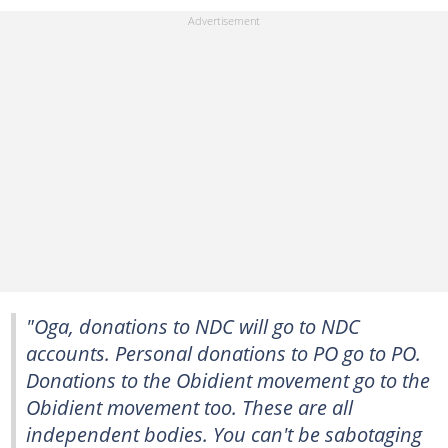
"Oga, donations to NDC will go to NDC
accounts. Personal donations to PO go to PO.
Donations to the Obidient movement go to the
Obidient movement too. These are all
independent bodies. You can't be sabotaging