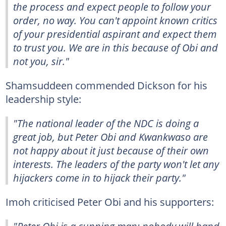
the process and expect people to follow your
order, no way. You can't appoint known critics
of your presidential aspirant and expect them
to trust you. We are in this because of Obi and
not you, sir."
Shamsuddeen commended Dickson for his
leadership style:
"The national leader of the NDC is doing a
great job, but Peter Obi and Kwankwaso are
not happy about it just because of their own
interests. The leaders of the party won't let any
hijackers come in to hijack their party."
Imoh criticised Peter Obi and his supporters: