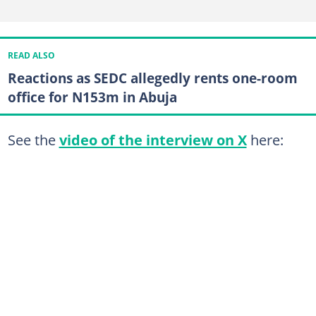
READ ALSO
Reactions as SEDC allegedly rents one-room
office for N153m in Abuja
See the
video of the interview on X
here: