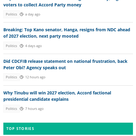
voters to collect Accord Party money
Politics
a day ago
Breaking: Top Kano senator, Hanga, resigns from NDC ahead
of 2027 election, next party mooted
Politics
4 days ago
Did CDCFIB release statement on national frustration, back
Peter Obi? Agency speaks out
Politics
12 hours ago
Why Tinubu will win 2027 election, Accord factional
presidential candidate explains
Politics
7 hours ago
TOP STORIES