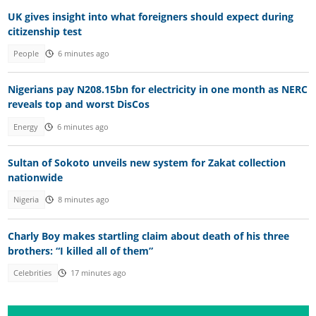
UK gives insight into what foreigners should expect during
citizenship test
People
6 minutes ago
Nigerians pay N208.15bn for electricity in one month as NERC
reveals top and worst DisCos
Energy
6 minutes ago
Sultan of Sokoto unveils new system for Zakat collection
nationwide
Nigeria
8 minutes ago
Charly Boy makes startling claim about death of his three
brothers: “I killed all of them”
Celebrities
17 minutes ago