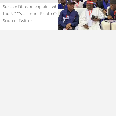
Seriake Dickson explains why donations should go to
the NDC's account Photo Credit: @KwankwasoRM
Source: Twitter