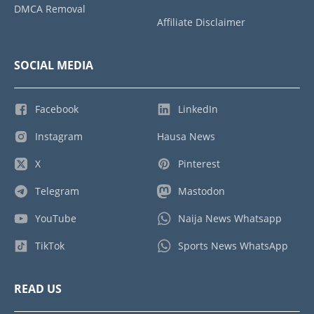
DMCA Removal
Affiliate Disclaimer
SOCIAL MEDIA
Facebook
LinkedIn
Instagram
Hausa News
X
Pinterest
Telegram
Mastodon
YouTube
Naija News Whatsapp
TikTok
Sports News WhatsApp
READ US