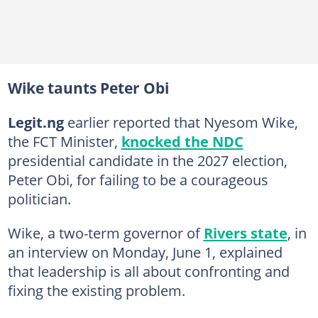
Wike taunts Peter Obi
Legit.ng
earlier reported that Nyesom Wike,
the FCT Minister,
knocked the NDC
presidential candidate in the 2027 election,
Peter Obi, for failing to be a courageous
politician.
Wike, a two-term governor of
Rivers state
, in
an interview on Monday, June 1, explained
that leadership is all about confronting and
fixing the existing problem.