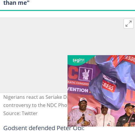
than me"
Nigerians react as Seriake Dickson clarifies the donation
controversy to the NDC Photo Credit: @PeterObi
Source: Twitter
Godsent defended Peter Obi: