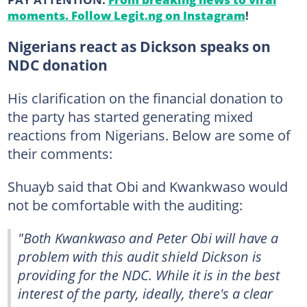
moments. Follow Legit.ng on Instagram
!
Nigerians react as Dickson speaks on
NDC donation
His clarification on the financial donation to
the party has started generating mixed
reactions from Nigerians. Below are some of
their comments:
Shuayb said that Obi and Kwankwaso would
not be comfortable with the auditing:
"Both Kwankwaso and Peter Obi will have a
problem with this audit shield Dickson is
providing for the NDC. While it is in the best
interest of the party, ideally, there's a clear