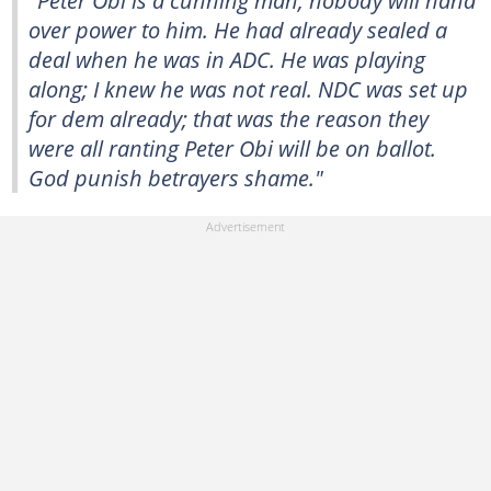
"Peter Obi is a cunning man; nobody will hand
over power to him. He had already sealed a
deal when he was in ADC. He was playing
along; I knew he was not real. NDC was set up
for dem already; that was the reason they
were all ranting Peter Obi will be on ballot.
God punish betrayers shame."