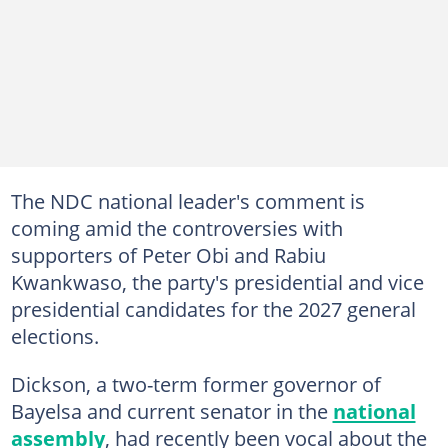
The NDC national leader's comment is
coming amid the controversies with
supporters of Peter Obi and Rabiu
Kwankwaso, the party's presidential and vice
presidential candidates for the 2027 general
elections.
Dickson, a two-term former governor of
Bayelsa and current senator in the
national
assembly
, had recently been vocal about the