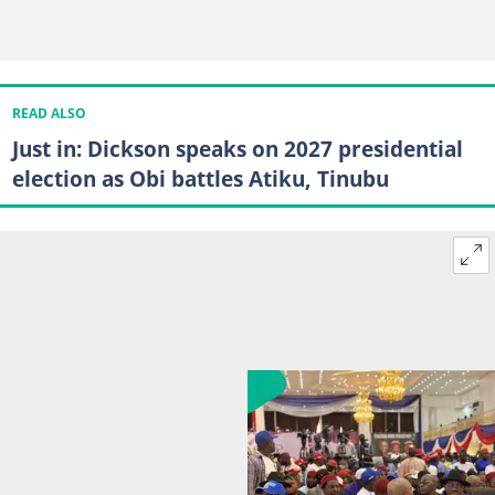
READ ALSO
Just in: Dickson speaks on 2027 presidential
election as Obi battles Atiku, Tinubu