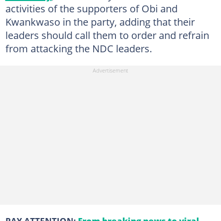
activities of the supporters of Obi and
Kwankwaso in the party, adding that their
leaders should call them to order and refrain
from attacking the NDC leaders.
PAY ATTENTION:
From breaking news to viral