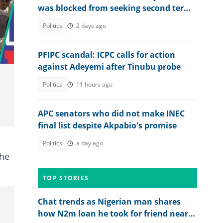
was blocked from seeking second term,
video emerges
Politics
2 days ago
PFIPC scandal: ICPC calls for action
against Adeyemi after Tinubu probe
Politics
11 hours ago
APC senators who did not make INEC
final list despite Akpabio's promise
Politics
a day ago
the
TOP STORIES
Chat trends as Nigerian man shares
how N2m loan he took for friend nearly