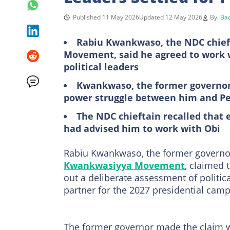
Published 11 May 2026
Updated 12 May 2026
By
Bad
Rabiu Kwankwaso, the NDC chief
Movement, said he agreed to work 
political leaders
Kwankwaso, the former governor o
power struggle between him and Pe
The NDC chieftain recalled that 
had advised him to work with Obi
Rabiu Kwankwaso, the former governor 
Kwankwasiyya Movement
, claimed 
out a deliberate assessment of politica
partner for the 2027 presidential camp
The former governor made the claim w