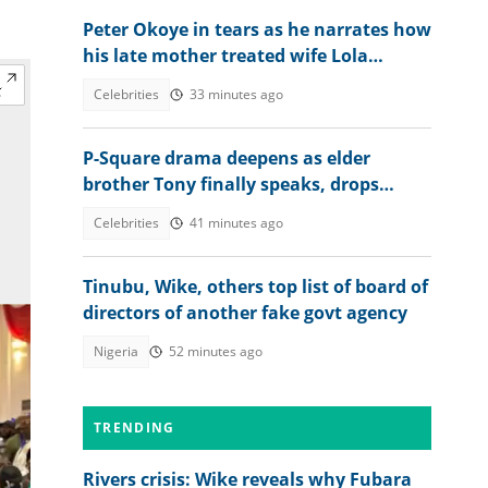
Peter Okoye in tears as he narrates how
his late mother treated wife Lola
Omotayo and their newborn baby
Celebrities
33 minutes ago
P-Square drama deepens as elder
brother Tony finally speaks, drops
bombshell on Jude’s role
Celebrities
41 minutes ago
Tinubu, Wike, others top list of board of
directors of another fake govt agency
Nigeria
52 minutes ago
TRENDING
Rivers crisis: Wike reveals why Fubara