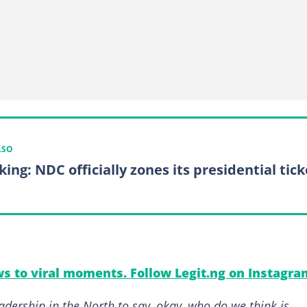
LSO
ing: NDC officially zones its presidential tick
s to viral moments. Follow Legit.ng on Instagra
adership in the North to say, okay, who do we think is