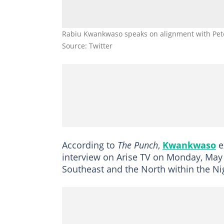
Rabiu Kwankwaso speaks on alignment with Pet
Source: Twitter
According to
The Punch
,
Kwankwaso
e
interview on Arise TV on Monday, May 
Southeast and the North within the N