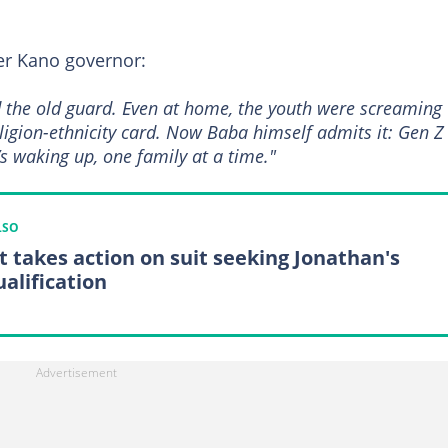
r Kano governor:
 the old guard. Even at home, the youth were screaming
eligion-ethnicity card. Now Baba himself admits it: Gen Z
s waking up, one family at a time."
LSO
t takes action on suit seeking Jonathan's
ualification