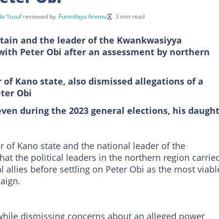
a Yusuf
reviewed by
Funmilayo Aremu
3 min read
tain and the leader of the Kwankwasiyya
with Peter Obi after an assessment by northern
f Kano state, also dismissed allegations of a
ter Obi
even during the 2023 general elections, his daugh
of Kano state and the national leader of the
that the political leaders in the northern region carrie
l allies before settling on Peter Obi as the most viabl
aign.
hile dismissing concerns about an alleged power