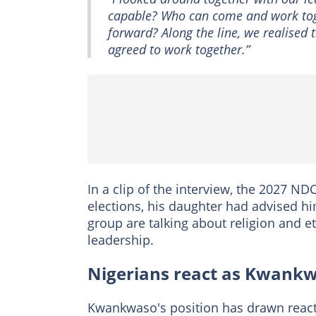
capable? Who can come and work toge
forward? Along the line, we realised th
agreed to work together.”
In a clip of the interview, the 2027 ND
elections, his daughter had advised h
group are talking about religion and e
leadership.
Nigerians react as Kwankw
Kwankwaso's position has drawn react