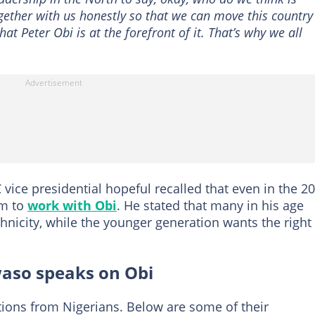
ther with us honestly so that we can move this country
at Peter Obi is at the forefront of it. That’s why we all
C vice presidential hopeful recalled that even in the 2
im to
work with Obi
. He stated that many in his age
thnicity, while the younger generation wants the right
aso speaks on Obi
ions from Nigerians. Below are some of their