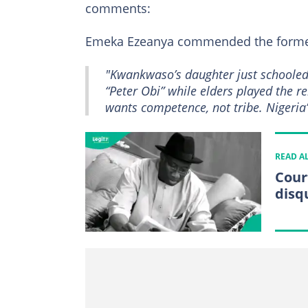
comments:
Emeka Ezeanya commended the forme
"Kwankwaso’s daughter just schooled
“Peter Obi” while elders played the r
wants competence, not tribe. Nigeria’
READ A
Cour
disq