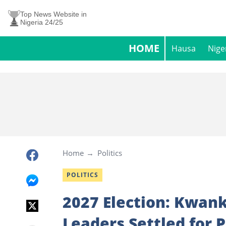
Top News Website in
Nigeria 24/25
HOME
Hausa
Nige
Home
Politics
POLITICS
2027 Election: Kwan
Leaders Settled for 