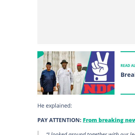
READ A
Break
He explained:
PAY ATTENTION:
From breaking new
“I looked around together with our le