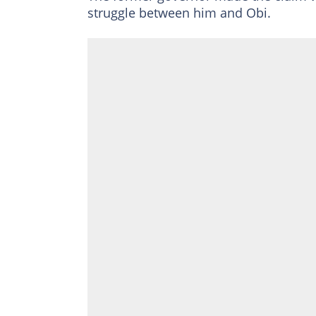
struggle between him and Obi.