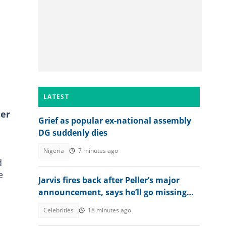
LATEST
ter
Grief as popular ex-national assembly
DG suddenly dies
Nigeria
7 minutes ago
d
e
Jarvis fires back after Peller’s major
announcement, says he’ll go missing
online
Celebrities
18 minutes ago