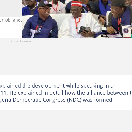
er Obi ahead of the 2027 election. Photo Credit: @KwankwasoRM
xplained the development while speaking in an
11. He explained in detail how the alliance between 
igeria Democratic Congress (NDC) was formed.