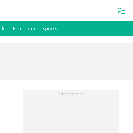
ple
Education
Sports