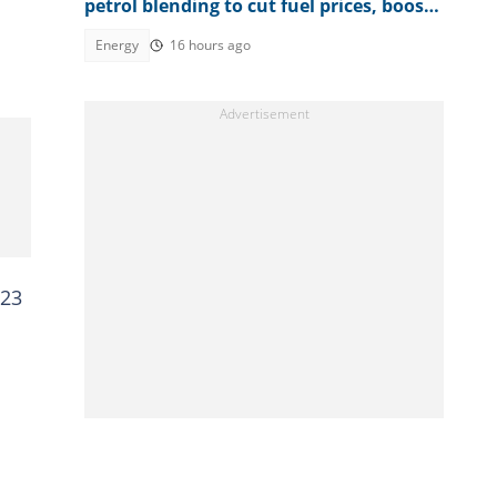
petrol blending to cut fuel prices, boost
farmers' earnings
Energy
16 hours ago
023