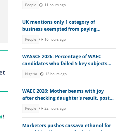
ruined him
People
11 hours ago
UK mentions only 1 category of
business exempted from paying
corporation tax in country
People
16 hours ago
WASSCE 2026: Percentage of WAEC
candidates who failed 5 key subjects
emerges
et
Nigeria
13 hours ago
WAEC 2026: Mother beams with joy
after checking daughter's result, posts
it online
People
22 hours ago
m
!
Marketers pushes cassava ethanol for