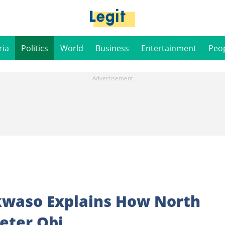
ria
Politics
World
Business
Entertainment
Peo
kwaso Explains How North
Peter Obi