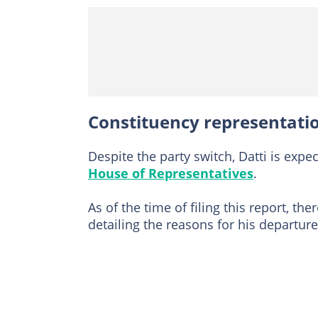
Constituency representat
Despite the party switch, Datti is expe
House of Representatives
.
As of the time of filing this report, t
detailing the reasons for his departur