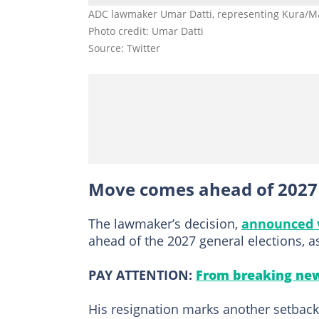
ADC lawmaker Umar Datti, representing Kura/Ma
Photo credit: Umar Datti
Source: Twitter
Move comes ahead of 2027 e
The lawmaker’s decision,
announced 
ahead of the 2027 general elections, as
PAY ATTENTION:
From breaking new
His resignation marks another setback