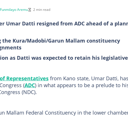
Funmilayo Aremu
2 min read
r Umar Datti resigned from ADC ahead of a plan
g the Kura/Madobi/Garun Mallam constituency
ignments
on as Datti was expected to retain his legislative
of Representatives
from Kano state, Umar Datti, ha
Congress (
ADC
) in what appears to be a prelude to hi
Congress (NDC).
un Mallam Federal Constituency in the lower chamber