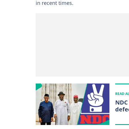
in recent times.
READ A
NDC 
defe