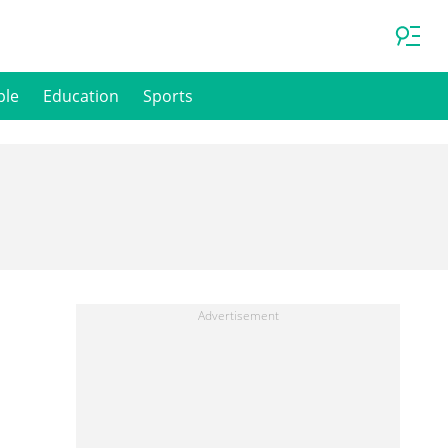
ple
Education
Sports