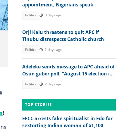
appointment, Nigerians speak
Politics
3 days ago
Orji Kalu threatens to quit APC if
Tinubu disrespects Catholic church
Politics
2 days ago
Adeleke sends message to APC ahead of
Osun guber poll, “August 15 election is
not just about winning”
Politics
2 days ago
ng
TOP STORIES
m
!
EFCC arrests fake spiritualist in Edo for
sextorting Indian woman of $1,100
ons