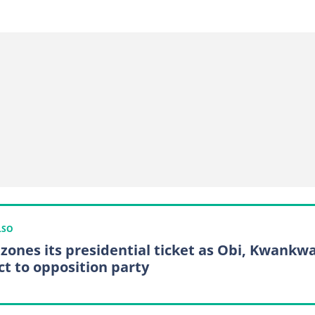
LSO
zones its presidential ticket as Obi, Kwankw
ct to opposition party