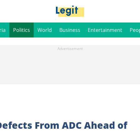
ria
Politics
World
Business
Entertainment
Peo
efects From ADC Ahead of