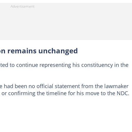
ion remains unchanged
cted to continue representing his constituency in the
here had been no official statement from the lawmaker
e or confirming the timeline for his move to the NDC.