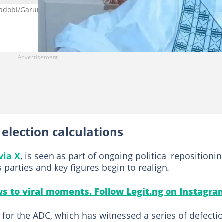
dobi/Garun Mallam constituency in Kano, resigns from the party.
lection calculations
via X
, is seen as part of ongoing political repositioni
 parties and key figures begin to realign.
s to viral moments. Follow Legit.ng on Instagra
 for the ADC, which has witnessed a series of defecti