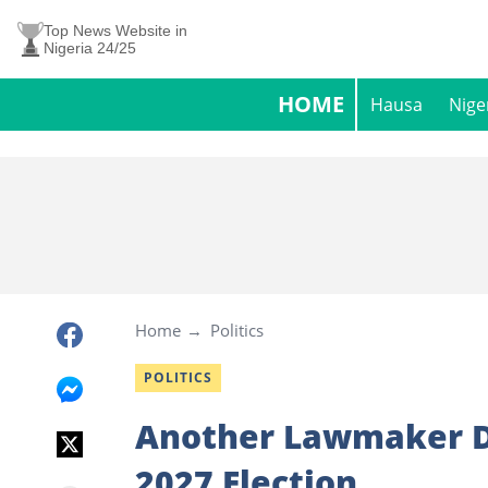
Top News Website in
Nigeria 24/25
HOME
Hausa
Nige
Home
Politics
POLITICS
Another Lawmaker D
2027 Election