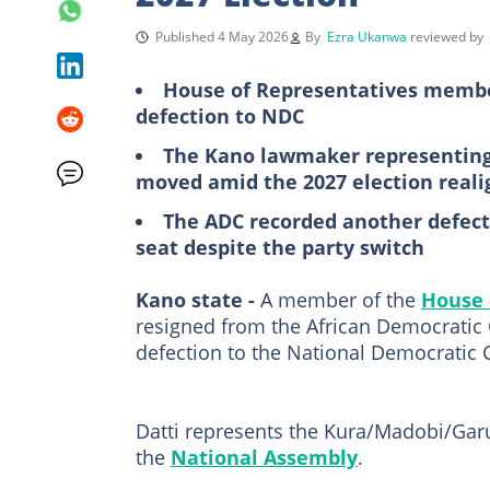
Published 4 May 2026
By
Ezra Ukanwa
reviewed by
House of Representatives membe
defection to NDC
The Kano lawmaker representin
moved amid the 2027 election real
The ADC recorded another defecti
seat despite the party switch
Kano state -
A member of the
House 
resigned from the African Democratic 
defection to the National Democratic 
Datti represents the Kura/Madobi/Gar
the
National Assembly
.