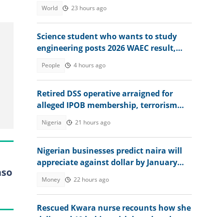
World
23 hours ago
Science student who wants to study
engineering posts 2026 WAEC result,
seeks answers
People
4 hours ago
Retired DSS operative arraigned for
alleged IPOB membership, terrorism
support, video emerges
Nigeria
21 hours ago
Nigerian businesses predict naira will
appreciate against dollar by January
aso
2027
Money
22 hours ago
Rescued Kwara nurse recounts how she