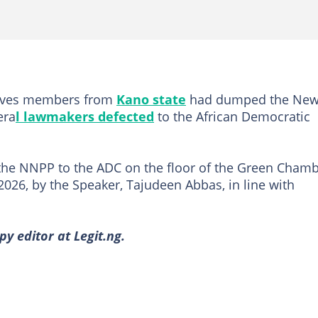
atives members from
Kano state
had dumped the Ne
era
l lawmakers defected
to the African Democratic
the NNPP to the ADC on the floor of the Green Cham
2026, by the Speaker, Tajudeen Abbas, in line with
y editor at Legit.ng.