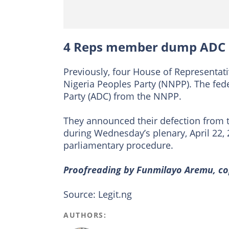
4 Reps member dump ADC
Previously, four House of Represent
Nigeria Peoples Party (NNPP). The fed
Party (ADC) from the NNPP.
They announced their defection from 
during Wednesday’s plenary, April 22, 
parliamentary procedure.
Proofreading by Funmilayo Aremu, cop
Source: Legit.ng
AUTHORS: