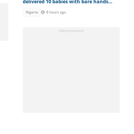
delivered 10 babies with bare hands
during 6 months in terrorist custody
Nigeria
8 hours ago