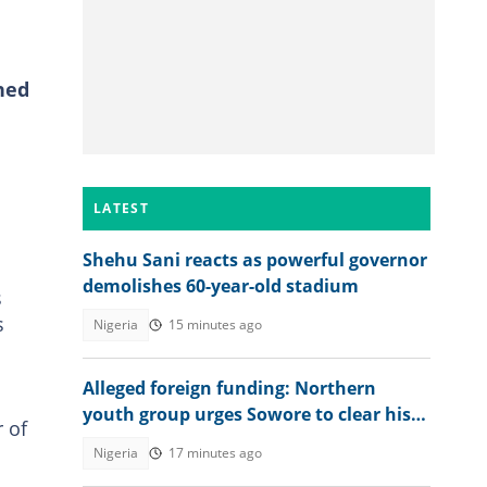
ned
LATEST
Shehu Sani reacts as powerful governor
demolishes 60-year-old stadium
s
s
Nigeria
15 minutes ago
Alleged foreign funding: Northern
youth group urges Sowore to clear his
 of
name
Nigeria
17 minutes ago