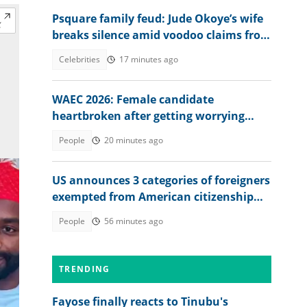
Psquare family feud: Jude Okoye’s wife
breaks silence amid voodoo claims from
brother-in-law
Celebrities
17 minutes ago
WAEC 2026: Female candidate
heartbroken after getting worrying
memo from exam board
People
20 minutes ago
US announces 3 categories of foreigners
exempted from American citizenship
test
People
56 minutes ago
TRENDING
Fayose finally reacts to Tinubu's