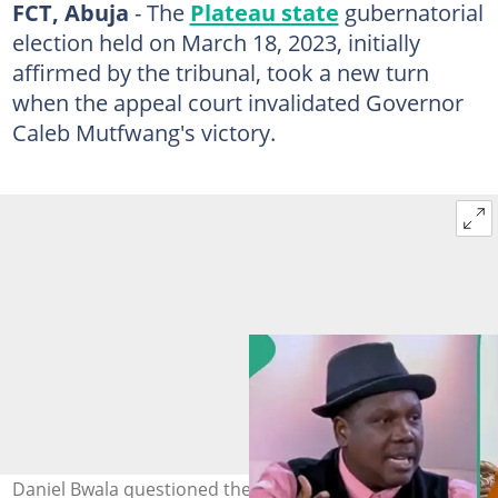
FCT, Abuja
- The
Plateau state
gubernatorial
election held on March 18, 2023, initially
affirmed by the tribunal, took a new turn
when the appeal court invalidated Governor
Caleb Mutfwang's victory.
Daniel Bwala questioned the verdict that led to the sack