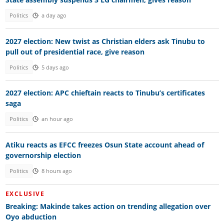
Politics
a day ago
2027 election: New twist as Christian elders ask Tinubu to
pull out of presidential race, give reason
Politics
5 days ago
2027 election: APC chieftain reacts to Tinubu’s certificates
saga
Politics
an hour ago
Atiku reacts as EFCC freezes Osun State account ahead of
governorship election
Politics
8 hours ago
EXCLUSIVE
Breaking: Makinde takes action on trending allegation over
Oyo abduction