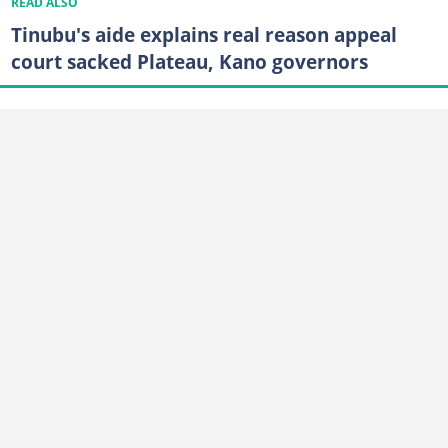
READ ALSO
Tinubu's aide explains real reason appeal
court sacked Plateau, Kano governors