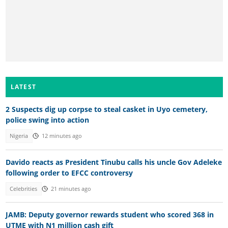
LATEST
2 Suspects dig up corpse to steal casket in Uyo cemetery,
police swing into action
Nigeria
12 minutes ago
Davido reacts as President Tinubu calls his uncle Gov Adeleke
following order to EFCC controversy
Celebrities
21 minutes ago
JAMB: Deputy governor rewards student who scored 368 in
UTME with N1 million cash gift