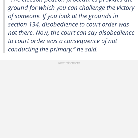
ground for which you can challenge the victory
of someone. If you look at the grounds in
section 134, disobedience to court order was
not there. Now, the court can say disobedience
to court order was a consequence of not
conducting the primary,” he said.