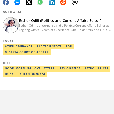
AUTHORS:
Esther Odili (Politics and Current Affairs Editor)
Esther Odili is a journalist and a Politics/Current Affairs Editor at
Legit.ng with 6+ years of experience. She Holds OND and HND in
Mass Communication from the Nigerian Institue of Journalism
(NIJ), where she was recognized as the best student in print
TAGS:
journalism in 2018. Before joining Legit.ng, Esther has worked
with other reputable media houses, such as the New Telegraph
ATIKU ABUBAKAR
PLATEAU STATE
PDP
newspaper and Galaxy Television. In 2024, Esther obtained a
NIGERIA COURT OF APPEAL
certificate in advanced digital reporting from the Google News
Initiative. Email: esther.odili@corp.legit.ng.
HOT:
GOOD MORNING LOVE LETTERS
IZZY OGBEIDE
PETROL PRICES
IDICE
LAUREN SHEHADI