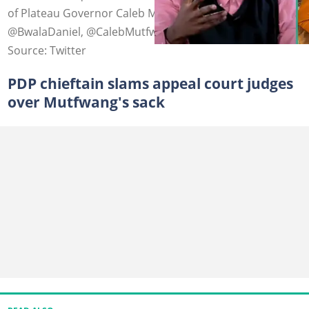
of Plateau Governor Caleb Mutfwang. Photo credit:
@BwalaDaniel, @CalebMutfwang
Source: Twitter
PDP chieftain slams appeal court judges
over Mutfwang's sack