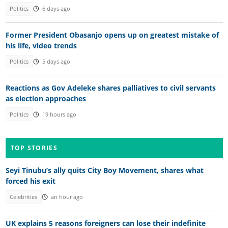
Politics
6 days ago
Former President Obasanjo opens up on greatest mistake of
his life, video trends
Politics
5 days ago
Reactions as Gov Adeleke shares palliatives to civil servants
as election approaches
Politics
19 hours ago
TOP STORIES
Seyi Tinubu’s ally quits City Boy Movement, shares what
forced his exit
Celebrities
an hour ago
UK explains 5 reasons foreigners can lose their indefinite