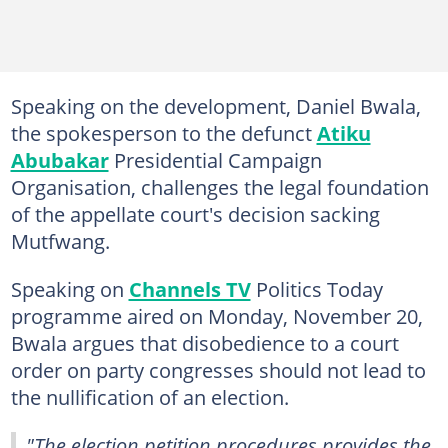
Speaking on the development, Daniel Bwala,
the spokesperson to the defunct
Atiku
Abubakar
Presidential Campaign
Organisation, challenges the legal foundation
of the appellate court's decision sacking
Mutfwang.
Speaking on
Channels TV
Politics Today
programme aired on Monday, November 20,
Bwala argues that disobedience to a court
order on party congresses should not lead to
the nullification of an election.
"The election petition procedures provides the