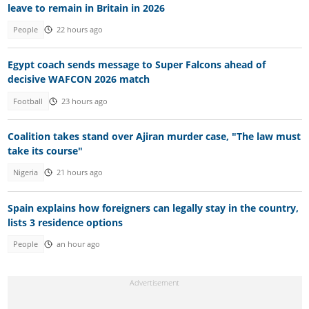
leave to remain in Britain in 2026
People
22 hours ago
Egypt coach sends message to Super Falcons ahead of
decisive WAFCON 2026 match
Football
23 hours ago
Coalition takes stand over Ajiran murder case, "The law must
take its course"
Nigeria
21 hours ago
Spain explains how foreigners can legally stay in the country,
lists 3 residence options
People
an hour ago