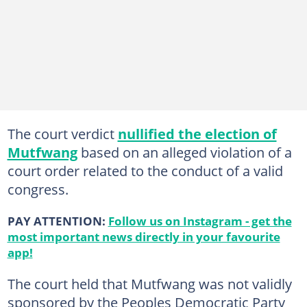
The court verdict
nullified the election of
Mutfwang
based on an alleged violation of a
court order related to the conduct of a valid
congress.
PAY ATTENTION:
Follow us on Instagram - get the
most important news directly in your favourite
app!
The court held that Mutfwang was not validly
sponsored by the Peoples Democratic Party