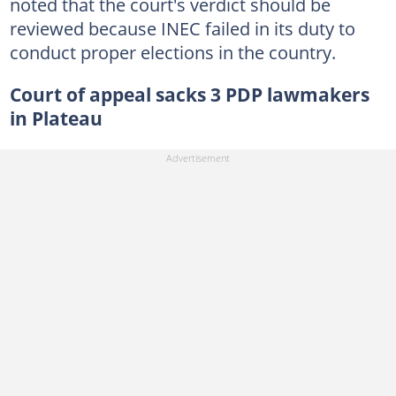
noted that the court's verdict should be
reviewed because INEC failed in its duty to
conduct proper elections in the country.
Court of appeal sacks 3 PDP lawmakers
in Plateau