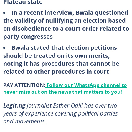
Plateau state
In a recent interview, Bwala questioned
the validity of nullifying an election based
on disobedience to a court order related to
party congresses
Bwala stated that election petitions
should be treated on its own merits,
noting it has procedures that cannot be
related to other procedures in court
PAY ATTENTION:
Follow our WhatsApp channel to
never miss out on the news that matters to you!
Legit.ng
journalist Esther Odili has over two
years of experience covering political parties
and movements.