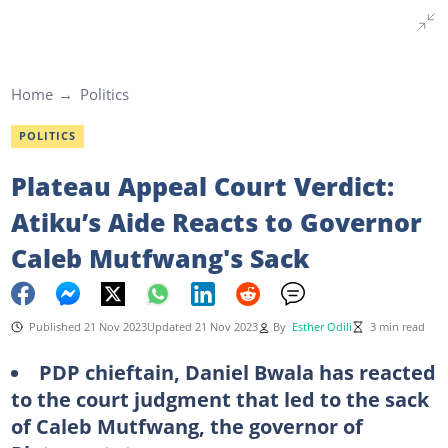
Home
Politics
POLITICS
Plateau Appeal Court Verdict:
Atiku’s Aide Reacts to Governor
Caleb Mutfwang's Sack
Published 21 Nov 2023
Updated 21 Nov 2023
By
Esther Odili
3 min read
PDP chieftain, Daniel Bwala has reacted
to the court judgment that led to the sack
of Caleb Mutfwang, the governor of