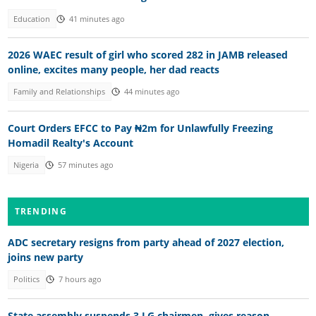
Education
41 minutes ago
2026 WAEC result of girl who scored 282 in JAMB released
online, excites many people, her dad reacts
Family and Relationships
44 minutes ago
Court Orders EFCC to Pay ₦2m for Unlawfully Freezing
Homadil Realty's Account
Nigeria
57 minutes ago
TRENDING
ADC secretary resigns from party ahead of 2027 election,
joins new party
Politics
7 hours ago
State assembly suspends 3 LG chairmen, gives reason