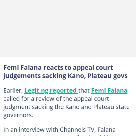
Femi Falana reacts to appeal court
judgements sacking Kano, Plateau govs
Earlier,
Legit.ng reported
that
Femi Falana
called for a review of the appeal court
judgment sacking the Kano and Plateau state
governors.
In an interview with Channels TV, Falana