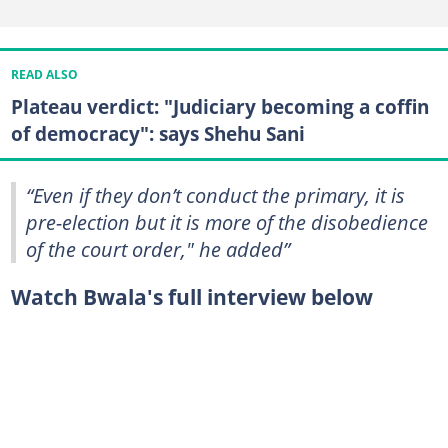
READ ALSO
Plateau verdict: "Judiciary becoming a coffin
of democracy": says Shehu Sani
“Even if they don’t conduct the primary, it is
pre-election but it is more of the disobedience
of the court order," he added”
Watch Bwala's full interview below