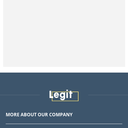
MORE ABOUT OUR COMPANY