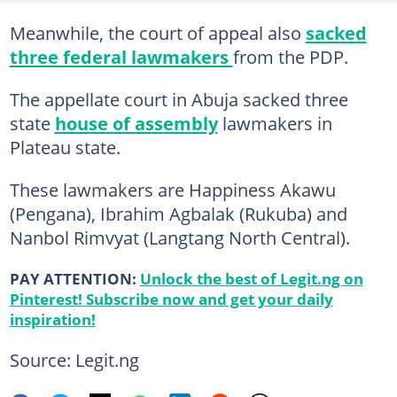
Meanwhile, the court of appeal also
sacked
three federal lawmakers
from the PDP.
The appellate court in Abuja sacked three
state
house of assembly
lawmakers in
Plateau state.
These lawmakers are Happiness Akawu
(Pengana), Ibrahim Agbalak (Rukuba) and
Nanbol Rimvyat (Langtang North Central).
PAY ATTENTION:
Unlock the best of Legit.ng on
Pinterest! Subscribe now and get your daily
inspiration!
Source: Legit.ng