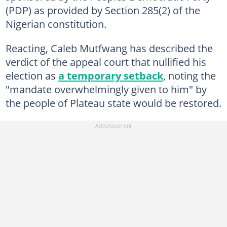
(PDP) as provided by Section 285(2) of the
Nigerian constitution.
Reacting, Caleb Mutfwang has described the
verdict of the appeal court that nullified his
election as
a temporary setback
, noting the
"mandate overwhelmingly given to him" by
the people of Plateau state would be restored.