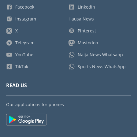
Facebook
LinkedIn
Instagram
Hausa News
X
Pinterest
Telegram
Mastodon
YouTube
Naija News Whatsapp
TikTok
Sports News WhatsApp
READ US
Our applications for phones