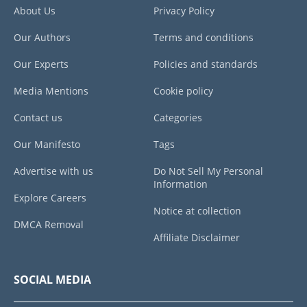
About Us
Privacy Policy
Our Authors
Terms and conditions
Our Experts
Policies and standards
Media Mentions
Cookie policy
Contact us
Categories
Our Manifesto
Tags
Advertise with us
Do Not Sell My Personal
Information
Explore Careers
Notice at collection
DMCA Removal
Affiliate Disclaimer
SOCIAL MEDIA