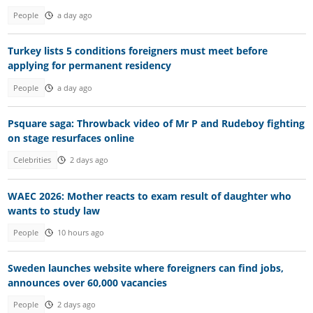
People
a day ago
Turkey lists 5 conditions foreigners must meet before
applying for permanent residency
People
a day ago
Psquare saga: Throwback video of Mr P and Rudeboy fighting
on stage resurfaces online
Celebrities
2 days ago
WAEC 2026: Mother reacts to exam result of daughter who
wants to study law
People
10 hours ago
Sweden launches website where foreigners can find jobs,
announces over 60,000 vacancies
People
2 days ago