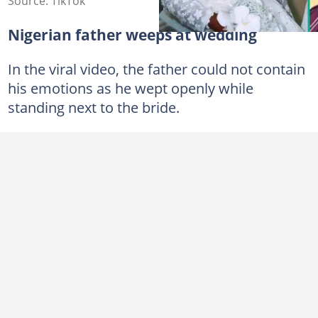
Source: TikTok
Nigerian father weeps at wedding
In the viral video, the father could not contain
his emotions as he wept openly while
standing next to the bride.