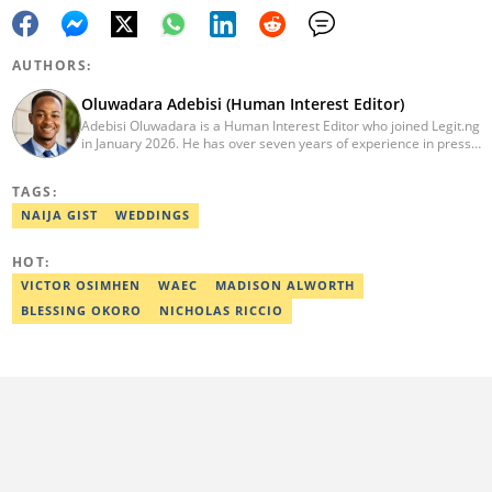
AUTHORS:
Oluwadara Adebisi (Human Interest Editor)
Adebisi Oluwadara is a Human Interest Editor who joined Legit.ng
in January 2026. He has over seven years of experience in press
release writing and journalism. He graduated from Obafemi
Awolowo University, Ile-Ife, Osun State, in 2021 with a bachelor's
TAGS:
degree in Food Science and Technology. However, he was
mentored in journalism and became a certified journalist after
NAIJA GIST
WEDDINGS
completing the Google News Initiative courses in Advanced
Digital Reporting and Fighting Misinformation. He can be reached
HOT:
at oluwadara.adebisi@corp.legit.ng
VICTOR OSIMHEN
WAEC
MADISON ALWORTH
BLESSING OKORO
NICHOLAS RICCIO