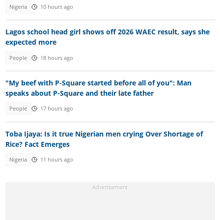
Nigeria
10 hours ago
Lagos school head girl shows off 2026 WAEC result, says she
expected more
People
18 hours ago
"My beef with P-Square started before all of you": Man
speaks about P-Square and their late father
People
17 hours ago
Toba Ijaya: Is it true Nigerian men crying Over Shortage of
Rice? Fact Emerges
Nigeria
11 hours ago