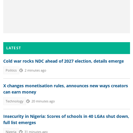
LATEST
Cold war rocks NDC ahead of 2027 election, details emerge
Politics
2 minutes ago
X changes monetisation rules, announces new ways creators
can earn money
Technology
20 minutes ago
Insecurity in Nigeria: Scores of schools in 40 LGAs shut down,
full list emerges
Nigeria
31 minutes ago