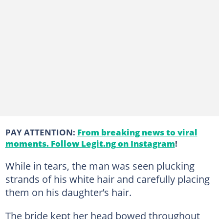
PAY ATTENTION:
From breaking news to viral
moments. Follow Legit.ng on Instagram
!
While in tears, the man was seen plucking
strands of his white hair and carefully placing
them on his daughter’s hair.
The bride kept her head bowed throughout