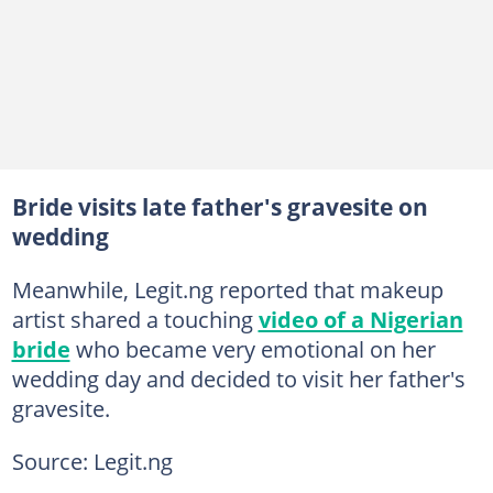
Bride visits late father's gravesite on
wedding
Meanwhile, Legit.ng reported that makeup
artist shared a touching
video of a Nigerian
bride
who became very emotional on her
wedding day and decided to visit her father's
gravesite.
Source: Legit.ng