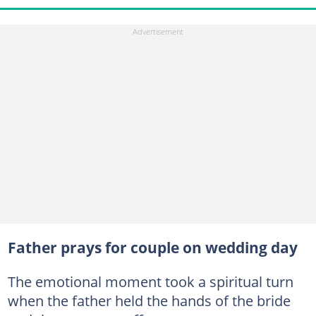
Father prays for couple on wedding day
The emotional moment took a spiritual turn
when the father held the hands of the bride