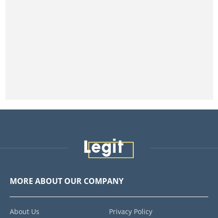
MORE ABOUT OUR COMPANY
About Us
Privacy Policy