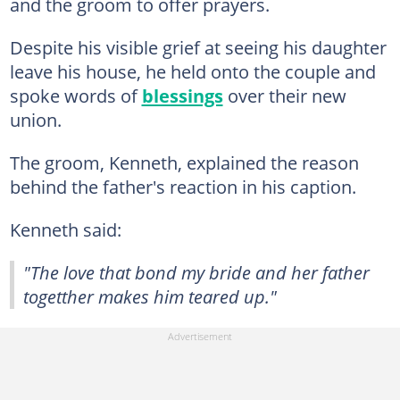
and the groom to offer prayers.
Despite his visible grief at seeing his daughter
leave his house, he held onto the couple and
spoke words of
blessings
over their new
union.
The groom, Kenneth, explained the reason
behind the father's reaction in his caption.
Kenneth said:
"The love that bond my bride and her father
togetther makes him teared up."