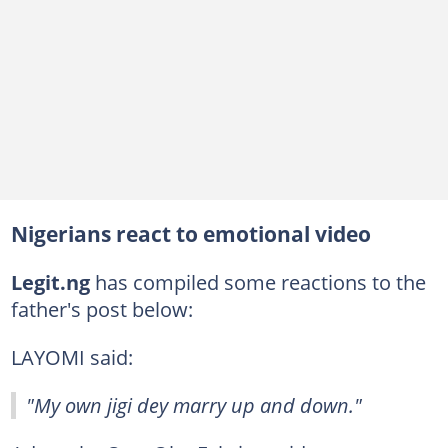
Nigerians react to emotional video
Legit.ng
has compiled some reactions to the
father's post below:
LAYOMI said:
"My own jigi dey marry up and down."