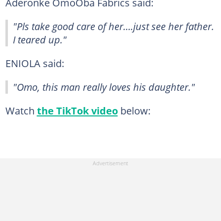
Aderonke OmoOba Fabrics said:
"Pls take good care of her….just see her father.
I teared up."
ENIOLA said:
"Omo, this man really loves his daughter."
Watch
the TikTok video
below: