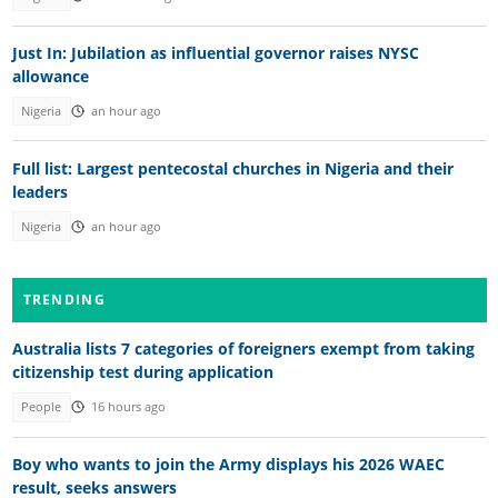
Just In: Jubilation as influential governor raises NYSC
allowance
Nigeria
an hour ago
Full list: Largest pentecostal churches in Nigeria and their
leaders
Nigeria
an hour ago
TRENDING
Australia lists 7 categories of foreigners exempt from taking
citizenship test during application
People
16 hours ago
Boy who wants to join the Army displays his 2026 WAEC
result, seeks answers