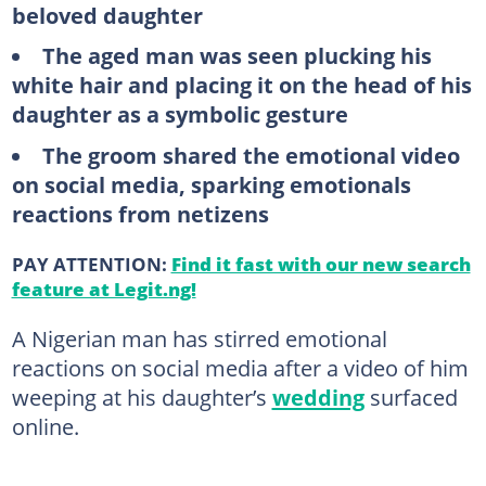
beloved daughter
The aged man was seen plucking his
white hair and placing it on the head of his
daughter as a symbolic gesture
The groom shared the emotional video
on social media, sparking emotionals
reactions from netizens
PAY ATTENTION:
Find it fast with our new search
feature at Legit.ng!
A Nigerian man has stirred emotional
reactions on social media after a video of him
weeping at his daughter’s
wedding
surfaced
online.