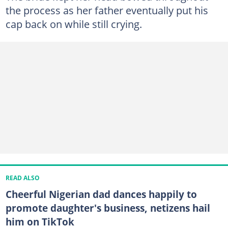
the process as her father eventually put his
cap back on while still crying.
READ ALSO
Cheerful Nigerian dad dances happily to
promote daughter's business, netizens hail
him on TikTok