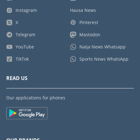
Instagram
Hausa News
X
Pinterest
Telegram
Mastodon
YouTube
Naija News Whatsapp
TikTok
Sports News WhatsApp
READ US
Our applications for phones