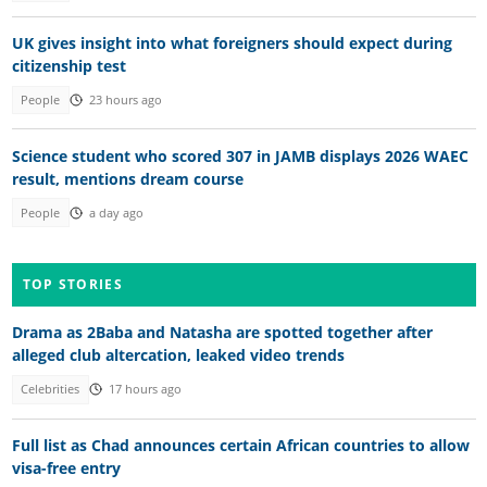
UK gives insight into what foreigners should expect during
citizenship test
People
23 hours ago
Science student who scored 307 in JAMB displays 2026 WAEC
result, mentions dream course
People
a day ago
TOP STORIES
Drama as 2Baba and Natasha are spotted together after
alleged club altercation, leaked video trends
Celebrities
17 hours ago
Full list as Chad announces certain African countries to allow
visa-free entry