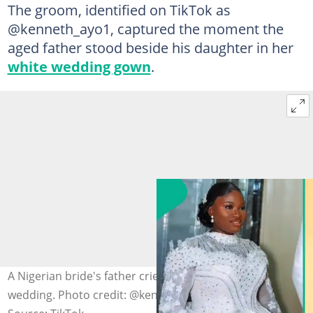
The groom, identified on TikTok as
@kenneth_ayo1, captured the moment the
aged father stood beside his daughter in her
white wedding gown
.
A Nigerian bride's father cries during his daughter's
wedding. Photo credit: @kenneth_ayo1/TikTok