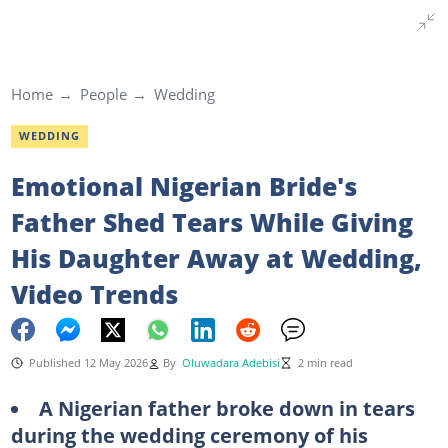
Home
People
Wedding
WEDDING
Emotional Nigerian Bride's
Father Shed Tears While Giving
His Daughter Away at Wedding,
Video Trends
Published 12 May 2026
By
Oluwadara Adebisi
2 min read
A Nigerian father broke down in tears
during the wedding ceremony of his