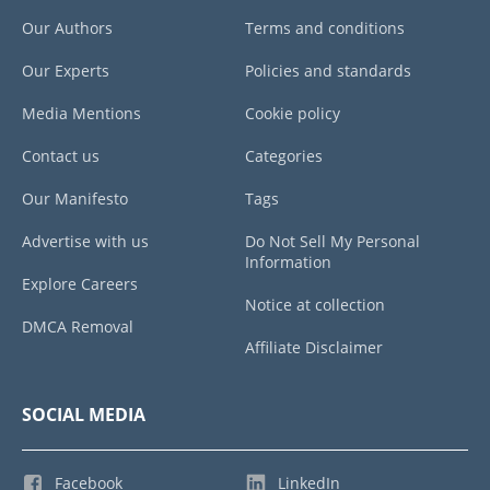
Our Authors
Terms and conditions
Our Experts
Policies and standards
Media Mentions
Cookie policy
Contact us
Categories
Our Manifesto
Tags
Advertise with us
Do Not Sell My Personal
Information
Explore Careers
Notice at collection
DMCA Removal
Affiliate Disclaimer
SOCIAL MEDIA
Facebook
LinkedIn