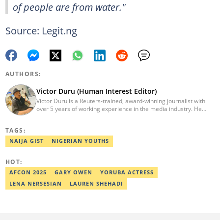
of people are from water."
Source: Legit.ng
AUTHORS:
Victor Duru (Human Interest Editor)
Victor Duru is a Reuters-trained, award-winning journalist with
over 5 years of working experience in the media industry. He
holds a B.Sc in Management Studies from Imo State University,
where he was a Students' Union Government Director of
TAGS:
Information. Victor is a human interest editor, strategic content
creator, freelancer and a Google-certified digital marketer. His
NAIJA GIST
NIGERIAN YOUTHS
work has been featured on the US news media Faith It. He can be
reached via victor.duru@corp.legit.ng
HOT:
AFCON 2025
GARY OWEN
YORUBA ACTRESS
LENA NERSESIAN
LAUREN SHEHADI