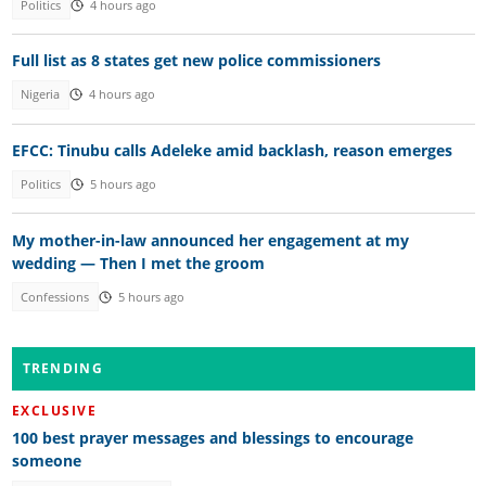
Politics
4 hours ago
Full list as 8 states get new police commissioners
Nigeria
4 hours ago
EFCC: Tinubu calls Adeleke amid backlash, reason emerges
Politics
5 hours ago
My mother-in-law announced her engagement at my
wedding — Then I met the groom
Confessions
5 hours ago
TRENDING
EXCLUSIVE
100 best prayer messages and blessings to encourage
someone