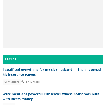
LATEST
I sacrificed everything for my sick husband — Then I opened
his insurance papers
Confessions
4 hours ago
Wike mentions powerful PDP leader whose house was built
with Rivers money