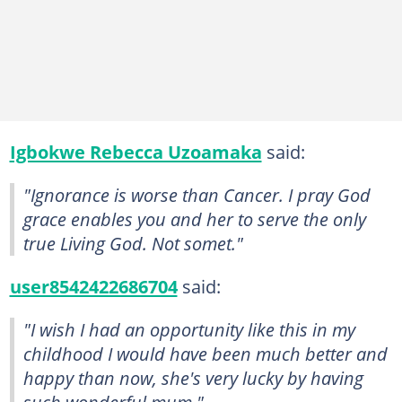
Igbokwe Rebecca Uzoamaka
said:
"Ignorance is worse than Cancer. I pray God
grace enables you and her to serve the only
true Living God. Not somet."
user8542422686704
said:
"I wish I had an opportunity like this in my
childhood I would have been much better and
happy than now, she's very lucky by having
such wonderful mum."