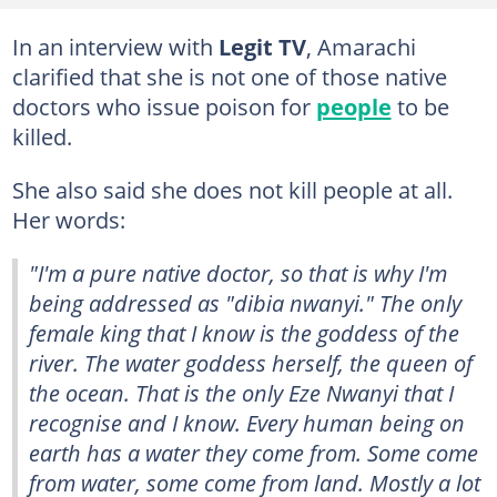
In an interview with
Legit TV
, Amarachi
clarified that she is not one of those native
doctors who issue poison for
people
to be
killed.
She also said she does not kill people at all.
Her words:
"I'm a pure native doctor, so that is why I'm
being addressed as "dibia nwanyi." The only
female king that I know is the goddess of the
river. The water goddess herself, the queen of
the ocean. That is the only Eze Nwanyi that I
recognise and I know. Every human being on
earth has a water they come from. Some come
from water, some come from land. Mostly a lot