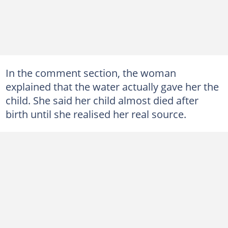
In the comment section, the woman
explained that the water actually gave her the
child. She said her child almost died after
birth until she realised her real source.