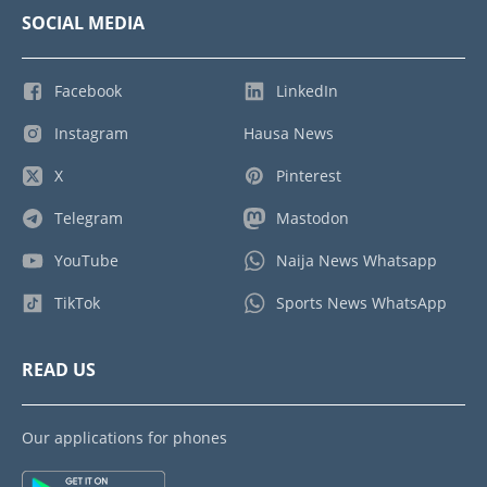
SOCIAL MEDIA
Facebook
LinkedIn
Instagram
Hausa News
X
Pinterest
Telegram
Mastodon
YouTube
Naija News Whatsapp
TikTok
Sports News WhatsApp
READ US
Our applications for phones