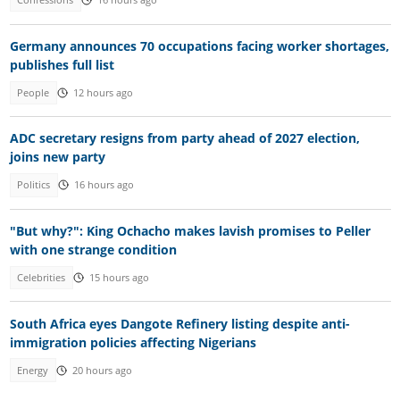
Confessions
16 hours ago
Germany announces 70 occupations facing worker shortages,
publishes full list
People
12 hours ago
ADC secretary resigns from party ahead of 2027 election,
joins new party
Politics
16 hours ago
"But why?": King Ochacho makes lavish promises to Peller
with one strange condition
Celebrities
15 hours ago
South Africa eyes Dangote Refinery listing despite anti-
immigration policies affecting Nigerians
Energy
20 hours ago