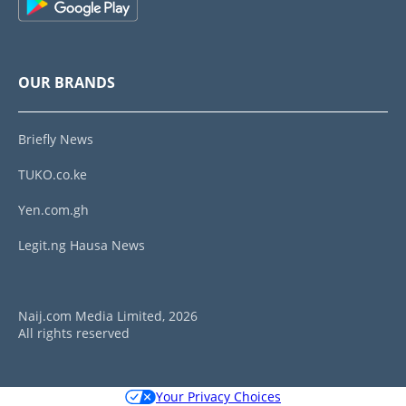
OUR BRANDS
Briefly News
TUKO.co.ke
Yen.com.gh
Legit.ng Hausa News
Naij.com Media Limited, 2026
All rights reserved
Your Privacy Choices