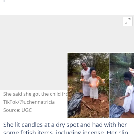
She said she got the child from the water. Photo Credit:
TikTok/@uchennatricia
Source: UGC
She lit candles at a dry spot and had with her
some fetish items, including incense. Her clip