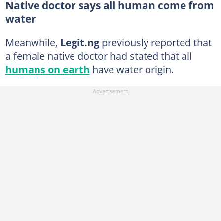
Native doctor says all human come from
water
Meanwhile,
Legit.ng
previously reported that
a female native doctor had stated that all
humans on earth
have water origin.