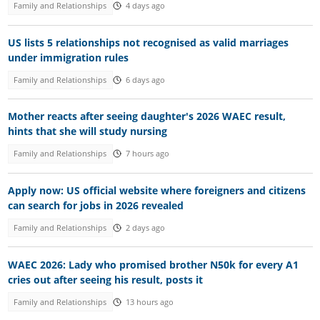
Family and Relationships
4 days ago
US lists 5 relationships not recognised as valid marriages
under immigration rules
Family and Relationships
6 days ago
Mother reacts after seeing daughter's 2026 WAEC result,
hints that she will study nursing
Family and Relationships
7 hours ago
Apply now: US official website where foreigners and citizens
can search for jobs in 2026 revealed
Family and Relationships
2 days ago
WAEC 2026: Lady who promised brother N50k for every A1
cries out after seeing his result, posts it
Family and Relationships
13 hours ago