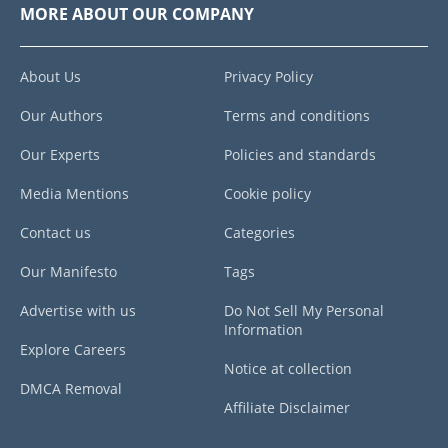
MORE ABOUT OUR COMPANY
About Us
Privacy Policy
Our Authors
Terms and conditions
Our Experts
Policies and standards
Media Mentions
Cookie policy
Contact us
Categories
Our Manifesto
Tags
Advertise with us
Do Not Sell My Personal
Information
Explore Careers
Notice at collection
DMCA Removal
Affiliate Disclaimer