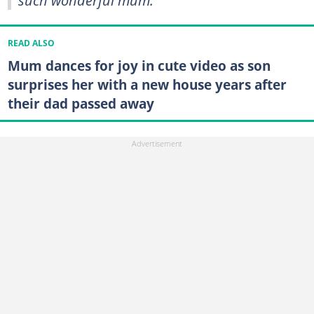
READ ALSO
Mum dances for joy in cute video as son
surprises her with a new house years after
their dad passed away