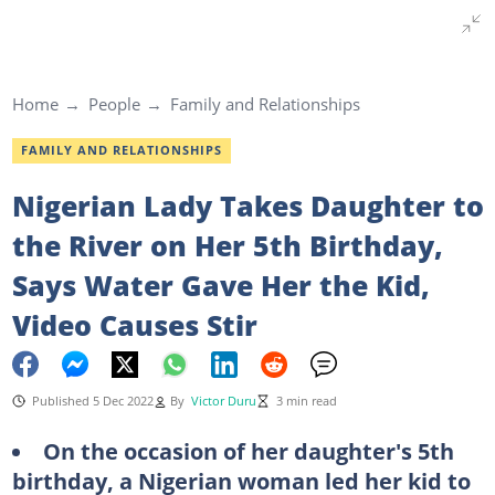
Home
People
Family and Relationships
FAMILY AND RELATIONSHIPS
Nigerian Lady Takes Daughter to
the River on Her 5th Birthday,
Says Water Gave Her the Kid,
Video Causes Stir
Published 5 Dec 2022
By
Victor Duru
3 min read
On the occasion of her daughter's 5th
birthday, a Nigerian woman led her kid to