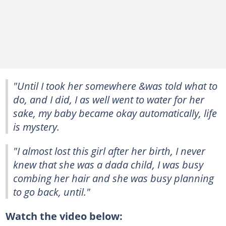
"Until I took her somewhere &was told what to
do, and I did, I as well went to water for her
sake, my baby became okay automatically, life
is mystery.
"I almost lost this girl after her birth, I never
knew that she was a dada child, I was busy
combing her hair and she was busy planning
to go back, until."
Watch the video below: