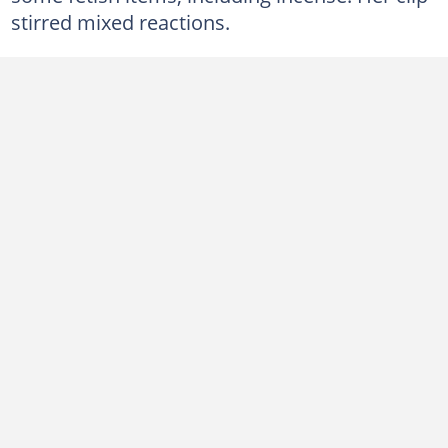
stirred mixed reactions.