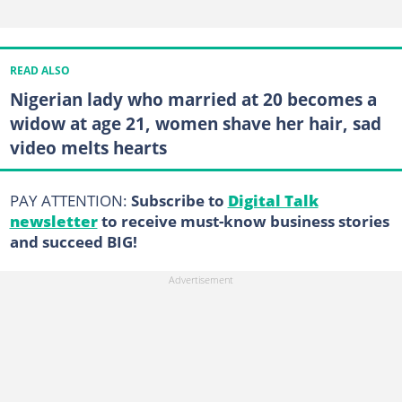
READ ALSO
Nigerian lady who married at 20 becomes a
widow at age 21, women shave her hair, sad
video melts hearts
PAY ATTENTION:
Subscribe to
Digital Talk
newsletter
to receive must-know business stories
and succeed BIG!