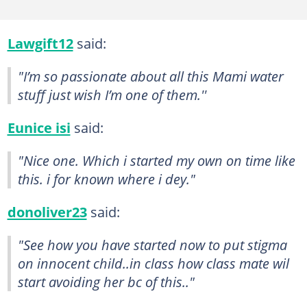
Lawgift12
said:
"I’m so passionate about all this Mami water
stuff just wish I’m one of them.''
Eunice isi
said:
"Nice one. Which i started my own on time like
this. i for known where i dey."
donoliver23
said:
"See how you have started now to put stigma
on innocent child..in class how class mate wil
start avoiding her bc of this.."