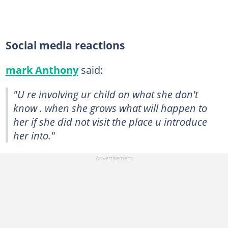
Social media reactions
mark Anthony
said:
"U re involving ur child on what she don't
know . when she grows what will happen to
her if she did not visit the place u introduce
her into."