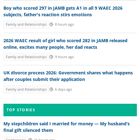
Boy who scored 297 in JAMB gets A1 in all 9 WAEC 2026
subjects, father's reaction stirs emotions
Family and Relationships
8 hours ago
2026 WAEC result of girl who scored 282 in JAMB released
online, excites many people, her dad reacts
Family and Relationships
9 hours ago
UK divorce process 2026: Government shares what happens
after couples submit their application
Family and Relationships
6 days ago
TOP STORIES
My stepchildren said I married for money — My husband’s
final gift silenced them