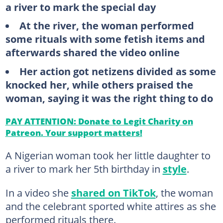
a river to mark the special day
At the river, the woman performed
some rituals with some fetish items and
afterwards shared the video online
Her action got netizens divided as some
knocked her, while others praised the
woman, saying it was the right thing to do
PAY ATTENTION: Donate to Legit Charity on
Patreon. Your support matters!
A Nigerian woman took her little daughter to
a river to mark her 5th birthday in
style
.
In a video she
shared on TikTok
, the woman
and the celebrant sported white attires as she
performed rituals there.