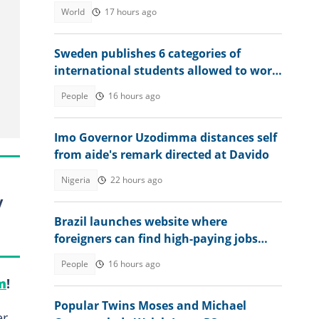
World
17 hours ago
Sweden publishes 6 categories of
international students allowed to work
without limits in 2026
People
16 hours ago
Imo Governor Uzodimma distances self
from aide's remark directed at Davido
Nigeria
22 hours ago
y
Brazil launches website where
foreigners can find high-paying jobs
and relocate abroad
People
16 hours ago
m
!
Popular Twins Moses and Michael
er