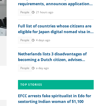
requirements, announces application
fee
People
21 hours ago
Full list of countries whose citizens are
eligible for Japan digital nomad visa in
2026
People
4 days ago
Netherlands lists 3 disadvantages of
becoming a Dutch citizen, advises
interested foreigners
People
a day ago
TOP STORIES
EFCC arrests fake spiritualist in Edo for
sextorting Indian woman of $1,100