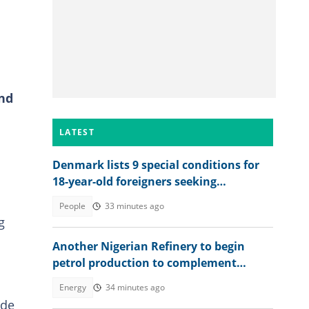
and
LATEST
Denmark lists 9 special conditions for
18-year-old foreigners seeking
permanent residence
People
33 minutes ago
g
Another Nigerian Refinery to begin
petrol production to complement
Dangote
Energy
34 minutes ago
ide