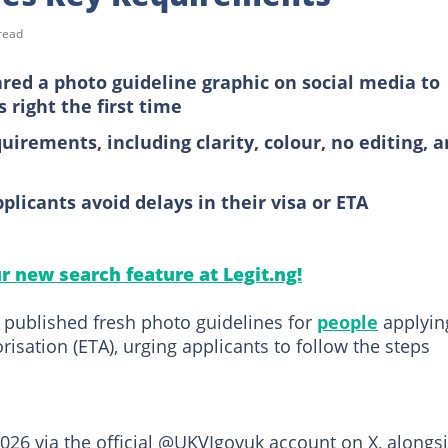
read
red a photo guideline graphic on social media to
 right the first time
uirements, including clarity, colour, no editing, 
licants avoid delays in their visa or ETA
ur new search feature at Legit.ng!
 published fresh photo guidelines for
people
applyin
orisation (ETA), urging applicants to follow the steps
2026 via the official @UKVIgovuk account on X, alongs