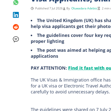
Published 7 Jul 2026
By
Oluwadara Adebisi
2 min 
The United Kingdom (UK) has sha
help visa applicants get their photos
The guidelines cover four key req
proper lighting
The post was aimed at helping app
applications
PAY ATTENTION:
Find it fast with o
The UK Visas & Immigration office has
for a UK visa or Electronic Travel Auth
carefully to avoid unnecessary delays.
The guidelines were shared on 7 July 