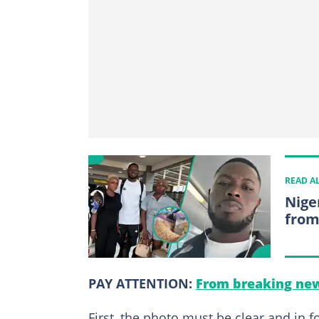
READ A
Nige
from
PAY ATTENTION:
From breaking new
First, the photo must be clear and in fo