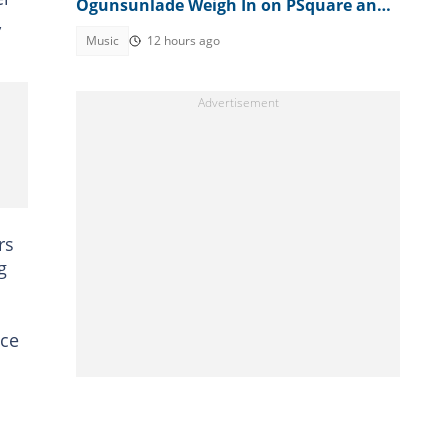
Ogunsunlade Weigh In on PSquare and
,
Jude Okoye's Sibling Feud
Music
12 hours ago
rs
g
nce