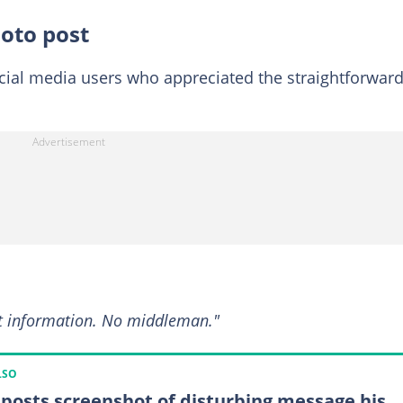
hoto post
cial media users who appreciated the straightforwar
et information. No middleman."
LSO
posts screenshot of disturbing message his