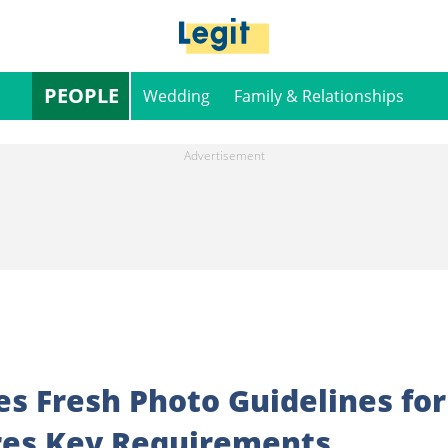
PEOPLE
Wedding
Family & Relationships
s Fresh Photo Guidelines for
ares Key Requirements