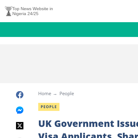
Top News Website in
Nigeria 24/25
Home
People
PEOPLE
UK Government Issue
Visa Applicants, Sh