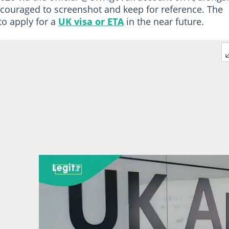
ncouraged to screenshot and keep for reference. The
to apply for a
UK visa or ETA
in the near future.