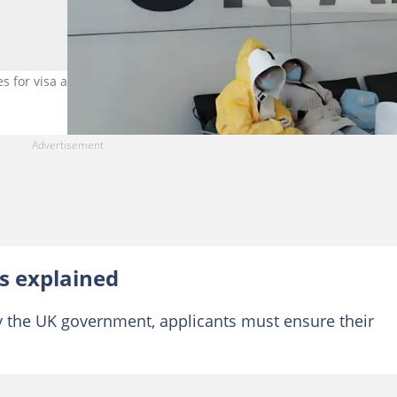
 for visa applicants. Photo credit: Dima Berlin/Getty Images
s explained
y the UK government, applicants must ensure their