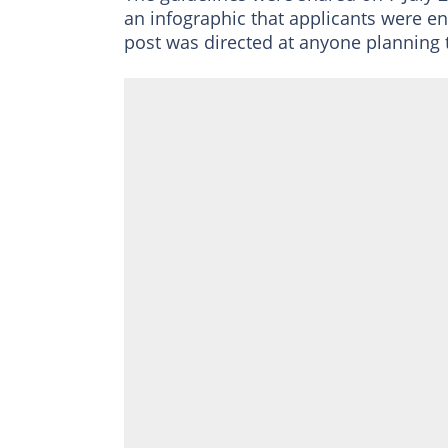
an infographic that applicants were e
post was directed at anyone planning 