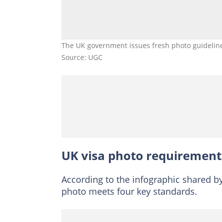
The UK government issues fresh photo guidelines
Source: UGC
UK visa photo requirement
According to the infographic shared b
photo meets four key standards.