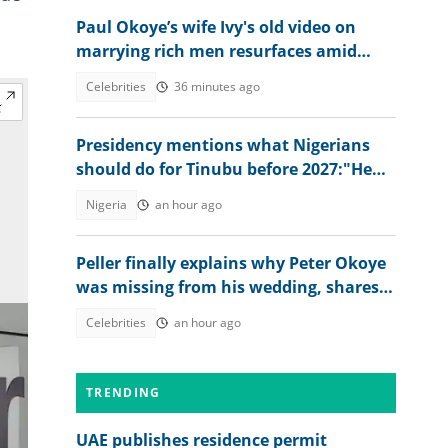
Paul Okoye’s wife Ivy's old video on
marrying rich men resurfaces amid
Psquare family drama
Celebrities
36 minutes ago
Presidency mentions what Nigerians
should do for Tinubu before 2027:"He
has done great works"
Nigeria
an hour ago
Peller finally explains why Peter Okoye
was missing from his wedding, shares
what singer told him
Celebrities
an hour ago
TRENDING
UAE publishes residence permit