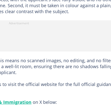
me. Second, it must be taken in colour against a plain
s clear contrast with the subject.
his means no scanned images, no editing, and no filte
n a well-lit room, ensuring there are no shadows fallin
plicant.
 visit the official website for the full official guida
 & Immigration
on X below: