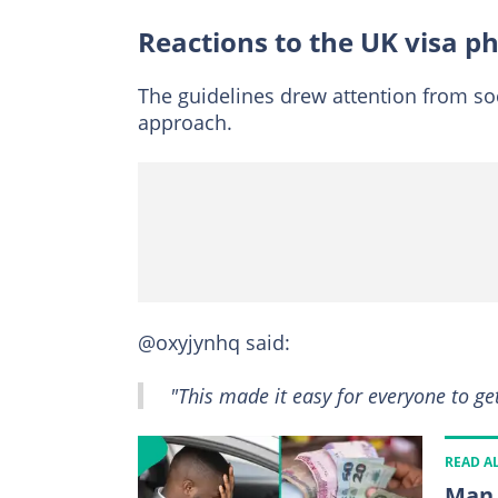
Reactions to the UK visa p
The guidelines drew attention from so
approach.
@oxyjynhq said:
"This made it easy for everyone to g
READ A
Man 