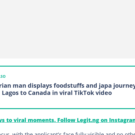
LSO
rian man displays foodstuffs and japa journe
 Lagos to Canada in viral TikTok video
s to viral moments. Follow Legit.ng on Instagra
cus, with the applicant's face fully visible and no oth