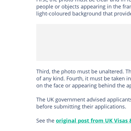
people or objects appearing in the fra
light-coloured background that provide
Third, the photo must be unaltered. T
of any kind. Fourth, it must be taken i
on the face or appearing behind the ap
The UK government advised applicants to
before submitting their applications.
See the
original post from UK Visas