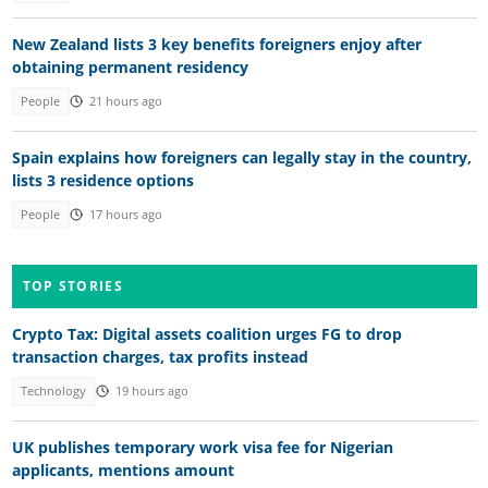
New Zealand lists 3 key benefits foreigners enjoy after
obtaining permanent residency
People
21 hours ago
Spain explains how foreigners can legally stay in the country,
lists 3 residence options
People
17 hours ago
TOP STORIES
Crypto Tax: Digital assets coalition urges FG to drop
transaction charges, tax profits instead
Technology
19 hours ago
UK publishes temporary work visa fee for Nigerian
applicants, mentions amount