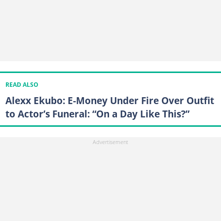
READ ALSO
Alexx Ekubo: E-Money Under Fire Over Outfit
to Actor’s Funeral: “On a Day Like This?”