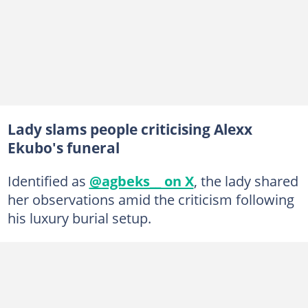
Lady slams people criticising Alexx
Ekubo's funeral
Identified as
@agbeks__ on X
, the lady shared
her observations amid the criticism following
his luxury burial setup.