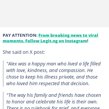
PAY ATTENTION:
From breaking news to viral
moments. Follow Legit.ng on Instagram
!
She said on X post:
"Alex was a happy man who lived a life filled
with love, kindness, and compassion. He
chose to keep his illness private, and those
who loved him respected that decision.
"The way his family and friends have chosen
to honor and celebrate his life is their own.
There is no rulebook for grief, and everyone