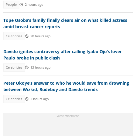
People
2 hours ago
Tope Osoba’s family finally clears air on what killed actress
amid breast cancer reports
Celebrities
20 hours ago
Davido ignites controversy after calling Iyabo Ojo’s lover
Paulo broke in public clash
Celebrities
13 hours ago
Peter Okoye’s answer to who he would save from drowning
between Wizkid, Rudeboy and Davido trends
Celebrities
2 hours ago