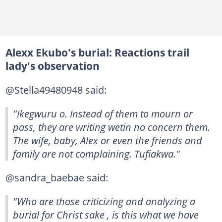
Alexx Ekubo's burial: Reactions trail
lady's observation
@Stella49480948 said:
"Ikegwuru o. Instead of them to mourn or
pass, they are writing wetin no concern them.
The wife, baby, Alex or even the friends and
family are not complaining. Tufiakwa."
@sandra_baebae said:
"Who are those criticizing and analyzing a
burial for Christ sake , is this what we have