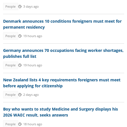
People
3 days ago
Denmark announces 10 conditions foreigners must meet for
permanent residency
People
19 hours ago
Germany announces 70 occupations facing worker shortages,
publishes full list
People
19 hours ago
New Zealand lists 4 key requirements foreigners must meet
before applying for citizenship
People
2 days ago
Boy who wants to study Medicine and Surgery displays his
2026 WAEC result, seeks answers
People
18 hours ago