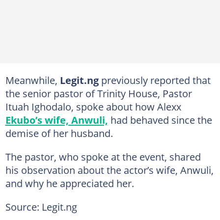
Meanwhile,
Legit.ng
previously reported that
the senior pastor of Trinity House, Pastor
Ituah Ighodalo, spoke about how Alexx
Ekubo’s wife, Anwuli,
had behaved since the
demise of her husband.
The pastor, who spoke at the event, shared
his observation about the actor’s wife, Anwuli,
and why he appreciated her.
Source: Legit.ng