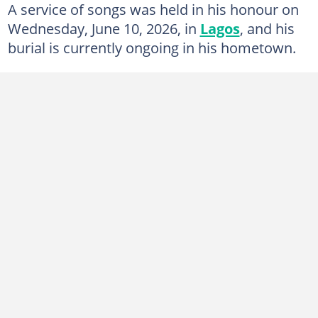
A service of songs was held in his honour on
Wednesday, June 10, 2026, in
Lagos
, and his
burial is currently ongoing in his hometown.