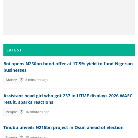
LATEST
Boi opens N250bn bond offer at 17.5% yield to fund Nigerian
businesses
Money
8 minutes ago
Assistant head girl who got 237 in UTME displays 2026 WAEC
result, sparks reactions
People
10 minutes ago
Tinubu unveils ₦216bn project in Osun ahead of election
Nigeria
10 minutes ago