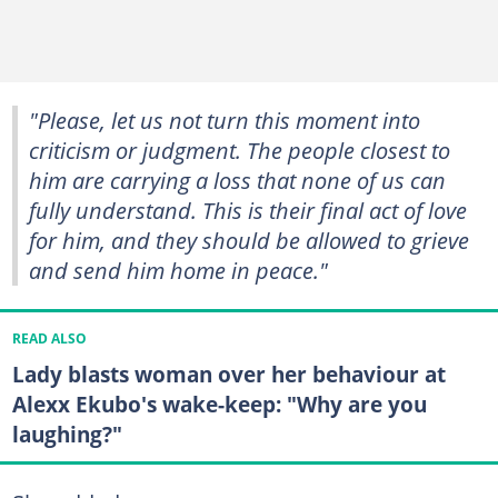
"Please, let us not turn this moment into
criticism or judgment. The people closest to
him are carrying a loss that none of us can
fully understand. This is their final act of love
for him, and they should be allowed to grieve
and send him home in peace."
READ ALSO
Lady blasts woman over her behaviour at
Alexx Ekubo's wake-keep: "Why are you
laughing?"