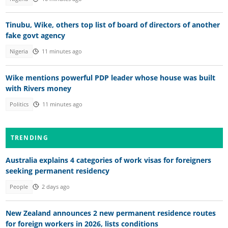
Tinubu, Wike, others top list of board of directors of another
fake govt agency
Nigeria
11 minutes ago
Wike mentions powerful PDP leader whose house was built
with Rivers money
Politics
11 minutes ago
TRENDING
Australia explains 4 categories of work visas for foreigners
seeking permanent residency
People
2 days ago
New Zealand announces 2 new permanent residence routes
for foreign workers in 2026, lists conditions