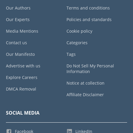
Our Authors
Terms and conditions
Our Experts
Policies and standards
Media Mentions
Cookie policy
Contact us
Categories
Our Manifesto
Tags
Advertise with us
Do Not Sell My Personal
Information
Explore Careers
Notice at collection
DMCA Removal
Affiliate Disclaimer
SOCIAL MEDIA
Facebook
LinkedIn