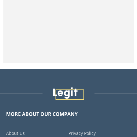
MORE ABOUT OUR COMPANY
About Us
Privacy Policy