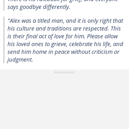
says goodbye differently.
"Alex was a titled man, and it is only right that
his culture and traditions are respected. This
is their final act of love for him. Please allow
his loved ones to grieve, celebrate his life, and
send him home in peace without criticism or
judgment.