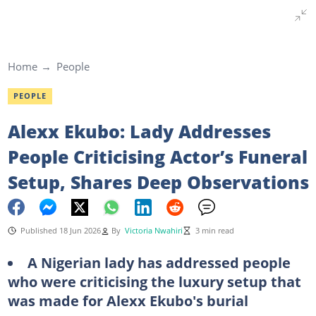
Home
People
PEOPLE
Alexx Ekubo: Lady Addresses
People Criticising Actor’s Funeral
Setup, Shares Deep Observations
Published 18 Jun 2026
By
Victoria Nwahiri
3 min read
A Nigerian lady has addressed people
who were criticising the luxury setup that
was made for Alexx Ekubo's burial