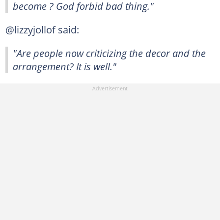
become ? God forbid bad thing."
@lizzyjollof said:
"Are people now criticizing the decor and the
arrangement? It is well."