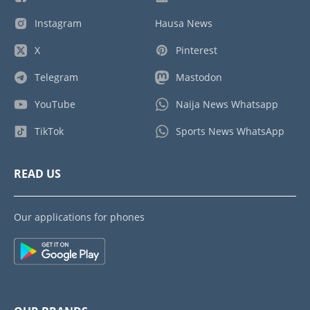
Instagram
Hausa News
X
Pinterest
Telegram
Mastodon
YouTube
Naija News Whatsapp
TikTok
Sports News WhatsApp
READ US
Our applications for phones