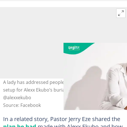
A lady has addressed people who criticised the luxury
setup for Alexx Ekubo’s burial. Photo: X/ @agbeks_,
@alexxekubo
Source: Facebook
In a related story, Pastor Jerry Eze shared the
plan he had
made with Alexx Ekubo and how