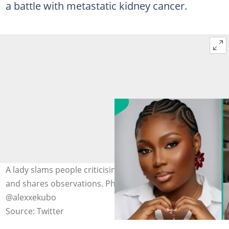
a battle with metastatic kidney cancer.
A lady slams people criticising Alexx Ekubo's burial setup
and shares observations. Photo: X/ @agbeks_,
@alexxekubo
Source: Twitter