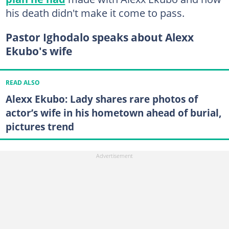
his death didn't make it come to pass.
Pastor Ighodalo speaks about Alexx
Ekubo's wife
READ ALSO
Alexx Ekubo: Lady shares rare photos of
actor’s wife in his hometown ahead of burial,
pictures trend