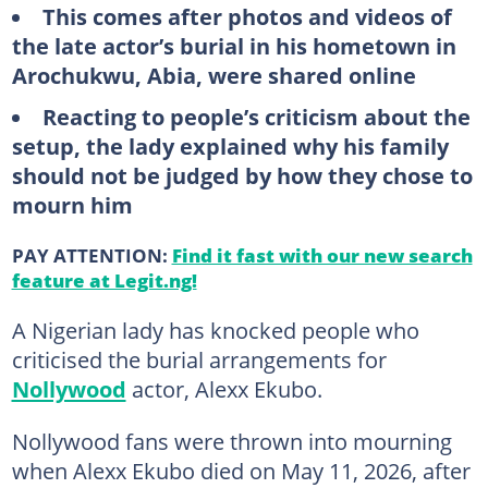
This comes after photos and videos of
the late actor’s burial in his hometown in
Arochukwu, Abia, were shared online
Reacting to people’s criticism about the
setup, the lady explained why his family
should not be judged by how they chose to
mourn him
PAY ATTENTION:
Find it fast with our new search
feature at Legit.ng!
A Nigerian lady has knocked people who
criticised the burial arrangements for
Nollywood
actor, Alexx Ekubo.
Nollywood fans were thrown into mourning
when Alexx Ekubo died on May 11, 2026, after