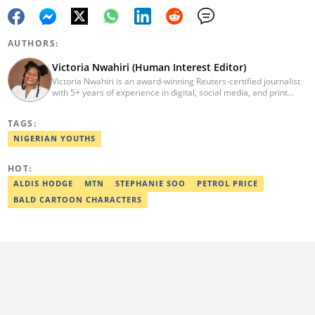
AUTHORS:
Victoria Nwahiri (Human Interest Editor)
Victoria Nwahiri is an award-winning Reuters-certified journalist
with 5+ years of experience in digital, social media, and print
journalism. She has extensively covered lifestyle, entertainment,
and human interest stories that have impacted and attracted top
TAGS:
policymakers. She is currently a Human Interest Editor at Legit.ng
and can be reached via victoria.nwahiri@corp.legit.ng
NIGERIAN YOUTHS
HOT:
ALDIS HODGE
MTN
STEPHANIE SOO
PETROL PRICE
BALD CARTOON CHARACTERS