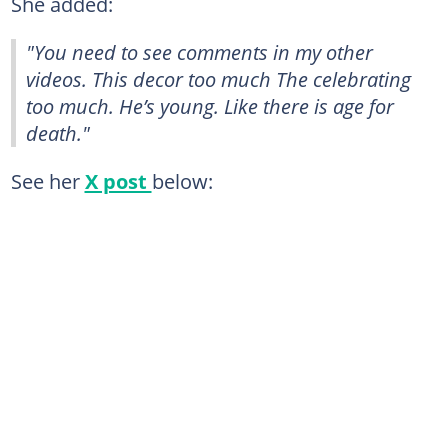
She added:
"You need to see comments in my other
videos. This decor too much The celebrating
too much. He’s young. Like there is age for
death."
See her
X post
below: