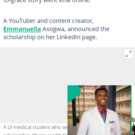
A YouTuber and content creator,
Emmanuella
Asogwa, announced the
scholarship on her LinkedIn page.
A UI medical student who wrote JAMB 6 times bags a