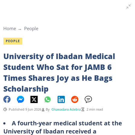
Home
People
PEOPLE
University of Ibadan Medical
Student Who Sat for JAMB 6
Times Shares Joy as He Bags
Scholarship
Published 9 Jun 2026
By
Oluwadara Adebisi
2 min read
A fourth-year medical student at the
University of Ibadan received a