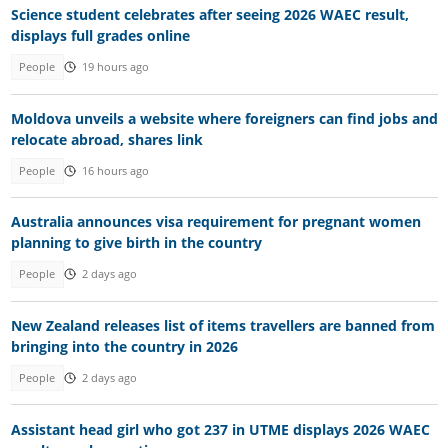
Science student celebrates after seeing 2026 WAEC result,
displays full grades online
People
19 hours ago
Moldova unveils a website where foreigners can find jobs and
relocate abroad, shares link
People
16 hours ago
Australia announces visa requirement for pregnant women
planning to give birth in the country
People
2 days ago
New Zealand releases list of items travellers are banned from
bringing into the country in 2026
People
2 days ago
Assistant head girl who got 237 in UTME displays 2026 WAEC