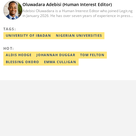
Oluwadara Adebisi (Human Interest Editor)
Adebisi Oluwadara is a Human Interest Editor who joined Legit.ng
in January 2026. He has over seven years of experience in press
release writing and journalism. He graduated from Obafemi
Awolowo University, Ile-Ife, Osun State, in 2021 with a bachelor's
TAGS:
degree in Food Science and Technology. However, he was
mentored in journalism and became a certified journalist after
UNIVERSITY OF IBADAN
NIGERIAN UNIVERSITIES
completing the Google News Initiative courses in Advanced
Digital Reporting and Fighting Misinformation. He can be reached
HOT:
at oluwadara.adebisi@corp.legit.ng
ALDIS HODGE
JOHANNAH DUGGAR
TOM FELTON
BLESSING OKORO
EMMA CULLIGAN