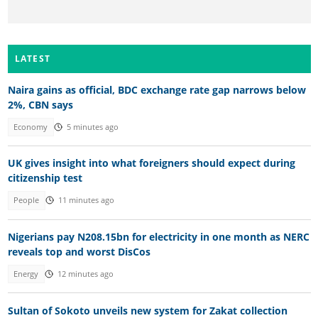
LATEST
Naira gains as official, BDC exchange rate gap narrows below
2%, CBN says
Economy
5 minutes ago
UK gives insight into what foreigners should expect during
citizenship test
People
11 minutes ago
Nigerians pay N208.15bn for electricity in one month as NERC
reveals top and worst DisCos
Energy
12 minutes ago
Sultan of Sokoto unveils new system for Zakat collection