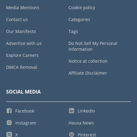
Media Mentions
Cookie policy
Contact us
Categories
Our Manifesto
Tags
Advertise with us
Do Not Sell My Personal
Information
Explore Careers
Notice at collection
DMCA Removal
Affiliate Disclaimer
SOCIAL MEDIA
Facebook
LinkedIn
Instagram
Hausa News
X
Pinterest