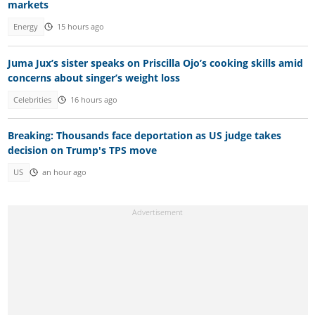
markets
Energy
15 hours ago
Juma Jux’s sister speaks on Priscilla Ojo’s cooking skills amid
concerns about singer’s weight loss
Celebrities
16 hours ago
Breaking: Thousands face deportation as US judge takes
decision on Trump's TPS move
US
an hour ago