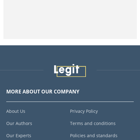
MORE ABOUT OUR COMPANY
About Us
Privacy Policy
Our Authors
Terms and conditions
Our Experts
Policies and standards