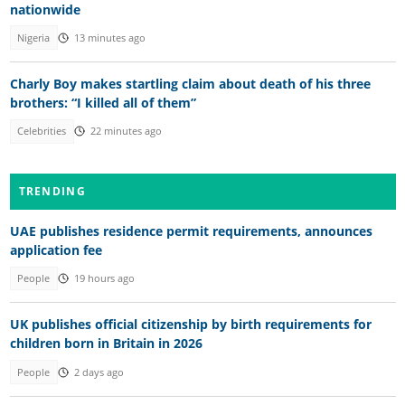
nationwide
Nigeria
13 minutes ago
Charly Boy makes startling claim about death of his three
brothers: “I killed all of them”
Celebrities
22 minutes ago
TRENDING
UAE publishes residence permit requirements, announces
application fee
People
19 hours ago
UK publishes official citizenship by birth requirements for
children born in Britain in 2026
People
2 days ago