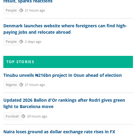
result, sparks reactions
People
21 hours ago
Denmark launches website where foreigners can find high-
paying jobs and relocate abroad
People
2 days ago
TOP STORIES
Tinubu unveils ₦216bn project in Osun ahead of election
Nigeria
21 hours ago
Updated 2026 Ballon d'Or rankings after Rodri gives green
light to Barcelona move
Football
20 hours ago
Naira loses ground as dollar exchange rate rises in FX