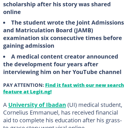
scholarship after his story was shared
online
The student wrote the Joint Admissions
and Matriculation Board (JAMB)
examination six consecutive times before
gaining admission
A medical content creator announced
the development four years after
interviewing him on her YouTube channel
PAY ATTENTION:
Find it fast with our new search
feature at Legit.ng!
A
University of Ibadan
(UI) medical student,
Cornelius Emmanuel, has received financial
aid to complete his education after his grass-
to-grace story went viral online.