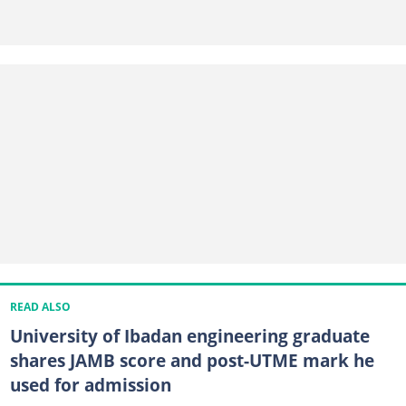
READ ALSO
University of Ibadan engineering graduate
shares JAMB score and post-UTME mark he
used for admission