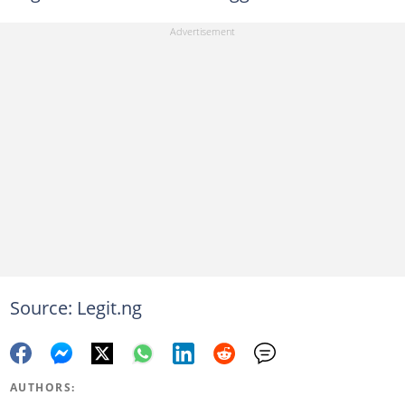
Source: Legit.ng
AUTHORS: