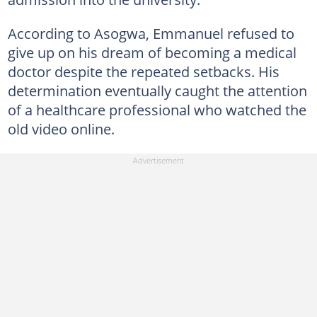
According to Asogwa, Emmanuel refused to
give up on his dream of becoming a medical
doctor despite the repeated setbacks. His
determination eventually caught the attention
of a healthcare professional who watched the
old video online.