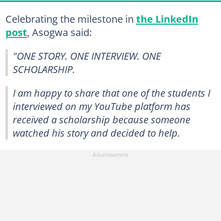
Celebrating the milestone in
the LinkedIn
post
, Asogwa said:
"ONE STORY. ONE INTERVIEW. ONE
SCHOLARSHIP.
I am happy to share that one of the students I
interviewed on my YouTube platform has
received a scholarship because someone
watched his story and decided to help.