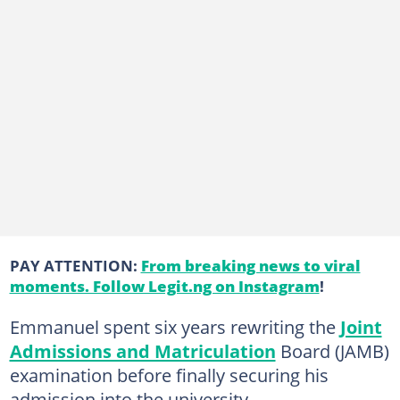
PAY ATTENTION:
From breaking news to viral
moments. Follow Legit.ng on Instagram
!
Emmanuel spent six years rewriting the
Joint
Admissions and Matriculation
Board (JAMB)
examination before finally securing his
admission into the university.