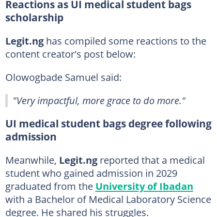
Reactions as UI medical student bags
scholarship
Legit.ng
has compiled some reactions to the
content creator's post below:
Olowogbade Samuel said:
"Very impactful, more grace to do more."
UI medical student bags degree following
admission
Meanwhile,
Legit.ng
reported that a medical
student who gained admission in 2029
graduated from the
University of Ibadan
with a Bachelor of Medical Laboratory Science
degree. He shared his struggles.