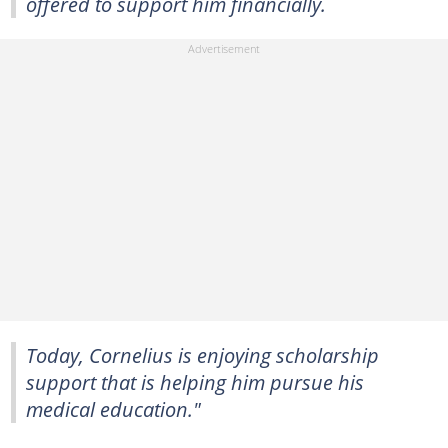
offered to support him financially.
Today, Cornelius is enjoying scholarship
support that is helping him pursue his
medical education."