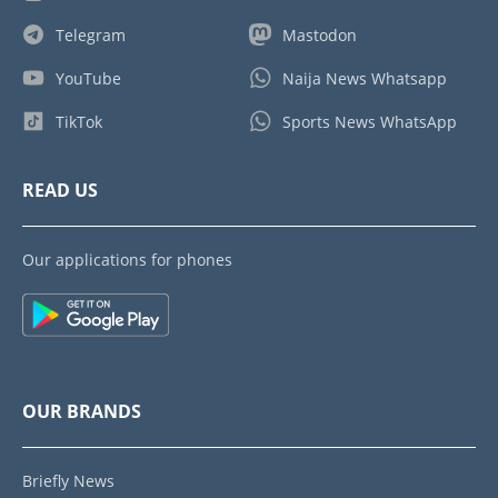
Telegram
Mastodon
YouTube
Naija News Whatsapp
TikTok
Sports News WhatsApp
READ US
Our applications for phones
OUR BRANDS
Briefly News