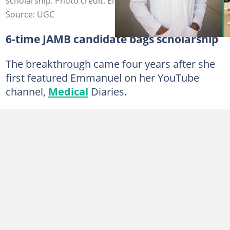
scholarship. Photo credit: Emmanuella Asogwa/LinkedIn
Source: UGC
6-time JAMB candidate bags scholarship
The breakthrough came four years after she
first featured Emmanuel on her YouTube
channel,
Medical
Diaries.