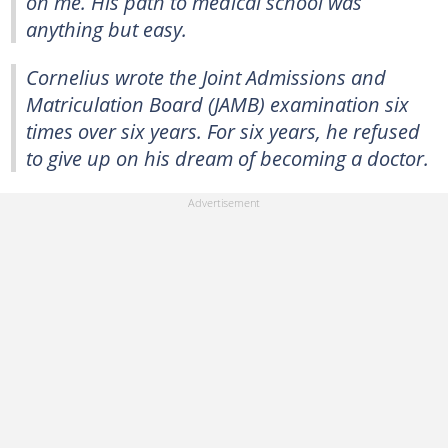
on me. His path to medical school was
anything but easy.
Cornelius wrote the Joint Admissions and
Matriculation Board (JAMB) examination six
times over six years. For six years, he refused
to give up on his dream of becoming a doctor.