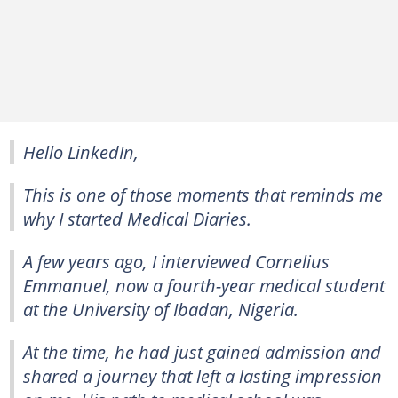
Hello LinkedIn,
This is one of those moments that reminds me
why I started Medical Diaries.
A few years ago, I interviewed Cornelius
Emmanuel, now a fourth-year medical student
at the University of Ibadan, Nigeria.
At the time, he had just gained admission and
shared a journey that left a lasting impression