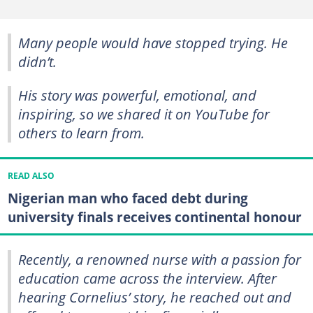
Many people would have stopped trying. He
didn’t.
His story was powerful, emotional, and
inspiring, so we shared it on YouTube for
others to learn from.
READ ALSO
Nigerian man who faced debt during
university finals receives continental honour
Recently, a renowned nurse with a passion for
education came across the interview. After
hearing Cornelius’ story, he reached out and