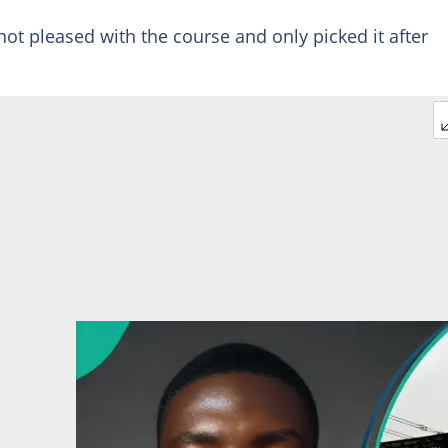
ot pleased with the course and only picked it after