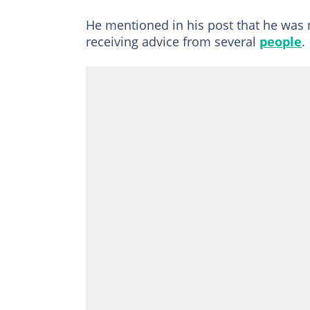
He mentioned in his post that he was n
receiving advice from several
people
.