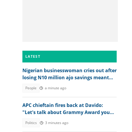
LATEST
Nigerian businesswoman cries out after
losing N10 million ajo savings meant
for her factory
People
a minute ago
APC chieftain fires back at Davido:
"Let's talk about Grammy Award you
won"
Politics
3 minutes ago