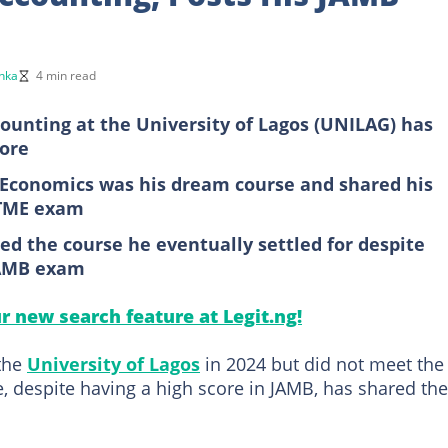
nka
4 min read
ounting at the University of Lagos (UNILAG) has
core
 Economics was his dream course and shared his
UTME exam
ed the course he eventually settled for despite
 JAMB exam
ur new search feature at Legit.ng!
the
University of Lagos
in 2024 but did not meet the
, despite having a high score in JAMB, has shared the