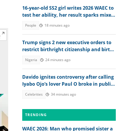
16-year-old SS2 girl writes 2026 WAEC to
test her ability, her result sparks mixed
reactions
People
18 minutes ago
Trump signs 2 new executive orders to
restrict birthright citizenship and birth
tourism
Nigeria
24 minutes ago
Davido ignites controversy after calling
Iyabo Ojo’s lover Paul O broke in public
clash
Celebrities
34 minutes ago
TRENDING
WAEC 2026: Man who promised sister a