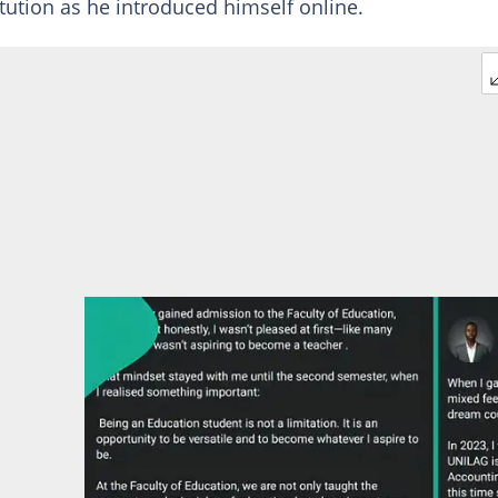
itution as he introduced himself online.