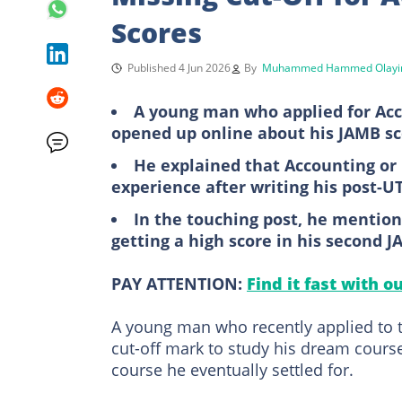
Scores
Published 4 Jun 2026
By
Muhammed Hammed Olayi
A young man who applied for Acc
opened up online about his JAMB s
He explained that Accounting or
experience after writing his post-
In the touching post, he mention
getting a high score in his second
PAY ATTENTION:
Find it fast with o
A young man who recently applied to 
cut-off mark to study his dream course
course he eventually settled for.