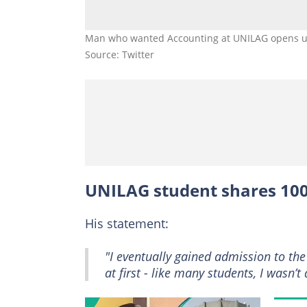
Man who wanted Accounting at UNILAG opens u
Source: Twitter
UNILAG student shares 100
His statement:
"I eventually gained admission to the
at first - like many students, I wasn’