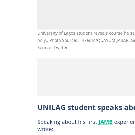
University of Lagos student reveals course he se
only.. Photo Source: LinkedIn/QUAYUM JABAR, G
Source: Twitter
UNILAG student speaks ab
Speaking about his first
JAMB
experien
wrote: