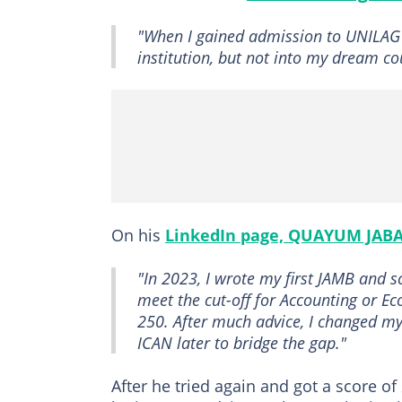
"When I gained admission to UNILAG e
institution, but not into my dream co
On his
LinkedIn page, QUAYUM JAB
"In 2023, I wrote my first JAMB and s
meet the cut-off for Accounting or Ec
250. After much advice, I changed m
ICAN later to bridge the gap."
After he tried again and got a score o