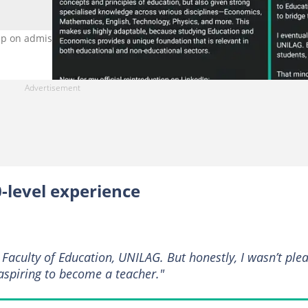
p on admission journey. Photo Source: LinkedIn/QUAYUM JABAR
-level experience
 Faculty of Education, UNILAG. But honestly, I wasn’t ple
t aspiring to become a teacher."