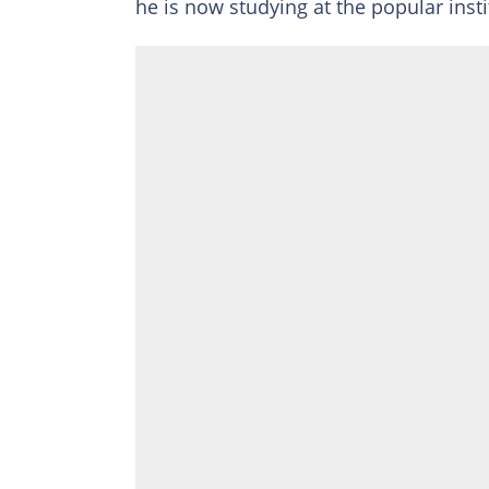
he is now studying at the popular inst