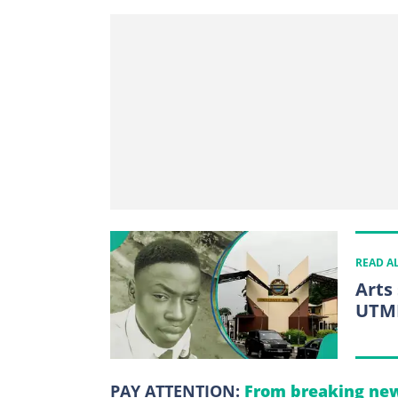
READ A
Arts
UTME
PAY ATTENTION:
From breaking new