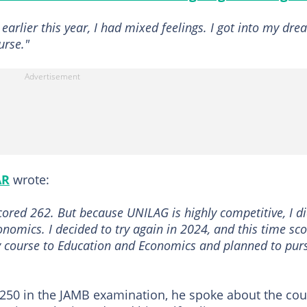
arlier this year, I had mixed feelings. I got into my dr
urse."
AR
wrote:
cored 262. But because UNILAG is highly competitive, I di
onomics. I decided to try again in 2024, and this time sc
y course to Education and Economics and planned to pur
f 250 in the JAMB examination, he spoke about the co