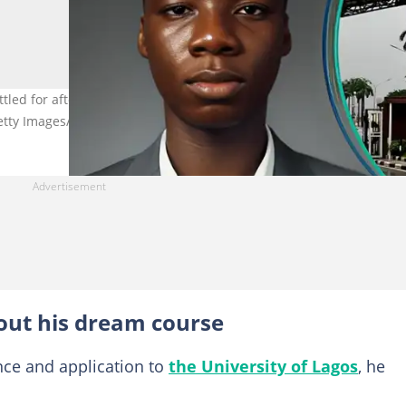
ttled for after JAMB experience. Right image for illustration purpos
etty Images/PIUS UTOMI EKPEI
out his dream course
ce and application to
the University of Lagos
, he