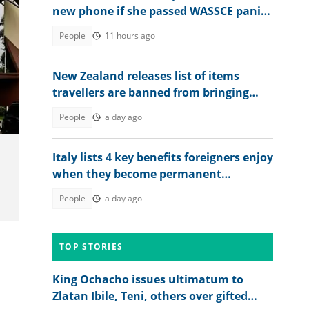
new phone if she passed WASSCE panics
after seeing her 2026 results
People
11 hours ago
New Zealand releases list of items
es
travellers are banned from bringing
into the country in 2026
People
a day ago
Italy lists 4 key benefits foreigners enjoy
when they become permanent
residents
People
a day ago
TOP STORIES
King Ochacho issues ultimatum to
Zlatan Ibile, Teni, others over gifted