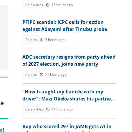
land, sets strict condition
Celebrities
15 hours ago
PFIPC scandal: ICPC calls for action
against Adeyemi after Tinubu probe
Politics
3 hours ago
ADC secretary resigns from party ahead
of 2027 election, joins new party
Politics
11 hours ago
"How I caught my fiancée with my
driver": Mazi Okeke shares his partner's
re
excuse for cheating
Celebrities
11 hours ago
Boy who scored 297 in JAMB gets A1 in
m
!