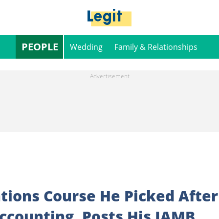
PEOPLE
Wedding
Family & Relationships
ions Course He Picked After
Accounting, Posts His JAMB