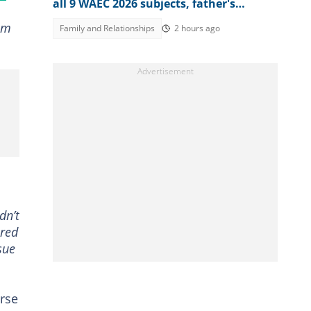
all 9 WAEC 2026 subjects, father's
reaction stirs emotions
eam
Family and Relationships
2 hours ago
dn’t
ored
sue
urse