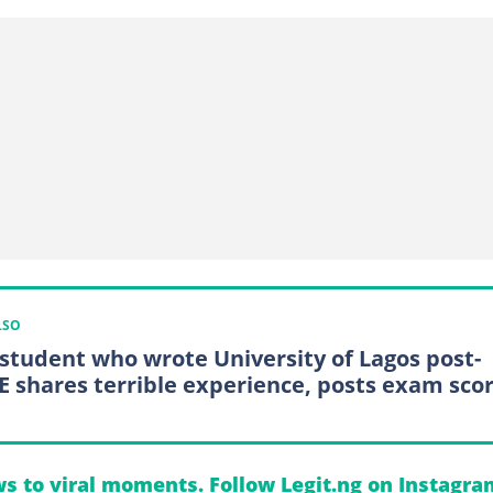
LSO
 student who wrote University of Lagos post-
 shares terrible experience, posts exam sco
s to viral moments. Follow Legit.ng on Instagra