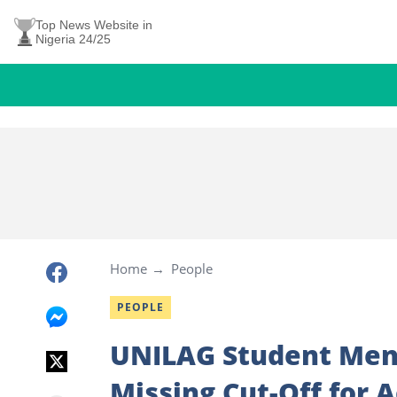
Top News Website in
Nigeria 24/25
Home
People
PEOPLE
UNILAG Student Ment
Missing Cut-Off for 