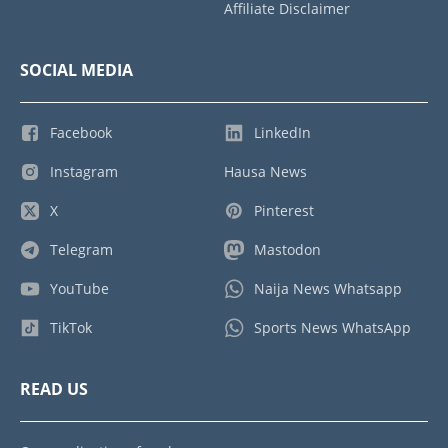
Affiliate Disclaimer
SOCIAL MEDIA
Facebook
LinkedIn
Instagram
Hausa News
X
Pinterest
Telegram
Mastodon
YouTube
Naija News Whatsapp
TikTok
Sports News WhatsApp
READ US