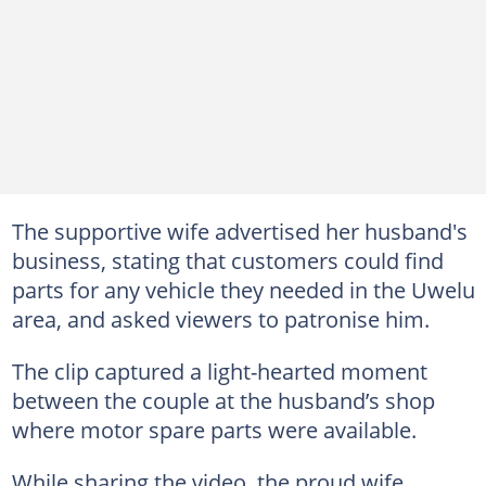
The supportive wife advertised her husband's
business, stating that customers could find
parts for any vehicle they needed in the Uwelu
area, and asked viewers to patronise him.
The clip captured a light-hearted moment
between the couple at the husband’s shop
where motor spare parts were available.
While sharing the video, the proud wife