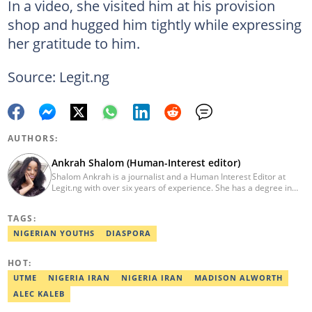
In a video, she visited him at his provision
shop and hugged him tightly while expressing
her gratitude to him.
Source: Legit.ng
AUTHORS:
Ankrah Shalom (Human-Interest editor)
Shalom Ankrah is a journalist and a Human Interest Editor at
Legit.ng with over six years of experience. She has a degree in
Mass communication from Alex Ekwueme University. Shalom has
worked with reputable news organizations including The Tide and
TAGS:
GistReel. Email: ankrah.shalom@corp.legit.ng.
NIGERIAN YOUTHS
DIASPORA
HOT:
UTME
NIGERIA IRAN
NIGERIA IRAN
MADISON ALWORTH
ALEC KALEB