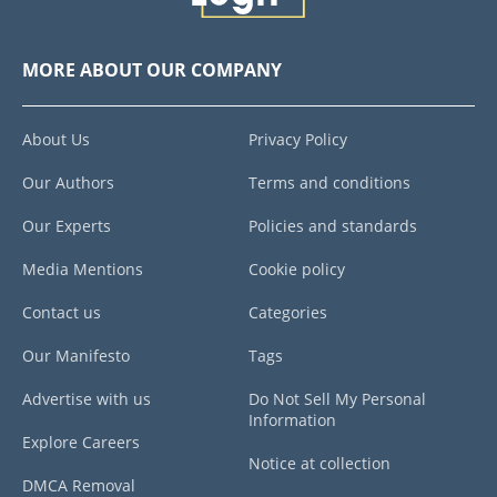
MORE ABOUT OUR COMPANY
About Us
Privacy Policy
Our Authors
Terms and conditions
Our Experts
Policies and standards
Media Mentions
Cookie policy
Contact us
Categories
Our Manifesto
Tags
Advertise with us
Do Not Sell My Personal
Information
Explore Careers
Notice at collection
DMCA Removal