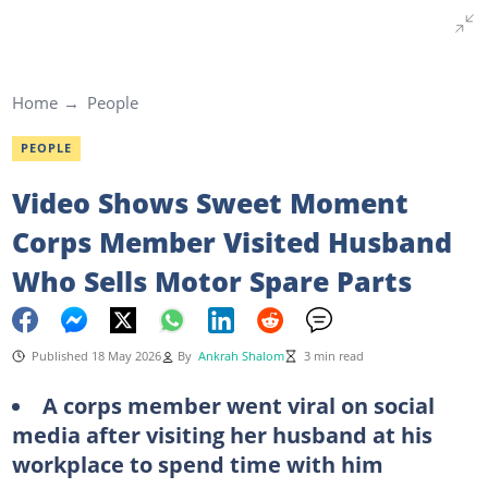
Home
People
PEOPLE
Video Shows Sweet Moment
Corps Member Visited Husband
Who Sells Motor Spare Parts
Published 18 May 2026
By
Ankrah Shalom
3 min read
A corps member went viral on social
media after visiting her husband at his
workplace to spend time with him