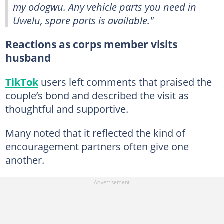
my odogwu. Any vehicle parts you need in
Uwelu, spare parts is available."
Reactions as corps member visits
husband
TikTok
users left comments that praised the
couple’s bond and described the visit as
thoughtful and supportive.
Many noted that it reflected the kind of
encouragement partners often give one
another.