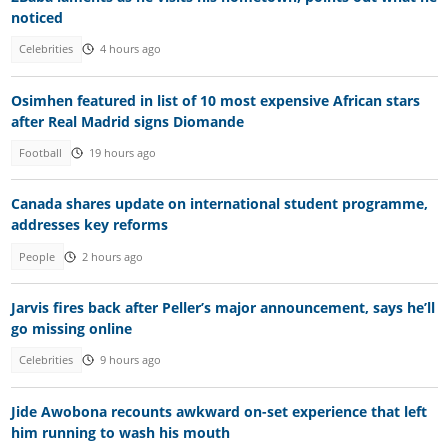
noticed
Celebrities
4 hours ago
Osimhen featured in list of 10 most expensive African stars
after Real Madrid signs Diomande
Football
19 hours ago
Canada shares update on international student programme,
addresses key reforms
People
2 hours ago
Jarvis fires back after Peller’s major announcement, says he’ll
go missing online
Celebrities
9 hours ago
Jide Awobona recounts awkward on-set experience that left
him running to wash his mouth