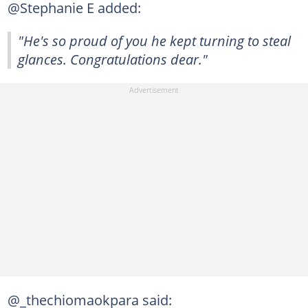
@Stephanie E added:
"He's so proud of you he kept turning to steal
glances. Congratulations dear."
@_thechiomaokpara said: