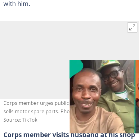
with him.
Corps member urges public to patronise husband who
sells motor spare parts. Photo credit: @pencolily/TikTok.
Source: TikTok
Corps member visits husband at his shop