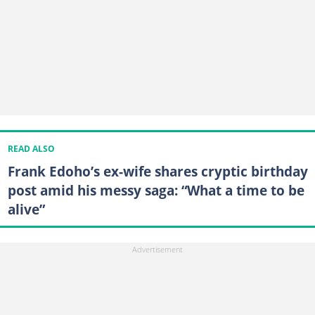
READ ALSO
Frank Edoho’s ex-wife shares cryptic birthday
post amid his messy saga: “What a time to be
alive”