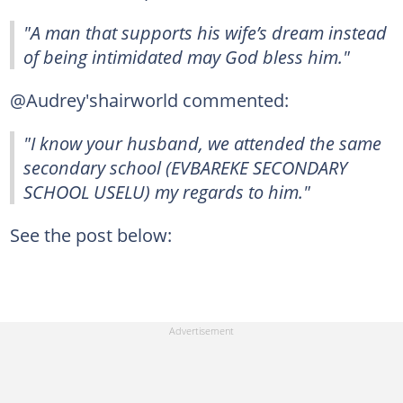
"A man that supports his wife’s dream instead
of being intimidated may God bless him."
@Audrey'shairworld commented:
"I know your husband, we attended the same
secondary school (EVBAREKE SECONDARY
SCHOOL USELU) my regards to him."
See the post below: