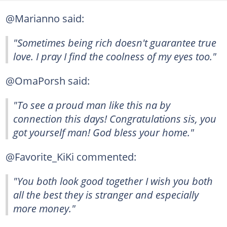
@Marianno said:
"Sometimes being rich doesn't guarantee true
love. I pray I find the coolness of my eyes too."
@OmaPorsh said:
"To see a proud man like this na by
connection this days! Congratulations sis, you
got yourself man! God bless your home."
@Favorite_KiKi commented:
"You both look good together I wish you both
all the best they is stranger and especially
more money."