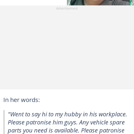
In her words:
"Went to say hi to my hubby in his workplace.
Please patronise him guys. Any vehicle spare
parts you need is available. Please patronise