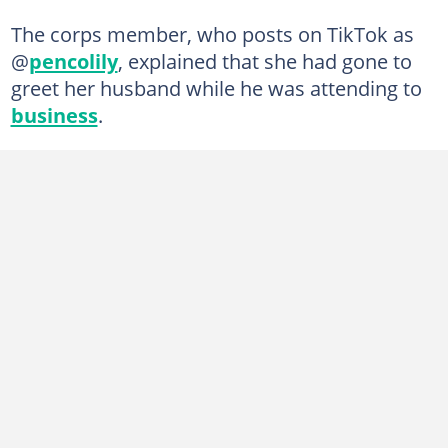
The corps member, who posts on TikTok as
@
pencolily
, explained that she had gone to
greet her husband while he was attending to
business
.