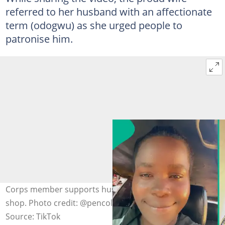
referred to her husband with an affectionate
term (odogwu) as she urged people to
patronise him.
Corps member supports husband at his motor parts
shop. Photo credit: @pencolily/TikTok.
Source: TikTok