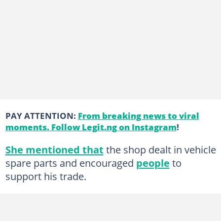
PAY ATTENTION:
From breaking news to viral
moments. Follow Legit.ng on Instagram
!
She mentioned that
the shop dealt in vehicle
spare parts and encouraged
people
to
support his trade.