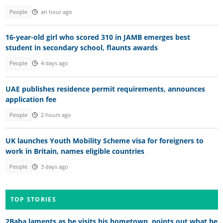
People
an hour ago
16-year-old girl who scored 310 in JAMB emerges best
student in secondary school, flaunts awards
People
4 days ago
UAE publishes residence permit requirements, announces
application fee
People
2 hours ago
UK launches Youth Mobility Scheme visa for foreigners to
work in Britain, names eligible countries
People
3 days ago
TOP STORIES
2Baba laments as he visits his hometown, points out what he