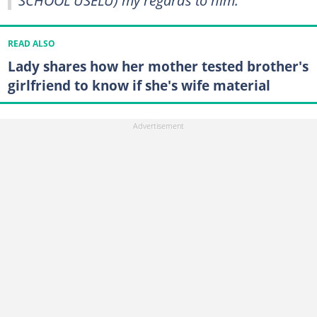
READ ALSO
Lady shares how her mother tested brother's
girlfriend to know if she's wife material