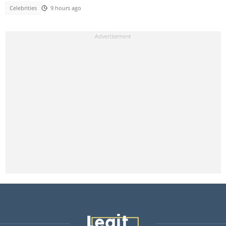
Celebrities
9 hours ago