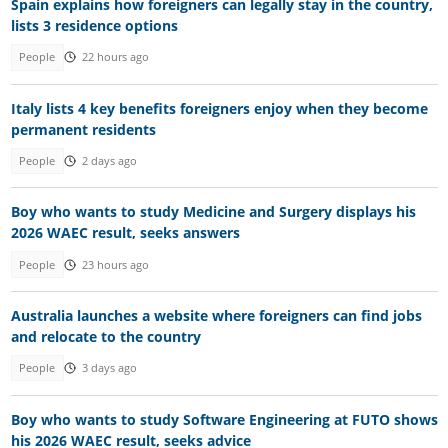
Spain explains how foreigners can legally stay in the country,
lists 3 residence options
People
22 hours ago
Italy lists 4 key benefits foreigners enjoy when they become
permanent residents
People
2 days ago
Boy who wants to study Medicine and Surgery displays his
2026 WAEC result, seeks answers
People
23 hours ago
Australia launches a website where foreigners can find jobs
and relocate to the country
People
3 days ago
Boy who wants to study Software Engineering at FUTO shows
his 2026 WAEC result, seeks advice