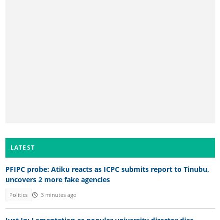
LATEST
PFIPC probe: Atiku reacts as ICPC submits report to Tinubu,
uncovers 2 more fake agencies
Politics
3 minutes ago