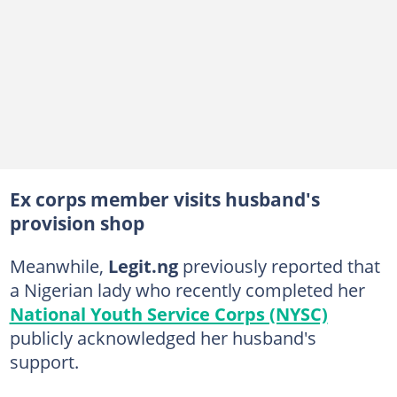
Ex corps member visits husband's
provision shop
Meanwhile,
Legit.ng
previously reported that
a Nigerian lady who recently completed her
National Youth Service Corps (NYSC)
publicly acknowledged her husband's
support.