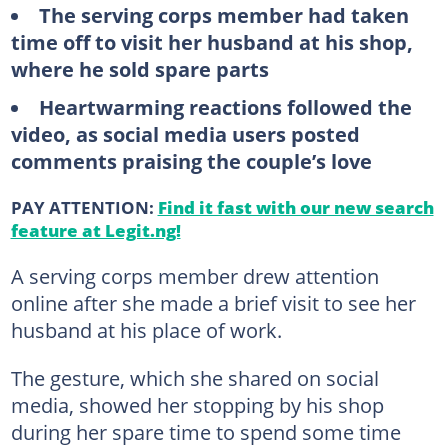
The serving corps member had taken
time off to visit her husband at his shop,
where he sold spare parts
Heartwarming reactions followed the
video, as social media users posted
comments praising the couple’s love
PAY ATTENTION:
Find it fast with our new search
feature at Legit.ng!
A serving corps member drew attention
online after she made a brief visit to see her
husband at his place of work.
The gesture, which she shared on social
media, showed her stopping by his shop
during her spare time to spend some time