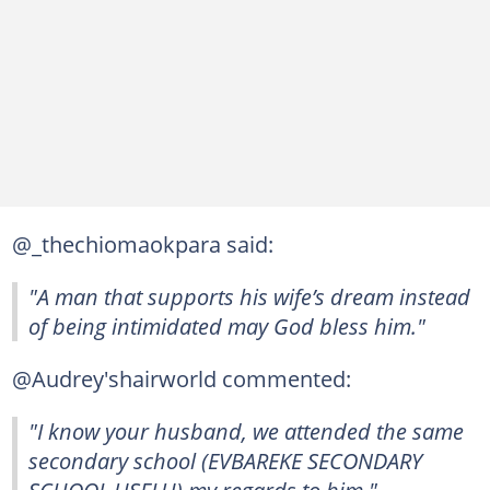
@_thechiomaokpara said:
"A man that supports his wife’s dream instead
of being intimidated may God bless him."
@Audrey'shairworld commented:
"I know your husband, we attended the same
secondary school (EVBAREKE SECONDARY
SCHOOL USELU) my regards to him."