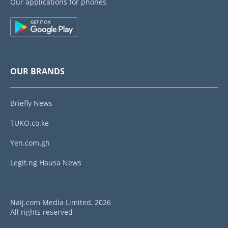
Our applications for phones
OUR BRANDS
Briefly News
TUKO.co.ke
Yen.com.gh
Legit.ng Hausa News
Naij.com Media Limited, 2026
All rights reserved