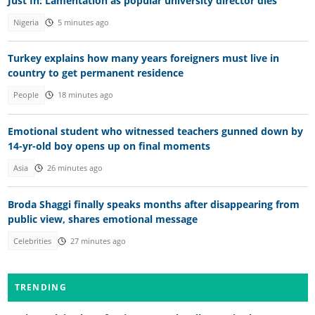
Just In: Lamentation as popular university director dies
Nigeria
5 minutes ago
Turkey explains how many years foreigners must live in
country to get permanent residence
People
18 minutes ago
Emotional student who witnessed teachers gunned down by
14-yr-old boy opens up on final moments
Asia
26 minutes ago
Broda Shaggi finally speaks months after disappearing from
public view, shares emotional message
Celebrities
27 minutes ago
TRENDING