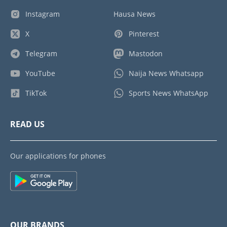
Instagram
Hausa News
X
Pinterest
Telegram
Mastodon
YouTube
Naija News Whatsapp
TikTok
Sports News WhatsApp
READ US
Our applications for phones
OUR BRANDS