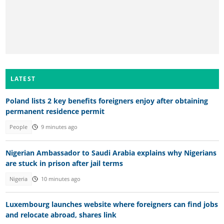
LATEST
Poland lists 2 key benefits foreigners enjoy after obtaining
permanent residence permit
People
9 minutes ago
Nigerian Ambassador to Saudi Arabia explains why Nigerians
are stuck in prison after jail terms
Nigeria
10 minutes ago
Luxembourg launches website where foreigners can find jobs
and relocate abroad, shares link