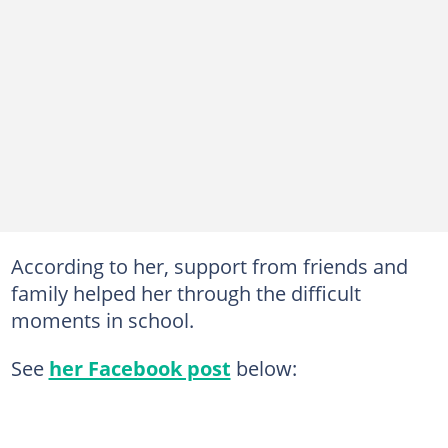
According to her, support from friends and
family helped her through the difficult
moments in school.
See
her Facebook post
below: