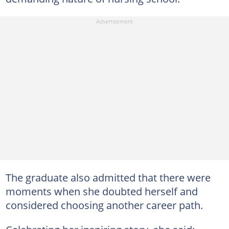
The graduate also admitted that there were
moments when she doubted herself and
considered choosing another career path.