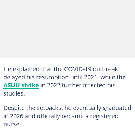
He explained that the COVID-19 outbreak
delayed his resumption until 2021, while the
ASUU strike
in 2022 further affected his
studies.
Despite the setbacks, he eventually graduated
in 2026 and officially became a registered
nurse.