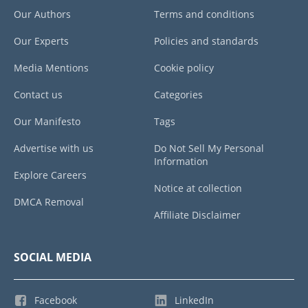
Our Authors
Terms and conditions
Our Experts
Policies and standards
Media Mentions
Cookie policy
Contact us
Categories
Our Manifesto
Tags
Advertise with us
Do Not Sell My Personal
Information
Explore Careers
Notice at collection
DMCA Removal
Affiliate Disclaimer
SOCIAL MEDIA
Facebook
LinkedIn