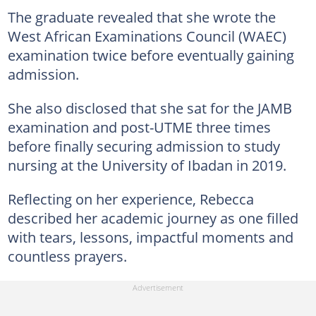
The graduate revealed that she wrote the
West African Examinations Council (WAEC)
examination twice before eventually gaining
admission.
She also disclosed that she sat for the JAMB
examination and post-UTME three times
before finally securing admission to study
nursing at the University of Ibadan in 2019.
Reflecting on her experience, Rebecca
described her academic journey as one filled
with tears, lessons, impactful moments and
countless prayers.