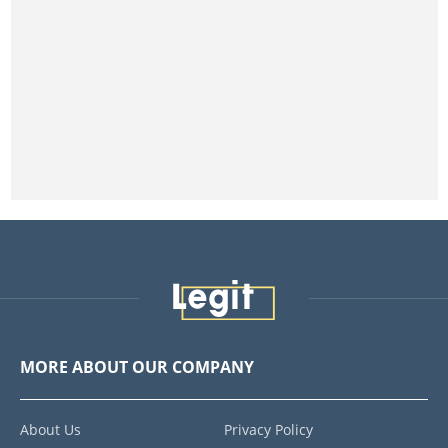
MORE ABOUT OUR COMPANY
About Us
Privacy Policy