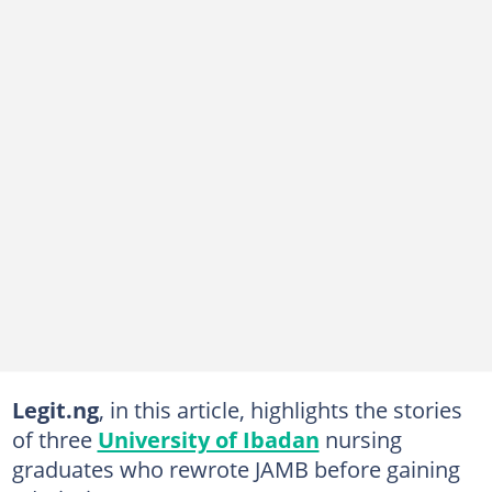
Legit.ng
, in this article, highlights the stories
of three
University of Ibadan
nursing
graduates who rewrote JAMB before gaining