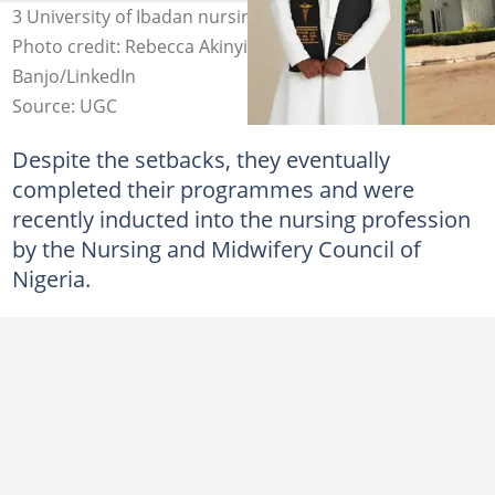
3 University of Ibadan nursing students bag degrees.
Photo credit: Rebecca Akinyinka/Facebook, Joyce
Banjo/LinkedIn
Source: UGC
Despite the setbacks, they eventually
completed their programmes and were
recently inducted into the nursing profession
by the Nursing and Midwifery Council of
Nigeria.