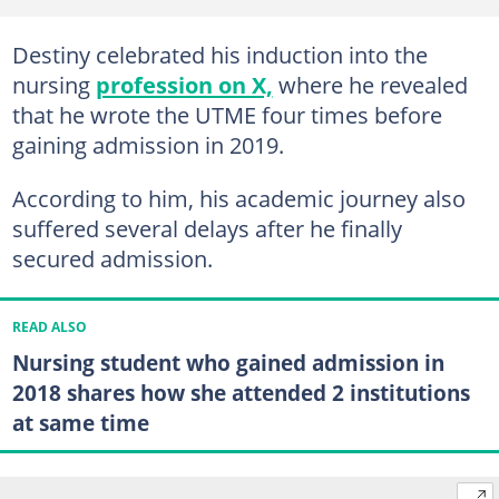
Destiny celebrated his induction into the
nursing
profession on X,
where he revealed
that he wrote the UTME four times before
gaining admission in 2019.
According to him, his academic journey also
suffered several delays after he finally
secured admission.
READ ALSO
Nursing student who gained admission in
2018 shares how she attended 2 institutions
at same time