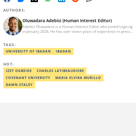
AUTHORS:
Oluwadara Adebisi (Human Interest Editor)
Adebisi Oluwadara is a Human Interest Editor who joined Legit.ng
in January 2026. He has over seven years of experience in press
release writing and journalism. He graduated from Obafemi
Awolowo University, Ile-Ife, Osun State, in 2021 with a bachelor's
TAGS:
degree in Food Science and Technology. However, he was
mentored in journalism and became a certified journalist after
UNIVERSITY OF IBADAN
IBADAN
completing the Google News Initiative courses in Advanced
Digital Reporting and Fighting Misinformation. He can be reached
HOT:
at oluwadara.adebisi@corp.legit.ng
IZZY OGBEIDE
CHARLES LATIBEAUDIERE
COVENANT UNIVERSITY
MARIA ELVIRA MURILLO
DAWN STALEY