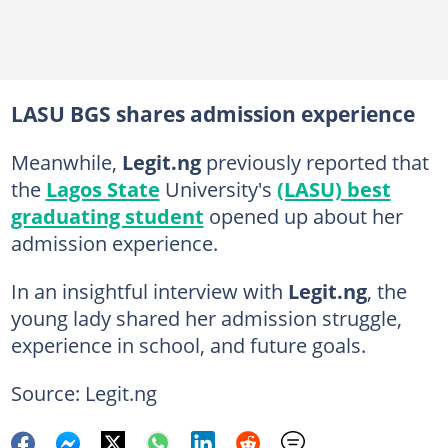
LASU BGS shares admission experience
Meanwhile,
Legit.ng
previously reported that
the
Lagos State
University's
(LASU) best
graduating student
opened up about her
admission experience.
In an insightful interview with
Legit.ng
, the
young lady shared her admission struggle,
experience in school, and future goals.
Source: Legit.ng