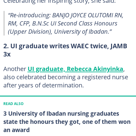
Celebrating her inspiring story, she said:
“Re-introducing: BANJO JOYCE OLUTOMI RN,
RM, CFP, B.N.Sc UI Second Class Honours
(Upper Division), University of Ibadan.”
2. UI graduate writes WAEC twice, JAMB
3x
Another
UI graduate, Rebecca Akinyinka
,
also celebrated becoming a registered nurse
after years of determination.
READ ALSO
3 University of Ibadan nursing graduates
state the honours they got, one of them won
an award