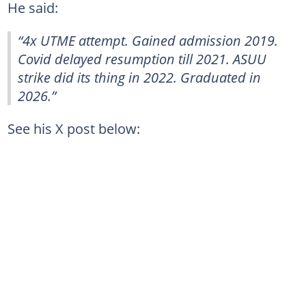
He said:
“4x UTME attempt. Gained admission 2019.
Covid delayed resumption till 2021. ASUU
strike did its thing in 2022. Graduated in
2026.”
See his X post below: