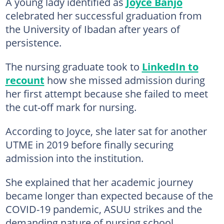
A young lady identified as
Joyce Banjo
celebrated her successful graduation from
the University of Ibadan after years of
persistence.
The nursing graduate took to
LinkedIn to
recount
how she missed admission during
her first attempt because she failed to meet
the cut-off mark for nursing.
According to Joyce, she later sat for another
UTME in 2019 before finally securing
admission into the institution.
She explained that her academic journey
became longer than expected because of the
COVID-19 pandemic, ASUU strikes and the
demanding nature of nursing school.