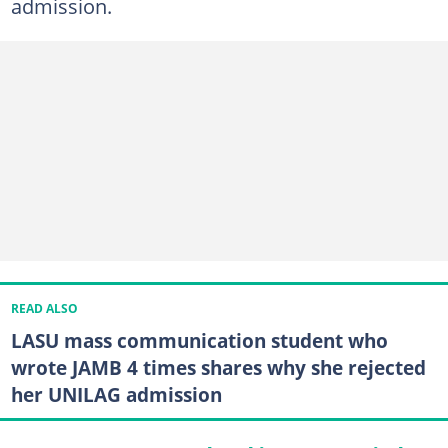
admission.
READ ALSO
LASU mass communication student who
wrote JAMB 4 times shares why she rejected
her UNILAG admission