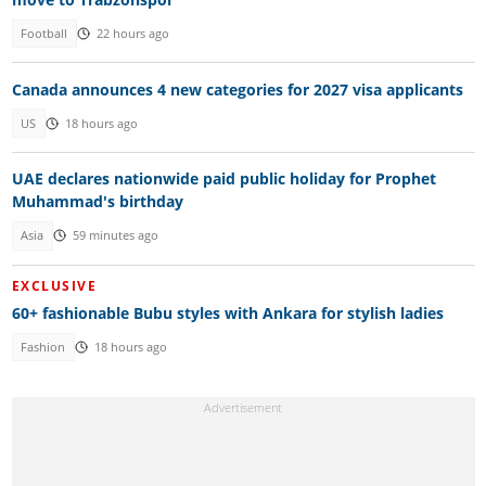
Football
22 hours ago
Canada announces 4 new categories for 2027 visa applicants
US
18 hours ago
UAE declares nationwide paid public holiday for Prophet
Muhammad's birthday
Asia
59 minutes ago
EXCLUSIVE
60+ fashionable Bubu styles with Ankara for stylish ladies
Fashion
18 hours ago