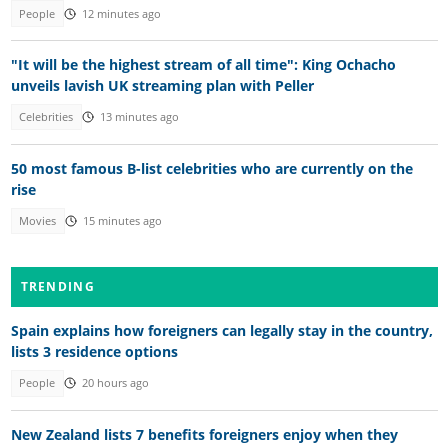
People
12 minutes ago
"It will be the highest stream of all time": King Ochacho
unveils lavish UK streaming plan with Peller
Celebrities
13 minutes ago
50 most famous B-list celebrities who are currently on the
rise
Movies
15 minutes ago
TRENDING
Spain explains how foreigners can legally stay in the country,
lists 3 residence options
People
20 hours ago
New Zealand lists 7 benefits foreigners enjoy when they