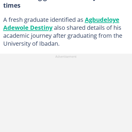
times
A fresh graduate identified as
Agbudeloye
Adewole Destiny
also shared details of his
academic journey after graduating from the
University of Ibadan.