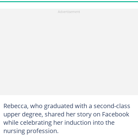
Rebecca, who graduated with a second-class
upper degree, shared her story on Facebook
while celebrating her induction into the
nursing profession.