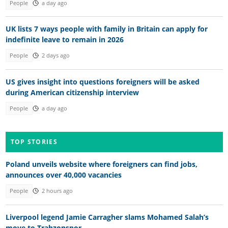
People
a day ago
UK lists 7 ways people with family in Britain can apply for
indefinite leave to remain in 2026
People
2 days ago
US gives insight into questions foreigners will be asked
during American citizenship interview
People
a day ago
TOP STORIES
Poland unveils website where foreigners can find jobs,
announces over 40,000 vacancies
People
2 hours ago
Liverpool legend Jamie Carragher slams Mohamed Salah’s
move to Trabzonspor