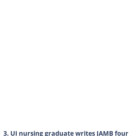
3. UI nursing graduate writes JAMB four