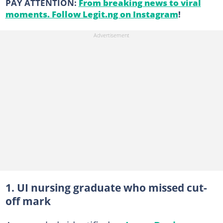
PAY ATTENTION:
From breaking news to viral
moments. Follow Legit.ng on Instagram
!
1. UI nursing graduate who missed cut-
off mark