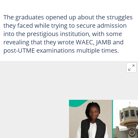
The graduates opened up about the struggles
they faced while trying to secure admission
into the prestigious institution, with some
revealing that they wrote WAEC, JAMB and
post-UTME examinations multiple times.