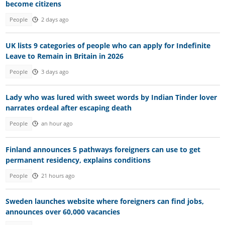
become citizens
People
2 days ago
UK lists 9 categories of people who can apply for Indefinite
Leave to Remain in Britain in 2026
People
3 days ago
Lady who was lured with sweet words by Indian Tinder lover
narrates ordeal after escaping death
People
an hour ago
Finland announces 5 pathways foreigners can use to get
permanent residency, explains conditions
People
21 hours ago
Sweden launches website where foreigners can find jobs,
announces over 60,000 vacancies