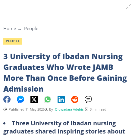
Home
People
PEOPLE
3 University of Ibadan Nursing
Graduates Who Wrote JAMB
More Than Once Before Gaining
Admission
Published 11 May 2026
By
Oluwadara Adebisi
3 min read
Three University of Ibadan nursing
graduates shared inspiring stories about