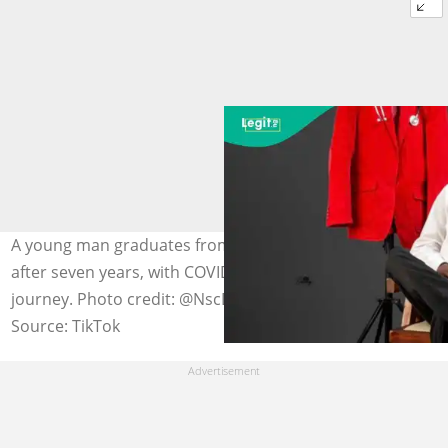
A young man graduates from the University of Ibadan
after seven years, with COVID-19 causing delays in his
journey. Photo credit: @NscDestiny
Source: TikTok