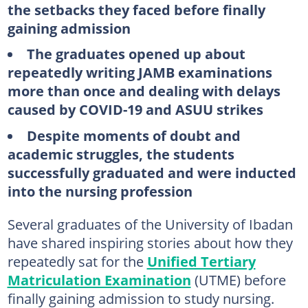
the setbacks they faced before finally
gaining admission
The graduates opened up about
repeatedly writing JAMB examinations
more than once and dealing with delays
caused by COVID-19 and ASUU strikes
Despite moments of doubt and
academic struggles, the students
successfully graduated and were inducted
into the nursing profession
Several graduates of the University of Ibadan
have shared inspiring stories about how they
repeatedly sat for the
Unified Tertiary
Matriculation Examination
(UTME) before
finally gaining admission to study nursing.