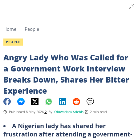
Home
People
PEOPLE
Angry Lady Who Was Called for
a Government Work Interview
Breaks Down, Shares Her Bitter
Experience
Published 8 May 2026
By
Oluwadara Adebisi
2 min read
A Nigerian lady has shared her
frustration after attending a government-