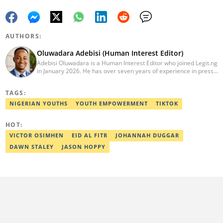
AUTHORS:
Oluwadara Adebisi (Human Interest Editor)
Adebisi Oluwadara is a Human Interest Editor who joined Legit.ng
in January 2026. He has over seven years of experience in press
release writing and journalism. He graduated from Obafemi
Awolowo University, Ile-Ife, Osun State, in 2021 with a bachelor's
TAGS:
degree in Food Science and Technology. However, he was
mentored in journalism and became a certified journalist after
NIGERIAN YOUTHS
YOUTH EMPOWERMENT
TIKTOK
completing the Google News Initiative courses in Advanced
Digital Reporting and Fighting Misinformation. He can be reached
HOT:
at oluwadara.adebisi@corp.legit.ng
VICTOR OSIMHEN
EID AL FITR
JOHANNAH DUGGAR
DAWN STALEY
JASON HOPPY