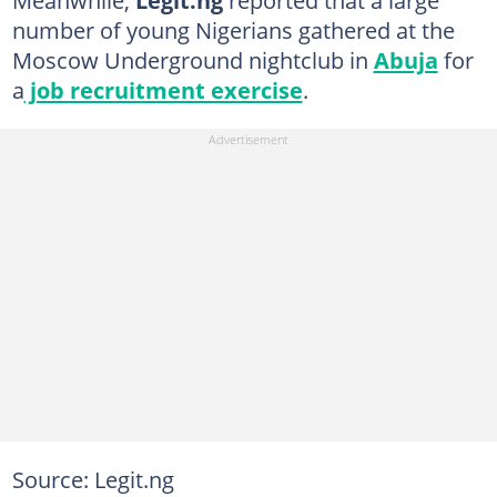
Meanwhile,
Legit.ng
reported that a large
number of young Nigerians gathered at the
Moscow Underground nightclub in
Abuja
for
a
job recruitment exercise
.
Source: Legit.ng