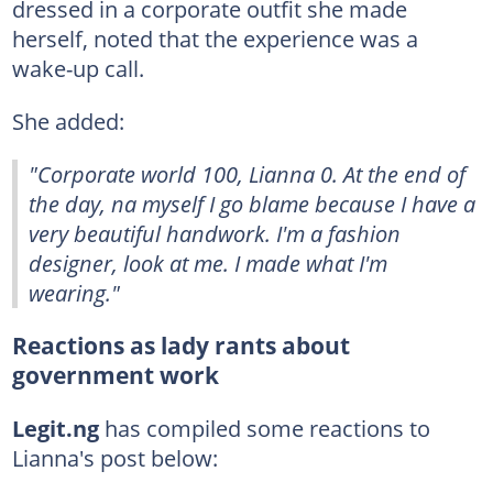
dressed in a corporate outfit she made
herself, noted that the experience was a
wake-up call.
She added:
"Corporate world 100, Lianna 0. At the end of
the day, na myself I go blame because I have a
very beautiful handwork. I'm a fashion
designer, look at me. I made what I'm
wearing."
Reactions as lady rants about
government work
Legit.ng
has compiled some reactions to
Lianna's post below: