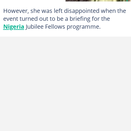
However, she was left disappointed when the
event turned out to be a briefing for the
Nigeria
Jubilee Fellows programme.