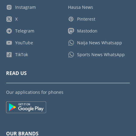
Instagram
Hausa News
X
Pinterest
Telegram
Mastodon
YouTube
Naija News Whatsapp
TikTok
Sports News WhatsApp
READ US
Our applications for phones
OUR BRANDS