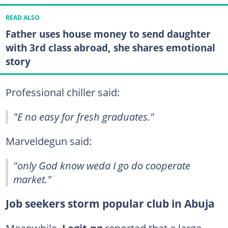
READ ALSO
Father uses house money to send daughter
with 3rd class abroad, she shares emotional
story
Professional chiller said:
"E no easy for fresh graduates."
Marveldegun said:
"only God know weda I go do cooperate
market."
Job seekers storm popular club in Abuja