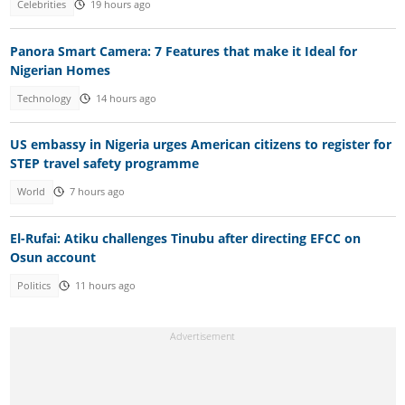
Celebrities
19 hours ago
Panora Smart Camera: 7 Features that make it Ideal for
Nigerian Homes
Technology
14 hours ago
US embassy in Nigeria urges American citizens to register for
STEP travel safety programme
World
7 hours ago
El-Rufai: Atiku challenges Tinubu after directing EFCC on
Osun account
Politics
11 hours ago