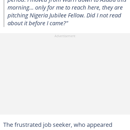
morning... only for me to reach here, they are
pitching Nigeria Jubilee Fellow. Did I not read
about it before I came?"
The frustrated job seeker, who appeared