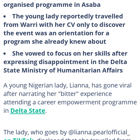
organised programme in Asaba
The young lady reportedly travelled
from Warri with her CV only to discover
the event was an orientation for a
program she already knew about
She vowed to focus on her skills after
expressing disappointment in the Delta
State Ministry of Humanitarian Affairs
A young Nigerian lady, Lianna, has gone viral
after narrating her "bitter" experience
attending a career empowerment programme
in
Delta State
.
The lady, who goes by @lianna.pearlofficial_