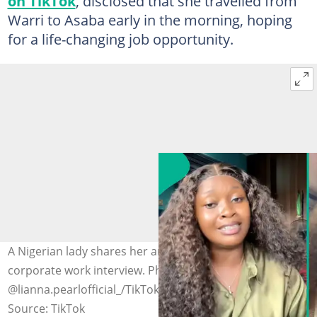
on TikTok
, disclosed that she travelled from
Warri to Asaba early in the morning, hoping
for a life-changing job opportunity.
A Nigerian lady shares her anger after going for a
corporate work interview. Photo credit:
@lianna.pearlofficial_/TikTok
Source: TikTok