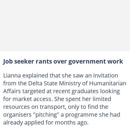
Job seeker rants over government work
Lianna explained that she saw an invitation
from the Delta State Ministry of Humanitarian
Affairs targeted at recent graduates looking
for market access. She spent her limited
resources on transport, only to find the
organisers "pitching" a programme she had
already applied for months ago.