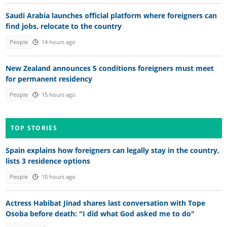
Saudi Arabia launches official platform where foreigners can
find jobs, relocate to the country
People
14 hours ago
New Zealand announces 5 conditions foreigners must meet
for permanent residency
People
15 hours ago
TOP STORIES
Spain explains how foreigners can legally stay in the country,
lists 3 residence options
People
10 hours ago
Actress Habibat Jinad shares last conversation with Tope
Osoba before death: "I did what God asked me to do"