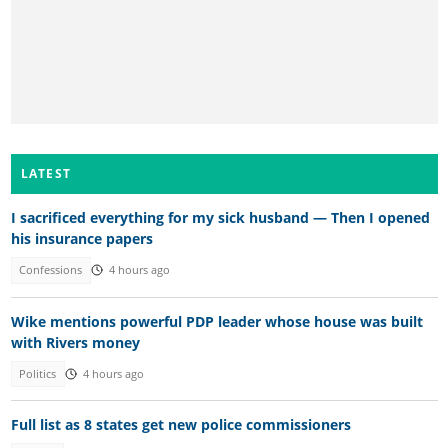
LATEST
I sacrificed everything for my sick husband — Then I opened
his insurance papers
Confessions
4 hours ago
Wike mentions powerful PDP leader whose house was built
with Rivers money
Politics
4 hours ago
Full list as 8 states get new police commissioners