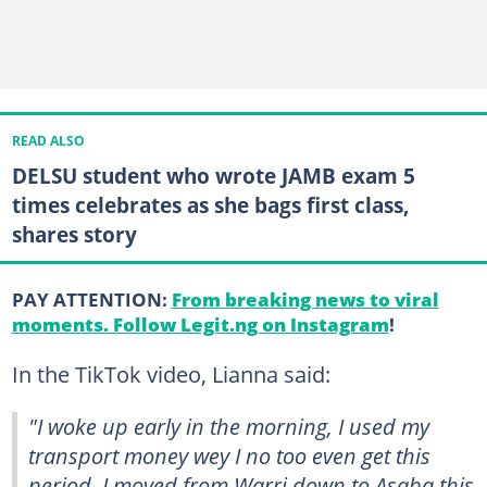
READ ALSO
DELSU student who wrote JAMB exam 5
times celebrates as she bags first class,
shares story
PAY ATTENTION:
From breaking news to viral
moments. Follow Legit.ng on Instagram
!
In the TikTok video, Lianna said:
"I woke up early in the morning, I used my
transport money wey I no too even get this
period. I moved from Warri down to Asaba this