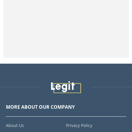
MORE ABOUT OUR COMPANY
About Us
Privacy Policy