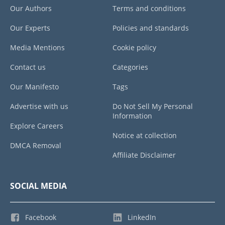
Our Authors
Terms and conditions
Our Experts
Policies and standards
Media Mentions
Cookie policy
Contact us
Categories
Our Manifesto
Tags
Advertise with us
Do Not Sell My Personal
Information
Explore Careers
Notice at collection
DMCA Removal
Affiliate Disclaimer
SOCIAL MEDIA
Facebook
LinkedIn