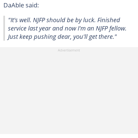
DaAble said:
"It's well. NJFP should be by luck. Finished
service last year and now I'm an NJFP fellow.
Just keep pushing dear, you'll get there."