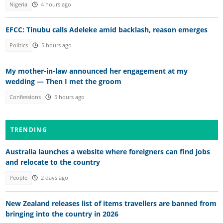
Nigeria
4 hours ago
EFCC: Tinubu calls Adeleke amid backlash, reason emerges
Politics
5 hours ago
My mother-in-law announced her engagement at my
wedding — Then I met the groom
Confessions
5 hours ago
TRENDING
Australia launches a website where foreigners can find jobs
and relocate to the country
People
2 days ago
New Zealand releases list of items travellers are banned from
bringing into the country in 2026