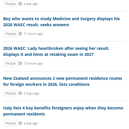
People
a day ago
Boy who wants to study Medicine and Surgery displays his
2026 WAEC result, seeks answers
People
11 hours ago
2026 WAEC: Lady heartbroken after seeing her result,
displays it and hints at retaking exam in 2027
People
12 hours ago
New Zealand announces 2 new permanent residence routes
for foreign workers in 2026, lists conditions
People
3 days ago
Italy lists 4 key benefits foreigners enjoy when they become
permanent residents
People
a day ago