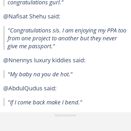
congratulations gurl."
@Nafisat Shehu said:
"Congratulations sis. I am enjoying my PPA too
from one project to another but they never
give me passport."
@Nnennys luxury kiddies said:
"My baby na you de hot."
@AbdulQudus said:
"If I come back make I bend."