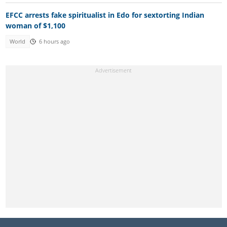
EFCC arrests fake spiritualist in Edo for sextorting Indian
woman of $1,100
World
6 hours ago