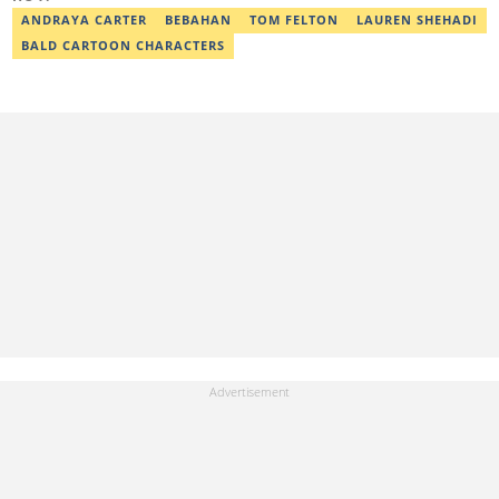
israel.usulor@corp.legit.ng.
ANDRAYA CARTER
BEBAHAN
TOM FELTON
LAUREN SHEHADI
BALD CARTOON CHARACTERS