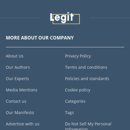
MORE ABOUT OUR COMPANY
About Us
Privacy Policy
Our Authors
Terms and conditions
Our Experts
Policies and standards
Media Mentions
Cookie policy
Contact us
Categories
Our Manifesto
Tags
Advertise with us
Do Not Sell My Personal
Information