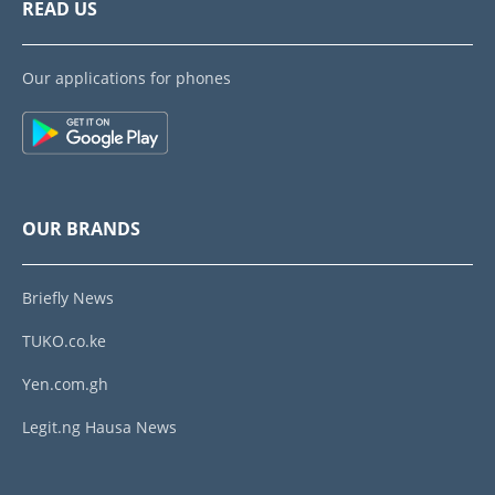
READ US
Our applications for phones
OUR BRANDS
Briefly News
TUKO.co.ke
Yen.com.gh
Legit.ng Hausa News