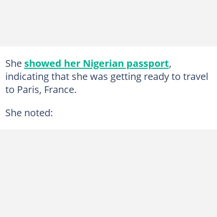
She
showed her Nigerian passport
,
indicating that she was getting ready to travel
to Paris, France.
She noted: