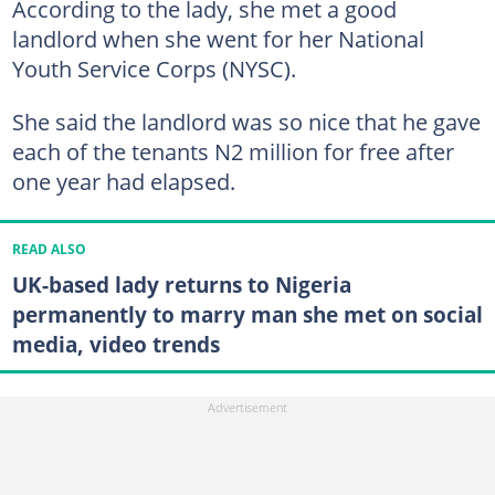
According to the lady, she met a good
landlord when she went for her National
Youth Service Corps (NYSC).
She said the landlord was so nice that he gave
each of the tenants N2 million for free after
one year had elapsed.
READ ALSO
UK-based lady returns to Nigeria
permanently to marry man she met on social
media, video trends