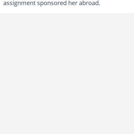
assignment sponsored her abroad.