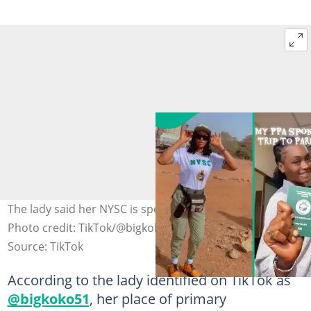
The lady said her NYSC is sponsoring her trip to Paris.
Photo credit: TikTok/@bigkoko51.
Source: TikTok
According to the lady identified on TikTok as
@bigkoko51
, her place of primary