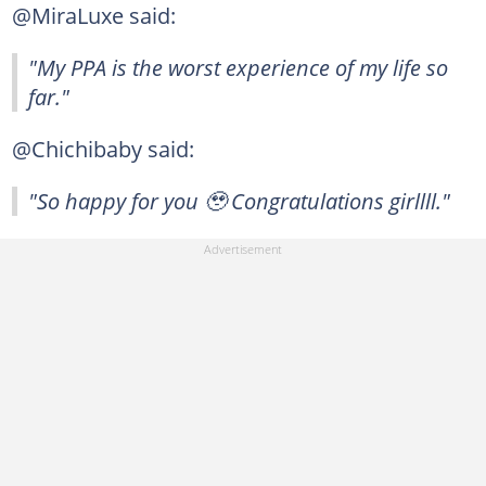
@MiraLuxe said:
"My PPA is the worst experience of my life so
far."
@Chichibaby said:
"So happy for you 🥹 Congratulations girllll."