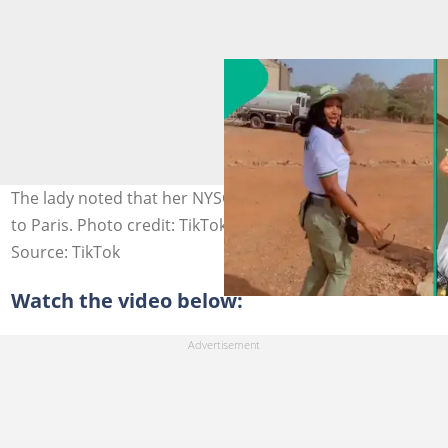
The lady noted that her NYSC PPA is sponsoring her trip
to Paris. Photo credit: TikTok/@bigkoko51.
Source: TikTok
Watch the video below: