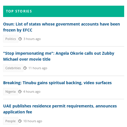
TOP STORIES
Osun: List of states whose government accounts have been
frozen by EFCC
Politics
3 hours ago
"Stop impersonating me": Angela Okorie calls out Zubby
Michael over movie title
Celebrities
11 hours ago
Breaking: Tinubu gains spiritual backing, video surfaces
Nigeria
4 hours ago
UAE publishes residence permit requirements, announces
application fee
People
10 hours ago