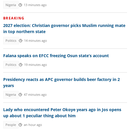
Nigeria
13 minutes ago
BREAKING
2027 election: Christian governor picks Muslim running mate
in top northern state
Politics
14 minutes ago
Falana speaks on EFCC freezing Osun state’s account
Politics
19 minutes ago
Presidency reacts as APC governor builds beer factory in 2
years
Nigeria
47 minutes ago
Lady who encountered Peter Okoye years ago in Jos opens
up about 1 peculiar thing about him
People
an hour ago