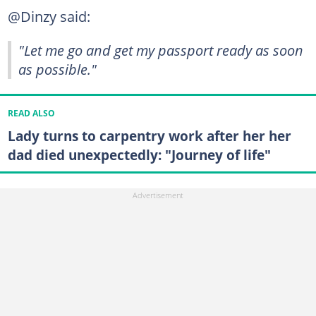
@Dinzy said:
"Let me go and get my passport ready as soon
as possible."
READ ALSO
Lady turns to carpentry work after her her
dad died unexpectedly: "Journey of life"