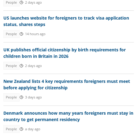
People
2 days ago
US launches website for foreigners to track visa application
status, shares steps
People
14 hours ago
UK publishes official citizenship by birth requirements for
children born in Britain in 2026
People
2 days ago
New Zealand lists 4 key requirements foreigners must meet
before applying for citizenship
People
3 days ago
Denmark announces how many years foreigners must stay in
country to get permanent residency
People
a day ago