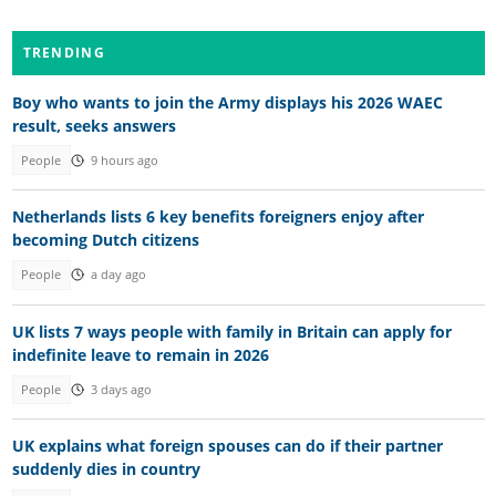
TRENDING
Boy who wants to join the Army displays his 2026 WAEC
result, seeks answers
People
9 hours ago
Netherlands lists 6 key benefits foreigners enjoy after
becoming Dutch citizens
People
a day ago
UK lists 7 ways people with family in Britain can apply for
indefinite leave to remain in 2026
People
3 days ago
UK explains what foreign spouses can do if their partner
suddenly dies in country