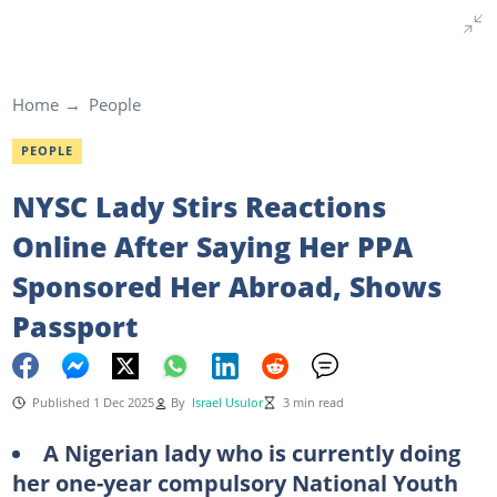
Home
People
PEOPLE
NYSC Lady Stirs Reactions
Online After Saying Her PPA
Sponsored Her Abroad, Shows
Passport
Published 1 Dec 2025
By
Israel Usulor
3 min read
A
Nigerian
lady
who is currently doing
her one-year compulsory National Youth