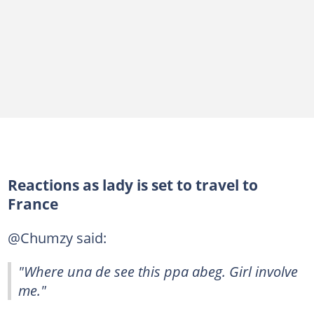
Reactions as lady is set to travel to
France
@Chumzy said:
"Where una de see this ppa abeg. Girl involve
me."