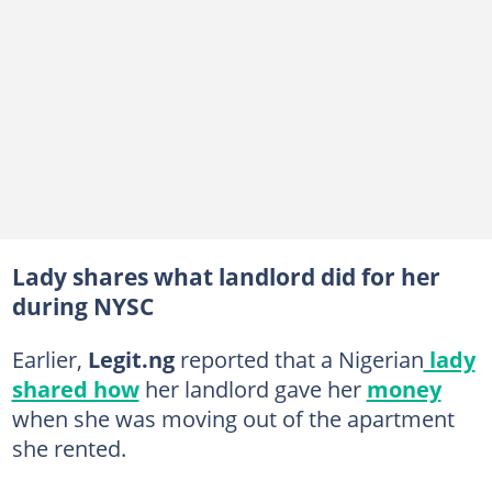
Lady shares what landlord did for her
during NYSC
Earlier,
Legit.ng
reported that a Nigerian
lady
shared how
her landlord gave her
money
when she was moving out of the apartment
she rented.