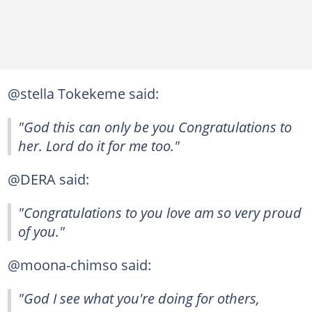
@stella Tokekeme said:
"God this can only be you Congratulations to
her. Lord do it for me too."
@DERA said:
"Congratulations to you love am so very proud
of you."
@moona-chimso said:
"God I see what you're doing for others,