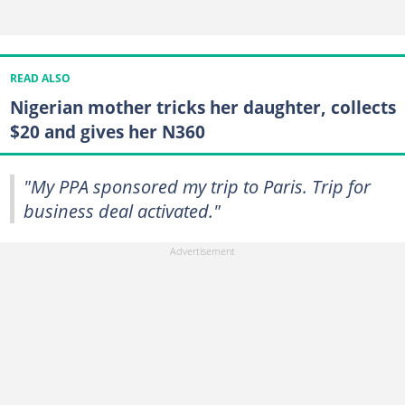
READ ALSO
Nigerian mother tricks her daughter, collects
$20 and gives her N360
"My PPA sponsored my trip to Paris. Trip for
business deal activated."