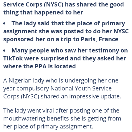
Service Corps (NYSC) has shared the good
thing that happened to her
The lady said that the place of primary
assignment she was posted to do her NYSC
sponsored her on a trip to Paris, France
Many people who saw her testimony on
TikTok were surprised and they asked her
where the PPA is located
A Nigerian lady who is undergoing her one
year compulsory National Youth Service
Corps (NYSC) shared an impressive update.
The lady went viral after posting one of the
mouthwatering benefits she is getting from
her place of primary assignment.