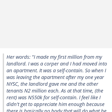
Her words: "I made my first million from my
landlord. I was a corper and I had moved into
an apartment. It was a self-contain. So when I
was leaving the apartment after my one year
NYSC, the landlord gave me and the other
tenants N2 million each. As at that time, (the
rent) was N550k for self-contain. I feel like I
didn't get to appreciate him enough because
there is basically no body that will do what he