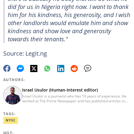
did for us in Nigeria right now. I want to thank
him for his kindness, his generosity, and I wish
other landlords would emulate him and show
kindness and show love and generosity
towards their tenants."
Source: Legit.ng
AUTHORS:
Israel Usulor (Human-Interest editor)
Israel Usulor is a journalist who has 10 years of experience. He
worked at The Prime Newspaper and has published articles in
TheCable Newspaper. Israel graduated with distinction from Fidei
Polytechnic (Mass Commun, 2016). Israel has interviewed
TAGS:
Zannah Mustapha, the man who helped negotiate the release of
Chibok Girls, and Kunle Adeyanju, who rode a bike from London
NYSC
to Lagos. He covered exclusive stories on Chef Dami during her
Guinness World Records cookathon. Email:
HOT: