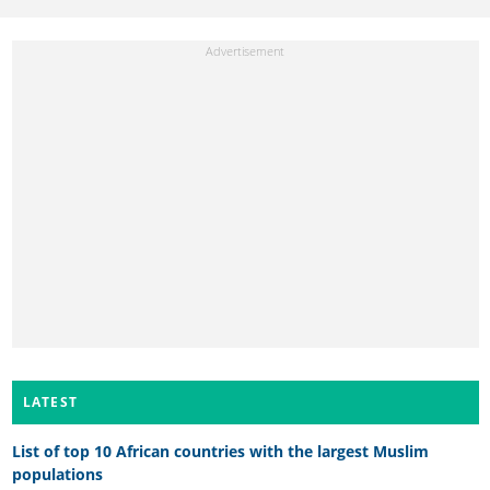
LATEST
List of top 10 African countries with the largest Muslim
populations