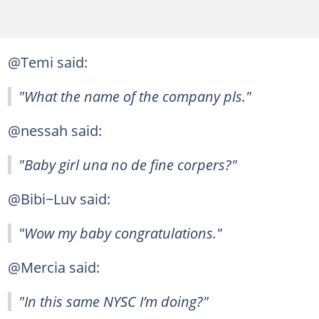
@Temi said:
"What the name of the company pls."
@nessah said:
"Baby girl una no de fine corpers?"
@Bibi~Luv said:
"Wow my baby congratulations."
@Mercia said:
"In this same NYSC I’m doing?"