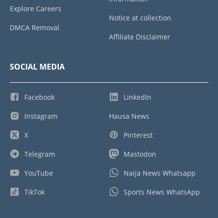
Explore Careers
Notice at collection
DMCA Removal
Affiliate Disclaimer
SOCIAL MEDIA
Facebook
LinkedIn
Instagram
Hausa News
X
Pinterest
Telegram
Mastodon
YouTube
Naija News Whatsapp
TikTok
Sports News WhatsApp