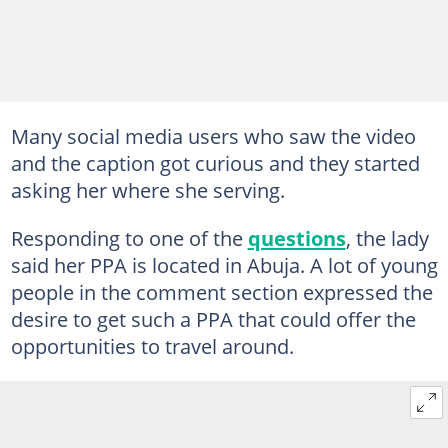
Many social media users who saw the video
and the caption got curious and they started
asking her where she serving.
Responding to one of the
questions
, the lady
said her PPA is located in Abuja. A lot of young
people in the comment section expressed the
desire to get such a PPA that could offer the
opportunities to travel around.