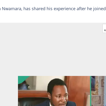
Nwamara, has shared his experience after he joined