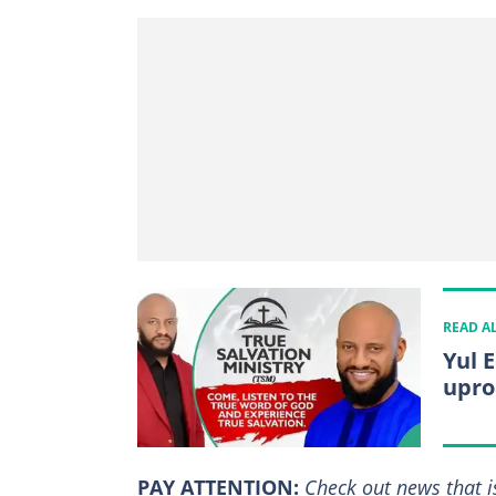
READ A
Yul 
upro
PAY ATTENTION:
Сheck out news that i