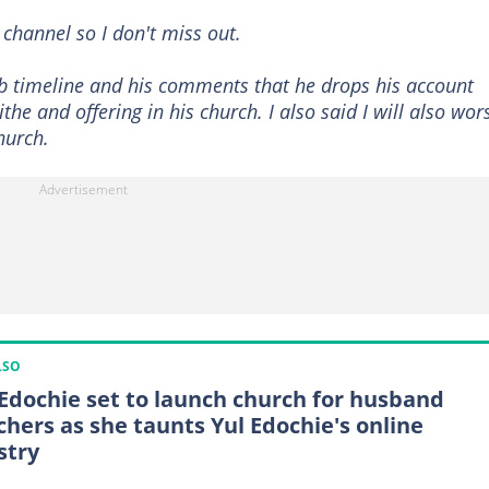
 channel so I don't miss out.
 fb timeline and his comments that he drops his account
ithe and offering in his church. I also said I will also wor
hurch.
LSO
 Edochie set to launch church for husband
chers as she taunts Yul Edochie's online
stry