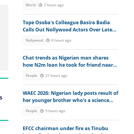
ruling
World
7 hours ago
Tope Osoba's Colleague Basira Badia
Calls Out Nollywood Actors Over Late
Actress's Treatment
Nollywood
6 hours ago
Chat trends as Nigerian man shares
how N2m loan he took for friend nearly
ruined him
People
21 hours ago
WAEC 2026: Nigerian lady posts result of
s
her younger brother who's a science
student
People
5 hours ago
EFCC chairman under fire as Tinubu