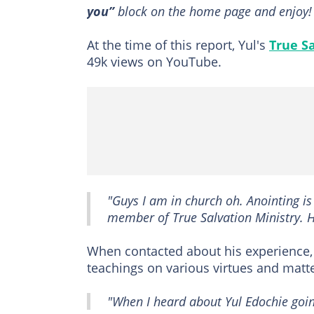
you”
block on the home page and enjoy!
At the time of this report, Yul's
True Sa
49k views on YouTube.
"Guys I am in church oh. Anointing is
member of True Salvation Ministry. 
When contacted about his experience,
teachings on various virtues and matte
"When I heard about Yul Edochie going