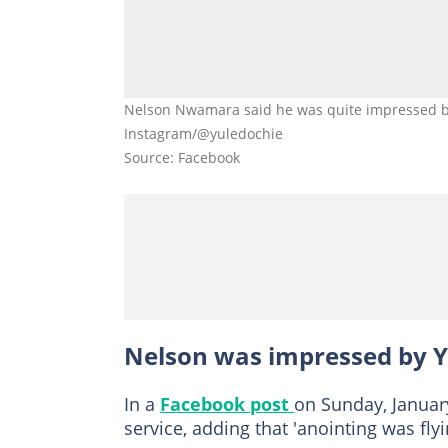
Nelson Nwamara said he was quite impressed by
Instagram/@yuledochie
Source: Facebook
Nelson was impressed by Y
In a
Facebook post
on Sunday, January
service, adding that 'anointing was fly