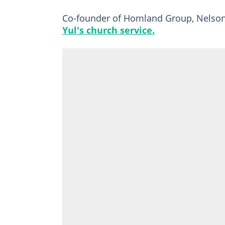
Co-founder of Homland Group, Nelson 
Yul's church service.