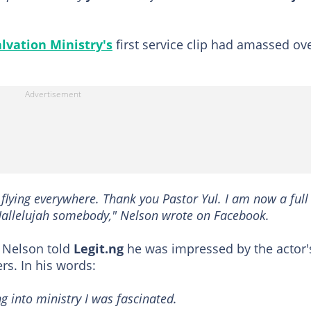
lvation Ministry's
first service clip had amassed ov
 flying everywhere. Thank you Pastor Yul. I am now a full
Hallelujah somebody," Nelson wrote on Facebook.
 Nelson told
Legit.ng
he was impressed by the actor'
rs. In his words:
 into ministry I was fascinated.