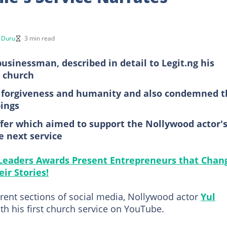
r Duru
3 min read
sinessman, described in detail to Legit.ng his
s church
, forgiveness and humanity and also condemned t
pings
er which aimed to support the Nollywood actor'
e next service
 Leaders Awards Present Entrepreneurs that Chan
ir Stories!
rent sections of social media, Nollywood actor
Yul
th his first church service on YouTube.