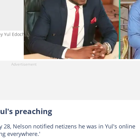
 Yul Edochie's preaching. Photo Credit: Nelson Nwamara,
ul's preaching
 28, Nelson notified netizens he was in Yul's online
ing everywhere.'