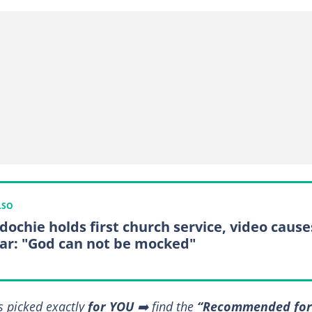
LSO
Edochie holds first church service, video cause
ar: "God can not be mocked"
s picked exactly
for YOU
➡️ find the
“Recommended for