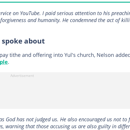
service on YouTube. I paid serious attention to his preachi
, forgiveness and humanity. He condemned the act of kill
l spoke about
 pay tithe and offering into Yul's church, Nelson adde
ple
.
as God has not judged us. He also encouraged us not to f
, warning that those accusing us are also guilty in diffe