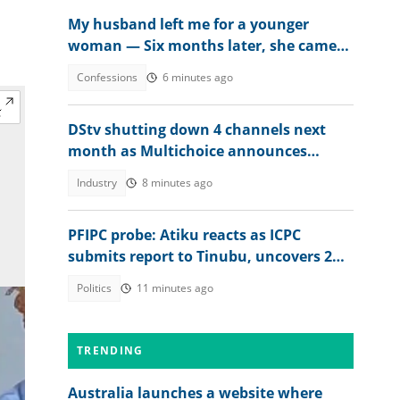
My husband left me for a younger
woman — Six months later, she came
crying
Confessions
6 minutes ago
DStv shutting down 4 channels next
month as Multichoice announces
changes
Industry
8 minutes ago
PFIPC probe: Atiku reacts as ICPC
submits report to Tinubu, uncovers 2
more fake agencies
Politics
11 minutes ago
TRENDING
Australia launches a website where