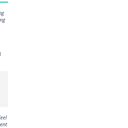
ng
ing
d
eel
rent