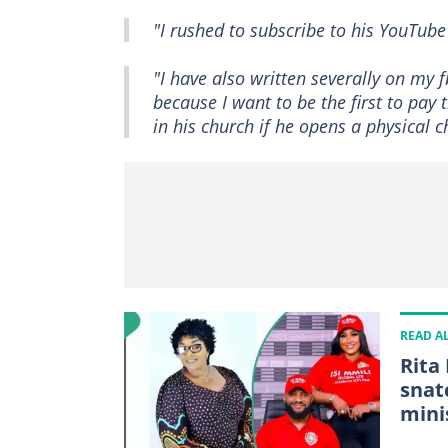
"I rushed to subscribe to his YouTube
"I have also written severally on my
because I want to be the first to pay t
in his church if he opens a physical c
READ A
Rita
snat
mini