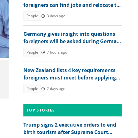
foreigners can find jobs and relocate to
the country
People
3 days ago
Germany gives insight into questions
foreigners will be asked during German
citizenship interview
People
7 hours ago
New Zealand lists 4 key requirements
foreigners must meet before applying
for citizenship
People
2 days ago
TOP STORIES
Trump signs 2 executive orders to end
birth tourism after Supreme Court