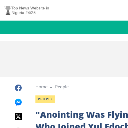
Top News Website in
Nigeria 24/25
Home
People
PEOPLE
"Anointing Was Flyi
Who Joined Yul Edoch