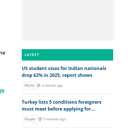
he
LATEST
US student visas for Indian nationals
s
drop 62% in 2025, report shows
World
a minute ago
ge
Turkey lists 5 conditions foreigners
must meet before applying for
permanent residency
People
5 minutes ago