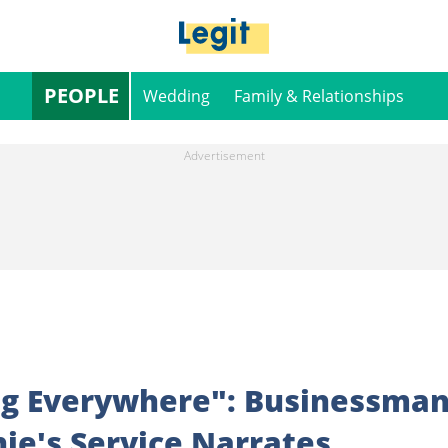
PEOPLE
Wedding
Family & Relationships
ng Everywhere": Businessma
ie's Service Narrates