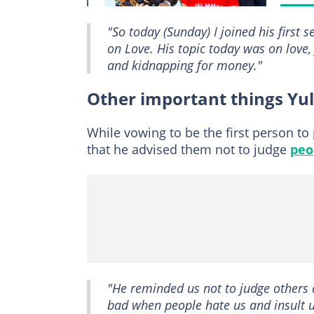
"So today (Sunday) I joined his first 
on Love. His topic today was on love
and kidnapping for money."
Other important things Yu
While vowing to be the first person to
that he advised them not to judge
peo
"He reminded us not to judge others 
bad when people hate us and insult us