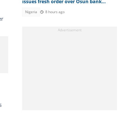
issues fresh order over Osun bank
account freeze
Nigeria
8 hours ago
er
s