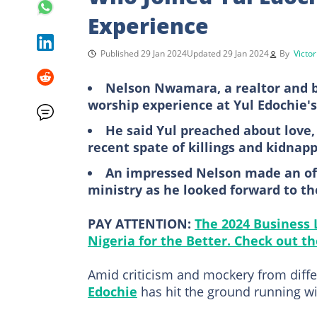
Experience
Published 29 Jan 2024
Updated 29 Jan 2024
By
Victo
Nelson Nwamara, a realtor and bu
worship experience at Yul Edochie'
He said Yul preached about love
recent spate of killings and kidnap
An impressed Nelson made an off
ministry as he looked forward to th
PAY ATTENTION:
The 2024 Business
Nigeria for the Better. Check out the
Amid criticism and mockery from diffe
Edochie
has hit the ground running wi