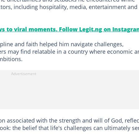
tors, including hospitality, media, entertainment and
s to viral moments. Follow Legit.ng on Instagra
pline and faith helped him navigate challenges,
ers may find relatable in a country where economic a
mbitions.
on associated with the strength and will of God, reflec
k: the belief that life's challenges can ultimately se