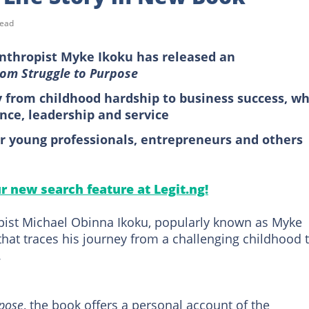
read
nthropist Myke Ikoku has released an
rom Struggle to Purpose
 from childhood hardship to business success, wh
ence, leadership and service
or young professionals, entrepreneurs and others
ur new search feature at Legit.ng!
ist Michael Obinna Ikoku, popularly known as Myke
hat traces his journey from a challenging childhood 
.
rpose
, the book offers a personal account of the