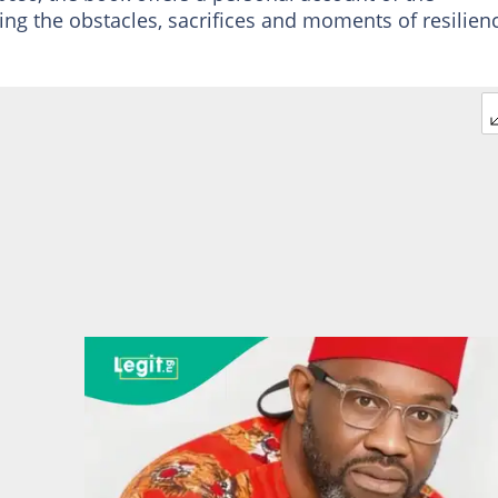
ling the obstacles, sacrifices and moments of resilien