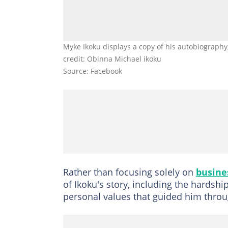
Myke Ikoku displays a copy of his autobiography,
credit: Obinna Michael ikoku
Source: Facebook
Rather than focusing solely on
busine
of Ikoku's story, including the hardshi
personal values that guided him throug