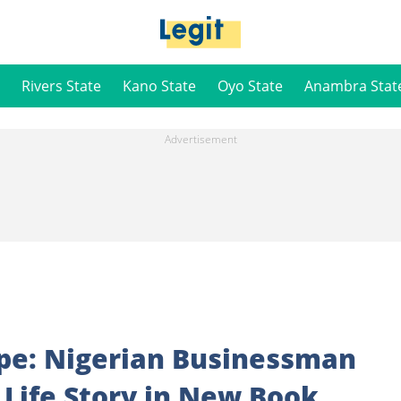
Rivers State
Kano State
Oyo State
Anambra Stat
pe: Nigerian Businessman
 Life Story in New Book