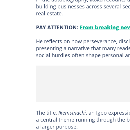
building businesses across several sec
real estate.
PAY ATTENTION:
From breaking new
He reflects on how perseverance, disci
presenting a narrative that many read
social hurdles often shape personal a
The title,
Ikemsinachi
, an Igbo expressi
a central theme running through the boo
a larger purpose.