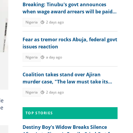
Breaking: Tinubu's govt announces
when wage award arrears will be paid
to civil servants
Nigeria
2 days ago
Fear as tremor rocks Abuja, federal govt
issues reaction
Nigeria
a day ago
Coalition takes stand over Ajiran
murder case, "The law must take its
course"
Nigeria
2 days ago
de
he
TOP STORIES
Destiny Boy's Widow Breaks Silence