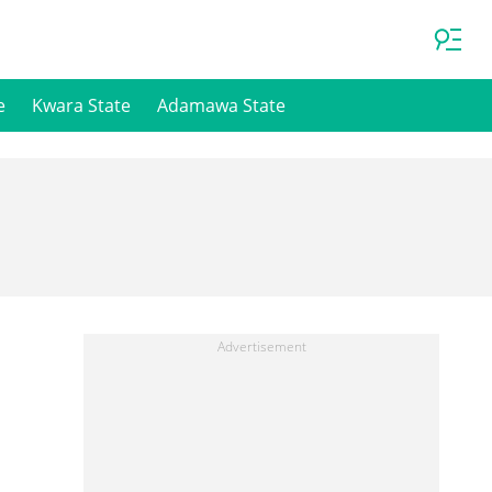
e
Kwara State
Adamawa State