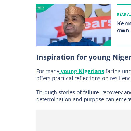
READ A
Kenn
own 
Inspiration for young Nige
For many
young Nigerians
facing unc
offers practical reflections on resilien
Through stories of failure, recovery a
determination and purpose can emerge