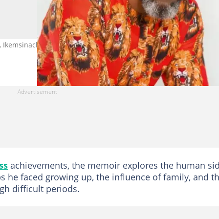
 Ikemsinachi: From Struggle to Purpose, during its unveiling. Photo
ss
achievements, the memoir explores the human si
ps he faced growing up, the influence of family, and t
h difficult periods.