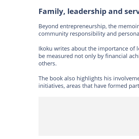
Family, leadership and ser
Beyond entrepreneurship, the memoir 
community responsibility and persona
Ikoku writes about the importance of lo
be measured not only by financial ach
others.
The book also highlights his involve
initiatives, areas that have formed part