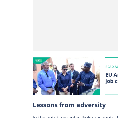
READ A
EU A
job 
Lessons from adversity
In the autobiography, Ikoku recounts 