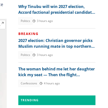
ce
Why Tinubu will win 2027 election,
Accord factional presidential candidate
explains
Politics
3 hours ago
BREAKING
2027 election: Christian governor picks
Muslim running mate in top northern
state
Politics
3 hours ago
The woman behind me let her daughter
kick my seat — Then the flight
attendant spoke
Confessions
4 hours ago
TRENDING