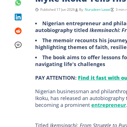
Published 17 Jun 2026
By
Nurudeen Lawal
3 min 
Nigerian entrepreneur and phila
autobiography titled
Ikemsinachi: F
The memoir recounts his journey
highlighting themes of faith, resili
The book aims to offer lessons f
navigating life's challenges
PAY ATTENTION:
Find it fast with o
Nigerian businessman and philanthrop
Ikoku, has released an autobiography t
becoming a prominent
entrepreneur
Titled
Ikemsinachi: From Struggle to Pu