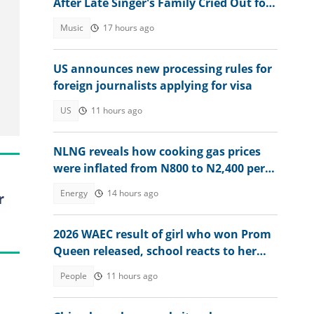
After Late Singer's Family Cried Out for
Hardship
Music
17 hours ago
US announces new processing rules for
foreign journalists applying for visa
US
11 hours ago
NLNG reveals how cooking gas prices
were inflated from N800 to N2,400 per
kg
Energy
14 hours ago
r
2026 WAEC result of girl who won Prom
Queen released, school reacts to her
performance
People
11 hours ago