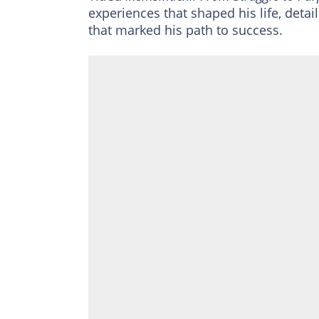
experiences that shaped his life, detai
that marked his path to success.