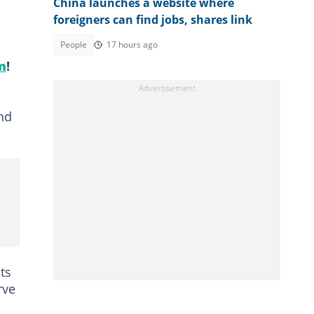
China launches a website where
foreigners can find jobs, shares link
People
17 hours ago
m
!
nd
ts
rve