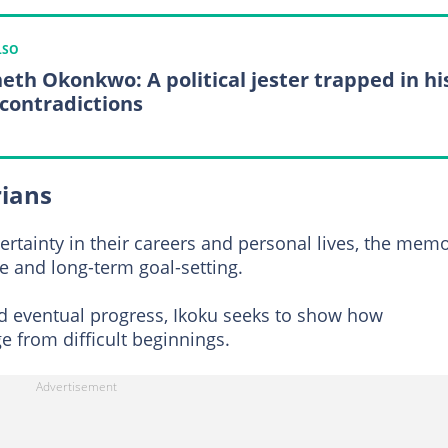
LSO
eth Okonkwo: A political jester trapped in hi
contradictions
rians
ertainty in their careers and personal lives, the memo
ce and long-term goal-setting.
nd eventual progress, Ikoku seeks to show how
 from difficult beginnings.