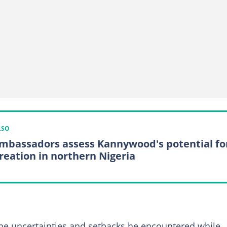
LSO
mbassadors assess Kannywood's potential fo
creation in northern Nigeria
the uncertainties and setbacks he encountered while