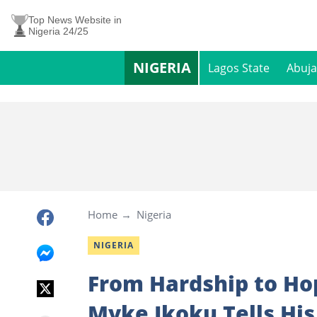
Top News Website in
Nigeria 24/25
NIGERIA
Lagos State
Abuja
Home
Nigeria
NIGERIA
From Hardship to Ho
Myke Ikoku Tells His