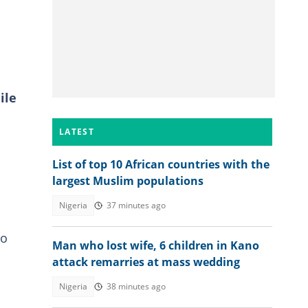
ile
LATEST
List of top 10 African countries with the
largest Muslim populations
Nigeria
37 minutes ago
to
Man who lost wife, 6 children in Kano
attack remarries at mass wedding
Nigeria
38 minutes ago