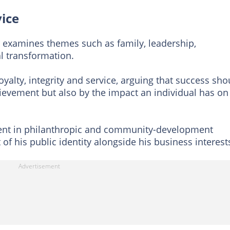
vice
examines themes such as family, leadership,
l transformation.
yalty, integrity and service, arguing that success sho
ievement but also by the impact an individual has on
ment in philanthropic and community-development
 of his public identity alongside his business interest